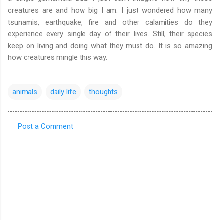
creatures are and how big I am. I just wondered how many
tsunamis, earthquake, fire and other calamities do they
experience every single day of their lives. Still, their species
keep on living and doing what they must do. It is so amazing
how creatures mingle this way.
animals
daily life
thoughts
Post a Comment
C
o
m
m
e
n
t