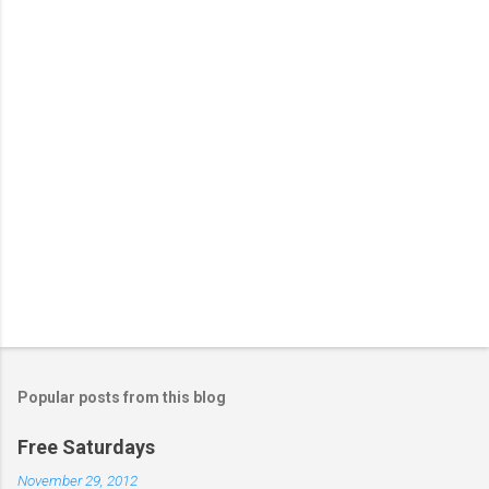
s
Popular posts from this blog
Free Saturdays
November 29, 2012