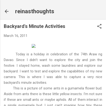
Skip to main content
reinasthoughts
Backyard's Minute Activities
March 16, 2011
Today is a holiday in celebration of the 74th Araw ng
Davao. Since I didn't want to explore the city and join the
festive. I stayed home, wash some laundries and explore our
backyard. I want to test and explore the capabilities of my new
camera. This is where I was able to capture a very nice
backyard's minute activities.
This is a picture of some ants in a gumamela flower bud.
Aside from ants there is these little yellow insects. I'm not sure
if these are small ants or maybe aphids. All of them interact in
a single gumamela bud. I just can't imagine how tiny these