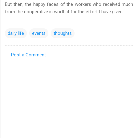
But then, the happy faces of the workers who received much
from the cooperative is worth it for the effort I have given.
daily life
events
thoughts
Post a Comment
C
o
m
m
e
n
t
s