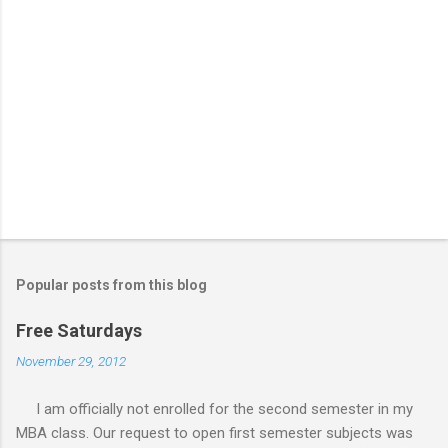
Popular posts from this blog
Free Saturdays
November 29, 2012
I am officially not enrolled for the second semester in my
MBA class. Our request to open first semester subjects was