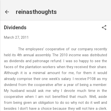
Skip to main content
reinasthoughts
Dividends
March 27, 2011
The employees’ cooperative of our company recently
held its 4th annual assembly. The 2010 income was distributed
as dividends and patronage refund. I was so happy to see the
faces of the plantation workers when they received their share.
Although it is a minimal amount for me, for them it would
already comprise their one week's salary. I receive P108 as my
dividend from the cooperative after a year of being a member.
My husband would ask me why I devote much time in the
cooperative when I am not benefited that much. Well, aside
from being given an obligation to do so why not do it well and
besides I don't have a choice because they will not hire a clerk.