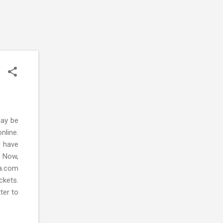
may be
nline.
d have
. Now,
ca.com
ckets.
tter to