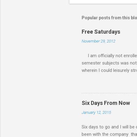
Popular posts from this bl
Free Saturdays
November 29, 2012
I am officially not enroll
semester subjects was not g
wherein I could leisurely st
academic writing subject wh
waiting for the result of i
class every Saturday, I do
requirements. My Saturday s
Six Days From Now
family. There had been a lot
January 12, 2015
my MBA class. Now that I 
have a road trip to the south
Six days to go and I will be
been with the company that I 