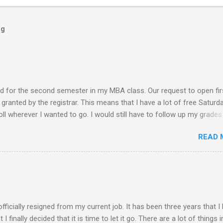
og
ed for the second semester in my MBA class. Our request to open fir
ranted by the registrar. This means that I have a lot of free Saturd
roll wherever I wanted to go. I would still have to follow up my grades
ere writing research papers had been the final output. I am anxiousl
READ 
t because I am not confident with the output I submitted. Since I ha
 not have to worry any academic reports, assignments and other
chedule is very much available for any trips or outings with friends
 of rejection of invites before because of the conflict of schedule w
am free from academic activities, this Saturday’s planned schedu
ern part of th...
 officially resigned from my current job. It has been three years that I
finally decided that it is time to let it go. There are a lot of things i