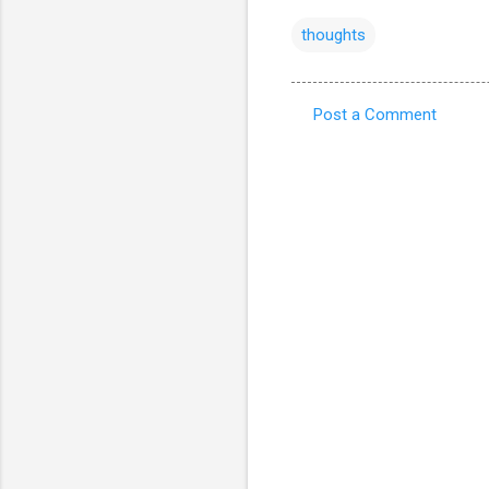
thoughts
Post a Comment
C
o
m
m
e
n
t
s