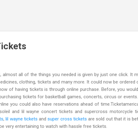
Skip to main content
Tickets
ost all of the things you needed is given by just one click. It 
edicines, clothing, tickets and many more. It could now be ordered o
w of having tickets is through online purchase. Before, you woul
 purchasing tickets for basketball games, concerts, circus or events
nline you could also have reservations ahead of time.Ticketameri
soleil and lil wayne concert tickets and supercross motorcycle ti
ts
,
lil wayne tickets
and
super cross tickets
are sold out that it is be
 be very entertaining to watch with hassle free tickets.