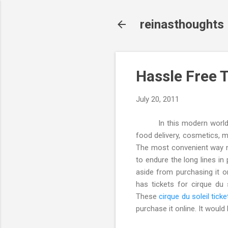
reinasthoughts
Hassle Free 
July 20, 2011
In this modern world, alm
food delivery, cosmetics, m
The most convenient way no
to endure the long lines in
aside from purchasing it o
has tickets for cirque du 
These
cirque du soleil ticke
purchase it online. It would