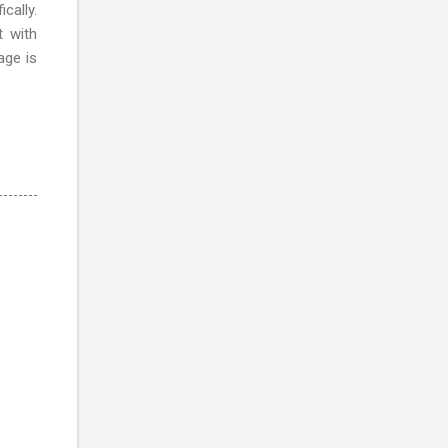
cally.
t with
age is