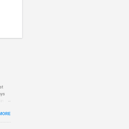
st
ays
 in my
y
MORE
ve no
 and