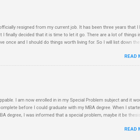
 of rejection of invites before because of the conflict of schedule w
am free from academic activities, this Saturday’s planned schedu
ern part of th...
 officially resigned from my current job. It has been three years that I
finally decided that it is time to let it go. There are a lot of things i
live once and I should do things worth living for. So I will list down the
rom now of which some of the things work deprived me to do before. 
READ 
 read a book ........ finish reading the bible ........ spend more quality time 
........ finish my thesis ........ practice more in driving and get a driver's 
. exercise everyday ........ observe proper diet ........ socialize more ........
y mom and siblings ........ update all my blogs ....... pray more often .
-free life S...
ppable. I am now enrolled in in my Special Problem subject and it wo
 complete before I could graduate with my MBA degree. When I start
MBA degree, I was informed that a special problem, maybe it be thesis
s needed to be submitted and get the approval of a panel in a defense
READ 
o be given. My initial plan is to conduct a feasibility study on any i
is it. Since I stopped and was not enrolled for a year, a new curricu