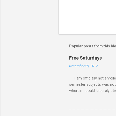
Popular posts from this bl
Free Saturdays
November 29, 2012
I am officially not enroll
semester subjects was not g
wherein I could leisurely st
academic writing subject wh
waiting for the result of i
class every Saturday, I do
requirements. My Saturday s