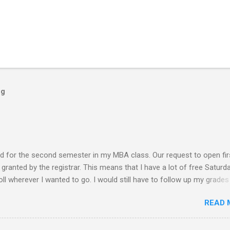
og
ed for the second semester in my MBA class. Our request to open fir
ranted by the registrar. This means that I have a lot of free Saturd
roll wherever I wanted to go. I would still have to follow up my grades
ere writing research papers had been the final output. I am anxiousl
READ 
t because I am not confident with the output I submitted. Since I ha
 not have to worry any academic reports, assignments and other
chedule is very much available for any trips or outings with friends