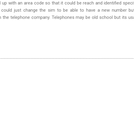
p with an area code so that it could be reach and identified specifi
u could just change the sim to be able to have a new number bu
ith the telephone company. Telephones may be old school but its us