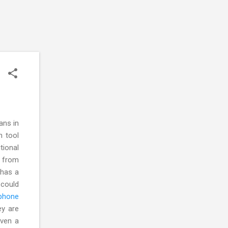
ans in
n tool
ional
e from
 has a
 could
ephone
ey are
iven a