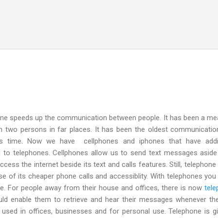
Skip to main content
e speeds up the communication between people. It has been a me
 two persons in far places. It has been the oldest communicatio
this time. Now we have cellphones and iphones that have addit
ed to telephones. Cellphones allow us to send text messages asid
ccess the internet beside its text and calls features. Still, telephone
e of its cheaper phone calls and accessiblity. With telephones you
here. For people away from their house and offices, there is now
tel
ld enable them to retrieve and hear their messages whenever th
ly used in offices, businesses and for personal use. Telephone is g