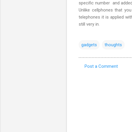
specific number and added u
Unlike cellphones that yo
telephones it is applied w
still very in.
gadgets
thoughts
Post a Comment
C
o
m
m
e
n
t
s