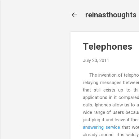
reinasthoughts
Telephones
July 20, 2011
The invention of telephon
relaying messages between
that still exists up to 
applications in it compar
calls. Iphones allow us to a
wide range of users becaus
just plug it and leave it t
answering service
that wou
already around. It is wide