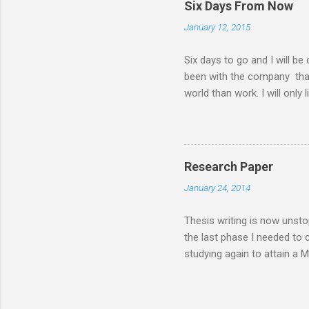
Six Days From Now
family. There had been a lot
January 12, 2015
my MBA class. Now that I 
have a road trip to the south
Six days to go and I will be
been with the company that I 
world than work. I will only 
things I will do six days f
days from now I will... ........
my husband ........ sleep a lot 
........ lose more weight .......
Research Paper
communicate more often with m
January 24, 2014
enjoy a worry-free and stress
Thesis writing is now unsto
the last phase I needed to
studying again to attain a 
feasibility or case study, i
inorder for the MBA degree t
generating venture and that 