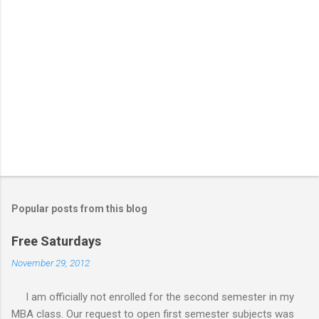
Popular posts from this blog
Free Saturdays
November 29, 2012
I am officially not enrolled for the second semester in my
MBA class. Our request to open first semester subjects was