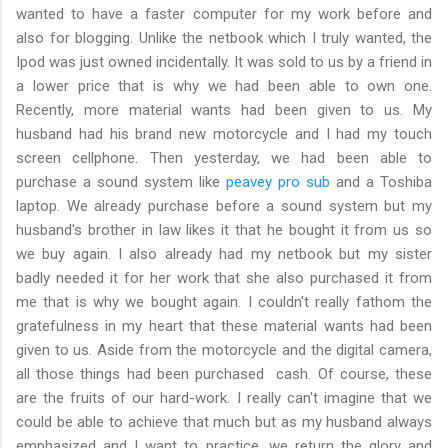
wanted to have a faster computer for my work before and
also for blogging. Unlike the netbook which I truly wanted, the
Ipod was just owned incidentally. It was sold to us by a friend in
a lower price that is why we had been able to own one.
Recently, more material wants had been given to us. My
husband had his brand new motorcycle and I had my touch
screen cellphone. Then yesterday, we had been able to
purchase a sound system like
peavey pro sub
and a Toshiba
laptop. We already purchase before a sound system but my
husband's brother in law likes it that he bought it from us so
we buy again. I also already had my netbook but my sister
badly needed it for her work that she also purchased it from
me that is why we bought again. I couldn't really fathom the
gratefulness in my heart that these material wants had been
given to us. Aside from the motorcycle and the digital camera,
all those things had been purchased cash. Of course, these
are the fruits of our hard-work. I really can't imagine that we
could be able to achieve that much but as my husband always
emphasized and I want to practice, we return the glory and