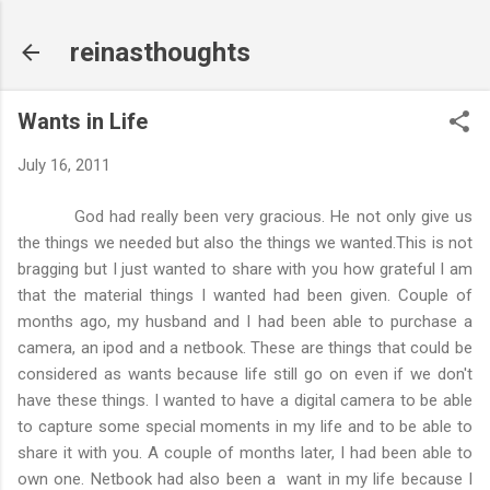
Skip to main content
reinasthoughts
Wants in Life
July 16, 2011
God had really been very gracious. He not only give us
the things we needed but also the things we wanted.This is not
bragging but I just wanted to share with you how grateful I am
that the material things I wanted had been given. Couple of
months ago, my husband and I had been able to purchase a
camera, an ipod and a netbook. These are things that could be
considered as wants because life still go on even if we don't
have these things. I wanted to have a digital camera to be able
to capture some special moments in my life and to be able to
share it with you. A couple of months later, I had been able to
own one. Netbook had also been a want in my life because I