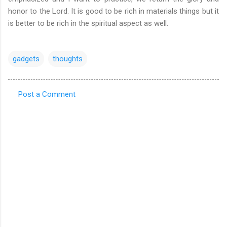
honor to the Lord. It is good to be rich in materials things but it
is better to be rich in the spiritual aspect as well.
gadgets
thoughts
Post a Comment
C
o
m
m
e
n
t
s