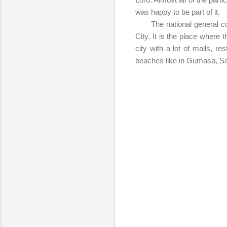
was happy to be part of it.
The national general confe
City. It is the place where
city with a lot of malls, r
beaches like in Gumasa, S