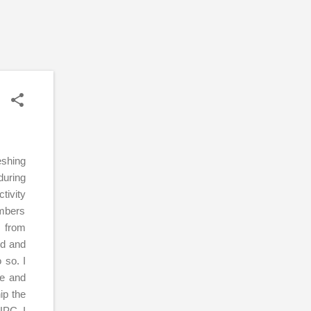
eshing
during
tivity
embers
s from
ed and
 so. I
le and
ip the
UPC. I