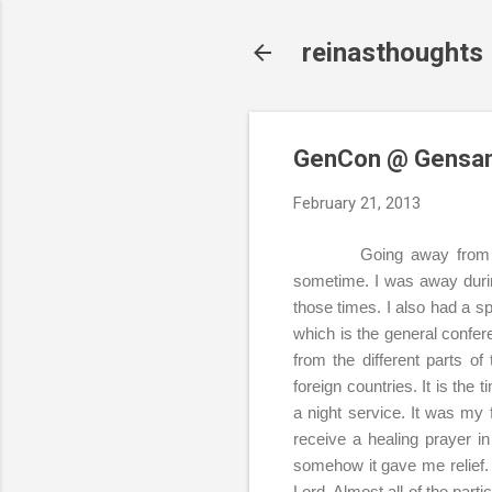
reinasthoughts
GenCon @ Gensa
February 21, 2013
Going away from t
sometime. I was away duri
those times. I also had a sp
which is the general confe
from the different parts o
foreign countries. It is the
a night service. It was my 
receive a healing prayer i
somehow it gave me relief. I
Lord. Almost all of the part