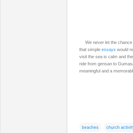
We never let the chance to
that simple
essays
would no
visit the sea is calm and th
ride from gensan to Gumasa 
meaningful and a memorab
beaches
church activit