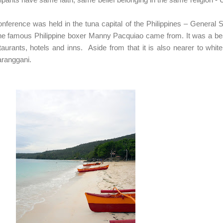
rence was held in the tuna capital of the Philippines – General 
 the famous Philippine boxer Manny Pacquiao came from. It was a bea
estaurants, hotels and inns. Aside from that it is also nearer to whit
aranggani.