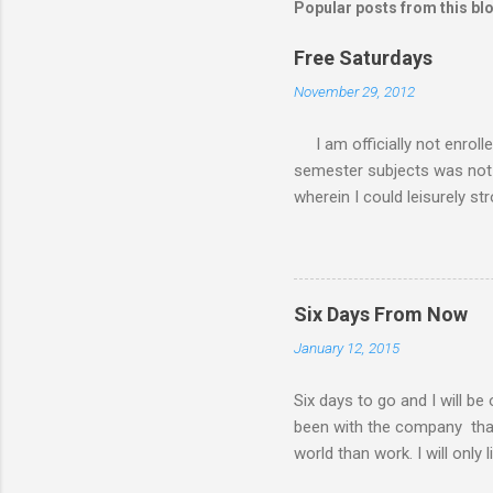
Popular posts from this bl
Free Saturdays
November 29, 2012
I am officially not enroll
semester subjects was not g
wherein I could leisurely st
academic writing subject wh
waiting for the result of i
class every Saturday, I do
requirements. My Saturday s
Six Days From Now
family. There had been a lot
January 12, 2015
my MBA class. Now that I 
have a road trip to the south
Six days to go and I will be
been with the company that I 
world than work. I will only 
things I will do six days f