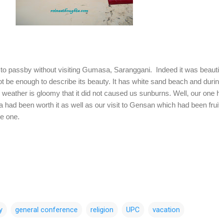
 passby without visiting Gumasa, Saranggani. Indeed it was beauti
t be enough to describe its beauty. It has white sand beach and duri
e weather is gloomy that it did not caused us sunburns. Well, our one 
had been worth it as well as our visit to Gensan which had been fruit
le one.
y
general conference
religion
UPC
vacation