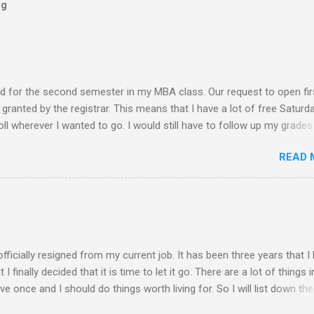
og
ed for the second semester in my MBA class. Our request to open fir
ranted by the registrar. This means that I have a lot of free Saturd
roll wherever I wanted to go. I would still have to follow up my grades
ere writing research papers had been the final output. I am anxiousl
READ 
t because I am not confident with the output I submitted. Since I ha
 not have to worry any academic reports, assignments and other
chedule is very much available for any trips or outings with friends
 of rejection of invites before because of the conflict of schedule w
am free from academic activities, this Saturday’s planned schedu
ern part of th...
 officially resigned from my current job. It has been three years that I
finally decided that it is time to let it go. There are a lot of things i
live once and I should do things worth living for. So I will list down the
rom now of which some of the things work deprived me to do before. 