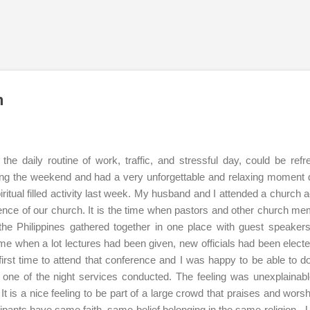
Skip to main content
n
he daily routine of work, traffic, and stressful day, could be refr
ng the weekend and had a very unforgettable and relaxing moment 
iritual filled activity last week. My husband and I attended a church ac
rence of our church. It is the time when pastors and other church m
f the Philippines gathered together in one place with guest speaker
 time when a lot lectures had been given, new officials had been elect
first time to attend that conference and I was happy to be able to do
n one of the night services conducted. The feeling was unexplainab
t is a nice feeling to be part of a large crowd that praises and worsh
icipants have same faith, same belief belonging in the same religion - 