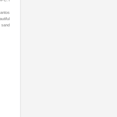
Santos
utiful
e sand