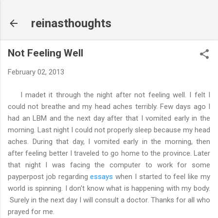
Skip to main content
reinasthoughts
Not Feeling Well
February 02, 2013
I madet it through the night after not feeling well. I felt I
could not breathe and my head aches terribly. Few days ago I
had an LBM and the next day after that I vomited early in the
morning. Last night I could not properly sleep because my head
aches. During that day, I vomited early in the morning, then
after feeling better I traveled to go home to the province. Later
that night I was facing the computer to work for some
payperpost job regarding
essays
when I started to feel like my
world is spinning. I don't know what is happening with my body.
Surely in the next day I will consult a doctor. Thanks for all who
prayed for me.