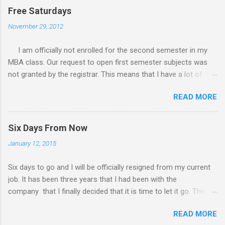
Free Saturdays
November 29, 2012
I am officially not enrolled for the second semester in my
MBA class. Our request to open first semester subjects was
not granted by the registrar. This means that I have a lot of
free Saturdays wherein I could leisurely stroll wherever I
READ MORE
wanted to go. I would still have to follow up my grades in my
academic writing subject where writing research papers had
been the final output. I am anxiously waiting for the result of it
Six Days From Now
because I am not confident with the output I submitted.
January 12, 2015
Since I have no class every Saturday, I do not have to worry
any academic reports, assignments and other requirements.
Six days to go and I will be officially resigned from my current
My Saturday schedule is very much available for any trips or
job. It has been three years that I had been with the
outings with friends and family. There had been a lot of
company that I finally decided that it is time to let it go. There
rejection of invites before because of the conflict of schedule
are a lot of things in this world than work. I will only live once
with my MBA class. Now that I am free from academic
READ MORE
and I should do things worth living for. So I will list down the
activities, this Saturday’s planned schedule to have a road trip