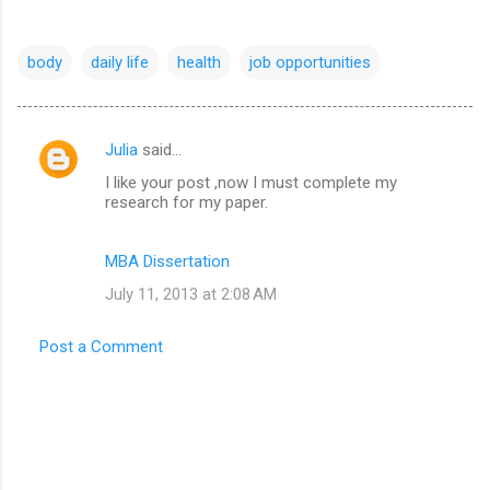
body
daily life
health
job opportunities
Julia
said…
C
I like your post ,now I must complete my
o
research for my paper.
m
m
MBA Dissertation
e
July 11, 2013 at 2:08 AM
n
t
Post a Comment
s