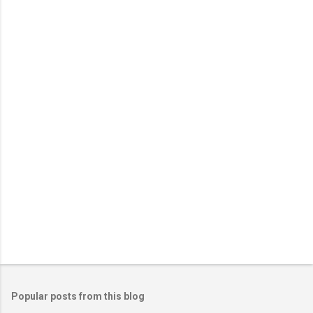
Popular posts from this blog