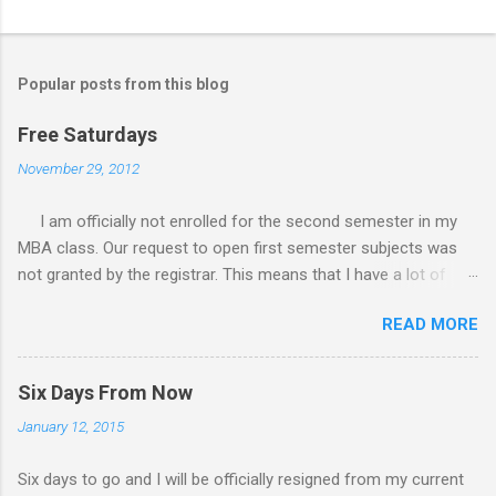
Popular posts from this blog
Free Saturdays
November 29, 2012
I am officially not enrolled for the second semester in my
MBA class. Our request to open first semester subjects was
not granted by the registrar. This means that I have a lot of
free Saturdays wherein I could leisurely stroll wherever I
READ MORE
wanted to go. I would still have to follow up my grades in my
academic writing subject where writing research papers had
been the final output. I am anxiously waiting for the result of it
Six Days From Now
because I am not confident with the output I submitted.
January 12, 2015
Since I have no class every Saturday, I do not have to worry
any academic reports, assignments and other requirements.
Six days to go and I will be officially resigned from my current
My Saturday schedule is very much available for any trips or