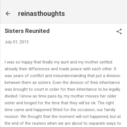
Skip to main content
reinasthoughts
Sisters Reunited
July 01, 2013
I was so happy that finally my aunt and my mother settled
already their differences and made peace with each other. It
was years of conflict and misunderstanding that put a division
between them as sisters. Even the division of their inheritance
was brought to court in order for their inheritance to be legally
divided. I know as time pass by, my mother misses her older
sister and longed for the time that they will be ok. The right
time came and happened fitted for the occasion, our family
reunion. We thought that the moment will not happened, but at
the end of the reunion when we are about to separate ways to