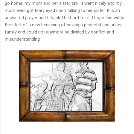
go home, my mom and her sister talk. It went nicely and my
mom even got teary eyed upon talking to her sister. It is an
answered prayer and I thank The Lord for it. I hope this will be
the start of a new beginning of having a peaceful and united
family and could not anymore be divided by conflict and
misunderstanding.