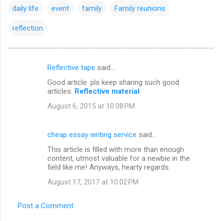
daily life
event
family
Family reunions
reflection
Reflective tape
said…
C
Good article. pls keep sharing such good
o
articles.
Reflective material
m
August 6, 2015 at 10:08 PM
m
e
cheap essay writing service
said…
n
This article is filled with more than enough
t
content, utmost valuable for a newbie in the
field like me! Anyways, hearty regards.
s
August 17, 2017 at 10:02 PM
Post a Comment