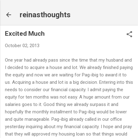
Skip to main content
reinasthoughts
Excited Much
October 02, 2013
One year had already pass since the time that my husband and
I decided to acquire a house and lot. We already finished paying
the equity and now we are waiting for Pag-ibig to award it to
us. Acquiring a house and lot is a big decision. Entering into this
needs to consider our financial capacity. I admit paying the
equity for ten months was not easy. A huge amount from our
salaries goes to it. Good thing we already surpass it and
hopefully the monthly installment to Pag-ibig would be lower
and quite manageable. Pag-ibig already called in our office
yesterday inquiring about my financial capacity. I hope and pray
that they will approved my housing loan so that things would