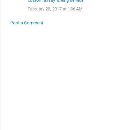
custom essay writing service
February 20, 2017 at 1:06 AM
Post a Comment