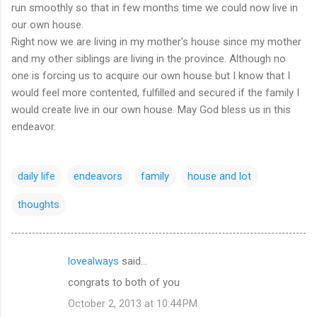
run smoothly so that in few months time we could now live in
our own house.
Right now we are living in my mother's house since my mother
and my other siblings are living in the province. Although no
one is forcing us to acquire our own house but I know that I
would feel more contented, fulfilled and secured if the family I
would create live in our own house. May God bless us in this
endeavor.
daily life
endeavors
family
house and lot
thoughts
lovealways
said…
C
congrats to both of you
o
October 2, 2013 at 10:44 PM
m