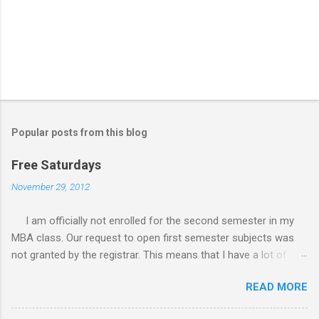
Popular posts from this blog
Free Saturdays
November 29, 2012
I am officially not enrolled for the second semester in my
MBA class. Our request to open first semester subjects was
not granted by the registrar. This means that I have a lot of
free Saturdays wherein I could leisurely stroll wherever I
READ MORE
wanted to go. I would still have to follow up my grades in my
academic writing subject where writing research papers had