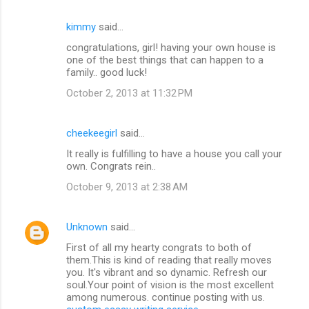
m
kimmy
said…
e
congratulations, girl! having your own house is
n
one of the best things that can happen to a
t
family.. good luck!
s
October 2, 2013 at 11:32 PM
cheekeegirl
said…
It really is fulfilling to have a house you call your
own. Congrats rein..
October 9, 2013 at 2:38 AM
Unknown
said…
First of all my hearty congrats to both of
them.This is kind of reading that really moves
you. It's vibrant and so dynamic. Refresh our
soul.Your point of vision is the most excellent
among numerous. continue posting with us.