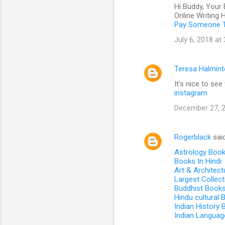
Hi Buddy, Your 
Online Writing
Pay Someone T
July 6, 2018 at
Teresa Halmin
It's nice to se
instagram
December 27, 2
Rogerblack
sai
Astrology Boo
Books In Hindi
Art & Architec
Largest Collec
Buddhist Book
Hindu cultural
Indian History
Indian Languag