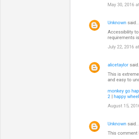
May 30, 2016 a
Unknown
said…
Accessibility 
requirements is
July 22, 2016 a
alicetaylor
said
This is extremel
and easy to und
monkey go hap
2
|
happy whee
August 15, 201
Unknown
said…
This comment h