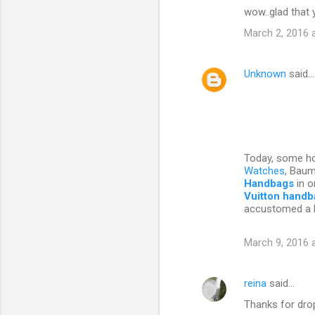
wow..glad that 
o
March 2, 2016 
m
m
Unknown
said…
e
n
t
s
Today, some hou
Watches
, Bau
Handbags
in o
Vuitton hand
accustomed a 
March 9, 2016 
reina
said…
Thanks for drop