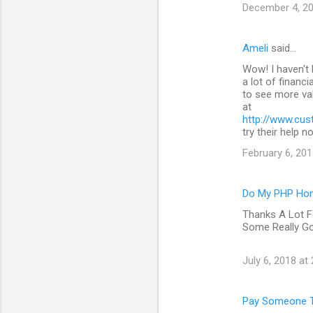
December 4, 20
Ameli
said…
Wow! I haven't 
a lot of financi
to see more val
at
http://www.cus
try their help n
February 6, 201
Do My PHP Ho
Thanks A Lot F
Some Really G
July 6, 2018 at
Pay Someone T