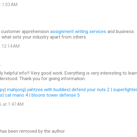
t 1:03 AM
to customer apprehension
assignment writing services
and business
 what sets your industry apart from others.
t 12:14 AM
…
y helpful info!! Very good work. Everything is very interesting to lear
erstood. Thank you for giving information.
py
|
mahjong
|
yahtzee with buddies
|
defend your nuts 2
|
superfighte
ls
|
cat mario 4
|
bloons tower defense 5
6 at 1:47 AM
as been removed by the author.