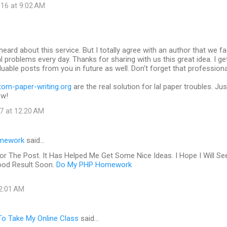
16 at 9:02 AM
heard about this service. But I totally agree with an author that we f
al problems every day. Thanks for sharing with us this great idea. I ge
uable posts from you in future as well. Don't forget that profession
tom-paper-writing.org
are the real solution for lal paper troubles. Jus
ow!
7 at 12:20 AM
mework
said…
or The Post. It Has Helped Me Get Some Nice Ideas. I Hope I Will Se
ood Result Soon.
Do My PHP Homework
 2:01 AM
o Take My Online Class
said…