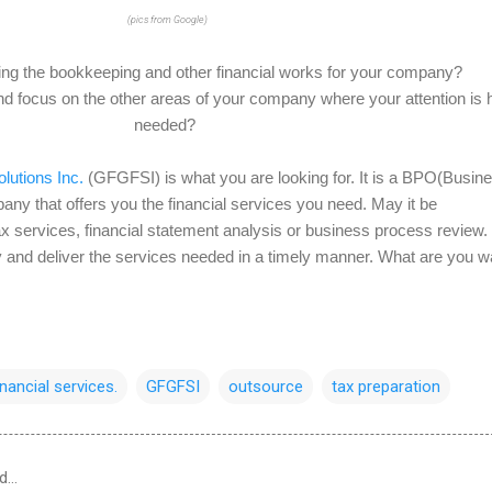
(pics from Google)
oing the bookkeeping and other financial works for your company?
 focus on the other areas of your company where your attention is h
needed?
lutions Inc.
(GFGFSI) is what you are looking for. It is a BPO(Busin
y that offers you the financial services you need. May it be
x services, financial statement analysis or business process review.
tly and deliver the services needed in a timely manner. What are you w
inancial services.
GFGFSI
outsource
tax preparation
d…