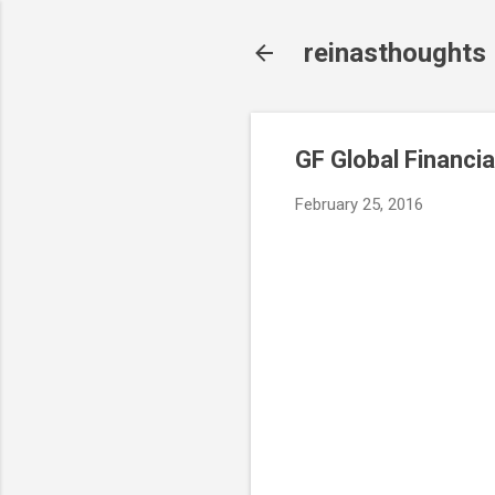
reinasthoughts
GF Global Financia
February 25, 2016