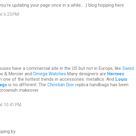
you're updating your page once in a while... :) blog hopping here
at 6:25 PM
ses have a commercial site in the US but not in Europe, like
Swiss
me & Mercier and
Omega Watches
.Many designers are
Hermes
n one of the hottest trends in accessories: metallics. And
Louis
bags
is no different. The
Christian Dior
replica handbags has been
brownish makeover.
at 10:41 PM
ping by.