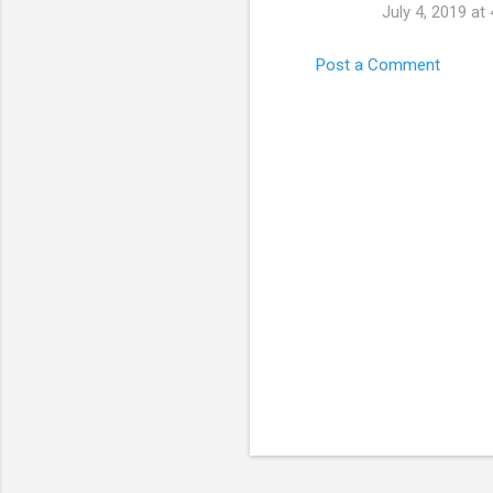
July 4, 2019 at
Post a Comment