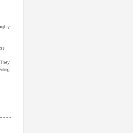
ighly
ess
 They
aiting