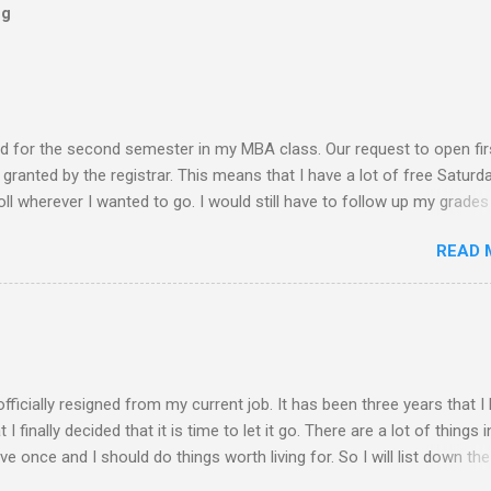
og
ed for the second semester in my MBA class. Our request to open fir
ranted by the registrar. This means that I have a lot of free Saturd
roll wherever I wanted to go. I would still have to follow up my grades
ere writing research papers had been the final output. I am anxiousl
READ 
t because I am not confident with the output I submitted. Since I ha
 not have to worry any academic reports, assignments and other
chedule is very much available for any trips or outings with friends
 of rejection of invites before because of the conflict of schedule w
am free from academic activities, this Saturday’s planned schedu
ern part of th...
 officially resigned from my current job. It has been three years that I
finally decided that it is time to let it go. There are a lot of things i
live once and I should do things worth living for. So I will list down the
rom now of which some of the things work deprived me to do before. 