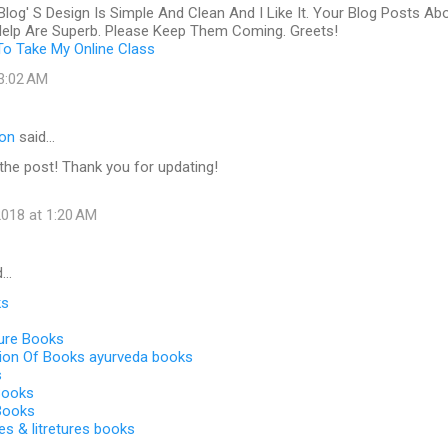
Blog' S Design Is Simple And Clean And I Like It. Your Blog Posts Ab
 Help Are Superb. Please Keep Them Coming. Greets!
o Take My Online Class
 3:02 AM
ton
said…
e the post! Thank you for updating!
018 at 1:20 AM
d…
ks
ture Books
tion Of Books ayurveda books
s
 Books
 Books
es & litretures books