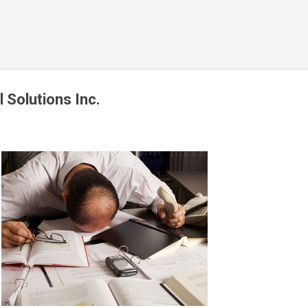
Skip to main content
l Solutions Inc.