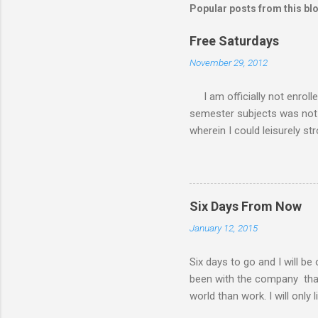
Popular posts from this bl
Free Saturdays
November 29, 2012
I am officially not enroll
semester subjects was not g
wherein I could leisurely st
academic writing subject wh
waiting for the result of i
class every Saturday, I do
requirements. My Saturday s
Six Days From Now
family. There had been a lot
January 12, 2015
my MBA class. Now that I 
have a road trip to the south
Six days to go and I will be
been with the company that I 
world than work. I will only 
things I will do six days f