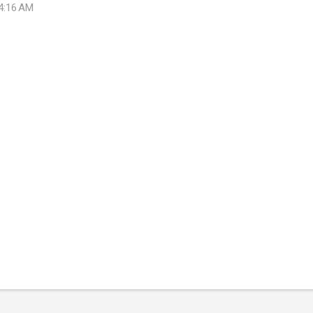
 4:16 AM