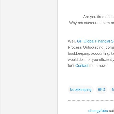
Are you tired of d
Why not outsource them and
Well,
GF Global Financial So
Process Outsourcing) compan
bookkeeping, accounting, ta
would do it for you efficien
for?
Contact
them now!
bookkeeping
BPO
f
shengyfabs
sai
C