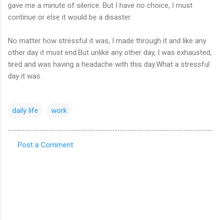
gave me a minute of silence. But I have no choice, I must
continue or else it would be a disaster.
No matter how stressful it was, I made through it and like any
other day it must end.But unlike any other day, I was exhausted,
tired and was having a headache with this day.What a stressful
day it was.
daily life
work
Post a Comment
C
o
m
m
e