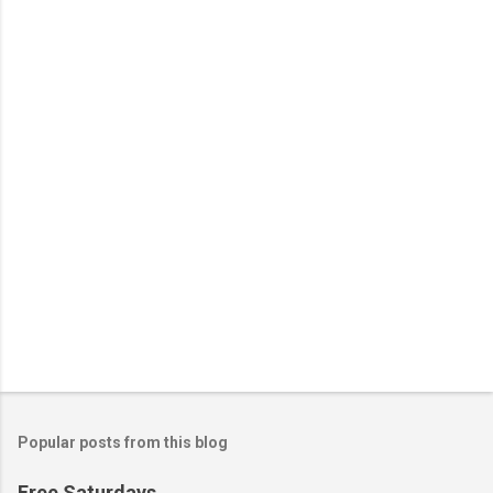
n
t
s
Popular posts from this blog
Free Saturdays