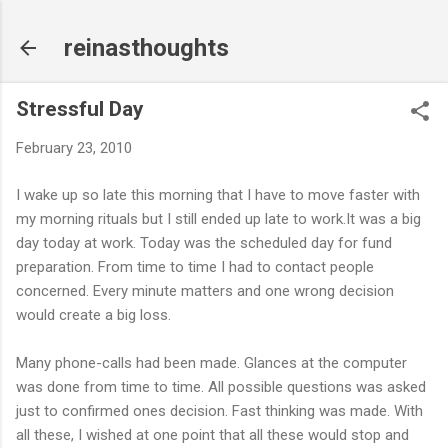
Skip to main content
reinasthoughts
Stressful Day
February 23, 2010
I wake up so late this morning that I have to move faster with
my morning rituals but I still ended up late to work.It was a big
day today at work. Today was the scheduled day for fund
preparation. From time to time I had to contact people
concerned. Every minute matters and one wrong decision
would create a big loss.
Many phone-calls had been made. Glances at the computer
was done from time to time. All possible questions was asked
just to confirmed ones decision. Fast thinking was made. With
all these, I wished at one point that all these would stop and