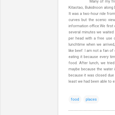
Many of my friends say th
Kitaotao, Bukidnoon along 
It was a two-hour ride from
curves but the scenic vie
information office.We firs
several minutes we waited f
per head with a free use 
lunchtime when we arrived, 
like beef. I am not a fan of
eating it because every tim
food. After lunch, we trie
maybe because the water is 
because it was closed due 
least we had been able to e
food
places