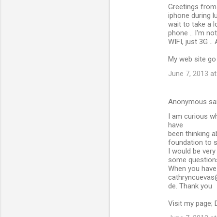
Greetings from 
iphone during l
wait to take a
phone .. I'm no
WIFI, just 3G ..
My web site go 
June 7, 2013 a
Anonymous sa
I am curious wh
have
been thinking a
foundation to s
I would be very 
some questions 
When you have 
cathryncuevas
de. Thank you
Visit my page; 