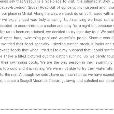
at Seagull is a nice place to visit. It is situated in Brgy. 
Davao-Bukidnon (Buda) Road.Out of curiosity, my husband and I visit
 our place in Mintal. Along the way, we track down stiff roads with a 
w we experienced was truly amazing. Upon arriving we head out at
t decided to accommodate a cabin and stay for a night but because 
or us to been entertained, we decided to try their day tour. We pai
of open huts, swimming pool and waterfalls pools. Since it was a
we tried their food specialty - sizzling ostrich steak. It looks and 
 exotic foods that when I tried it I told my husband that I could not fi
e I take a bite,I pictured out the ostrich running. So we barely tou
d their swimming pools. We are the only person in their swimming
too cold and it is raining. We were not able to try their waterfalls
to the rain. Although we didn't have so much fun as we have expect
xperience a Seagull Mountain Resort getaway and satisfied our curios