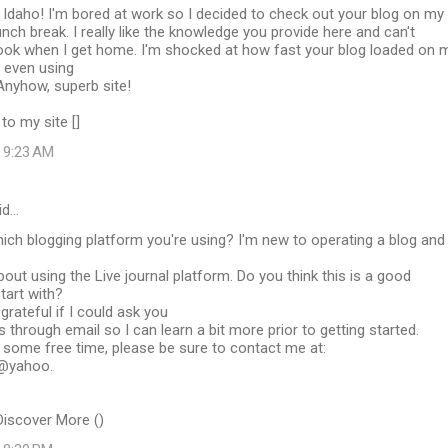
Idaho! I'm bored at work so I decided to check out your blog on my
unch break. I really like the knowledge you provide here and can't
 look when I get home. I'm shocked at how fast your blog loaded on 
t even using
 Anyhow, superb site!
to my site [
]
t 9:23 AM
id…
ich blogging platform you're using? I'm new to operating a blog and
bout using the Live journal platform. Do you think this is a good
tart with?
grateful if I could ask you
through email so I can learn a bit more prior to getting started.
some free time, please be sure to contact me at:
@yahoo.
Discover More (
)