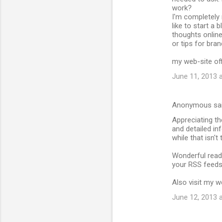
work?
I'm completely 
like to start a
thoughts online
or tips for bra
my web-site off
June 11, 2013 
Anonymous sa
Appreciating th
and detailed in
while that isn'
Wonderful read!
your RSS feeds
Also visit my 
June 12, 2013 