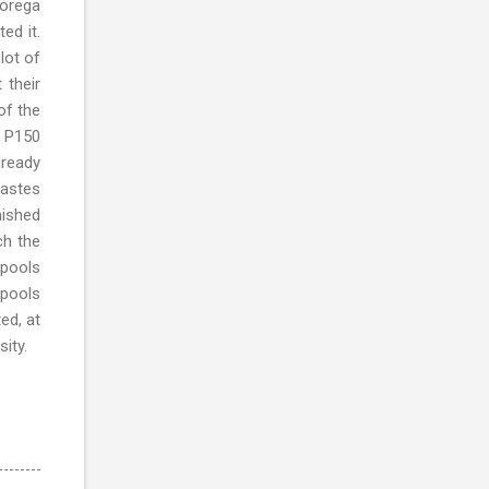
Lorega
ed it.
lot of
 their
of the
d P150
lready
tastes
nished
ch the
 pools
 pools
ed, at
ity.