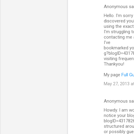
Anonymous sa
C
Hello. I'm sorr
o
discovered you
m
using the exac
I'm struggling 
m
contacting me a
I've
e
bookmarked you
n
g?blogID=4317
visiting frequent
t
Thankyou!
s
My page
Full G
May 27, 2013 a
Anonymous sa
Howdy. I am won
notice your bl
blogID=431782
structured arou
or possibly gue