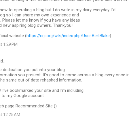
new to operating a blog but I do write in my diary everyday. I'd
 blog so I can share my own experience and
. Please let me know if you have any ideas
nd new aspiring blog owners. Thankyou!
icial website (
https://crji.org/wiki/index.php/User:BertBlake
)
at 1:29 PM
id…
e dedication you put into your blog
formation you present. It's good to come across a blog every once i
t the same out of date rehashed information.
 I've bookmarked your site and I'm including
 to my Google account.
web page Recommended Site (
)
at 12:25 AM