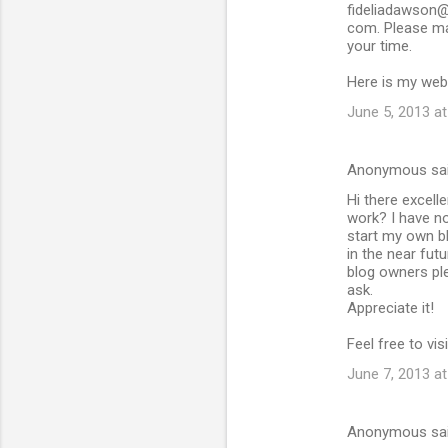
fideliadawson@
com. Please ma
your time.
Here is my we
June 5, 2013 a
Anonymous sa
Hi there excelle
work? I have n
start my own b
in the near fut
blog owners ple
ask.
Appreciate it!
Feel free to vis
June 7, 2013 a
Anonymous sa