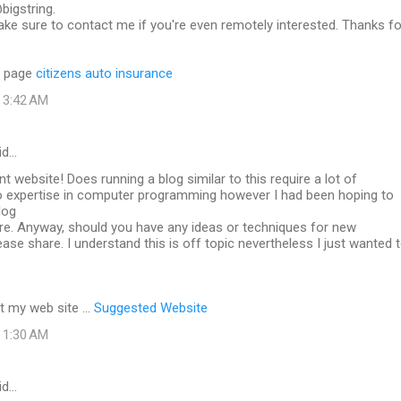
bigstring.
ke sure to contact me if you're even remotely interested. Thanks fo
b page
citizens auto insurance
t 3:42 AM
id…
nt website! Does running a blog similar to this require a lot of
o expertise in computer programming however I had been hoping to
log
ure. Anyway, should you have any ideas or techniques for new
ase share. I understand this is off topic nevertheless I just wanted 
it my web site ...
Suggested Website
t 1:30 AM
id…