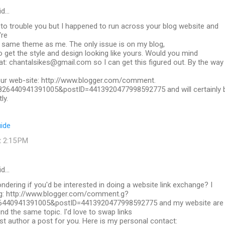
id…
y to trouble you but I happened to run across your blog website and
're
t same theme as me. The only issue is on my blog,
to get the style and design looking like yours. Would you mind
t: chantalsikes@gmail.com so I can get this figured out. By the way
r web-site: http://www.blogger.com/comment.
826440941391005&postID=4413920477998592775 and will certainly 
ly.
uide
t 2:15 PM
id…
dering if you'd be interested in doing a website link exchange? I
og: http://www.blogger.com/comment.g?
6440941391005&postID=4413920477998592775 and my website are
nd the same topic. I'd love to swap links
st author a post for you. Here is my personal contact: