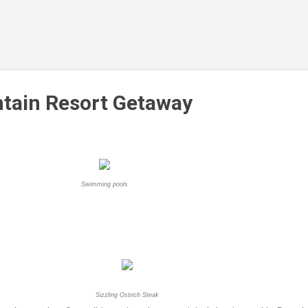
Skip to main content
tain Resort Getaway
Swimming pools
Sizzling Ostrich Steak