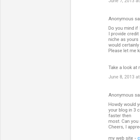
June 7, 2013 at
Anonymous sa
Do you mind if 
I provide credi
niche as yours
would certainly
Please let me k
Take a look at 
June 8, 2013 at
Anonymous sa
Howdy would yo
your blog in 3 
faster then
most. Can you 
Cheers, I apprec
my web site -
c