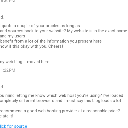
 8:30 PM
id…
I quote a couple of your articles as long as
t and sources back to your website? My website is in the exact same
 and my users
 benefit from a lot of the information you present here.
now if this okay with you. Cheers!
my web blog ... moved here ::
::
 1:22 PM
id…
u mind letting me know which web host you're using? I've loaded
completely different browsers and I must say this blog loads a lot
recommend a good web hosting provider at a reasonable price?
iate it!
lick for source