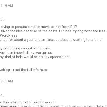
t 1:49 AM
id…
s trying to persuade me to move to .net from PHP.
isliked the idea because of the costs. But he's tryiong none the less.
g WordPress
sites for about a year and am anxious about switching to another
ry good things about blogengine.
 way I can import all my wordpress
Any kind of help would be greatly appreciated!
blog :: read the full info here -
t 7:31 AM
id…
ize this is kind of off-topic however I
Does running a well-established website such as yours take a lot of