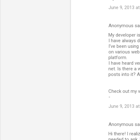
June 9, 2013 a
Anonymous sa
My developer i
I have always d
I've been usin
on various web
platform.
I have heard ve
net. Is there a
posts into it? 
Check out my we
-
June 9, 2013 a
Anonymous sa
Hi there! I real
needed to ask. 