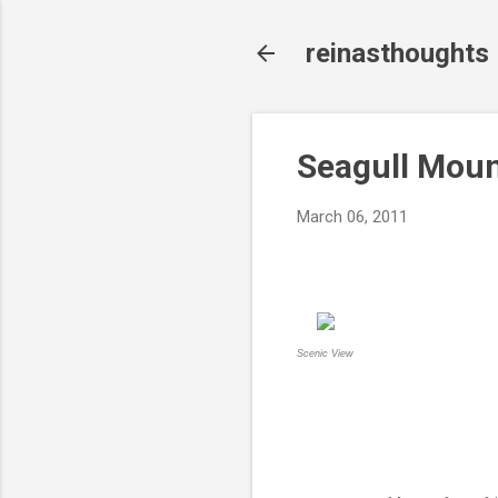
reinasthoughts
Seagull Moun
March 06, 2011
Scenic View