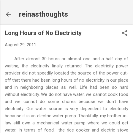
Skip to main content
reinasthoughts
Long Hours of No Electricity
August 29, 2011
After almost 30 hours or almost one and a half day of
waiting, the electricity finally returned. The electricity power
provider did not speedily located the source of the power cut-
off that there had been long hours of no electricity in our place
and in neighboring places as well. Life had been so hard
without electricity. We do not have water, we cannot cook food
and we cannot do some chores because we don't have
electricity. Our water source is very dependent to electricity
because it is an electric water pump. Thankfully, my brother-in-
law still own a mechanical water pump where we could get
water. In terms of food, the rice cooker and electric stove