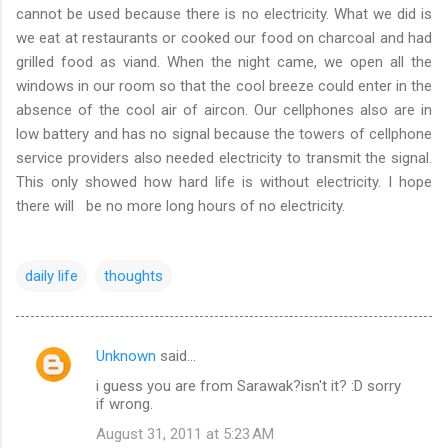
cannot be used because there is no electricity. What we did is
we eat at restaurants or cooked our food on charcoal and had
grilled food as viand. When the night came, we open all the
windows in our room so that the cool breeze could enter in the
absence of the cool air of aircon. Our cellphones also are in
low battery and has no signal because the towers of cellphone
service providers also needed electricity to transmit the signal.
This only showed how hard life is without electricity. I hope
there will be no more long hours of no electricity.
daily life
thoughts
Unknown
said…
C
i guess you are from Sarawak?isn't it? :D sorry
o
if wrong.
m
August 31, 2011 at 5:23 AM