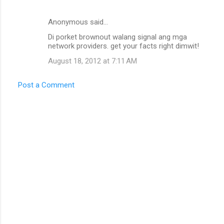
m
e
Anonymous said…
n
Di porket brownout walang signal ang mga
t
network providers. get your facts right dimwit!
s
August 18, 2012 at 7:11 AM
Post a Comment