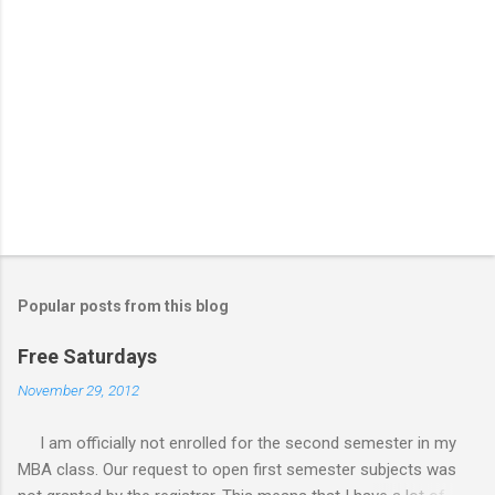
Popular posts from this blog
Free Saturdays
November 29, 2012
I am officially not enrolled for the second semester in my
MBA class. Our request to open first semester subjects was