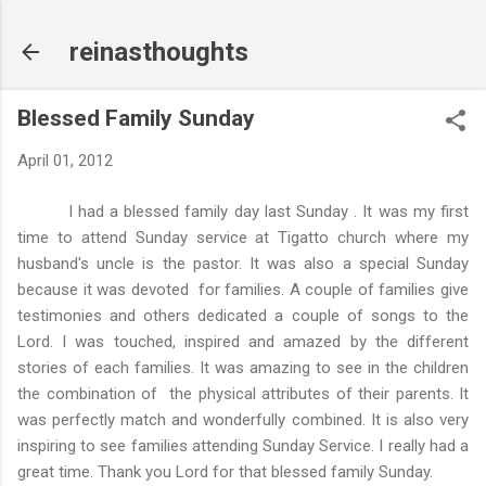
Skip to main content
reinasthoughts
Blessed Family Sunday
April 01, 2012
I had a blessed family day last Sunday . It was my first
time to attend Sunday service at Tigatto church where my
husband's uncle is the pastor. It was also a special Sunday
because it was devoted for families. A couple of families give
testimonies and others dedicated a couple of songs to the
Lord. I was touched, inspired and amazed by the different
stories of each families. It was amazing to see in the children
the combination of the physical attributes of their parents. It
was perfectly match and wonderfully combined. It is also very
inspiring to see families attending Sunday Service. I really had a
great time. Thank you Lord for that blessed family Sunday.