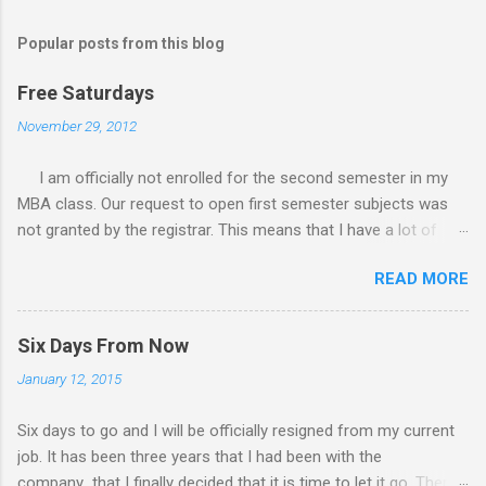
Popular posts from this blog
Free Saturdays
November 29, 2012
I am officially not enrolled for the second semester in my
MBA class. Our request to open first semester subjects was
not granted by the registrar. This means that I have a lot of
free Saturdays wherein I could leisurely stroll wherever I
READ MORE
wanted to go. I would still have to follow up my grades in my
academic writing subject where writing research papers had
been the final output. I am anxiously waiting for the result of it
Six Days From Now
because I am not confident with the output I submitted.
January 12, 2015
Since I have no class every Saturday, I do not have to worry
any academic reports, assignments and other requirements.
Six days to go and I will be officially resigned from my current
My Saturday schedule is very much available for any trips or
job. It has been three years that I had been with the
outings with friends and family. There had been a lot of
company that I finally decided that it is time to let it go. There