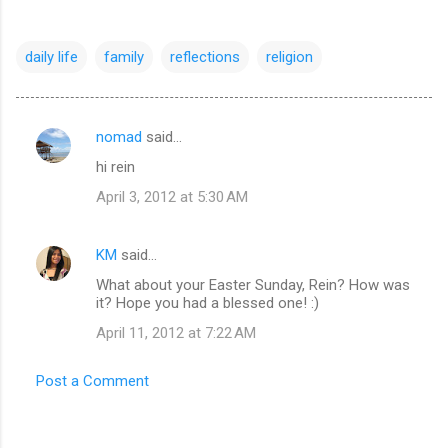
daily life
family
reflections
religion
nomad
said…
C
hi rein
o
April 3, 2012 at 5:30 AM
m
m
KM
said…
e
What about your Easter Sunday, Rein? How was
n
it? Hope you had a blessed one! :)
t
April 11, 2012 at 7:22 AM
s
Post a Comment