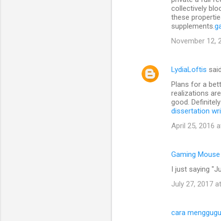
collectively bl
these propertie
supplements.
g
November 12, 2
LydiaLoftis
sai
Plans for a bet
realizations ar
good. Definitel
dissertation wr
April 25, 2016 
Gaming Mouse
I just saying "Ju
July 27, 2017 a
cara menggugu