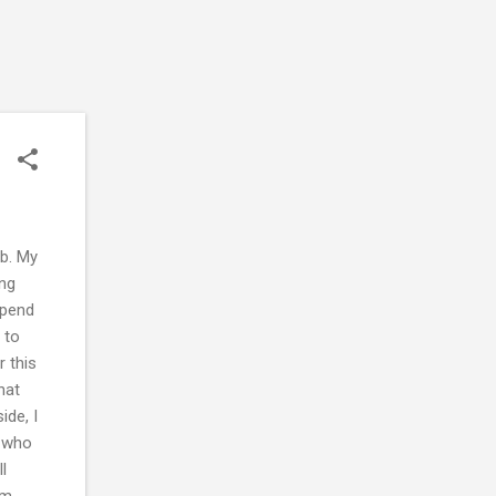
ob. My
ong
spend
 to
r this
hat
ide, I
d who
l
am