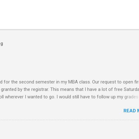
og
ed for the second semester in my MBA class. Our request to open fir
ranted by the registrar. This means that I have a lot of free Saturd
roll wherever I wanted to go. I would still have to follow up my grades
ere writing research papers had been the final output. I am anxiousl
READ 
t because I am not confident with the output I submitted. Since I ha
 not have to worry any academic reports, assignments and other
chedule is very much available for any trips or outings with friends
 of rejection of invites before because of the conflict of schedule w