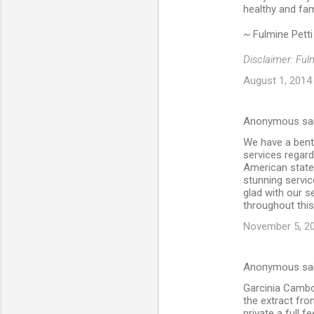
healthy and fam
~ Fulmine Petti
Disclaimer: Ful
August 1, 2014
Anonymous sa
We have a bent 
services regar
American state. 
stunning servic
glad with our se
throughout this
November 5, 20
Anonymous sa
Garcinia Cambog
the extract from
private a full f