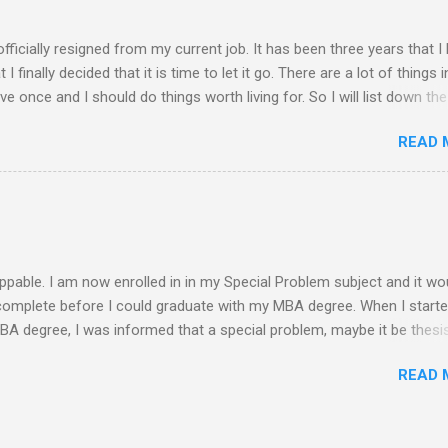
am free from academic activities, this Saturday’s planned schedu
ern part of th...
 officially resigned from my current job. It has been three years that I
finally decided that it is time to let it go. There are a lot of things i
live once and I should do things worth living for. So I will list down the
rom now of which some of the things work deprived me to do before. 
READ 
 read a book ........ finish reading the bible ........ spend more quality time 
........ finish my thesis ........ practice more in driving and get a driver's 
. exercise everyday ........ observe proper diet ........ socialize more ........
y mom and siblings ........ update all my blogs ....... pray more often .
-free life S...
ppable. I am now enrolled in in my Special Problem subject and it wo
 complete before I could graduate with my MBA degree. When I start
MBA degree, I was informed that a special problem, maybe it be thesis
s needed to be submitted and get the approval of a panel in a defense
READ 
o be given. My initial plan is to conduct a feasibility study on any i
is it. Since I stopped and was not enrolled for a year, a new curricu
 was required for submission before I could graduate. Moreover, if