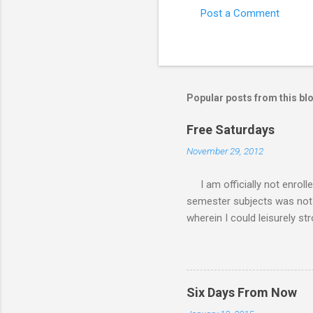
Post a Comment
Popular posts from this bl
Free Saturdays
November 29, 2012
I am officially not enroll
semester subjects was not g
wherein I could leisurely st
academic writing subject wh
waiting for the result of i
class every Saturday, I do
requirements. My Saturday s
Six Days From Now
family. There had been a lot