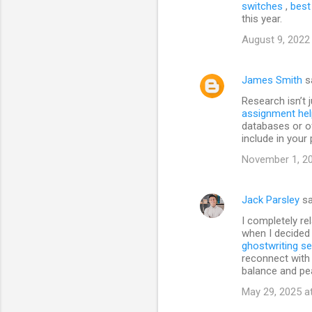
switches
,
best
this year.
August 9, 2022
James Smith
s
Research isn’t j
assignment hel
databases or of
include in your 
November 1, 20
Jack Parsley
sa
I completely re
when I decided 
ghostwriting se
reconnect with 
balance and pe
May 29, 2025 a