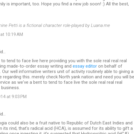
ily is important, too. Hope you find a new job soon! :) All the best,
mine Petti is a fictional character role-played by Luana.me
 at 10:19 AM
id…
to tend to face live here providing you with the sole real real real
ding made-to-order essay writing and
essay editor
on behalf of
Our well informative writers unit of activity routinely able to giving a
e regarding this. merely check North yank nation and need you will b
rvice as we've a bent to tend to face live the sole real real real
 business.
14 at 9:03 PM
id…
ia could also be a fruit native to Republic of Dutch East Indies and
 its rind, that's radical acid (HCA), is assumed for its ability to gift a
eeling once ingesting it. it's suggested that Hydroxycitric acid (HCA)