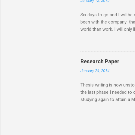
January 12, 2015
my MBA class. Now that I 
have a road trip to the south
Six days to go and I will be
been with the company that I 
world than work. I will only 
things I will do six days f
days from now I will... ........
my husband ........ sleep a lot 
........ lose more weight .......
Research Paper
communicate more often with m
January 24, 2014
enjoy a worry-free and stress
Thesis writing is now unsto
the last phase I needed to
studying again to attain a 
feasibility or case study, i
inorder for the MBA degree t
generating venture and that 
was implemented and thesis