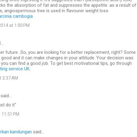
ocks the absorption of fat and suppresses the appetite. as a result of
s, angiospermous tree is used in flavourer weight loss
arcinia cambogia
014 at 1:00 PM
d…
ter future...So, you are looking for a better replacement, right? Some
e good and it can make changes in your attitude. Your decision was
y you can find a good job. To get best motivational tips, go through
iting service UK
.
at 2:37 AM
said…
st do it"
t 11:51 PM
rkan kandungan
said…