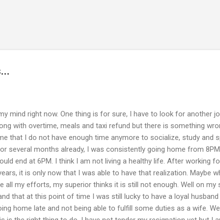
Skip to main content
...
my mind right now. One thing is for sure, I have to look for another j
along with overtime, meals and taxi refund but there is something wr
f time that I do not have enough time anymore to socialize, study and 
For several months already, I was consistently going home from 8PM
d end at 6PM. I think I am not living a healthy life. After working fo
ars, it is only now that I was able to have that realization. Maybe w
e all my efforts, my superior thinks it is still not enough. Well on my s
d that at this point of time I was still lucky to have a loyal husban
ing home late and not being able to fulfill some duties as a wife. Wel
is is the right thing to do. I have not tender my resignation yet but I 