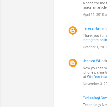
a pride for me 
make an article
April 11, 2018 
Teresa Halmin
Thank you for s
instagram onli
October 1, 201
Jessica Wil
sai
Now you can win
iphones, smart
at
Win free int
November 3, 20
Tekhnologi Ne
Technology New