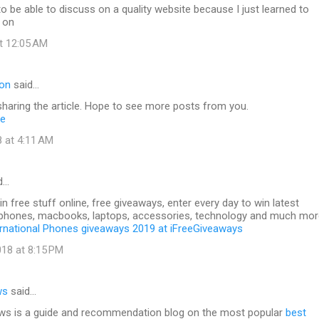
to be able to discuss on a quality website because I just learned to
 on
at 12:05 AM
ton
said…
haring the article. Hope to see more posts from you.
ne
8 at 4:11 AM
d…
 free stuff online, free giveaways, enter every day to win latest
phones, macbooks, laptops, accessories, technology and much mor
ernational Phones giveaways 2019 at iFreeGiveaways
18 at 8:15 PM
ws
said…
s is a guide and recommendation blog on the most popular
best