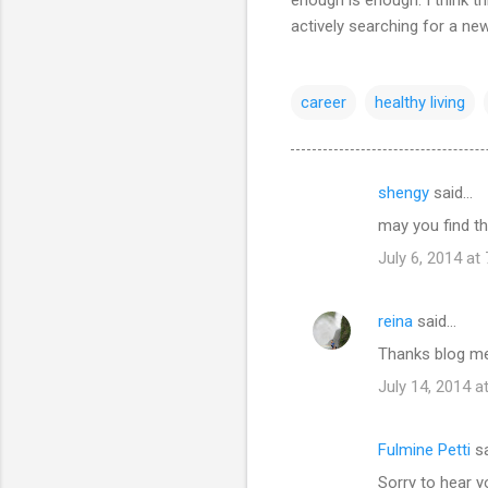
actively searching for a ne
career
healthy living
shengy
said…
C
may you find the
o
July 6, 2014 at
m
m
reina
said…
e
Thanks blog me
n
t
July 14, 2014 a
s
Fulmine Petti
sa
Sorry to hear yo