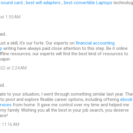
 sound card
,
best wifi adapters
,
best convertible Laptops
technolog
 at 1:55 AM
aid…
ust a skill, it’s our forte. Our experts on
financial accounting
p
writing have always paid close attention to this step. Be it online
fline resources; our experts will find the best kind of resources to
paper.
22 at 2:24 AM
id…
late to your situation, I went through something similar last year. Tha
to pivot and explore flexible career options, including offering
ebook
rvices
from home. It gave me control over my time and helped me
my family. Wishing you all the best in your job search, you deserve
ace!
t 11:16 AM