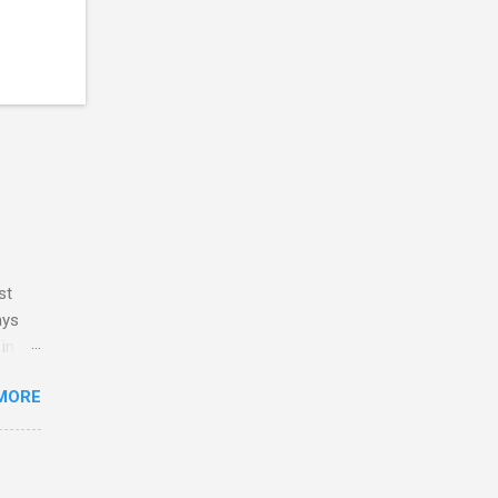
st
ays
 in my
y
MORE
ve no
 and
ith