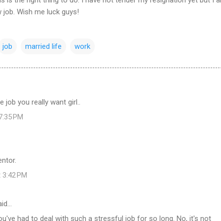
w job. Wish me luck guys!
job
married life
work
 job you really want girl..
 7:35 PM
ntor.
t 3:42 PM
id…
u've had to deal with such a stressful job for so long. No, it's not