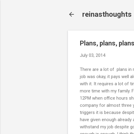
reinasthoughts
Plans, plans, plans
July 03, 2014
There are a lot of plans in 
job was okay, it pays well 
with it. It requires a lot o
more time with my family. 
12PM when office hours shoul
company for almost three ye
triggers it is because despit
have given enough already an
withstand my job despite go
enough is enough. I think th