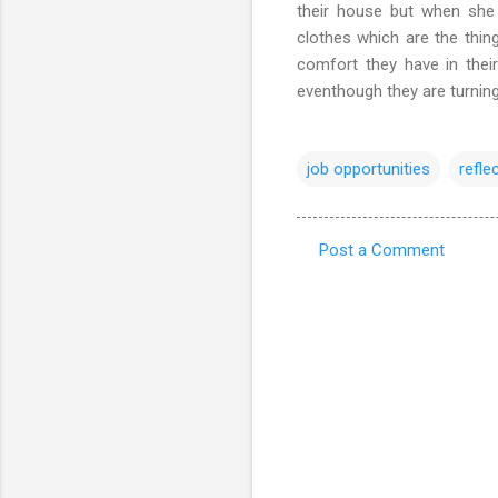
their house but when sh
clothes which are the thin
comfort they have in thei
eventhough they are turning
job opportunities
refle
Post a Comment
C
o
m
m
e
n
t
s