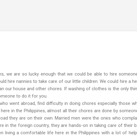
Skip to main content
 we are so lucky enough that we could be able to hire someon
d hire nannies to take care of our little children. We could hire a hel
an our house and other chores. If washing of clothes is the only thi
omeone to do it for you.
nt abroad, find difficulty in doing chores especially those w
l here in the Philippines, almost all their chores are done by someon
road they are on their own. Married men were the ones who compla
in the foreign country, they are hands-on in taking care of their b
 living a comfortable life here in the Philippines with a lot of help