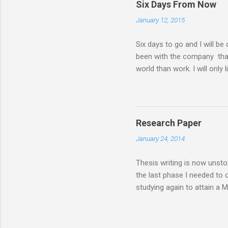
Six Days From Now
family. There had been a lot
January 12, 2015
my MBA class. Now that I 
have a road trip to the south
Six days to go and I will be
been with the company that I 
world than work. I will only 
things I will do six days f
days from now I will... ........
my husband ........ sleep a lot 
........ lose more weight .......
Research Paper
communicate more often with m
January 24, 2014
enjoy a worry-free and stress
Thesis writing is now unsto
the last phase I needed to
studying again to attain a 
feasibility or case study, i
inorder for the MBA degree t
generating venture and that 