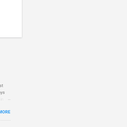
st
ays
 in my
y
MORE
ve no
 and