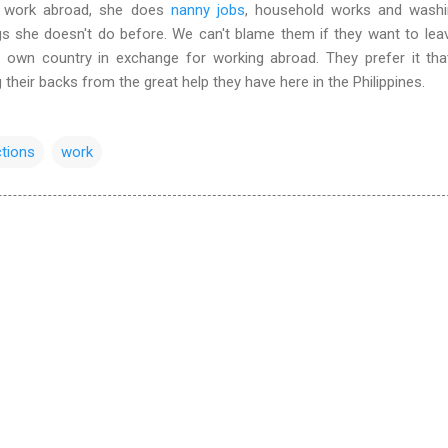
e work abroad, she does
nanny jobs
, household works and washi
gs she doesn't do before. We can't blame them if they want to lea
r own country in exchange for working abroad. They prefer it th
 their backs from the great help they have here in the Philippines.
ctions
work