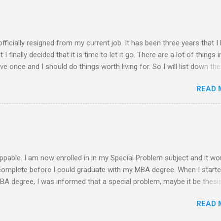
 of rejection of invites before because of the conflict of schedule w
am free from academic activities, this Saturday’s planned schedu
ern part of th...
 officially resigned from my current job. It has been three years that I
finally decided that it is time to let it go. There are a lot of things i
live once and I should do things worth living for. So I will list down the
rom now of which some of the things work deprived me to do before. 
READ 
 read a book ........ finish reading the bible ........ spend more quality time 
........ finish my thesis ........ practice more in driving and get a driver's 
. exercise everyday ........ observe proper diet ........ socialize more ........
y mom and siblings ........ update all my blogs ....... pray more often .
-free life S...
ppable. I am now enrolled in in my Special Problem subject and it wo
 complete before I could graduate with my MBA degree. When I start
MBA degree, I was informed that a special problem, maybe it be thesis
s needed to be submitted and get the approval of a panel in a defense
READ 
o be given. My initial plan is to conduct a feasibility study on any i
is it. Since I stopped and was not enrolled for a year, a new curricu