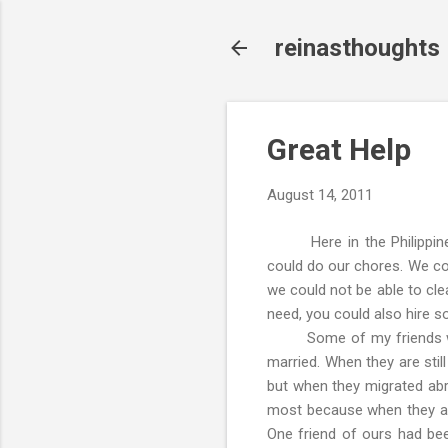
reinasthoughts
Great Help
August 14, 2011
Here in the Philippines,
could do our chores. We coul
we could not be able to cle
need, you could also hire s
Some of my friends who we
married. When they are stil
but when they migrated ab
most because when they are 
One friend of ours had been