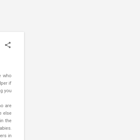
e who
per if
ng you
ho are
e else
in the
abies.
ers in