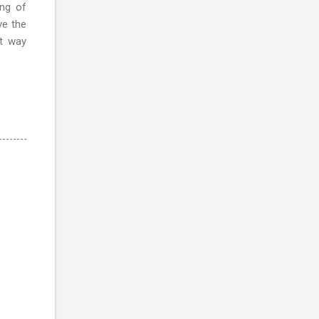
ng of
ve the
at way