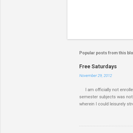
Popular posts from this bl
Free Saturdays
November 29, 2012
I am officially not enroll
semester subjects was not g
wherein I could leisurely st
academic writing subject wh
waiting for the result of i
class every Saturday, I do
requirements. My Saturday s