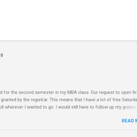
og
ed for the second semester in my MBA class. Our request to open fir
ranted by the registrar. This means that I have a lot of free Saturd
roll wherever I wanted to go. I would still have to follow up my grades
ere writing research papers had been the final output. I am anxiousl
READ 
t because I am not confident with the output I submitted. Since I ha
 not have to worry any academic reports, assignments and other
chedule is very much available for any trips or outings with friends