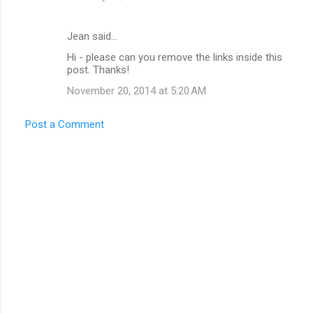
Jean said…
Hi - please can you remove the links inside this
post. Thanks!
November 20, 2014 at 5:20 AM
Post a Comment