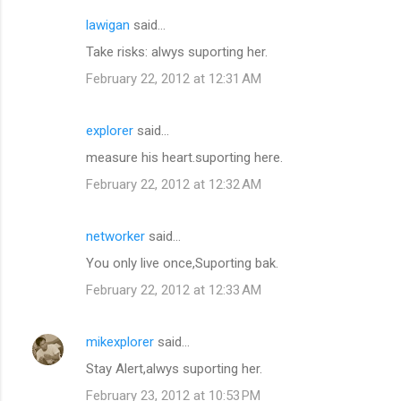
lawigan
said…
C
Take risks: alwys suporting her.
o
February 22, 2012 at 12:31 AM
m
m
explorer
said…
e
measure his heart.suporting here.
n
t
February 22, 2012 at 12:32 AM
s
networker
said…
You only live once,Suporting bak.
February 22, 2012 at 12:33 AM
mikexplorer
said…
Stay Alert,alwys suporting her.
February 23, 2012 at 10:53 PM