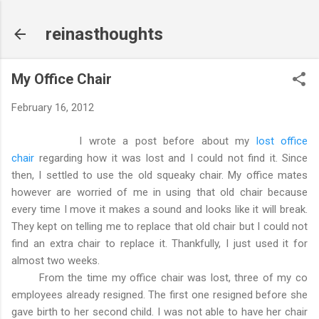
Skip to main content
reinasthoughts
My Office Chair
February 16, 2012
I wrote a post before about my
lost office
chair
regarding how it was lost and I could not find it. Since
then, I settled to use the old squeaky chair. My office mates
however are worried of me in using that old chair because
every time I move it makes a sound and looks like it will break.
They kept on telling me to replace that old chair but I could not
find an extra chair to replace it. Thankfully, I just used it for
almost two weeks.
From the time my office chair was lost, three of my co
employees already resigned. The first one resigned before she
gave birth to her second child. I was not able to have her chair