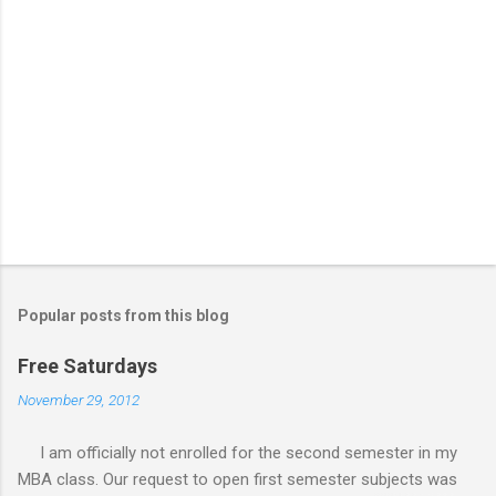
Popular posts from this blog
Free Saturdays
November 29, 2012
I am officially not enrolled for the second semester in my
MBA class. Our request to open first semester subjects was