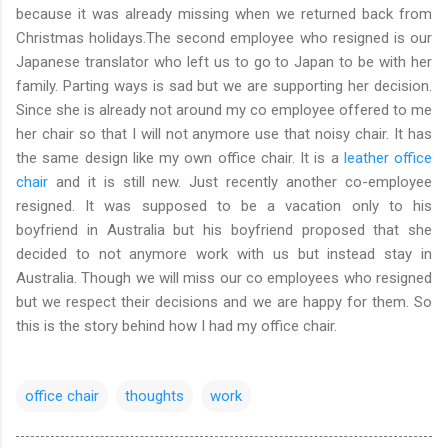
because it was already missing when we returned back from
Christmas holidays.The second employee who resigned is our
Japanese translator who left us to go to Japan to be with her
family. Parting ways is sad but we are supporting her decision.
Since she is already not around my co employee offered to me
her chair so that I will not anymore use that noisy chair. It has
the same design like my own office chair. It is a
leather office
chair
and it is still new. Just recently another co-employee
resigned. It was supposed to be a vacation only to his
boyfriend in Australia but his boyfriend proposed that she
decided to not anymore work with us but instead stay in
Australia. Though we will miss our co employees who resigned
but we respect their decisions and we are happy for them. So
this is the story behind how I had my office chair.
office chair
thoughts
work