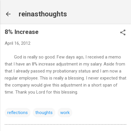
Skip to main content
reinasthoughts
8% Increase
April 16, 2012
God is really so good. Few days ago, I received a memo
that I have an 8% increase adjustment in my salary. Aside from
that I already passed my probationary status and I am now a
regular employee. This is really a blessing. I never expected that
the company would give this adjustment in a short span of
time. Thank you Lord for this blessing.
reflections
thoughts
work