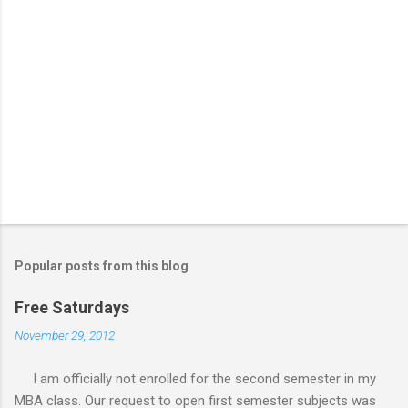
Popular posts from this blog
Free Saturdays
November 29, 2012
I am officially not enrolled for the second semester in my
MBA class. Our request to open first semester subjects was