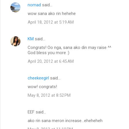
nomad
said…
C
wow sana ako rin hehehe
o
April 18, 2012 at 5:19 AM
m
m
KM
said…
e
Congrats! Oo nga, sana ako din may raise ^^
n
God bless you more :)
t
April 20, 2012 at 6:45 AM
s
cheekeegirl
said…
wow! congrats!
May 8, 2012 at 8:52 PM
EEF said…
ako rin sana meron increase...eheheheh