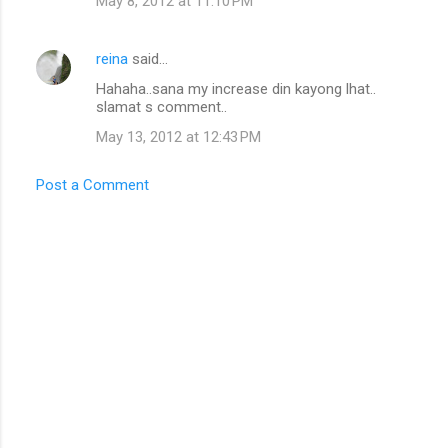
May 8, 2012 at 11:10 PM
reina
said…
Hahaha..sana my increase din kayong lhat..
slamat s comment..
May 13, 2012 at 12:43 PM
Post a Comment