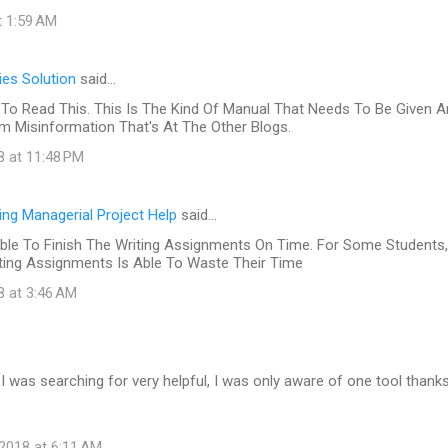
t 1:59 AM
es Solution
said…
To Read This. This Is The Kind Of Manual That Needs To Be Given 
 Misinformation That's At The Other Blogs.
8 at 11:48 PM
ing Managerial Project Help
said…
ble To Finish The Writing Assignments On Time. For Some Students,
iting Assignments Is Able To Waste Their Time
8 at 3:46 AM
at I was searching for very helpful, I was only aware of one tool thank
s
2018 at 6:11 AM