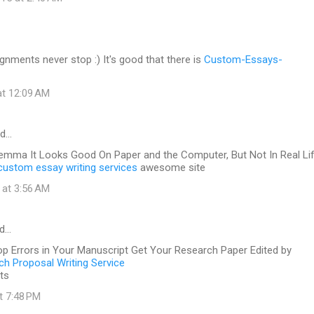
gnments never stop :) It's good that there is
Custom-Essays-
at 12:09 AM
id…
lemma It Looks Good On Paper and the Computer, But Not In Real Li
custom essay writing services
awesome site
 at 3:56 AM
id…
op Errors in Your Manuscript Get Your Research Paper Edited by
h Proposal Writing Service
ts
at 7:48 PM