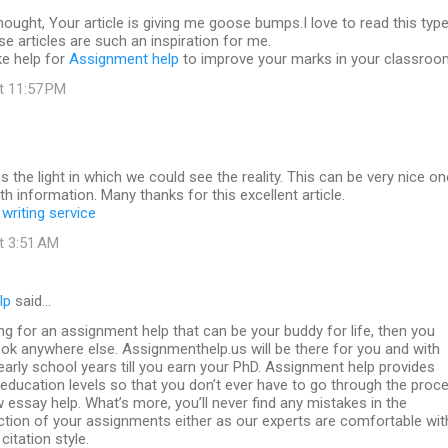
 thought, Your article is giving me goose bumps.I love to read this typ
se articles are such an inspiration for me.
ke help for
Assignment help
to improve your marks in your classroo
at 11:57 PM
es the light in which we could see the reality. This can be very nice on
th information. Many thanks for this excellent article.
writing service
at 3:51 AM
lp
said…
ing for an assignment help that can be your buddy for life, then you
ook anywhere else. Assignmenthelp.us will be there for you and with
arly school years till you earn your PhD. Assignment help provides
l education levels so that you don’t ever have to go through the proc
w essay help. What’s more, you’ll never find any mistakes in the
ction of your assignments either as our experts are comfortable wit
citation style.