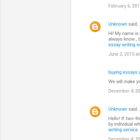
February 6, 201
Unknown
said…
Hi! My name is N
always know , t
essay writing s
June 2, 2015 a
buying essays 
We will make y
December 4, 20
Unknown
said…
Hello! If two-t
by individual w
writing service
.
December 4, 20