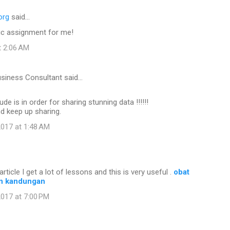
org
said…
c assignment for me!
t 2:06 AM
usiness Consultant said…
ude is in order for sharing stunning data !!!!!!
nd keep up sharing.
017 at 1:48 AM
article I get a lot of lessons and this is very useful .
obat
n kandungan
017 at 7:00 PM