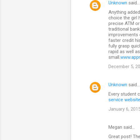
Unknown
said…
n
Anything added 
t
choice the girl
precise ATM or 
s
traditional ban
improvements c
faster credit h
fully grasp qui
rapid as well a
small.
www.appr
December 5, 20
Unknown
said…
Every student c
service websit
January 6, 2015
Megan said…
Great post! Th