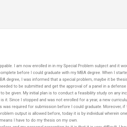
Skip to main content
ppable. I am now enrolled in in my Special Problem subject and it wo
 complete before I could graduate with my MBA degree. When I start
MBA degree, I was informed that a special problem, maybe it be thesis
s needed to be submitted and get the approval of a panel in a defense
o be given. My initial plan is to conduct a feasibility study on any i
is it. Since I stopped and was not enrolled for a year, a new curricu
 was required for submission before I could graduate. Moreover, if
roblem output is allowed before, today it is by individual wherein on
y means I have to do my thesis on my own.
before and my personal perception to it is that it is very difficult. I ha