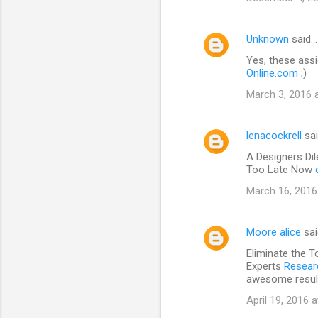
Unknown
said…
Yes, these assi
Online.com
;)
March 3, 2016 
lenacockrell
sa
A Designers Di
Too Late Now
March 16, 2016
Moore alice
sa
Eliminate the T
Experts
Researc
awesome resul
April 19, 2016 