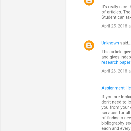
It's really nice
of articles. The
Student can ta
April 25, 2018 
Unknown
said…
This article giv
and gives indep
research paper 
April 26, 2018 
Assignment He
If you are look
don’t need to l
you from your e
services for al
of finding a ne
bibliography se
each and every 