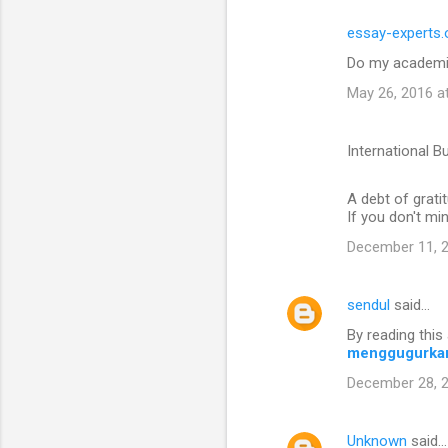
essay-experts.
Do my academi
May 26, 2016 a
International B
A debt of gratit
If you don't mi
December 11, 2
sendul
said…
By reading this 
menggugurka
December 28, 2
Unknown
said…