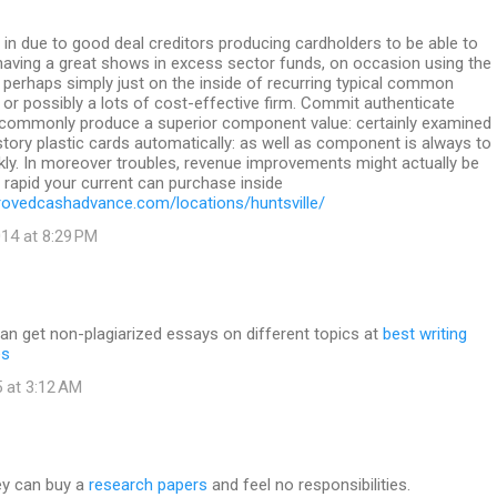
in due to good deal creditors producing cardholders to be able to
 having a great shows in excess sector funds, on occasion using the
perhaps simply just on the inside of recurring typical common
k or possibly a lots of cost-effective firm. Commit authenticate
ommonly produce a superior component value: certainly examined
istory plastic cards automatically: as well as component is always to
ckly. In moreover troubles, revenue improvements might actually be
s rapid your current can purchase inside
ovedcashadvance.com/locations/huntsville/
14 at 8:29 PM
an get non-plagiarized essays on different topics at
best writing
es
 at 3:12 AM
ey can buy a
research papers
and feel no responsibilities.