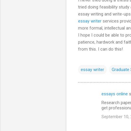
tried doing feasibility study
essay writing and write-ups 
essay writer
services provi
more formal, intellectual 
I hope I could be able to p
patience, hardwork and faith
from this. I can do this!
essay writer
Graduate 
essays online
s
C
Research paper
o
get professiona
m
September 10, 
m
e