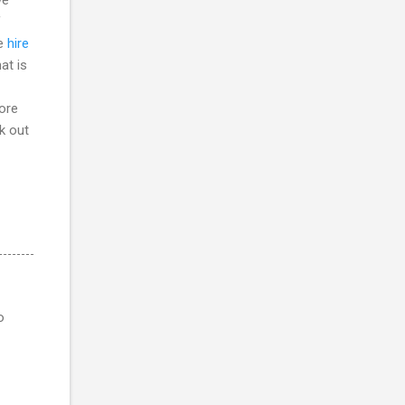
f
he
hire
at is
more
ck out
o