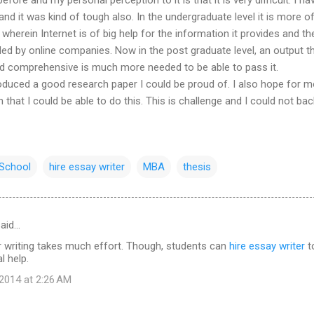
 and it was kind of tough also. In the undergraduate level it is more o
wherein Internet is of big help for the information it provides and t
ded by online companies. Now in the post graduate level, an output th
and comprehensive is much more needed to be able to pass it.
roduced a good research paper I could be proud of. I also hope for 
 that I could be able to do this. This is challenge and I could not ba
School
hire essay writer
MBA
thesis
aid…
 writing takes much effort. Though, students can
hire essay writer
t
l help.
2014 at 2:26 AM