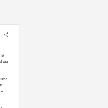
uld
ed out
,
ncome
lum
 two-
e
ve