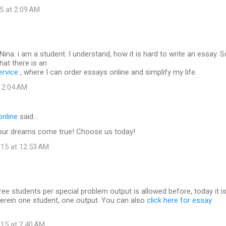
5 at 2:09 AM
ina. i am a student. I understand, how it is hard to write an essay. So
hat there is an
ervice
, where I can order essays online and simplify my life.
t 2:04 AM
online
said…
our dreams come true! Choose us today!
15 at 12:53 AM
hree students per special problem output is allowed before, today it i
herein one student, one output. You can also
click here for essay
15 at 2:40 AM