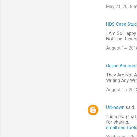
May 21, 2018 a
HBS Case Studi
I Am So Happy 
Not The Random
August 14, 201
Online Account
They Are Not A
Writing Any Wr
August 15, 201
Unknown
said…
It is a blog th
for sharing.
small seo tool
September 25, 