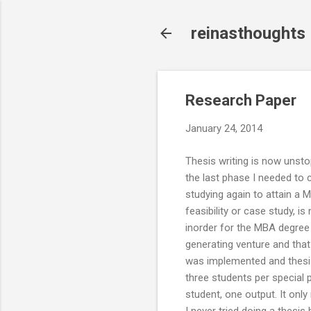
reinasthoughts
Research Paper
January 24, 2014
Thesis writing is now unsto
the last phase I needed to
studying again to attain a 
feasibility or case study, i
inorder for the MBA degree t
generating venture and that 
was implemented and thesis
three students per special p
student, one output. It onl
I never tried doing a thesis 