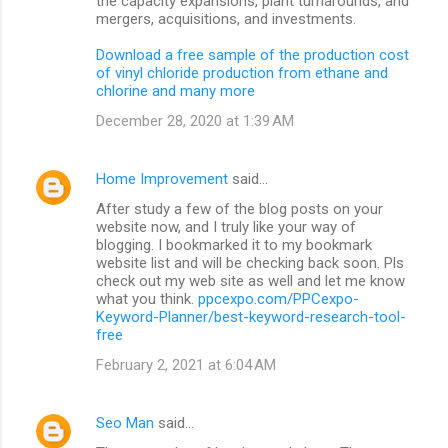
the capacity expansions, plant turnarounds, and
mergers, acquisitions, and investments.
Download a free sample of the production cost
of vinyl chloride production from ethane and
chlorine and many more
December 28, 2020 at 1:39 AM
Home Improvement
said…
After study a few of the blog posts on your
website now, and I truly like your way of
blogging. I bookmarked it to my bookmark
website list and will be checking back soon. Pls
check out my web site as well and let me know
what you think.
ppcexpo.com/PPCexpo-
Keyword-Planner/best-keyword-research-tool-
free
February 2, 2021 at 6:04 AM
Seo Man
said…