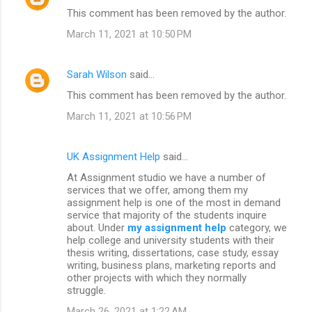
This comment has been removed by the author.
March 11, 2021 at 10:50 PM
Sarah Wilson
said…
This comment has been removed by the author.
March 11, 2021 at 10:56 PM
UK Assignment Help
said…
At Assignment studio we have a number of
services that we offer, among them my
assignment help is one of the most in demand
service that majority of the students inquire
about. Under
my assignment help
category, we
help college and university students with their
thesis writing, dissertations, case study, essay
writing, business plans, marketing reports and
other projects with which they normally
struggle.
March 26, 2021 at 1:22 AM