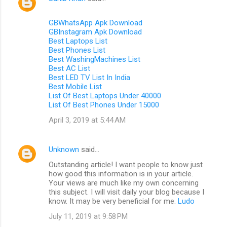
GBWhatsApp Apk Download
GBInstagram Apk Download
Best Laptops List
Best Phones List
Best WashingMachines List
Best AC List
Best LED TV List In India
Best Mobile List
List Of Best Laptops Under 40000
List Of Best Phones Under 15000
April 3, 2019 at 5:44 AM
Unknown
said…
Outstanding article! I want people to know just
how good this information is in your article.
Your views are much like my own concerning
this subject. I will visit daily your blog because I
know. It may be very beneficial for me.
Ludo
July 11, 2019 at 9:58 PM