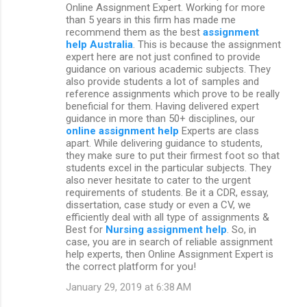
Online Assignment Expert. Working for more
than 5 years in this firm has made me
recommend them as the best
assignment
help Australia
. This is because the assignment
expert here are not just confined to provide
guidance on various academic subjects. They
also provide students a lot of samples and
reference assignments which prove to be really
beneficial for them. Having delivered expert
guidance in more than 50+ disciplines, our
online assignment help
Experts are class
apart. While delivering guidance to students,
they make sure to put their firmest foot so that
students excel in the particular subjects. They
also never hesitate to cater to the urgent
requirements of students. Be it a CDR, essay,
dissertation, case study or even a CV, we
efficiently deal with all type of assignments &
Best for
Nursing assignment help
. So, in
case, you are in search of reliable assignment
help experts, then Online Assignment Expert is
the correct platform for you!
January 29, 2019 at 6:38 AM