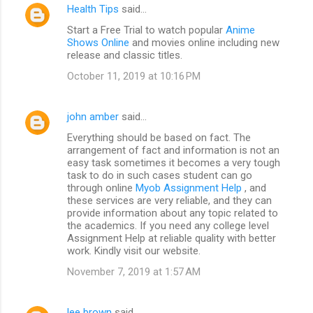
Health Tips
said…
Start a Free Trial to watch popular
Anime
Shows Online
and movies online including new
release and classic titles.
October 11, 2019 at 10:16 PM
john amber
said…
Everything should be based on fact. The
arrangement of fact and information is not an
easy task sometimes it becomes a very tough
task to do in such cases student can go
through online
Myob Assignment Help
, and
these services are very reliable, and they can
provide information about any topic related to
the academics. If you need any college level
Assignment Help at reliable quality with better
work. Kindly visit our website.
November 7, 2019 at 1:57 AM
lee brown
said…