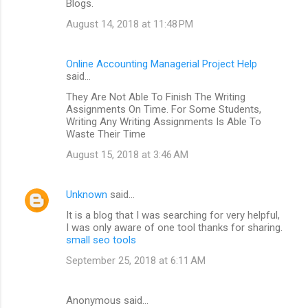
Blogs.
August 14, 2018 at 11:48 PM
Online Accounting Managerial Project Help
said…
They Are Not Able To Finish The Writing
Assignments On Time. For Some Students,
Writing Any Writing Assignments Is Able To
Waste Their Time
August 15, 2018 at 3:46 AM
Unknown
said…
It is a blog that I was searching for very helpful,
I was only aware of one tool thanks for sharing.
small seo tools
September 25, 2018 at 6:11 AM
Anonymous said…