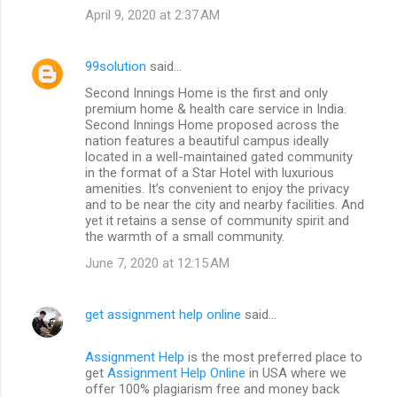
April 9, 2020 at 2:37 AM
99solution
said…
Second Innings Home is the first and only
premium home & health care service in India.
Second Innings Home proposed across the
nation features a beautiful campus ideally
located in a well-maintained gated community
in the format of a Star Hotel with luxurious
amenities. It’s convenient to enjoy the privacy
and to be near the city and nearby facilities. And
yet it retains a sense of community spirit and
the warmth of a small community.
June 7, 2020 at 12:15 AM
get assignment help online
said…
Assignment Help
is the most preferred place to
get
Assignment Help Online
in USA where we
offer 100% plagiarism free and money back