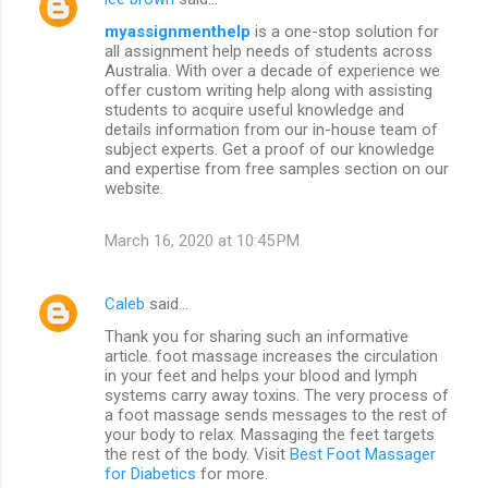
myassignmenthelp
is a one-stop solution for
all assignment help needs of students across
Australia. With over a decade of experience we
offer custom writing help along with assisting
students to acquire useful knowledge and
details information from our in-house team of
subject experts. Get a proof of our knowledge
and expertise from free samples section on our
website.
March 16, 2020 at 10:45 PM
Caleb
said…
Thank you for sharing such an informative
article. foot massage increases the circulation
in your feet and helps your blood and lymph
systems carry away toxins. The very process of
a foot massage sends messages to the rest of
your body to relax. Massaging the feet targets
the rest of the body. Visit
Best Foot Massager
for Diabetics
for more.