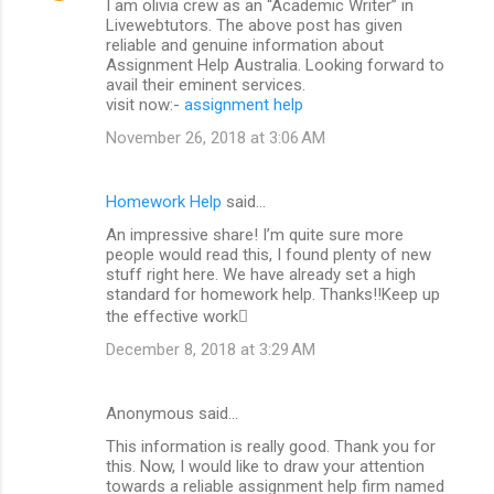
I am olivia crew as an “Academic Writer” in
Livewebtutors. The above post has given
reliable and genuine information about
Assignment Help Australia. Looking forward to
avail their eminent services.
visit now:-
assignment help
November 26, 2018 at 3:06 AM
Homework Help
said…
An impressive share! I’m quite sure more
people would read this, I found plenty of new
stuff right here. We have already set a high
standard for homework help. Thanks!!Keep up
the effective work
December 8, 2018 at 3:29 AM
Anonymous said…
This information is really good. Thank you for
this. Now, I would like to draw your attention
towards a reliable assignment help firm named