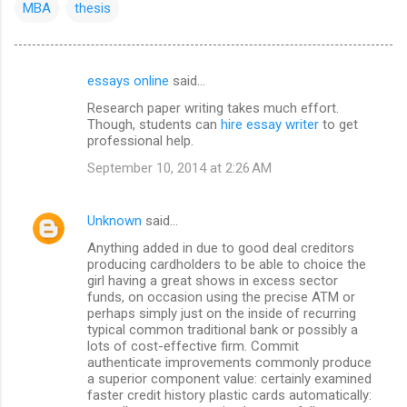
MBA
thesis
essays online
said…
C
Research paper writing takes much effort.
o
Though, students can
hire essay writer
to get
m
professional help.
m
September 10, 2014 at 2:26 AM
e
n
Unknown
said…
t
Anything added in due to good deal creditors
producing cardholders to be able to choice the
s
girl having a great shows in excess sector
funds, on occasion using the precise ATM or
perhaps simply just on the inside of recurring
typical common traditional bank or possibly a
lots of cost-effective firm. Commit
authenticate improvements commonly produce
a superior component value: certainly examined
faster credit history plastic cards automatically: