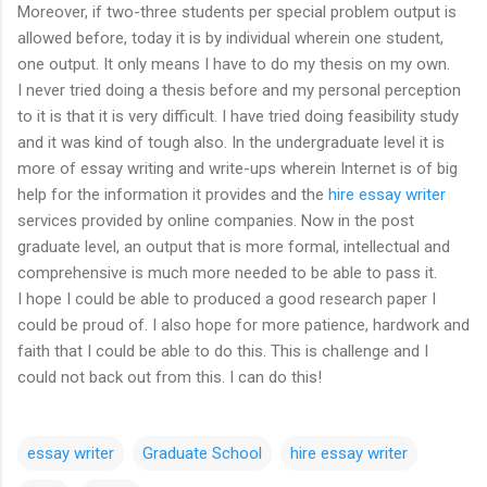
Moreover, if two-three students per special problem output is
allowed before, today it is by individual wherein one student,
one output. It only means I have to do my thesis on my own.
I never tried doing a thesis before and my personal perception
to it is that it is very difficult. I have tried doing feasibility study
and it was kind of tough also. In the undergraduate level it is
more of essay writing and write-ups wherein Internet is of big
help for the information it provides and the
hire essay writer
services provided by online companies. Now in the post
graduate level, an output that is more formal, intellectual and
comprehensive is much more needed to be able to pass it.
I hope I could be able to produced a good research paper I
could be proud of. I also hope for more patience, hardwork and
faith that I could be able to do this. This is challenge and I
could not back out from this. I can do this!
essay writer
Graduate School
hire essay writer