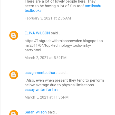
There are a lot of lovely people here. They
seem to be having a lot of fun too!
tamilnadu
textbooks
February 3, 2021 at 2:35 AM
ELINA WILSON
said…
https://1stgradewithmisssnowden.blogspot.co
m/2011/04/top-technology-tools-linky-
party.html
March 2, 2021 at 5:39 PM
assignmentauthors
said…
. Also, even when present they tend to perform
below average due to physical limitations.
essay writer for hire
March 5, 2021 at 11:35 PM
Sarah Wilson
said…