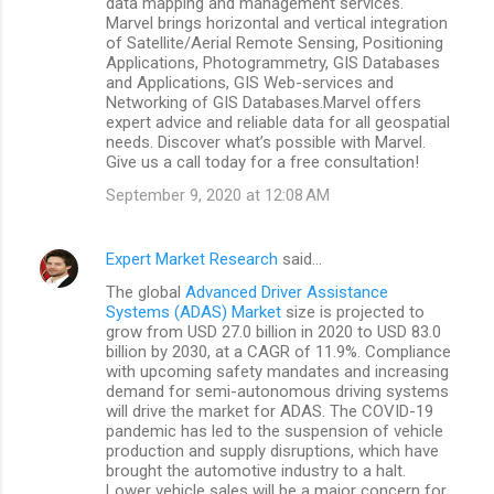
data mapping and management services.
Marvel brings horizontal and vertical integration
of Satellite/Aerial Remote Sensing, Positioning
Applications, Photogrammetry, GIS Databases
and Applications, GIS Web-services and
Networking of GIS Databases.Marvel offers
expert advice and reliable data for all geospatial
needs. Discover what’s possible with Marvel.
Give us a call today for a free consultation!
September 9, 2020 at 12:08 AM
Expert Market Research
said…
The global
Advanced Driver Assistance
Systems (ADAS) Market
size is projected to
grow from USD 27.0 billion in 2020 to USD 83.0
billion by 2030, at a CAGR of 11.9%. Compliance
with upcoming safety mandates and increasing
demand for semi-autonomous driving systems
will drive the market for ADAS. The COVID-19
pandemic has led to the suspension of vehicle
production and supply disruptions, which have
brought the automotive industry to a halt.
Lower vehicle sales will be a major concern for