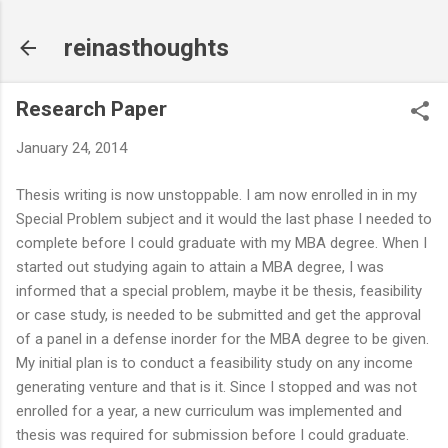
Skip to main content
reinasthoughts
Research Paper
January 24, 2014
Thesis writing is now unstoppable. I am now enrolled in in my
Special Problem subject and it would the last phase I needed to
complete before I could graduate with my MBA degree. When I
started out studying again to attain a MBA degree, I was
informed that a special problem, maybe it be thesis, feasibility
or case study, is needed to be submitted and get the approval
of a panel in a defense inorder for the MBA degree to be given.
My initial plan is to conduct a feasibility study on any income
generating venture and that is it. Since I stopped and was not
enrolled for a year, a new curriculum was implemented and
thesis was required for submission before I could graduate.