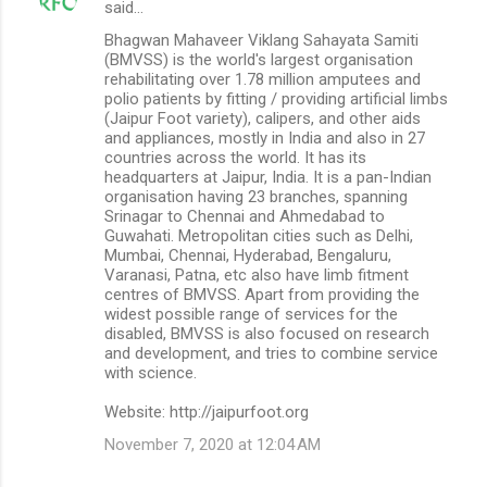
said…
Bhagwan Mahaveer Viklang Sahayata Samiti
(BMVSS) is the world's largest organisation
rehabilitating over 1.78 million amputees and
polio patients by fitting / providing artificial limbs
(Jaipur Foot variety), calipers, and other aids
and appliances, mostly in India and also in 27
countries across the world. It has its
headquarters at Jaipur, India. It is a pan-Indian
organisation having 23 branches, spanning
Srinagar to Chennai and Ahmedabad to
Guwahati. Metropolitan cities such as Delhi,
Mumbai, Chennai, Hyderabad, Bengaluru,
Varanasi, Patna, etc also have limb fitment
centres of BMVSS. Apart from providing the
widest possible range of services for the
disabled, BMVSS is also focused on research
and development, and tries to combine service
with science.
Website: http://jaipurfoot.org
November 7, 2020 at 12:04 AM