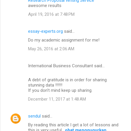
Research Proposal Writing Service
awesome results
April 19, 2016 at 7:48 PM
essay-experts.org
said…
Do my academic assignment for me!
May 26, 2016 at 2:06 AM
International Business Consultant said…
A debt of gratitude is in order for sharing
stunning data !!!!!!
If you don't mind keep up sharing.
December 11, 2017 at 1:48 AM
sendul
said…
By reading this article I get a lot of lessons and
this is very useful .
obat menggugurkan