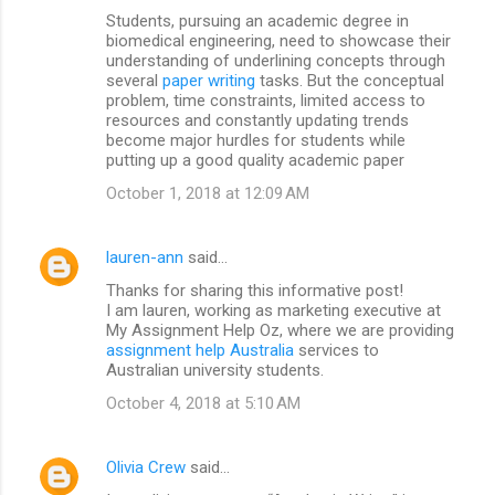
Students, pursuing an academic degree in
biomedical engineering, need to showcase their
understanding of underlining concepts through
several
paper writing
tasks. But the conceptual
problem, time constraints, limited access to
resources and constantly updating trends
become major hurdles for students while
putting up a good quality academic paper
October 1, 2018 at 12:09 AM
lauren-ann
said…
Thanks for sharing this informative post!
I am lauren, working as marketing executive at
My Assignment Help Oz, where we are providing
assignment help Australia
services to
Australian university students.
October 4, 2018 at 5:10 AM
Olivia Crew
said…