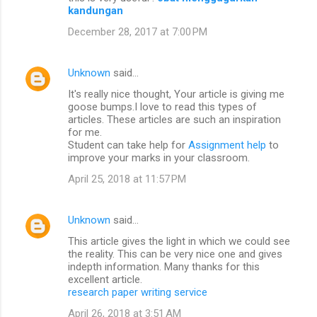
kandungan
December 28, 2017 at 7:00 PM
Unknown
said…
It's really nice thought, Your article is giving me
goose bumps.I love to read this types of
articles. These articles are such an inspiration
for me.
Student can take help for
Assignment help
to
improve your marks in your classroom.
April 25, 2018 at 11:57 PM
Unknown
said…
This article gives the light in which we could see
the reality. This can be very nice one and gives
indepth information. Many thanks for this
excellent article.
research paper writing service
April 26, 2018 at 3:51 AM