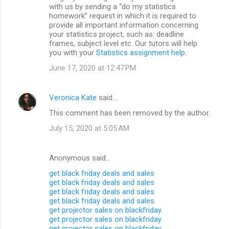
with us by sending a “do my statistics
homework” request in which it is required to
provide all important information concerning
your statistics project, such as: deadline
frames, subject level etc. Our tutors will help
you with your
Statistics assignment help
.
June 17, 2020 at 12:47 PM
Veronica Kate
said…
This comment has been removed by the author.
July 15, 2020 at 5:05 AM
Anonymous said…
get black friday deals and sales
get black friday deals and sales
get black friday deals and sales
get black friday deals and sales
get projector sales on blackfriday
get projector sales on blackfriday
get projector sales on blackfriday