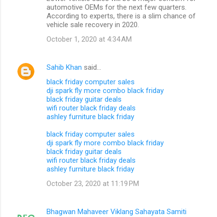
automotive OEMs for the next few quarters.
According to experts, there is a slim chance of
vehicle sale recovery in 2020.
October 1, 2020 at 4:34 AM
Sahib Khan
said…
black friday computer sales
dji spark fly more combo black friday
black friday guitar deals
wifi router black friday deals
ashley furniture black friday
black friday computer sales
dji spark fly more combo black friday
black friday guitar deals
wifi router black friday deals
ashley furniture black friday
October 23, 2020 at 11:19 PM
Bhagwan Mahaveer Viklang Sahayata Samiti