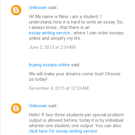
Unknown
said…
Hi! My name is Nina. i am a student. I
understand, how it is hard to write an essay. So,
I always know , that there is an
essay writing service
, where I can order essays
online and simplify my life.
June 2, 2015 at 2:04 AM
buying essays online
said…
We will make your dreams come true! Choose
us today!
December 4, 2015 at 12:53 AM
Unknown
said…
Hello! If two-three students per special problem
output is allowed before, today it is by individual
wherein one student, one output. You can also
click here for essay writing service
.