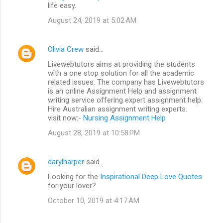
life easy.
August 24, 2019 at 5:02 AM
Olivia Crew
said…
Livewebtutors aims at providing the students
with a one stop solution for all the academic
related issues. The company has Livewebtutors
is an online Assignment Help and assignment
writing service offering expert assignment help.
Hire Australian assignment writing experts.
visit now:-
Nursing Assignment Help
August 28, 2019 at 10:58 PM
darylharper
said…
Looking for the
Inspirational Deep Love Quotes
for your lover?
October 10, 2019 at 4:17 AM