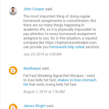
John Cooper
said…
The most important thing of doing regular
homework assignments is concentration. But
there are so many things happening in
academic life, so it is physically impossible to
pay attention to every homework assignment
assigned to you. So in this situation, a reputed
company like https://tophomeworkhelper.com
can provide you
homework help online
services.
July 24, 2019 at 4:30 AM
darylharper
said…
Fat Fast Shrinking Signal Diet-Recipes - need
to lose belly fat fast,
shakes to lose stomach
fat
that work, losing belly fat fast.
August 1, 2019 at 1:56 AM
James Wright
said…