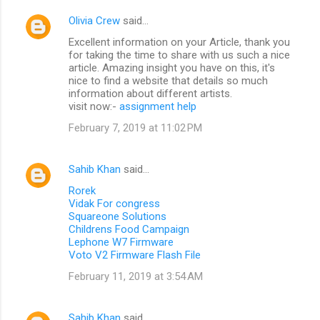
Olivia Crew
said…
Excellent information on your Article, thank you
for taking the time to share with us such a nice
article. Amazing insight you have on this, it's
nice to find a website that details so much
information about different artists.
visit now:-
assignment help
February 7, 2019 at 11:02 PM
Sahib Khan
said…
Rorek
Vidak For congress
Squareone Solutions
Childrens Food Campaign
Lephone W7 Firmware
Voto V2 Firmware Flash File
February 11, 2019 at 3:54 AM
Sahib Khan
said…