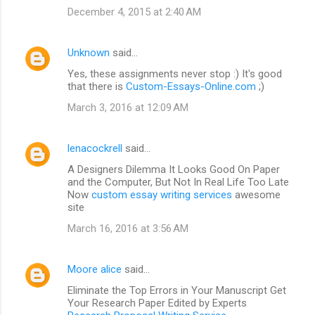
December 4, 2015 at 2:40 AM
Unknown
said…
Yes, these assignments never stop :) It's good
that there is
Custom-Essays-Online.com
;)
March 3, 2016 at 12:09 AM
lenacockrell
said…
A Designers Dilemma It Looks Good On Paper
and the Computer, But Not In Real Life Too Late
Now
custom essay writing services
awesome
site
March 16, 2016 at 3:56 AM
Moore alice
said…
Eliminate the Top Errors in Your Manuscript Get
Your Research Paper Edited by Experts