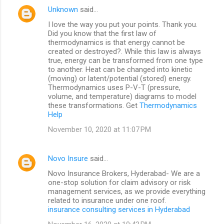
Unknown
said…
I love the way you put your points. Thank you.
Did you know that the first law of
thermodynamics is that energy cannot be
created or destroyed?. While this law is always
true, energy can be transformed from one type
to another. Heat can be changed into kinetic
(moving) or latent/potential (stored) energy.
Thermodynamics uses P-V-T (pressure,
volume, and temperature) diagrams to model
these transformations. Get
Thermodynamics
Help
November 10, 2020 at 11:07 PM
Novo Insure
said…
Novo Insurance Brokers, Hyderabad- We are a
one-stop solution for claim advisory or risk
management services, as we provide everything
related to insurance under one roof.
insurance consulting services in Hyderabad