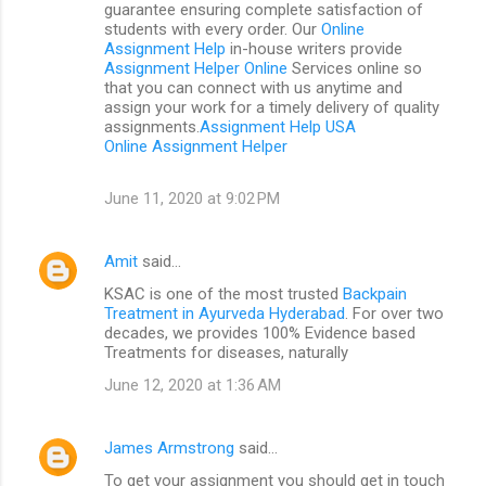
guarantee ensuring complete satisfaction of
students with every order. Our
Online
Assignment Help
in-house writers provide
Assignment Helper Online
Services online so
that you can connect with us anytime and
assign your work for a timely delivery of quality
assignments.
Assignment Help USA
Online Assignment Helper
June 11, 2020 at 9:02 PM
Amit
said…
KSAC is one of the most trusted
Backpain
Treatment in Ayurveda Hyderabad
. For over two
decades, we provides 100% Evidence based
Treatments for diseases, naturally
June 12, 2020 at 1:36 AM
James Armstrong
said…
To get your assignment you should get in touch