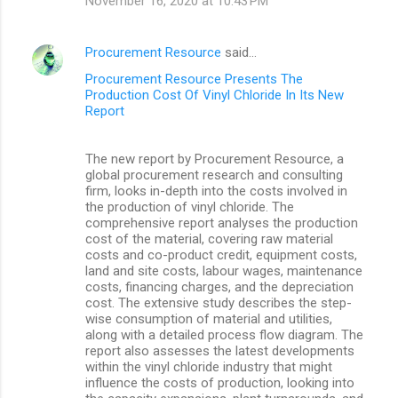
November 16, 2020 at 10:43 PM
Procurement Resource
said…
Procurement Resource Presents The
Production Cost Of Vinyl Chloride In Its New
Report
The new report by Procurement Resource, a
global procurement research and consulting
firm, looks in-depth into the costs involved in
the production of vinyl chloride. The
comprehensive report analyses the production
cost of the material, covering raw material
costs and co-product credit, equipment costs,
land and site costs, labour wages, maintenance
costs, financing charges, and the depreciation
cost. The extensive study describes the step-
wise consumption of material and utilities,
along with a detailed process flow diagram. The
report also assesses the latest developments
within the vinyl chloride industry that might
influence the costs of production, looking into