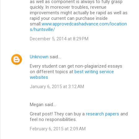
as well as component is always to fully grasp
quickly. In moreover troubles, revenue
improvements might actually be rapid as well as
rapid your current can purchase inside
small.
www.approvedcashadvance.com/location
s/huntsville/
December 5, 2014 at 8:29 PM
Unknown
said…
Every student can get non-plagiarized essays
on different topics at
best writing service
websites
January 6, 2015 at 3:12 AM
Megan said…
Great post! They can buy a
research papers
and
feel no responsibilities.
February 6, 2015 at 2:09 AM