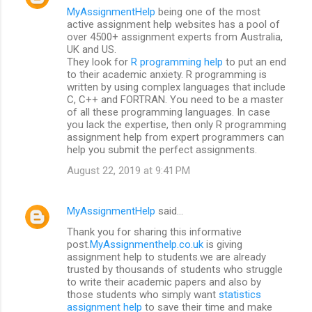
MyAssignmentHelp
being one of the most
active assignment help websites has a pool of
over 4500+ assignment experts from Australia,
UK and US.
They look for
R programming help
to put an end
to their academic anxiety. R programming is
written by using complex languages that include
C, C++ and FORTRAN. You need to be a master
of all these programming languages. In case
you lack the expertise, then only R programming
assignment help from expert programmers can
help you submit the perfect assignments.
August 22, 2019 at 9:41 PM
MyAssignmentHelp
said…
Thank you for sharing this informative
post.
MyAssignmenthelp.co.uk
is giving
assignment help to students.we are already
trusted by thousands of students who struggle
to write their academic papers and also by
those students who simply want
statistics
assignment help
to save their time and make