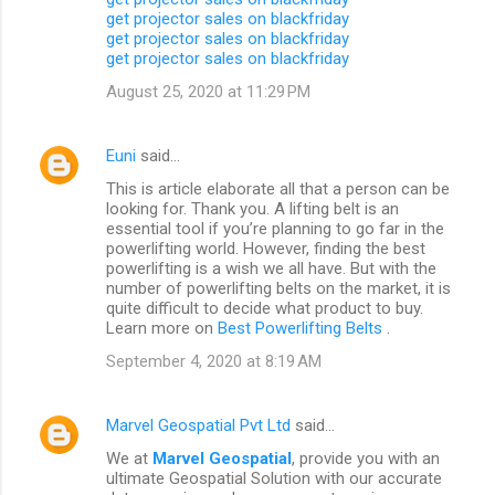
get projector sales on blackfriday
get projector sales on blackfriday
get projector sales on blackfriday
August 25, 2020 at 11:29 PM
Euni
said…
This is article elaborate all that a person can be
looking for. Thank you. A lifting belt is an
essential tool if you’re planning to go far in the
powerlifting world. However, finding the best
powerlifting is a wish we all have. But with the
number of powerlifting belts on the market, it is
quite difficult to decide what product to buy.
Learn more on
Best Powerlifting Belts
.
September 4, 2020 at 8:19 AM
Marvel Geospatial Pvt Ltd
said…
We at
Marvel Geospatial
, provide you with an
ultimate Geospatial Solution with our accurate