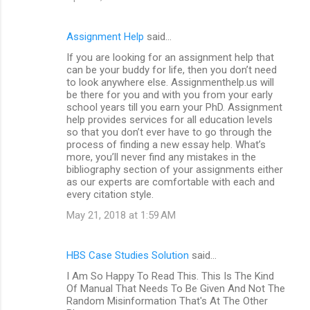
Assignment Help
said…
If you are looking for an assignment help that
can be your buddy for life, then you don’t need
to look anywhere else. Assignmenthelp.us will
be there for you and with you from your early
school years till you earn your PhD. Assignment
help provides services for all education levels
so that you don’t ever have to go through the
process of finding a new essay help. What’s
more, you’ll never find any mistakes in the
bibliography section of your assignments either
as our experts are comfortable with each and
every citation style.
May 21, 2018 at 1:59 AM
HBS Case Studies Solution
said…
I Am So Happy To Read This. This Is The Kind
Of Manual That Needs To Be Given And Not The
Random Misinformation That's At The Other