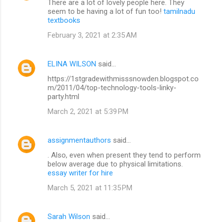
There are a lot of lovely people here. They
seem to be having a lot of fun too!
tamilnadu
textbooks
February 3, 2021 at 2:35 AM
ELINA WILSON
said…
https://1stgradewithmisssnowden.blogspot.co
m/2011/04/top-technology-tools-linky-
party.html
March 2, 2021 at 5:39 PM
assignmentauthors
said…
. Also, even when present they tend to perform
below average due to physical limitations.
essay writer for hire
March 5, 2021 at 11:35 PM
Sarah Wilson
said…