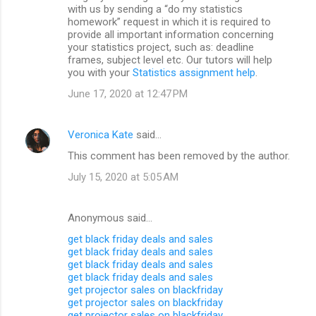
with us by sending a “do my statistics
homework” request in which it is required to
provide all important information concerning
your statistics project, such as: deadline
frames, subject level etc. Our tutors will help
you with your
Statistics assignment help
.
June 17, 2020 at 12:47 PM
Veronica Kate
said…
This comment has been removed by the author.
July 15, 2020 at 5:05 AM
Anonymous said…
get black friday deals and sales
get black friday deals and sales
get black friday deals and sales
get black friday deals and sales
get projector sales on blackfriday
get projector sales on blackfriday
get projector sales on blackfriday