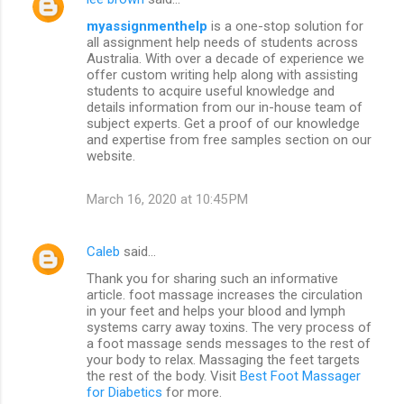
myassignmenthelp
is a one-stop solution for
all assignment help needs of students across
Australia. With over a decade of experience we
offer custom writing help along with assisting
students to acquire useful knowledge and
details information from our in-house team of
subject experts. Get a proof of our knowledge
and expertise from free samples section on our
website.
March 16, 2020 at 10:45 PM
Caleb
said…
Thank you for sharing such an informative
article. foot massage increases the circulation
in your feet and helps your blood and lymph
systems carry away toxins. The very process of
a foot massage sends messages to the rest of
your body to relax. Massaging the feet targets
the rest of the body. Visit
Best Foot Massager
for Diabetics
for more.