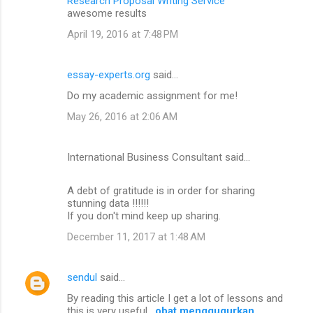
Research Proposal Writing Service
awesome results
April 19, 2016 at 7:48 PM
essay-experts.org
said…
Do my academic assignment for me!
May 26, 2016 at 2:06 AM
International Business Consultant said…
A debt of gratitude is in order for sharing
stunning data !!!!!!
If you don't mind keep up sharing.
December 11, 2017 at 1:48 AM
sendul
said…
By reading this article I get a lot of lessons and
this is very useful .
obat menggugurkan