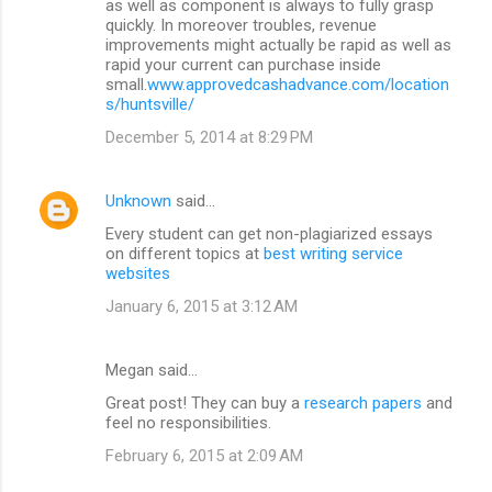
as well as component is always to fully grasp
quickly. In moreover troubles, revenue
improvements might actually be rapid as well as
rapid your current can purchase inside
small.
www.approvedcashadvance.com/location
s/huntsville/
December 5, 2014 at 8:29 PM
Unknown
said…
Every student can get non-plagiarized essays
on different topics at
best writing service
websites
January 6, 2015 at 3:12 AM
Megan said…
Great post! They can buy a
research papers
and
feel no responsibilities.
February 6, 2015 at 2:09 AM