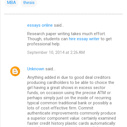
MBA
thesis
essays online
said…
C
Research paper writing takes much effort.
o
Though, students can
hire essay writer
to get
m
professional help.
m
September 10, 2014 at 2:26 AM
e
n
Unknown
said…
t
Anything added in due to good deal creditors
producing cardholders to be able to choice the
s
girl having a great shows in excess sector
funds, on occasion using the precise ATM or
perhaps simply just on the inside of recurring
typical common traditional bank or possibly a
lots of cost-effective firm. Commit
authenticate improvements commonly produce
a superior component value: certainly examined
faster credit history plastic cards automatically: