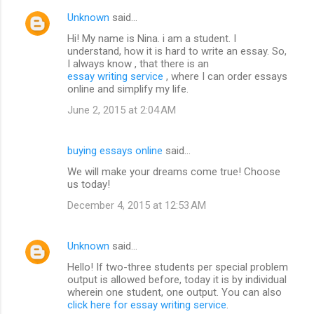
Unknown
said…
Hi! My name is Nina. i am a student. I
understand, how it is hard to write an essay. So,
I always know , that there is an
essay writing service
, where I can order essays
online and simplify my life.
June 2, 2015 at 2:04 AM
buying essays online
said…
We will make your dreams come true! Choose
us today!
December 4, 2015 at 12:53 AM
Unknown
said…
Hello! If two-three students per special problem
output is allowed before, today it is by individual
wherein one student, one output. You can also
click here for essay writing service
.