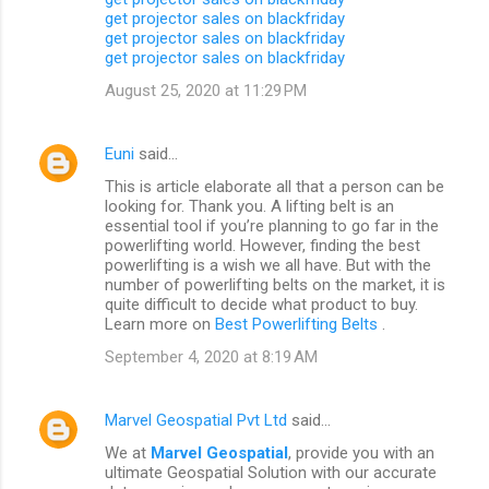
get projector sales on blackfriday
get projector sales on blackfriday
get projector sales on blackfriday
August 25, 2020 at 11:29 PM
Euni
said…
This is article elaborate all that a person can be
looking for. Thank you. A lifting belt is an
essential tool if you’re planning to go far in the
powerlifting world. However, finding the best
powerlifting is a wish we all have. But with the
number of powerlifting belts on the market, it is
quite difficult to decide what product to buy.
Learn more on
Best Powerlifting Belts
.
September 4, 2020 at 8:19 AM
Marvel Geospatial Pvt Ltd
said…
We at
Marvel Geospatial
, provide you with an
ultimate Geospatial Solution with our accurate