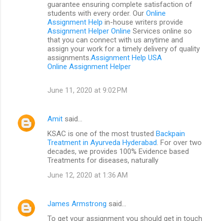
guarantee ensuring complete satisfaction of
students with every order. Our
Online
Assignment Help
in-house writers provide
Assignment Helper Online
Services online so
that you can connect with us anytime and
assign your work for a timely delivery of quality
assignments.
Assignment Help USA
Online Assignment Helper
June 11, 2020 at 9:02 PM
Amit
said…
KSAC is one of the most trusted
Backpain
Treatment in Ayurveda Hyderabad
. For over two
decades, we provides 100% Evidence based
Treatments for diseases, naturally
June 12, 2020 at 1:36 AM
James Armstrong
said…
To get your assignment you should get in touch