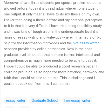
Moreover, if two-three students per special problem output is
allowed before, today it is by individual wherein one student,
one output. It only means I have to do my thesis on my own.
I never tried doing a thesis before and my personal perception
to it is that it is very difficult. I have tried doing feasibility study
and it was kind of tough also. In the undergraduate level it is
more of essay writing and write-ups wherein Internet is of big
help for the information it provides and the
hire essay writer
services provided by online companies. Now in the post
graduate level, an output that is more formal, intellectual and
comprehensive is much more needed to be able to pass it.
I hope I could be able to produced a good research paper I
could be proud of. I also hope for more patience, hardwork and
faith that I could be able to do this. This is challenge and I
could not back out from this. I can do this!
essay writer
Graduate School
hire essay writer