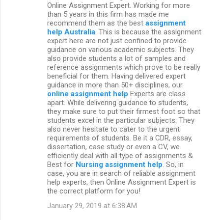
Online Assignment Expert. Working for more
than 5 years in this firm has made me
recommend them as the best
assignment
help Australia
. This is because the assignment
expert here are not just confined to provide
guidance on various academic subjects. They
also provide students a lot of samples and
reference assignments which prove to be really
beneficial for them. Having delivered expert
guidance in more than 50+ disciplines, our
online assignment help
Experts are class
apart. While delivering guidance to students,
they make sure to put their firmest foot so that
students excel in the particular subjects. They
also never hesitate to cater to the urgent
requirements of students. Be it a CDR, essay,
dissertation, case study or even a CV, we
efficiently deal with all type of assignments &
Best for
Nursing assignment help
. So, in
case, you are in search of reliable assignment
help experts, then Online Assignment Expert is
the correct platform for you!
January 29, 2019 at 6:38 AM