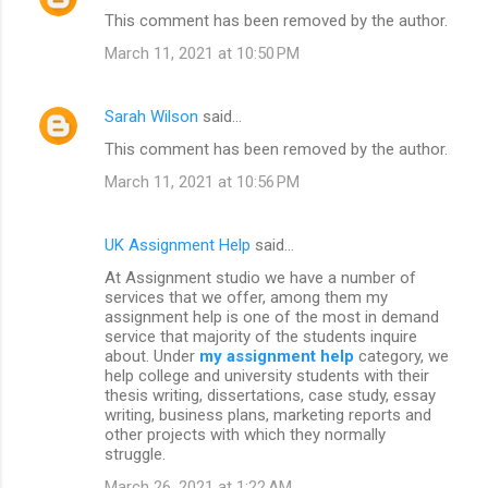
This comment has been removed by the author.
March 11, 2021 at 10:50 PM
Sarah Wilson
said…
This comment has been removed by the author.
March 11, 2021 at 10:56 PM
UK Assignment Help
said…
At Assignment studio we have a number of
services that we offer, among them my
assignment help is one of the most in demand
service that majority of the students inquire
about. Under
my assignment help
category, we
help college and university students with their
thesis writing, dissertations, case study, essay
writing, business plans, marketing reports and
other projects with which they normally
struggle.
March 26, 2021 at 1:22 AM