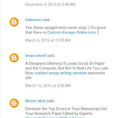
December 4, 2015 at 2:40 AM
Unknown
said…
Yes, these assignments never stop :) It's good
that there is
Custom-Essays-Online.com
;)
March 3, 2016 at 12:09 AM
lenacockrell
said…
A Designers Dilemma It Looks Good On Paper
and the Computer, But Not In Real Life Too Late
Now
custom essay writing services
awesome
site
March 16, 2016 at 3:56 AM
Moore alice
said…
Eliminate the Top Errors in Your Manuscript Get
Your Research Paper Edited by Experts