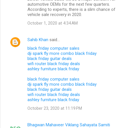
automotive OEMs for the next few quarters.
According to experts, there is a slim chance of
vehicle sale recovery in 2020.
October 1, 2020 at 4:34 AM
Sahib Khan
said…
black friday computer sales
dji spark fly more combo black friday
black friday guitar deals
wifi router black friday deals
ashley furniture black friday
black friday computer sales
dji spark fly more combo black friday
black friday guitar deals
wifi router black friday deals
ashley furniture black friday
October 23, 2020 at 11:19 PM
Bhagwan Mahaveer Viklang Sahayata Samiti