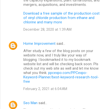
the capacity expansions, plant turnarounds, and
mergers, acquisitions, and investments.
Download a free sample of the production cost
of vinyl chloride production from ethane and
chlorine and many more
December 28, 2020 at 1:39 AM
Home Improvement
said…
After study a few of the blog posts on your
website now, and I truly like your way of
blogging. I bookmarked it to my bookmark
website list and will be checking back soon. Pls
check out my web site as well and let me know
what you think.
ppcexpo.com/PPCexpo-
Keyword-Planner/best-keyword-research-tool-
free
February 2, 2021 at 6:04 AM
Seo Man
said…