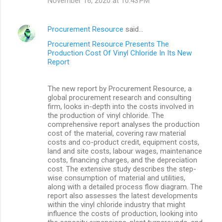
November 16, 2020 at 10:43 PM
Procurement Resource
said…
Procurement Resource Presents The
Production Cost Of Vinyl Chloride In Its New
Report
The new report by Procurement Resource, a
global procurement research and consulting
firm, looks in-depth into the costs involved in
the production of vinyl chloride. The
comprehensive report analyses the production
cost of the material, covering raw material
costs and co-product credit, equipment costs,
land and site costs, labour wages, maintenance
costs, financing charges, and the depreciation
cost. The extensive study describes the step-
wise consumption of material and utilities,
along with a detailed process flow diagram. The
report also assesses the latest developments
within the vinyl chloride industry that might
influence the costs of production, looking into