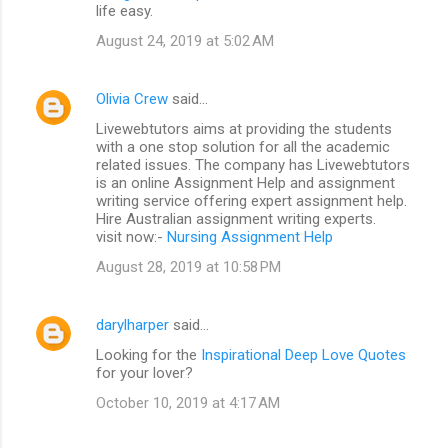
life easy.
August 24, 2019 at 5:02 AM
Olivia Crew
said…
Livewebtutors aims at providing the students
with a one stop solution for all the academic
related issues. The company has Livewebtutors
is an online Assignment Help and assignment
writing service offering expert assignment help.
Hire Australian assignment writing experts.
visit now:-
Nursing Assignment Help
August 28, 2019 at 10:58 PM
darylharper
said…
Looking for the
Inspirational Deep Love Quotes
for your lover?
October 10, 2019 at 4:17 AM