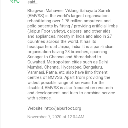
said…
Bhagwan Mahaveer Viklang Sahayata Samiti
(BMVSS) is the world's largest organisation
rehabilitating over 1.78 million amputees and
polio patients by fitting / providing artificial limbs
(Jaipur Foot variety), calipers, and other aids
and appliances, mostly in India and also in 27
countries across the world. It has its
headquarters at Jaipur, India. It is a pan-Indian
organisation having 23 branches, spanning
Srinagar to Chennai and Ahmedabad to
Guwahati. Metropolitan cities such as Delhi,
Mumbai, Chennai, Hyderabad, Bengaluru,
Varanasi, Patna, etc also have limb fitment
centres of BMVSS. Apart from providing the
widest possible range of services for the
disabled, BMVSS is also focused on research
and development, and tries to combine service
with science.
Website: http://jaipurfoot.org
November 7, 2020 at 12:04 AM