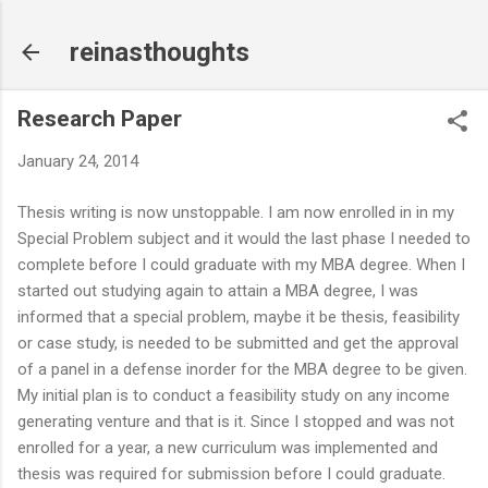
Skip to main content
reinasthoughts
Research Paper
January 24, 2014
Thesis writing is now unstoppable. I am now enrolled in in my
Special Problem subject and it would the last phase I needed to
complete before I could graduate with my MBA degree. When I
started out studying again to attain a MBA degree, I was
informed that a special problem, maybe it be thesis, feasibility
or case study, is needed to be submitted and get the approval
of a panel in a defense inorder for the MBA degree to be given.
My initial plan is to conduct a feasibility study on any income
generating venture and that is it. Since I stopped and was not
enrolled for a year, a new curriculum was implemented and
thesis was required for submission before I could graduate.