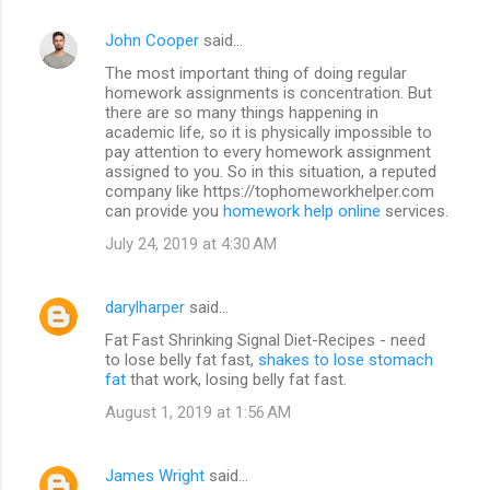
John Cooper
said…
The most important thing of doing regular
homework assignments is concentration. But
there are so many things happening in
academic life, so it is physically impossible to
pay attention to every homework assignment
assigned to you. So in this situation, a reputed
company like https://tophomeworkhelper.com
can provide you
homework help online
services.
July 24, 2019 at 4:30 AM
darylharper
said…
Fat Fast Shrinking Signal Diet-Recipes - need
to lose belly fat fast,
shakes to lose stomach
fat
that work, losing belly fat fast.
August 1, 2019 at 1:56 AM
James Wright
said…