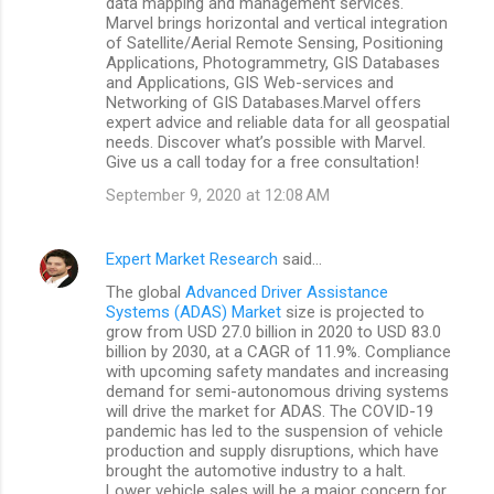
data mapping and management services.
Marvel brings horizontal and vertical integration
of Satellite/Aerial Remote Sensing, Positioning
Applications, Photogrammetry, GIS Databases
and Applications, GIS Web-services and
Networking of GIS Databases.Marvel offers
expert advice and reliable data for all geospatial
needs. Discover what’s possible with Marvel.
Give us a call today for a free consultation!
September 9, 2020 at 12:08 AM
Expert Market Research
said…
The global
Advanced Driver Assistance
Systems (ADAS) Market
size is projected to
grow from USD 27.0 billion in 2020 to USD 83.0
billion by 2030, at a CAGR of 11.9%. Compliance
with upcoming safety mandates and increasing
demand for semi-autonomous driving systems
will drive the market for ADAS. The COVID-19
pandemic has led to the suspension of vehicle
production and supply disruptions, which have
brought the automotive industry to a halt.
Lower vehicle sales will be a major concern for