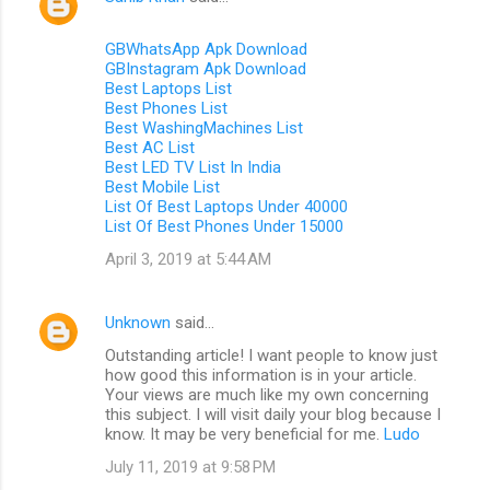
GBWhatsApp Apk Download
GBInstagram Apk Download
Best Laptops List
Best Phones List
Best WashingMachines List
Best AC List
Best LED TV List In India
Best Mobile List
List Of Best Laptops Under 40000
List Of Best Phones Under 15000
April 3, 2019 at 5:44 AM
Unknown
said…
Outstanding article! I want people to know just
how good this information is in your article.
Your views are much like my own concerning
this subject. I will visit daily your blog because I
know. It may be very beneficial for me.
Ludo
July 11, 2019 at 9:58 PM