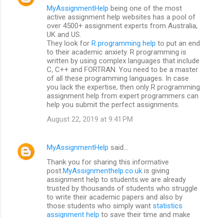
MyAssignmentHelp
being one of the most
active assignment help websites has a pool of
over 4500+ assignment experts from Australia,
UK and US.
They look for
R programming help
to put an end
to their academic anxiety. R programming is
written by using complex languages that include
C, C++ and FORTRAN. You need to be a master
of all these programming languages. In case
you lack the expertise, then only R programming
assignment help from expert programmers can
help you submit the perfect assignments.
August 22, 2019 at 9:41 PM
MyAssignmentHelp
said…
Thank you for sharing this informative
post.
MyAssignmenthelp.co.uk
is giving
assignment help to students.we are already
trusted by thousands of students who struggle
to write their academic papers and also by
those students who simply want
statistics
assignment help
to save their time and make