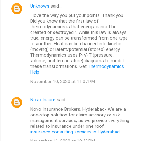
Unknown
said…
I love the way you put your points. Thank you.
Did you know that the first law of
thermodynamics is that energy cannot be
created or destroyed?. While this law is always
true, energy can be transformed from one type
to another. Heat can be changed into kinetic
(moving) or latent/potential (stored) energy.
Thermodynamics uses P-V-T (pressure,
volume, and temperature) diagrams to model
these transformations. Get
Thermodynamics
Help
November 10, 2020 at 11:07 PM
Novo Insure
said…
Novo Insurance Brokers, Hyderabad- We are a
one-stop solution for claim advisory or risk
management services, as we provide everything
related to insurance under one roof.
insurance consulting services in Hyderabad