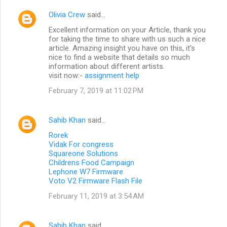
Olivia Crew
said…
Excellent information on your Article, thank you
for taking the time to share with us such a nice
article. Amazing insight you have on this, it's
nice to find a website that details so much
information about different artists.
visit now:-
assignment help
February 7, 2019 at 11:02 PM
Sahib Khan
said…
Rorek
Vidak For congress
Squareone Solutions
Childrens Food Campaign
Lephone W7 Firmware
Voto V2 Firmware Flash File
February 11, 2019 at 3:54 AM
Sahib Khan
said…