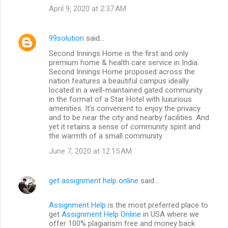
April 9, 2020 at 2:37 AM
99solution
said…
Second Innings Home is the first and only
premium home & health care service in India.
Second Innings Home proposed across the
nation features a beautiful campus ideally
located in a well-maintained gated community
in the format of a Star Hotel with luxurious
amenities. It’s convenient to enjoy the privacy
and to be near the city and nearby facilities. And
yet it retains a sense of community spirit and
the warmth of a small community.
June 7, 2020 at 12:15 AM
get assignment help online
said…
Assignment Help
is the most preferred place to
get
Assignment Help Online
in USA where we
offer 100% plagiarism free and money back