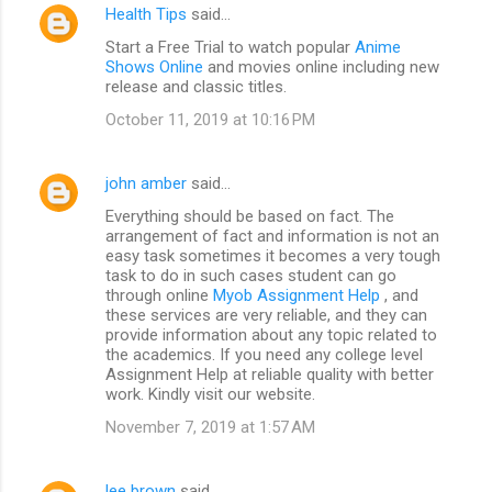
Health Tips
said…
Start a Free Trial to watch popular
Anime
Shows Online
and movies online including new
release and classic titles.
October 11, 2019 at 10:16 PM
john amber
said…
Everything should be based on fact. The
arrangement of fact and information is not an
easy task sometimes it becomes a very tough
task to do in such cases student can go
through online
Myob Assignment Help
, and
these services are very reliable, and they can
provide information about any topic related to
the academics. If you need any college level
Assignment Help at reliable quality with better
work. Kindly visit our website.
November 7, 2019 at 1:57 AM
lee brown
said…