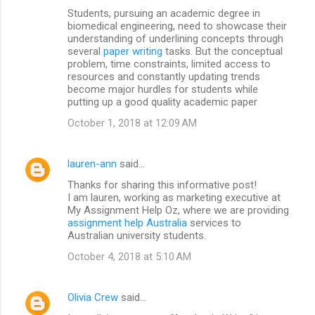
Students, pursuing an academic degree in
biomedical engineering, need to showcase their
understanding of underlining concepts through
several
paper writing
tasks. But the conceptual
problem, time constraints, limited access to
resources and constantly updating trends
become major hurdles for students while
putting up a good quality academic paper
October 1, 2018 at 12:09 AM
lauren-ann
said…
Thanks for sharing this informative post!
I am lauren, working as marketing executive at
My Assignment Help Oz, where we are providing
assignment help Australia
services to
Australian university students.
October 4, 2018 at 5:10 AM
Olivia Crew
said…