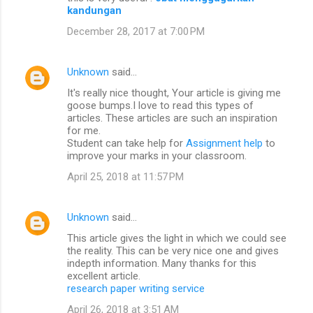
kandungan
December 28, 2017 at 7:00 PM
Unknown
said…
It's really nice thought, Your article is giving me
goose bumps.I love to read this types of
articles. These articles are such an inspiration
for me.
Student can take help for
Assignment help
to
improve your marks in your classroom.
April 25, 2018 at 11:57 PM
Unknown
said…
This article gives the light in which we could see
the reality. This can be very nice one and gives
indepth information. Many thanks for this
excellent article.
research paper writing service
April 26, 2018 at 3:51 AM