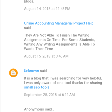
Blogs.
August 14, 2018 at 11:48 PM
Online Accounting Managerial Project Help
said…
They Are Not Able To Finish The Writing
Assignments On Time. For Some Students,
Writing Any Writing Assignments Is Able To
Waste Their Time
August 15, 2018 at 3:46 AM
Unknown
said…
It is a blog that I was searching for very helpful,
I was only aware of one tool thanks for sharing.
small seo tools
September 25, 2018 at 6:11 AM
Anonymous said…