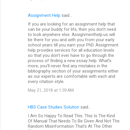
Assignment Help
said…
If you are looking for an assignment help that
can be your buddy for life, then you don’t need
to look anywhere else. Assignmenthelp.us will
be there for you and with you from your early
school years till you earn your PhD. Assignment
help provides services for all education levels
so that you don’t ever have to go through the
process of finding a new essay help. What’s
more, you’ll never find any mistakes in the
bibliography section of your assignments either
as our experts are comfortable with each and
every citation style.
May 21, 2018 at 1:59 AM
HBS Case Studies Solution
said…
I Am So Happy To Read This. This Is The Kind
Of Manual That Needs To Be Given And Not The
Random Misinformation That's At The Other