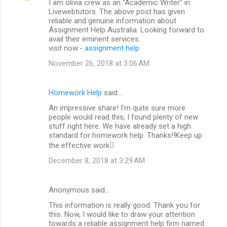
I am olivia crew as an “Academic Writer” in
Livewebtutors. The above post has given
reliable and genuine information about
Assignment Help Australia. Looking forward to
avail their eminent services.
visit now:-
assignment help
November 26, 2018 at 3:06 AM
Homework Help
said…
An impressive share! I’m quite sure more
people would read this, I found plenty of new
stuff right here. We have already set a high
standard for homework help. Thanks!!Keep up
the effective work
December 8, 2018 at 3:29 AM
Anonymous said…
This information is really good. Thank you for
this. Now, I would like to draw your attention
towards a reliable assignment help firm named