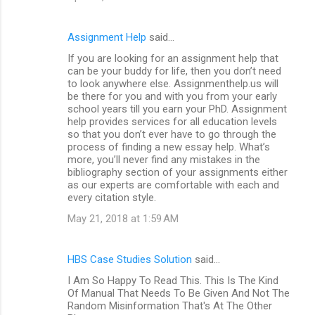
Assignment Help
said…
If you are looking for an assignment help that
can be your buddy for life, then you don’t need
to look anywhere else. Assignmenthelp.us will
be there for you and with you from your early
school years till you earn your PhD. Assignment
help provides services for all education levels
so that you don’t ever have to go through the
process of finding a new essay help. What’s
more, you’ll never find any mistakes in the
bibliography section of your assignments either
as our experts are comfortable with each and
every citation style.
May 21, 2018 at 1:59 AM
HBS Case Studies Solution
said…
I Am So Happy To Read This. This Is The Kind
Of Manual That Needs To Be Given And Not The
Random Misinformation That's At The Other