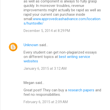
as well as component is always to fully grasp
quickly. In moreover troubles, revenue
improvements might actually be rapid as well as
rapid your current can purchase inside
small.
www.approvedcashadvance.com/location
s/huntsville/
December 5, 2014 at 8:29 PM
Unknown
said…
Every student can get non-plagiarized essays
on different topics at
best writing service
websites
January 6, 2015 at 3:12 AM
Megan said…
Great post! They can buy a
research papers
and
feel no responsibilities.
February 6, 2015 at 2:09 AM