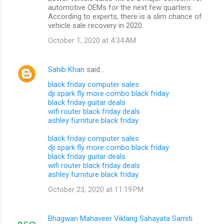
automotive OEMs for the next few quarters.
According to experts, there is a slim chance of
vehicle sale recovery in 2020.
October 1, 2020 at 4:34 AM
Sahib Khan
said…
black friday computer sales
dji spark fly more combo black friday
black friday guitar deals
wifi router black friday deals
ashley furniture black friday
black friday computer sales
dji spark fly more combo black friday
black friday guitar deals
wifi router black friday deals
ashley furniture black friday
October 23, 2020 at 11:19 PM
Bhagwan Mahaveer Viklang Sahayata Samiti