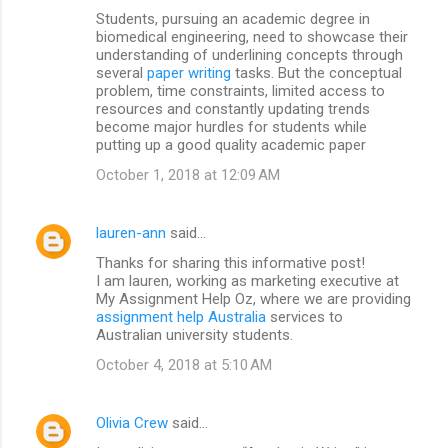
Students, pursuing an academic degree in
biomedical engineering, need to showcase their
understanding of underlining concepts through
several
paper writing
tasks. But the conceptual
problem, time constraints, limited access to
resources and constantly updating trends
become major hurdles for students while
putting up a good quality academic paper
October 1, 2018 at 12:09 AM
lauren-ann
said…
Thanks for sharing this informative post!
I am lauren, working as marketing executive at
My Assignment Help Oz, where we are providing
assignment help Australia
services to
Australian university students.
October 4, 2018 at 5:10 AM
Olivia Crew
said…