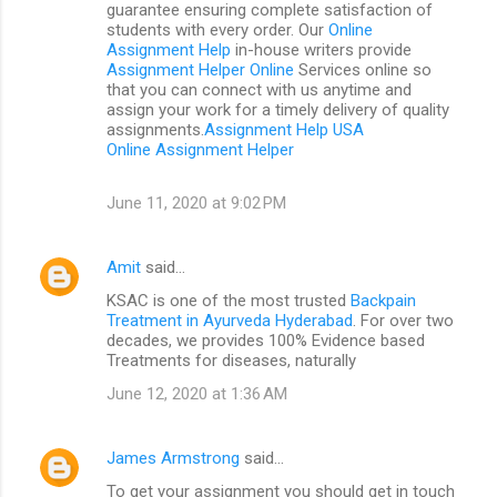
guarantee ensuring complete satisfaction of
students with every order. Our
Online
Assignment Help
in-house writers provide
Assignment Helper Online
Services online so
that you can connect with us anytime and
assign your work for a timely delivery of quality
assignments.
Assignment Help USA
Online Assignment Helper
June 11, 2020 at 9:02 PM
Amit
said…
KSAC is one of the most trusted
Backpain
Treatment in Ayurveda Hyderabad
. For over two
decades, we provides 100% Evidence based
Treatments for diseases, naturally
June 12, 2020 at 1:36 AM
James Armstrong
said…
To get your assignment you should get in touch