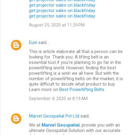
get projector sales on blackfriday
get projector sales on blackfriday
get projector sales on blackfriday
August 25, 2020 at 11:29 PM
Euni
said…
This is article elaborate all that a person can be
looking for. Thank you. A lifting belt is an
essential tool if you’re planning to go far in the
powerlifting world. However, finding the best
powerlifting is a wish we all have. But with the
number of powerlifting belts on the market, it is
quite difficult to decide what product to buy.
Learn more on
Best Powerlifting Belts
.
September 4, 2020 at 8:19 AM
Marvel Geospatial Pvt Ltd
said…
We at
Marvel Geospatial
, provide you with an
ultimate Geospatial Solution with our accurate