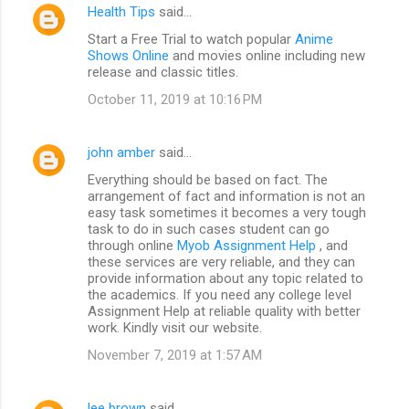
Health Tips
said…
Start a Free Trial to watch popular
Anime
Shows Online
and movies online including new
release and classic titles.
October 11, 2019 at 10:16 PM
john amber
said…
Everything should be based on fact. The
arrangement of fact and information is not an
easy task sometimes it becomes a very tough
task to do in such cases student can go
through online
Myob Assignment Help
, and
these services are very reliable, and they can
provide information about any topic related to
the academics. If you need any college level
Assignment Help at reliable quality with better
work. Kindly visit our website.
November 7, 2019 at 1:57 AM
lee brown
said…