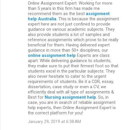
Online Assignment Expert. Working for more
than 5 years in this firm has made me
recommend them as the best
assignment
help Australia
. This is because the assignment
expert here are not just confined to provide
guidance on various academic subjects. They
also provide students a lot of samples and
reference assignments which prove to be really
beneficial for them. Having delivered expert
guidance in more than 50+ disciplines, our
online assignment help
Experts are class
apart. While delivering guidance to students,
they make sure to put their firmest foot so that
students excel in the particular subjects. They
also never hesitate to cater to the urgent
requirements of students. Be it a CDR, essay,
dissertation, case study or even a CV, we
efficiently deal with all type of assignments &
Best for
Nursing assignment help
. So, in
case, you are in search of reliable assignment
help experts, then Online Assignment Expert is
the correct platform for you!
January 29, 2019 at 6:38 AM