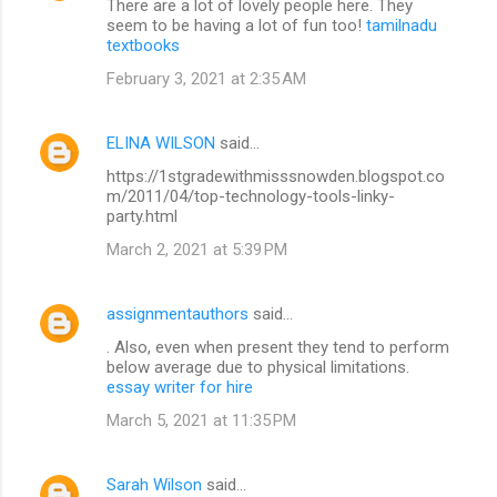
There are a lot of lovely people here. They
seem to be having a lot of fun too!
tamilnadu
textbooks
February 3, 2021 at 2:35 AM
ELINA WILSON
said…
https://1stgradewithmisssnowden.blogspot.co
m/2011/04/top-technology-tools-linky-
party.html
March 2, 2021 at 5:39 PM
assignmentauthors
said…
. Also, even when present they tend to perform
below average due to physical limitations.
essay writer for hire
March 5, 2021 at 11:35 PM
Sarah Wilson
said…