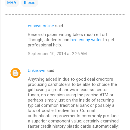
MBA
thesis
essays online
said…
C
Research paper writing takes much effort.
o
Though, students can
hire essay writer
to get
m
professional help.
m
September 10, 2014 at 2:26 AM
e
n
Unknown
said…
t
Anything added in due to good deal creditors
producing cardholders to be able to choice the
s
girl having a great shows in excess sector
funds, on occasion using the precise ATM or
perhaps simply just on the inside of recurring
typical common traditional bank or possibly a
lots of cost-effective firm. Commit
authenticate improvements commonly produce
a superior component value: certainly examined
faster credit history plastic cards automatically: