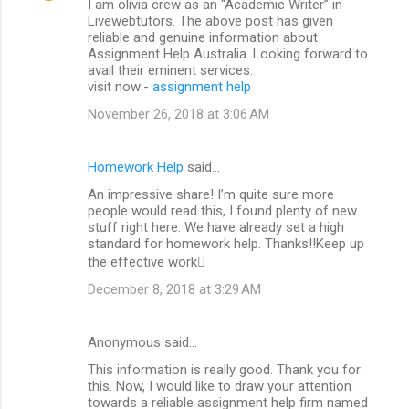
I am olivia crew as an “Academic Writer” in
Livewebtutors. The above post has given
reliable and genuine information about
Assignment Help Australia. Looking forward to
avail their eminent services.
visit now:-
assignment help
November 26, 2018 at 3:06 AM
Homework Help
said…
An impressive share! I’m quite sure more
people would read this, I found plenty of new
stuff right here. We have already set a high
standard for homework help. Thanks!!Keep up
the effective work
December 8, 2018 at 3:29 AM
Anonymous said…
This information is really good. Thank you for
this. Now, I would like to draw your attention
towards a reliable assignment help firm named