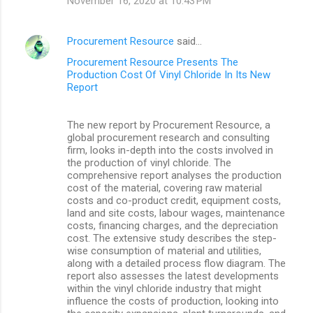
November 16, 2020 at 10:43 PM
Procurement Resource
said…
Procurement Resource Presents The
Production Cost Of Vinyl Chloride In Its New
Report
The new report by Procurement Resource, a
global procurement research and consulting
firm, looks in-depth into the costs involved in
the production of vinyl chloride. The
comprehensive report analyses the production
cost of the material, covering raw material
costs and co-product credit, equipment costs,
land and site costs, labour wages, maintenance
costs, financing charges, and the depreciation
cost. The extensive study describes the step-
wise consumption of material and utilities,
along with a detailed process flow diagram. The
report also assesses the latest developments
within the vinyl chloride industry that might
influence the costs of production, looking into