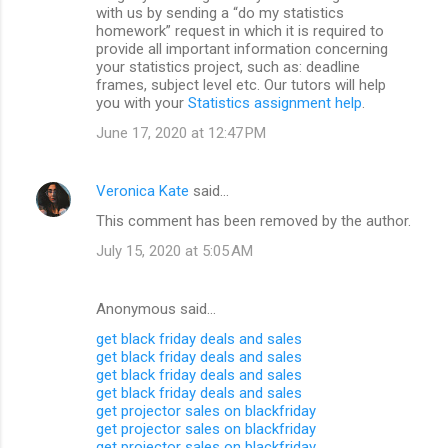
with us by sending a “do my statistics
homework” request in which it is required to
provide all important information concerning
your statistics project, such as: deadline
frames, subject level etc. Our tutors will help
you with your
Statistics assignment help
.
June 17, 2020 at 12:47 PM
Veronica Kate
said…
This comment has been removed by the author.
July 15, 2020 at 5:05 AM
Anonymous said…
get black friday deals and sales
get black friday deals and sales
get black friday deals and sales
get black friday deals and sales
get projector sales on blackfriday
get projector sales on blackfriday
get projector sales on blackfriday