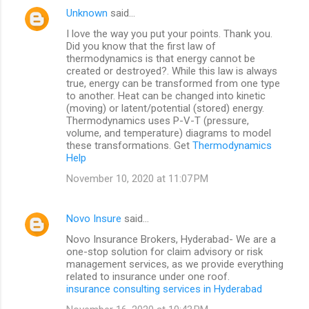
Unknown
said…
I love the way you put your points. Thank you.
Did you know that the first law of
thermodynamics is that energy cannot be
created or destroyed?. While this law is always
true, energy can be transformed from one type
to another. Heat can be changed into kinetic
(moving) or latent/potential (stored) energy.
Thermodynamics uses P-V-T (pressure,
volume, and temperature) diagrams to model
these transformations. Get
Thermodynamics
Help
November 10, 2020 at 11:07 PM
Novo Insure
said…
Novo Insurance Brokers, Hyderabad- We are a
one-stop solution for claim advisory or risk
management services, as we provide everything
related to insurance under one roof.
insurance consulting services in Hyderabad