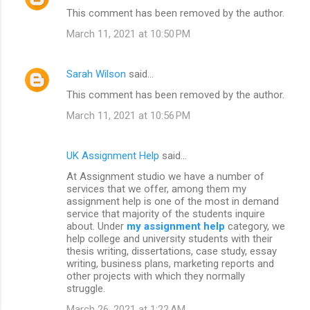
This comment has been removed by the author.
March 11, 2021 at 10:50 PM
Sarah Wilson
said…
This comment has been removed by the author.
March 11, 2021 at 10:56 PM
UK Assignment Help
said…
At Assignment studio we have a number of
services that we offer, among them my
assignment help is one of the most in demand
service that majority of the students inquire
about. Under
my assignment help
category, we
help college and university students with their
thesis writing, dissertations, case study, essay
writing, business plans, marketing reports and
other projects with which they normally
struggle.
March 26, 2021 at 1:22 AM