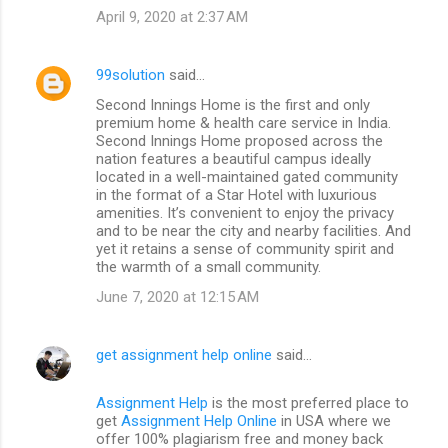
April 9, 2020 at 2:37 AM
99solution
said…
Second Innings Home is the first and only
premium home & health care service in India.
Second Innings Home proposed across the
nation features a beautiful campus ideally
located in a well-maintained gated community
in the format of a Star Hotel with luxurious
amenities. It’s convenient to enjoy the privacy
and to be near the city and nearby facilities. And
yet it retains a sense of community spirit and
the warmth of a small community.
June 7, 2020 at 12:15 AM
get assignment help online
said…
Assignment Help
is the most preferred place to
get
Assignment Help Online
in USA where we
offer 100% plagiarism free and money back