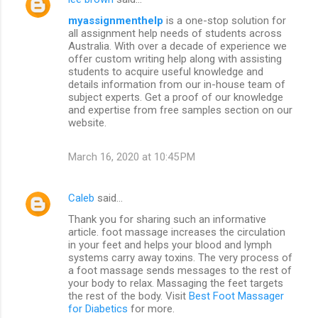
myassignmenthelp
is a one-stop solution for
all assignment help needs of students across
Australia. With over a decade of experience we
offer custom writing help along with assisting
students to acquire useful knowledge and
details information from our in-house team of
subject experts. Get a proof of our knowledge
and expertise from free samples section on our
website.
March 16, 2020 at 10:45 PM
Caleb
said…
Thank you for sharing such an informative
article. foot massage increases the circulation
in your feet and helps your blood and lymph
systems carry away toxins. The very process of
a foot massage sends messages to the rest of
your body to relax. Massaging the feet targets
the rest of the body. Visit
Best Foot Massager
for Diabetics
for more.