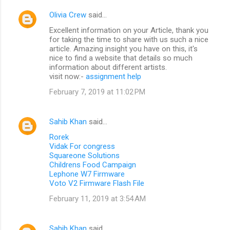
Olivia Crew
said…
Excellent information on your Article, thank you
for taking the time to share with us such a nice
article. Amazing insight you have on this, it's
nice to find a website that details so much
information about different artists.
visit now:-
assignment help
February 7, 2019 at 11:02 PM
Sahib Khan
said…
Rorek
Vidak For congress
Squareone Solutions
Childrens Food Campaign
Lephone W7 Firmware
Voto V2 Firmware Flash File
February 11, 2019 at 3:54 AM
Sahib Khan
said…