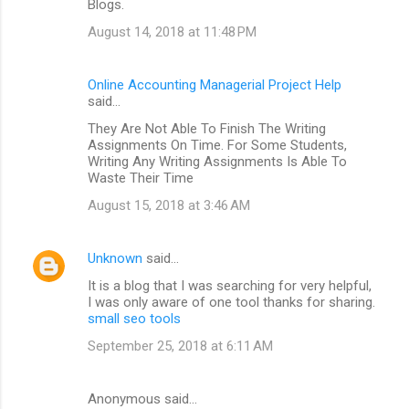
Blogs.
August 14, 2018 at 11:48 PM
Online Accounting Managerial Project Help
said…
They Are Not Able To Finish The Writing
Assignments On Time. For Some Students,
Writing Any Writing Assignments Is Able To
Waste Their Time
August 15, 2018 at 3:46 AM
Unknown
said…
It is a blog that I was searching for very helpful,
I was only aware of one tool thanks for sharing.
small seo tools
September 25, 2018 at 6:11 AM
Anonymous said…