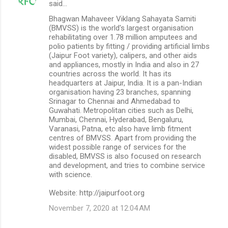
said…
Bhagwan Mahaveer Viklang Sahayata Samiti
(BMVSS) is the world's largest organisation
rehabilitating over 1.78 million amputees and
polio patients by fitting / providing artificial limbs
(Jaipur Foot variety), calipers, and other aids
and appliances, mostly in India and also in 27
countries across the world. It has its
headquarters at Jaipur, India. It is a pan-Indian
organisation having 23 branches, spanning
Srinagar to Chennai and Ahmedabad to
Guwahati. Metropolitan cities such as Delhi,
Mumbai, Chennai, Hyderabad, Bengaluru,
Varanasi, Patna, etc also have limb fitment
centres of BMVSS. Apart from providing the
widest possible range of services for the
disabled, BMVSS is also focused on research
and development, and tries to combine service
with science.
Website: http://jaipurfoot.org
November 7, 2020 at 12:04 AM