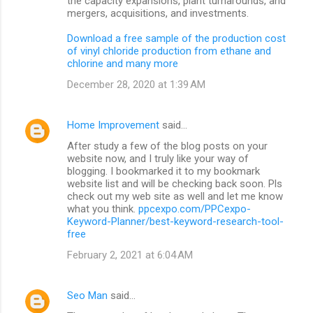
the capacity expansions, plant turnarounds, and
mergers, acquisitions, and investments.
Download a free sample of the production cost
of vinyl chloride production from ethane and
chlorine and many more
December 28, 2020 at 1:39 AM
Home Improvement
said…
After study a few of the blog posts on your
website now, and I truly like your way of
blogging. I bookmarked it to my bookmark
website list and will be checking back soon. Pls
check out my web site as well and let me know
what you think.
ppcexpo.com/PPCexpo-
Keyword-Planner/best-keyword-research-tool-
free
February 2, 2021 at 6:04 AM
Seo Man
said…