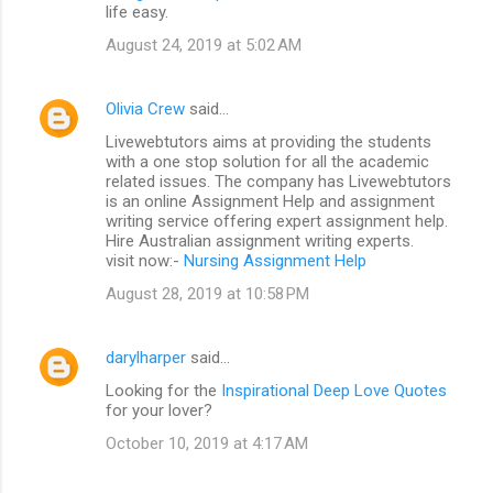
life easy.
August 24, 2019 at 5:02 AM
Olivia Crew
said…
Livewebtutors aims at providing the students
with a one stop solution for all the academic
related issues. The company has Livewebtutors
is an online Assignment Help and assignment
writing service offering expert assignment help.
Hire Australian assignment writing experts.
visit now:-
Nursing Assignment Help
August 28, 2019 at 10:58 PM
darylharper
said…
Looking for the
Inspirational Deep Love Quotes
for your lover?
October 10, 2019 at 4:17 AM