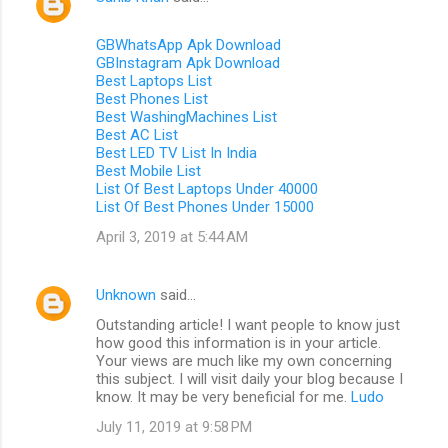
GBWhatsApp Apk Download
GBInstagram Apk Download
Best Laptops List
Best Phones List
Best WashingMachines List
Best AC List
Best LED TV List In India
Best Mobile List
List Of Best Laptops Under 40000
List Of Best Phones Under 15000
April 3, 2019 at 5:44 AM
Unknown
said…
Outstanding article! I want people to know just
how good this information is in your article.
Your views are much like my own concerning
this subject. I will visit daily your blog because I
know. It may be very beneficial for me.
Ludo
July 11, 2019 at 9:58 PM