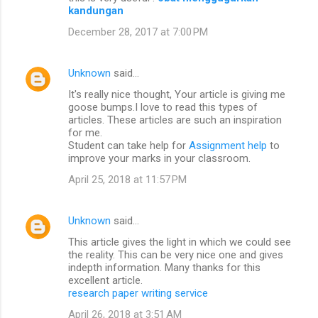
kandungan
December 28, 2017 at 7:00 PM
Unknown
said…
It's really nice thought, Your article is giving me
goose bumps.I love to read this types of
articles. These articles are such an inspiration
for me.
Student can take help for
Assignment help
to
improve your marks in your classroom.
April 25, 2018 at 11:57 PM
Unknown
said…
This article gives the light in which we could see
the reality. This can be very nice one and gives
indepth information. Many thanks for this
excellent article.
research paper writing service
April 26, 2018 at 3:51 AM