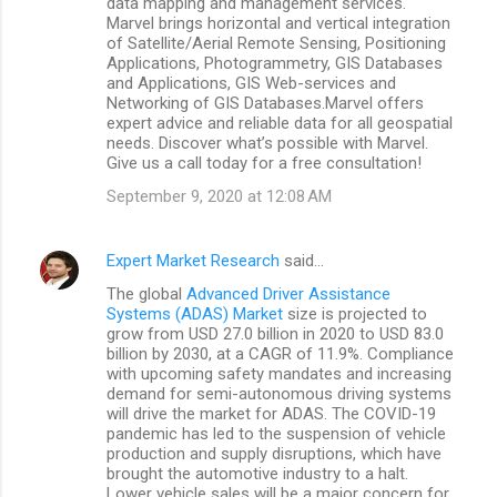
data mapping and management services.
Marvel brings horizontal and vertical integration
of Satellite/Aerial Remote Sensing, Positioning
Applications, Photogrammetry, GIS Databases
and Applications, GIS Web-services and
Networking of GIS Databases.Marvel offers
expert advice and reliable data for all geospatial
needs. Discover what’s possible with Marvel.
Give us a call today for a free consultation!
September 9, 2020 at 12:08 AM
Expert Market Research
said…
The global
Advanced Driver Assistance
Systems (ADAS) Market
size is projected to
grow from USD 27.0 billion in 2020 to USD 83.0
billion by 2030, at a CAGR of 11.9%. Compliance
with upcoming safety mandates and increasing
demand for semi-autonomous driving systems
will drive the market for ADAS. The COVID-19
pandemic has led to the suspension of vehicle
production and supply disruptions, which have
brought the automotive industry to a halt.
Lower vehicle sales will be a major concern for