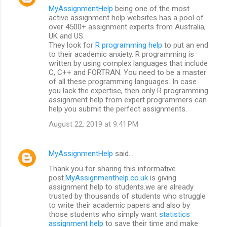
MyAssignmentHelp
being one of the most
active assignment help websites has a pool of
over 4500+ assignment experts from Australia,
UK and US.
They look for
R programming help
to put an end
to their academic anxiety. R programming is
written by using complex languages that include
C, C++ and FORTRAN. You need to be a master
of all these programming languages. In case
you lack the expertise, then only R programming
assignment help from expert programmers can
help you submit the perfect assignments.
August 22, 2019 at 9:41 PM
MyAssignmentHelp
said…
Thank you for sharing this informative
post.
MyAssignmenthelp.co.uk
is giving
assignment help to students.we are already
trusted by thousands of students who struggle
to write their academic papers and also by
those students who simply want
statistics
assignment help
to save their time and make