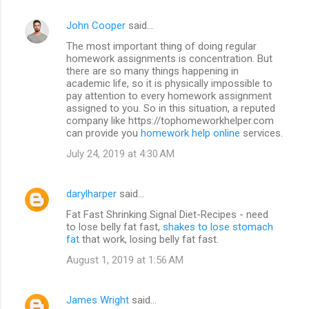
John Cooper
said…
The most important thing of doing regular
homework assignments is concentration. But
there are so many things happening in
academic life, so it is physically impossible to
pay attention to every homework assignment
assigned to you. So in this situation, a reputed
company like https://tophomeworkhelper.com
can provide you
homework help online
services.
July 24, 2019 at 4:30 AM
darylharper
said…
Fat Fast Shrinking Signal Diet-Recipes - need
to lose belly fat fast,
shakes to lose stomach
fat
that work, losing belly fat fast.
August 1, 2019 at 1:56 AM
James Wright
said…