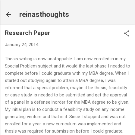
Skip to main content
reinasthoughts
Research Paper
January 24, 2014
Thesis writing is now unstoppable. I am now enrolled in in my
Special Problem subject and it would the last phase I needed to
complete before I could graduate with my MBA degree. When I
started out studying again to attain a MBA degree, I was
informed that a special problem, maybe it be thesis, feasibility
or case study, is needed to be submitted and get the approval
of a panel in a defense inorder for the MBA degree to be given.
My initial plan is to conduct a feasibility study on any income
generating venture and that is it. Since I stopped and was not
enrolled for a year, a new curriculum was implemented and
thesis was required for submission before I could graduate.