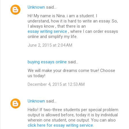
Unknown
said…
Hi! My name is Nina. i am a student. I
understand, how it is hard to write an essay. So,
I always know , that there is an
essay writing service
, where I can order essays
online and simplify my life.
June 2, 2015 at 2:04 AM
buying essays online
said…
We will make your dreams come true! Choose
us today!
December 4, 2015 at 12:53 AM
Unknown
said…
Hello! If two-three students per special problem
output is allowed before, today it is by individual
wherein one student, one output. You can also
click here for essay writing service
.