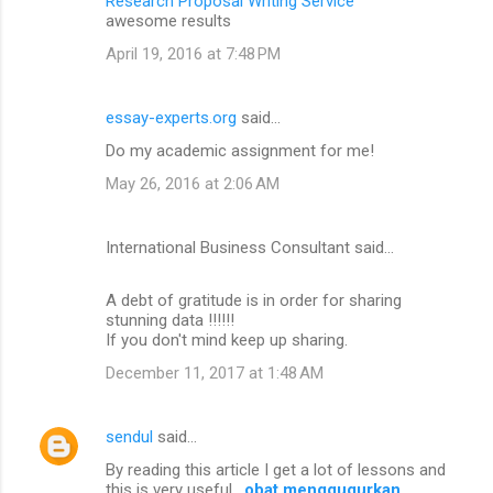
Research Proposal Writing Service
awesome results
April 19, 2016 at 7:48 PM
essay-experts.org
said…
Do my academic assignment for me!
May 26, 2016 at 2:06 AM
International Business Consultant said…
A debt of gratitude is in order for sharing
stunning data !!!!!!
If you don't mind keep up sharing.
December 11, 2017 at 1:48 AM
sendul
said…
By reading this article I get a lot of lessons and
this is very useful .
obat menggugurkan