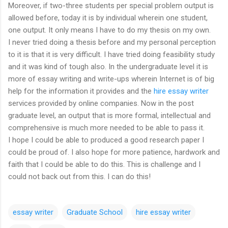
Moreover, if two-three students per special problem output is
allowed before, today it is by individual wherein one student,
one output. It only means I have to do my thesis on my own.
I never tried doing a thesis before and my personal perception
to it is that it is very difficult. I have tried doing feasibility study
and it was kind of tough also. In the undergraduate level it is
more of essay writing and write-ups wherein Internet is of big
help for the information it provides and the
hire essay writer
services provided by online companies. Now in the post
graduate level, an output that is more formal, intellectual and
comprehensive is much more needed to be able to pass it.
I hope I could be able to produced a good research paper I
could be proud of. I also hope for more patience, hardwork and
faith that I could be able to do this. This is challenge and I
could not back out from this. I can do this!
essay writer
Graduate School
hire essay writer