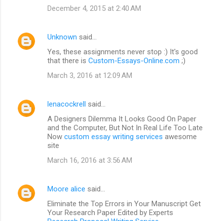
December 4, 2015 at 2:40 AM
Unknown
said…
Yes, these assignments never stop :) It's good
that there is
Custom-Essays-Online.com
;)
March 3, 2016 at 12:09 AM
lenacockrell
said…
A Designers Dilemma It Looks Good On Paper
and the Computer, But Not In Real Life Too Late
Now
custom essay writing services
awesome
site
March 16, 2016 at 3:56 AM
Moore alice
said…
Eliminate the Top Errors in Your Manuscript Get
Your Research Paper Edited by Experts