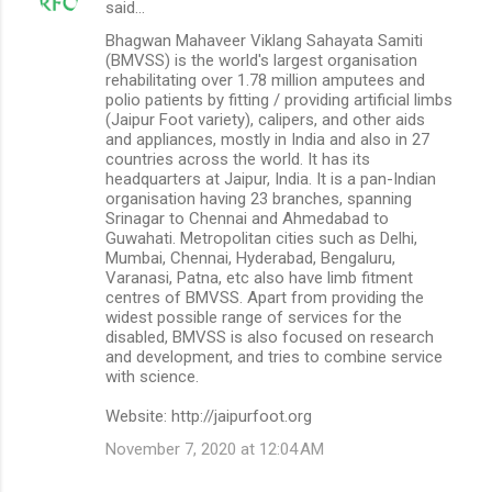
said…
Bhagwan Mahaveer Viklang Sahayata Samiti
(BMVSS) is the world's largest organisation
rehabilitating over 1.78 million amputees and
polio patients by fitting / providing artificial limbs
(Jaipur Foot variety), calipers, and other aids
and appliances, mostly in India and also in 27
countries across the world. It has its
headquarters at Jaipur, India. It is a pan-Indian
organisation having 23 branches, spanning
Srinagar to Chennai and Ahmedabad to
Guwahati. Metropolitan cities such as Delhi,
Mumbai, Chennai, Hyderabad, Bengaluru,
Varanasi, Patna, etc also have limb fitment
centres of BMVSS. Apart from providing the
widest possible range of services for the
disabled, BMVSS is also focused on research
and development, and tries to combine service
with science.
Website: http://jaipurfoot.org
November 7, 2020 at 12:04 AM