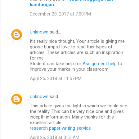
kandungan
December 28, 2017 at 7:00 PM
Unknown
said…
It's really nice thought, Your article is giving me
goose bumps.I love to read this types of
articles. These articles are such an inspiration
for me.
Student can take help for
Assignment help
to
improve your marks in your classroom.
April 25, 2018 at 11:57 PM
Unknown
said…
This article gives the light in which we could see
the reality. This can be very nice one and gives
indepth information. Many thanks for this
excellent article.
research paper writing service
April 26, 2018 at 3:51 AM