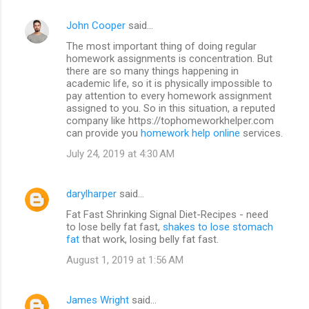
John Cooper
said…
The most important thing of doing regular
homework assignments is concentration. But
there are so many things happening in
academic life, so it is physically impossible to
pay attention to every homework assignment
assigned to you. So in this situation, a reputed
company like https://tophomeworkhelper.com
can provide you
homework help online
services.
July 24, 2019 at 4:30 AM
darylharper
said…
Fat Fast Shrinking Signal Diet-Recipes - need
to lose belly fat fast,
shakes to lose stomach
fat
that work, losing belly fat fast.
August 1, 2019 at 1:56 AM
James Wright
said…