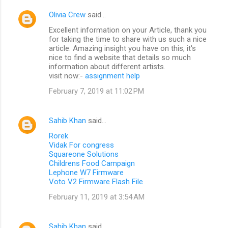
Olivia Crew
said…
Excellent information on your Article, thank you
for taking the time to share with us such a nice
article. Amazing insight you have on this, it's
nice to find a website that details so much
information about different artists.
visit now:-
assignment help
February 7, 2019 at 11:02 PM
Sahib Khan
said…
Rorek
Vidak For congress
Squareone Solutions
Childrens Food Campaign
Lephone W7 Firmware
Voto V2 Firmware Flash File
February 11, 2019 at 3:54 AM
Sahib Khan
said…