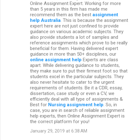
Online Assignment Expert. Working for more
than 5 years in this firm has made me
recommend them as the best
assignment
help Australia
. This is because the assignment
expert here are not just confined to provide
guidance on various academic subjects. They
also provide students a lot of samples and
reference assignments which prove to be really
beneficial for them. Having delivered expert
guidance in more than 50+ disciplines, our
online assignment help
Experts are class
apart. While delivering guidance to students,
they make sure to put their firmest foot so that
students excel in the particular subjects. They
also never hesitate to cater to the urgent
requirements of students. Be it a CDR, essay,
dissertation, case study or even a CV, we
efficiently deal with all type of assignments &
Best for
Nursing assignment help
. So, in
case, you are in search of reliable assignment
help experts, then Online Assignment Expert is
the correct platform for you!
January 29, 2019 at 6:38 AM