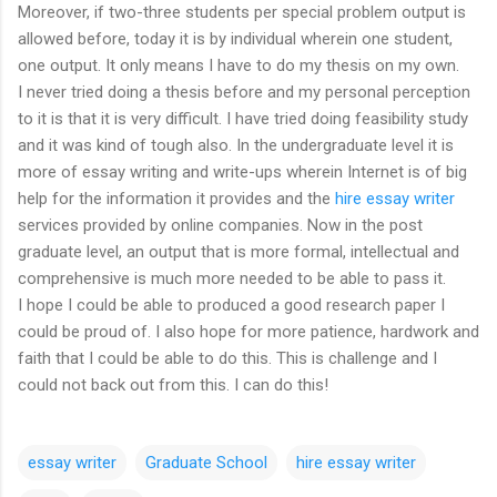
Moreover, if two-three students per special problem output is
allowed before, today it is by individual wherein one student,
one output. It only means I have to do my thesis on my own.
I never tried doing a thesis before and my personal perception
to it is that it is very difficult. I have tried doing feasibility study
and it was kind of tough also. In the undergraduate level it is
more of essay writing and write-ups wherein Internet is of big
help for the information it provides and the
hire essay writer
services provided by online companies. Now in the post
graduate level, an output that is more formal, intellectual and
comprehensive is much more needed to be able to pass it.
I hope I could be able to produced a good research paper I
could be proud of. I also hope for more patience, hardwork and
faith that I could be able to do this. This is challenge and I
could not back out from this. I can do this!
essay writer
Graduate School
hire essay writer