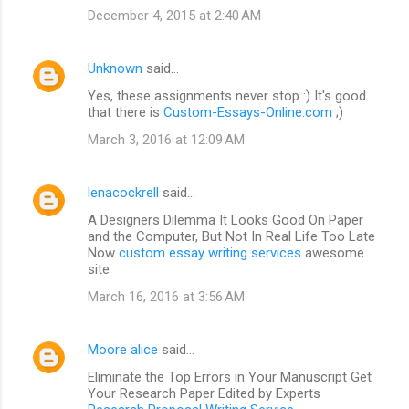
December 4, 2015 at 2:40 AM
Unknown
said…
Yes, these assignments never stop :) It's good
that there is
Custom-Essays-Online.com
;)
March 3, 2016 at 12:09 AM
lenacockrell
said…
A Designers Dilemma It Looks Good On Paper
and the Computer, But Not In Real Life Too Late
Now
custom essay writing services
awesome
site
March 16, 2016 at 3:56 AM
Moore alice
said…
Eliminate the Top Errors in Your Manuscript Get
Your Research Paper Edited by Experts