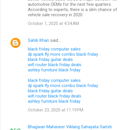
automotive OEMs for the next few quarters.
According to experts, there is a slim chance of
vehicle sale recovery in 2020.
October 1, 2020 at 4:34 AM
Sahib Khan
said…
black friday computer sales
dji spark fly more combo black friday
black friday guitar deals
wifi router black friday deals
ashley furniture black friday
black friday computer sales
dji spark fly more combo black friday
black friday guitar deals
wifi router black friday deals
ashley furniture black friday
October 23, 2020 at 11:19 PM
Bhagwan Mahaveer Viklang Sahayata Samiti