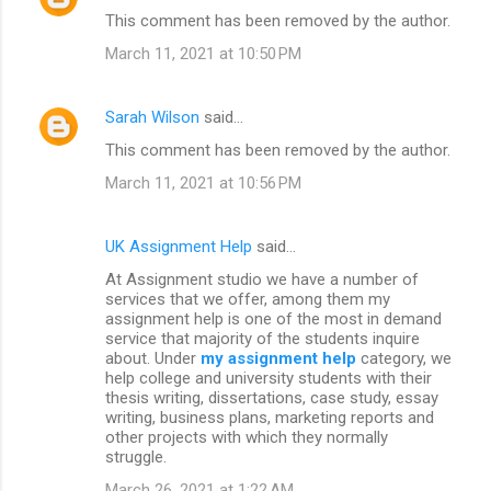
This comment has been removed by the author.
March 11, 2021 at 10:50 PM
Sarah Wilson
said…
This comment has been removed by the author.
March 11, 2021 at 10:56 PM
UK Assignment Help
said…
At Assignment studio we have a number of
services that we offer, among them my
assignment help is one of the most in demand
service that majority of the students inquire
about. Under
my assignment help
category, we
help college and university students with their
thesis writing, dissertations, case study, essay
writing, business plans, marketing reports and
other projects with which they normally
struggle.
March 26, 2021 at 1:22 AM