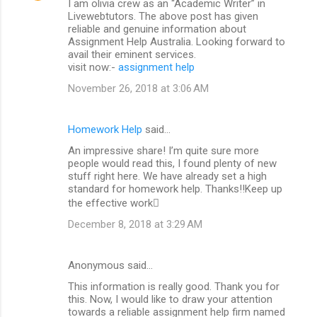
I am olivia crew as an “Academic Writer” in
Livewebtutors. The above post has given
reliable and genuine information about
Assignment Help Australia. Looking forward to
avail their eminent services.
visit now:-
assignment help
November 26, 2018 at 3:06 AM
Homework Help
said…
An impressive share! I’m quite sure more
people would read this, I found plenty of new
stuff right here. We have already set a high
standard for homework help. Thanks!!Keep up
the effective work
December 8, 2018 at 3:29 AM
Anonymous said…
This information is really good. Thank you for
this. Now, I would like to draw your attention
towards a reliable assignment help firm named