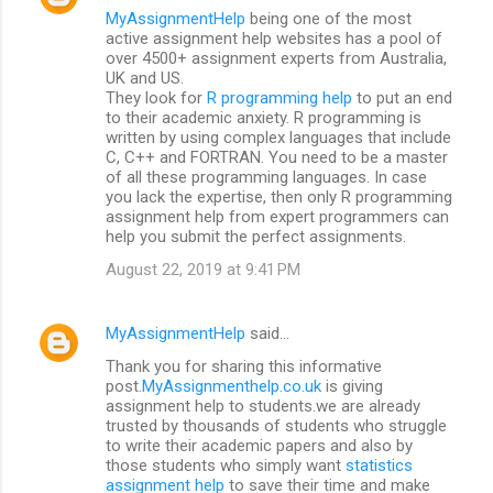
MyAssignmentHelp
being one of the most
active assignment help websites has a pool of
over 4500+ assignment experts from Australia,
UK and US.
They look for
R programming help
to put an end
to their academic anxiety. R programming is
written by using complex languages that include
C, C++ and FORTRAN. You need to be a master
of all these programming languages. In case
you lack the expertise, then only R programming
assignment help from expert programmers can
help you submit the perfect assignments.
August 22, 2019 at 9:41 PM
MyAssignmentHelp
said…
Thank you for sharing this informative
post.
MyAssignmenthelp.co.uk
is giving
assignment help to students.we are already
trusted by thousands of students who struggle
to write their academic papers and also by
those students who simply want
statistics
assignment help
to save their time and make