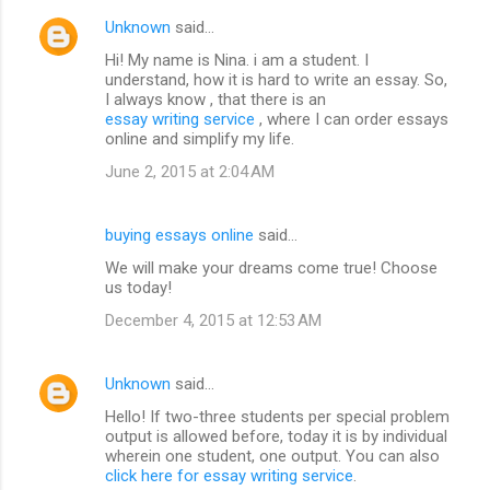
Unknown
said…
Hi! My name is Nina. i am a student. I
understand, how it is hard to write an essay. So,
I always know , that there is an
essay writing service
, where I can order essays
online and simplify my life.
June 2, 2015 at 2:04 AM
buying essays online
said…
We will make your dreams come true! Choose
us today!
December 4, 2015 at 12:53 AM
Unknown
said…
Hello! If two-three students per special problem
output is allowed before, today it is by individual
wherein one student, one output. You can also
click here for essay writing service
.