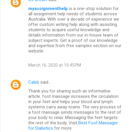
myassignmenthelp
is a one-stop solution for
all assignment help needs of students across
Australia. With over a decade of experience we
offer custom writing help along with assisting
students to acquire useful knowledge and
details information from our in-house team of
subject experts. Get a proof of our knowledge
and expertise from free samples section on our
website.
March 16, 2020 at 10:45 PM
Caleb
said…
Thank you for sharing such an informative
article. foot massage increases the circulation
in your feet and helps your blood and lymph
systems carry away toxins. The very process of
a foot massage sends messages to the rest of
your body to relax. Massaging the feet targets
the rest of the body. Visit
Best Foot Massager
for Diabetics
for more.