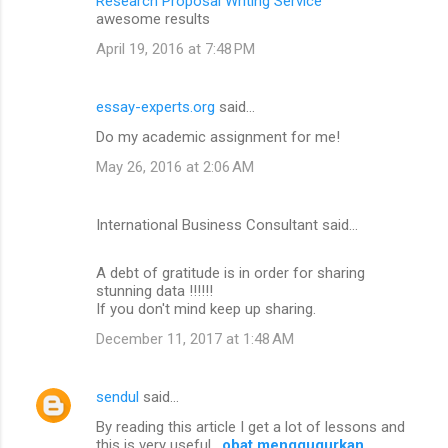
Research Proposal Writing Service
awesome results
April 19, 2016 at 7:48 PM
essay-experts.org
said…
Do my academic assignment for me!
May 26, 2016 at 2:06 AM
International Business Consultant said…
A debt of gratitude is in order for sharing
stunning data !!!!!!
If you don't mind keep up sharing.
December 11, 2017 at 1:48 AM
sendul
said…
By reading this article I get a lot of lessons and
this is very useful .
obat menggugurkan