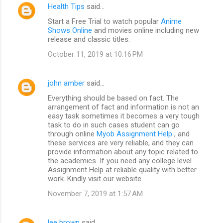
Health Tips
said…
Start a Free Trial to watch popular
Anime
Shows Online
and movies online including new
release and classic titles.
October 11, 2019 at 10:16 PM
john amber
said…
Everything should be based on fact. The
arrangement of fact and information is not an
easy task sometimes it becomes a very tough
task to do in such cases student can go
through online
Myob Assignment Help
, and
these services are very reliable, and they can
provide information about any topic related to
the academics. If you need any college level
Assignment Help at reliable quality with better
work. Kindly visit our website.
November 7, 2019 at 1:57 AM
lee brown
said…