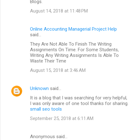
Blogs.
August 14, 2018 at 11:48 PM
Online Accounting Managerial Project Help
said…
They Are Not Able To Finish The Writing
Assignments On Time. For Some Students,
Writing Any Writing Assignments Is Able To
Waste Their Time
August 15, 2018 at 3:46 AM
Unknown
said…
It is a blog that I was searching for very helpful,
I was only aware of one tool thanks for sharing.
small seo tools
September 25, 2018 at 6:11 AM
Anonymous said…