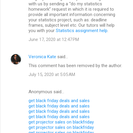
with us by sending a “do my statistics
homework” request in which it is required to
provide all important information concerning
your statistics project, such as: deadline
frames, subject level etc. Our tutors will help
you with your
Statistics assignment help
.
June 17, 2020 at 12:47 PM
Veronica Kate
said…
This comment has been removed by the author.
July 15, 2020 at 5:05 AM
Anonymous said…
get black friday deals and sales
get black friday deals and sales
get black friday deals and sales
get black friday deals and sales
get projector sales on blackfriday
get projector sales on blackfriday
get projector sales on blackfriday