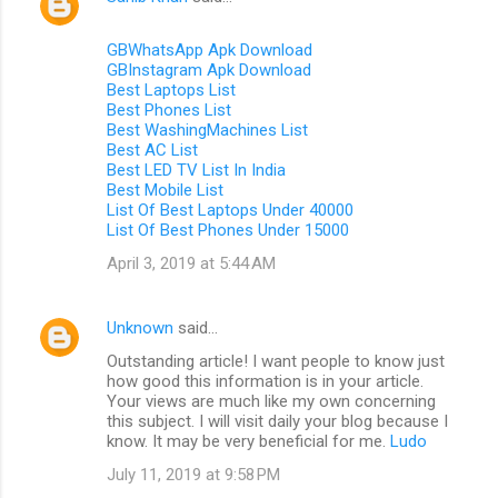
GBWhatsApp Apk Download
GBInstagram Apk Download
Best Laptops List
Best Phones List
Best WashingMachines List
Best AC List
Best LED TV List In India
Best Mobile List
List Of Best Laptops Under 40000
List Of Best Phones Under 15000
April 3, 2019 at 5:44 AM
Unknown
said…
Outstanding article! I want people to know just
how good this information is in your article.
Your views are much like my own concerning
this subject. I will visit daily your blog because I
know. It may be very beneficial for me.
Ludo
July 11, 2019 at 9:58 PM