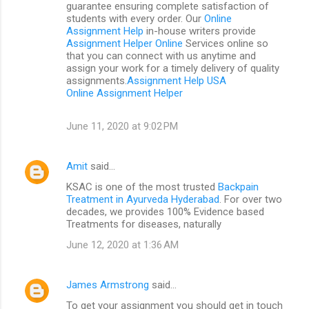
guarantee ensuring complete satisfaction of
students with every order. Our
Online
Assignment Help
in-house writers provide
Assignment Helper Online
Services online so
that you can connect with us anytime and
assign your work for a timely delivery of quality
assignments.
Assignment Help USA
Online Assignment Helper
June 11, 2020 at 9:02 PM
Amit
said…
KSAC is one of the most trusted
Backpain
Treatment in Ayurveda Hyderabad
. For over two
decades, we provides 100% Evidence based
Treatments for diseases, naturally
June 12, 2020 at 1:36 AM
James Armstrong
said…
To get your assignment you should get in touch