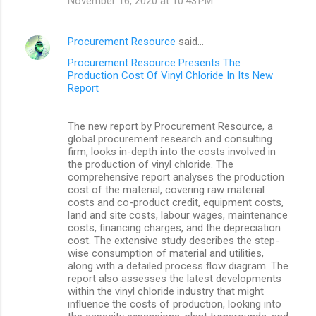
November 16, 2020 at 10:43 PM
Procurement Resource
said…
Procurement Resource Presents The
Production Cost Of Vinyl Chloride In Its New
Report
The new report by Procurement Resource, a
global procurement research and consulting
firm, looks in-depth into the costs involved in
the production of vinyl chloride. The
comprehensive report analyses the production
cost of the material, covering raw material
costs and co-product credit, equipment costs,
land and site costs, labour wages, maintenance
costs, financing charges, and the depreciation
cost. The extensive study describes the step-
wise consumption of material and utilities,
along with a detailed process flow diagram. The
report also assesses the latest developments
within the vinyl chloride industry that might
influence the costs of production, looking into