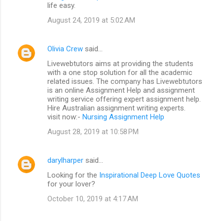
life easy.
August 24, 2019 at 5:02 AM
Olivia Crew
said…
Livewebtutors aims at providing the students
with a one stop solution for all the academic
related issues. The company has Livewebtutors
is an online Assignment Help and assignment
writing service offering expert assignment help.
Hire Australian assignment writing experts.
visit now:-
Nursing Assignment Help
August 28, 2019 at 10:58 PM
darylharper
said…
Looking for the
Inspirational Deep Love Quotes
for your lover?
October 10, 2019 at 4:17 AM