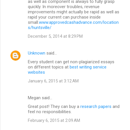
as well as component is always to fully grasp
quickly. In moreover troubles, revenue
improvements might actually be rapid as well as
rapid your current can purchase inside
small.
www.approvedcashadvance.com/location
s/huntsville/
December 5, 2014 at 8:29 PM
Unknown
said…
Every student can get non-plagiarized essays
on different topics at
best writing service
websites
January 6, 2015 at 3:12 AM
Megan said…
Great post! They can buy a
research papers
and
feel no responsibilities.
February 6, 2015 at 2:09 AM