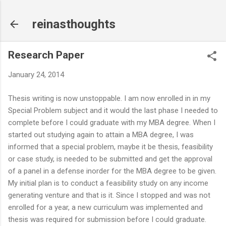
Skip to main content
reinasthoughts
Research Paper
January 24, 2014
Thesis writing is now unstoppable. I am now enrolled in in my
Special Problem subject and it would the last phase I needed to
complete before I could graduate with my MBA degree. When I
started out studying again to attain a MBA degree, I was
informed that a special problem, maybe it be thesis, feasibility
or case study, is needed to be submitted and get the approval
of a panel in a defense inorder for the MBA degree to be given.
My initial plan is to conduct a feasibility study on any income
generating venture and that is it. Since I stopped and was not
enrolled for a year, a new curriculum was implemented and
thesis was required for submission before I could graduate.