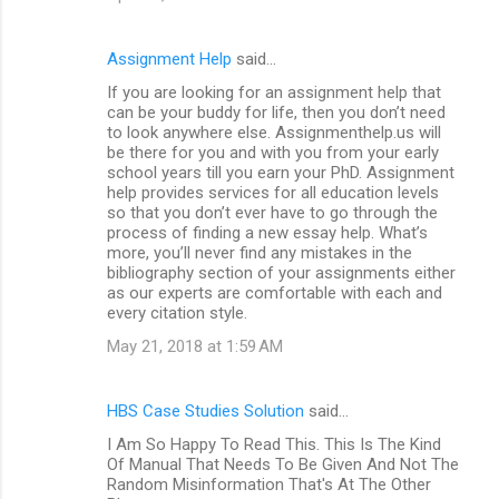
Assignment Help
said…
If you are looking for an assignment help that
can be your buddy for life, then you don’t need
to look anywhere else. Assignmenthelp.us will
be there for you and with you from your early
school years till you earn your PhD. Assignment
help provides services for all education levels
so that you don’t ever have to go through the
process of finding a new essay help. What’s
more, you’ll never find any mistakes in the
bibliography section of your assignments either
as our experts are comfortable with each and
every citation style.
May 21, 2018 at 1:59 AM
HBS Case Studies Solution
said…
I Am So Happy To Read This. This Is The Kind
Of Manual That Needs To Be Given And Not The
Random Misinformation That's At The Other