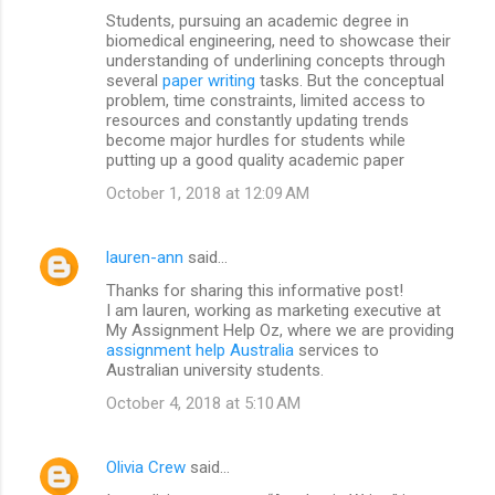
Students, pursuing an academic degree in
biomedical engineering, need to showcase their
understanding of underlining concepts through
several
paper writing
tasks. But the conceptual
problem, time constraints, limited access to
resources and constantly updating trends
become major hurdles for students while
putting up a good quality academic paper
October 1, 2018 at 12:09 AM
lauren-ann
said…
Thanks for sharing this informative post!
I am lauren, working as marketing executive at
My Assignment Help Oz, where we are providing
assignment help Australia
services to
Australian university students.
October 4, 2018 at 5:10 AM
Olivia Crew
said…