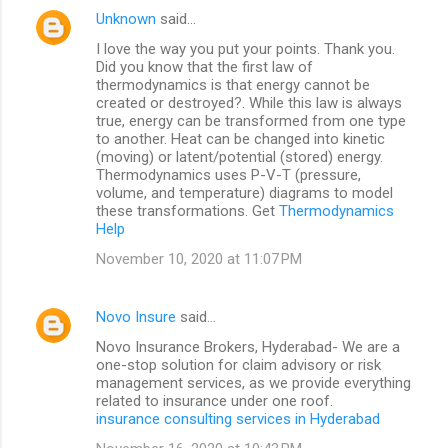
Unknown
said…
I love the way you put your points. Thank you.
Did you know that the first law of
thermodynamics is that energy cannot be
created or destroyed?. While this law is always
true, energy can be transformed from one type
to another. Heat can be changed into kinetic
(moving) or latent/potential (stored) energy.
Thermodynamics uses P-V-T (pressure,
volume, and temperature) diagrams to model
these transformations. Get
Thermodynamics
Help
November 10, 2020 at 11:07 PM
Novo Insure
said…
Novo Insurance Brokers, Hyderabad- We are a
one-stop solution for claim advisory or risk
management services, as we provide everything
related to insurance under one roof.
insurance consulting services in Hyderabad