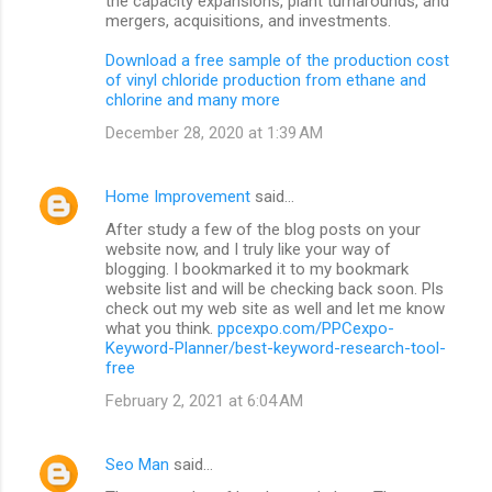
the capacity expansions, plant turnarounds, and
mergers, acquisitions, and investments.
Download a free sample of the production cost
of vinyl chloride production from ethane and
chlorine and many more
December 28, 2020 at 1:39 AM
Home Improvement
said…
After study a few of the blog posts on your
website now, and I truly like your way of
blogging. I bookmarked it to my bookmark
website list and will be checking back soon. Pls
check out my web site as well and let me know
what you think.
ppcexpo.com/PPCexpo-
Keyword-Planner/best-keyword-research-tool-
free
February 2, 2021 at 6:04 AM
Seo Man
said…