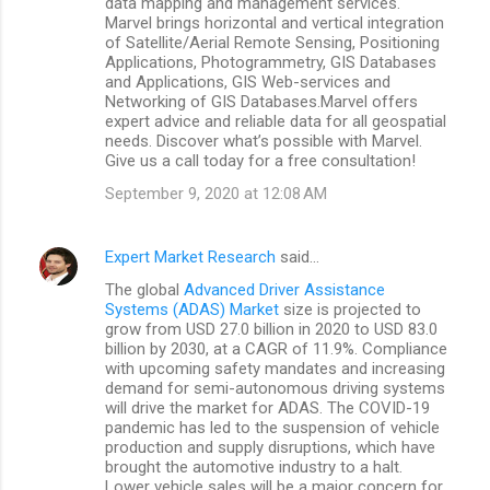
data mapping and management services.
Marvel brings horizontal and vertical integration
of Satellite/Aerial Remote Sensing, Positioning
Applications, Photogrammetry, GIS Databases
and Applications, GIS Web-services and
Networking of GIS Databases.Marvel offers
expert advice and reliable data for all geospatial
needs. Discover what’s possible with Marvel.
Give us a call today for a free consultation!
September 9, 2020 at 12:08 AM
Expert Market Research
said…
The global
Advanced Driver Assistance
Systems (ADAS) Market
size is projected to
grow from USD 27.0 billion in 2020 to USD 83.0
billion by 2030, at a CAGR of 11.9%. Compliance
with upcoming safety mandates and increasing
demand for semi-autonomous driving systems
will drive the market for ADAS. The COVID-19
pandemic has led to the suspension of vehicle
production and supply disruptions, which have
brought the automotive industry to a halt.
Lower vehicle sales will be a major concern for