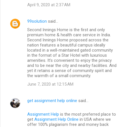
April 9, 2020 at 2:37 AM
99solution
said…
Second Innings Home is the first and only
premium home & health care service in India.
Second Innings Home proposed across the
nation features a beautiful campus ideally
located in a well-maintained gated community
in the format of a Star Hotel with luxurious
amenities. It’s convenient to enjoy the privacy
and to be near the city and nearby facilities. And
yet it retains a sense of community spirit and
the warmth of a small community.
June 7, 2020 at 12:15 AM
get assignment help online
said…
Assignment Help
is the most preferred place to
get
Assignment Help Online
in USA where we
offer 100% plagiarism free and money back