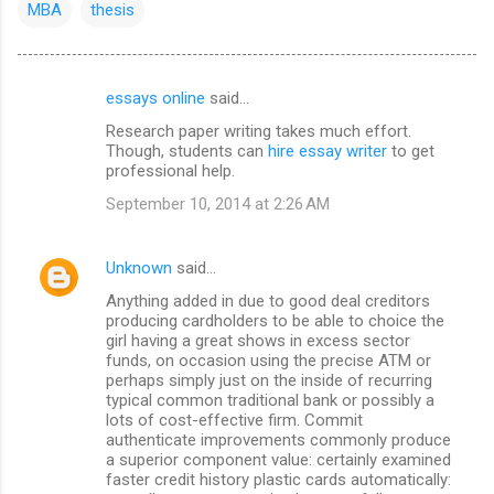
MBA
thesis
essays online
said…
C
Research paper writing takes much effort.
o
Though, students can
hire essay writer
to get
m
professional help.
m
September 10, 2014 at 2:26 AM
e
n
Unknown
said…
t
Anything added in due to good deal creditors
producing cardholders to be able to choice the
s
girl having a great shows in excess sector
funds, on occasion using the precise ATM or
perhaps simply just on the inside of recurring
typical common traditional bank or possibly a
lots of cost-effective firm. Commit
authenticate improvements commonly produce
a superior component value: certainly examined
faster credit history plastic cards automatically: