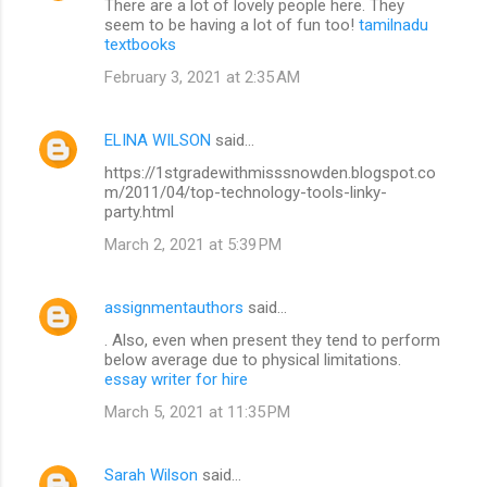
There are a lot of lovely people here. They
seem to be having a lot of fun too!
tamilnadu
textbooks
February 3, 2021 at 2:35 AM
ELINA WILSON
said…
https://1stgradewithmisssnowden.blogspot.co
m/2011/04/top-technology-tools-linky-
party.html
March 2, 2021 at 5:39 PM
assignmentauthors
said…
. Also, even when present they tend to perform
below average due to physical limitations.
essay writer for hire
March 5, 2021 at 11:35 PM
Sarah Wilson
said…