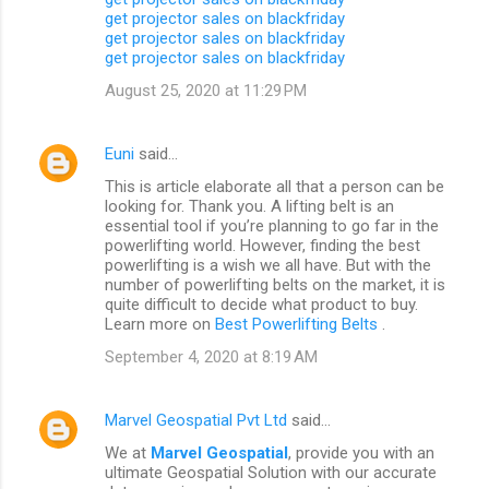
get projector sales on blackfriday
get projector sales on blackfriday
get projector sales on blackfriday
August 25, 2020 at 11:29 PM
Euni
said…
This is article elaborate all that a person can be
looking for. Thank you. A lifting belt is an
essential tool if you’re planning to go far in the
powerlifting world. However, finding the best
powerlifting is a wish we all have. But with the
number of powerlifting belts on the market, it is
quite difficult to decide what product to buy.
Learn more on
Best Powerlifting Belts
.
September 4, 2020 at 8:19 AM
Marvel Geospatial Pvt Ltd
said…
We at
Marvel Geospatial
, provide you with an
ultimate Geospatial Solution with our accurate