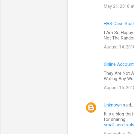
May 21, 2018 a
HBS Case Studi
I Am So Happy 
Not The Random
August 14, 201
Online Account
They Are Not A
Writing Any Wr
August 15, 201
Unknown
said…
It is a blog th
for sharing.
small seo tool
September 25, 