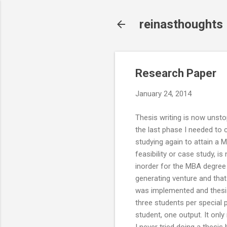
reinasthoughts
Research Paper
January 24, 2014
Thesis writing is now unsto
the last phase I needed to
studying again to attain a 
feasibility or case study, i
inorder for the MBA degree t
generating venture and that 
was implemented and thesis
three students per special p
student, one output. It onl
I never tried doing a thesis 