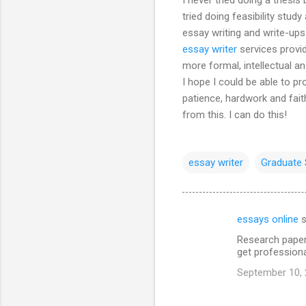
tried doing feasibility study
essay writing and write-ups 
essay writer
services provi
more formal, intellectual 
I hope I could be able to p
patience, hardwork and faith
from this. I can do this!
essay writer
Graduate 
essays online
s
C
Research paper
o
get professiona
m
September 10, 
m
e