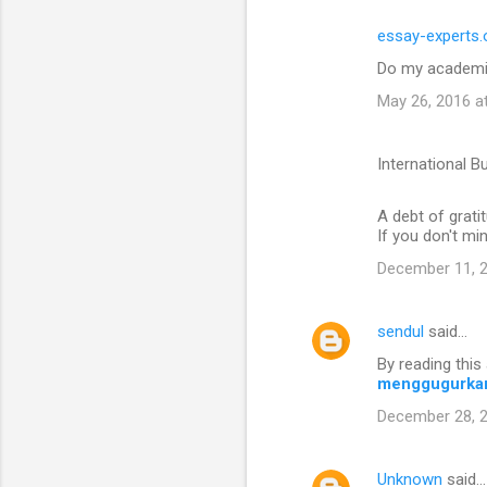
essay-experts.
Do my academi
May 26, 2016 a
International B
A debt of gratit
If you don't mi
December 11, 2
sendul
said…
By reading this 
menggugurka
December 28, 2
Unknown
said…