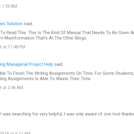
t 1:59 AM
es Solution
said…
To Read This. This Is The Kind Of Manual That Needs To Be Given 
 Misinformation That's At The Other Blogs.
8 at 11:48 PM
ing Managerial Project Help
said…
ble To Finish The Writing Assignments On Time. For Some Students,
iting Assignments Is Able To Waste Their Time
8 at 3:46 AM
at I was searching for very helpful, I was only aware of one tool thank
s
2018 at 6:11 AM