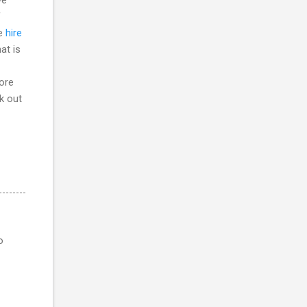
f
he
hire
at is
more
ck out
o