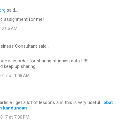
org
said…
c assignment for me!
t 2:06 AM
usiness Consultant said…
ude is in order for sharing stunning data !!!!!!
nd keep up sharing.
017 at 1:48 AM
article I get a lot of lessons and this is very useful .
obat
n kandungan
017 at 7:00 PM