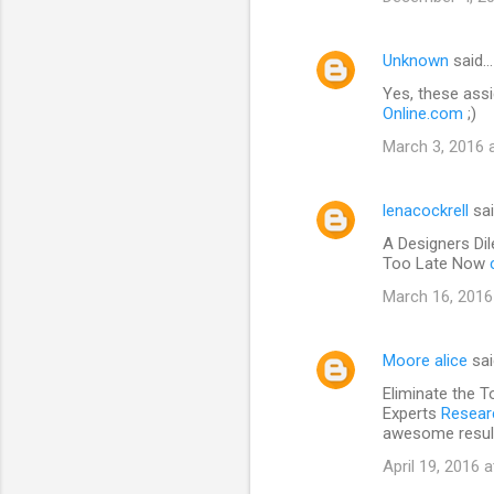
Unknown
said…
Yes, these assi
Online.com
;)
March 3, 2016 
lenacockrell
sa
A Designers Di
Too Late Now
March 16, 2016
Moore alice
sa
Eliminate the T
Experts
Researc
awesome resul
April 19, 2016 