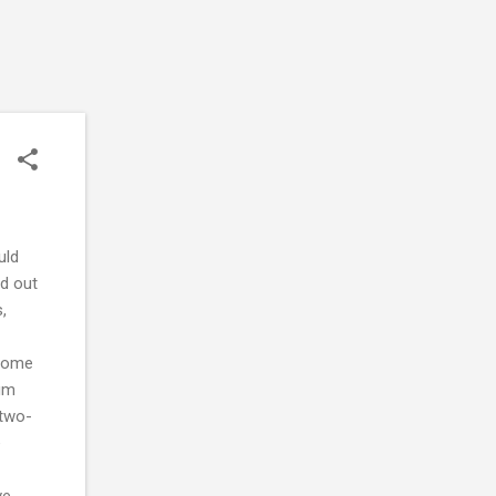
uld
ed out
,
ncome
lum
 two-
e
ve