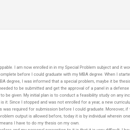
Skip to main content
ppable. I am now enrolled in in my Special Problem subject and it wo
 complete before I could graduate with my MBA degree. When I start
MBA degree, I was informed that a special problem, maybe it be thesis
s needed to be submitted and get the approval of a panel in a defense
o be given. My initial plan is to conduct a feasibility study on any i
is it. Since I stopped and was not enrolled for a year, a new curricu
 was required for submission before I could graduate. Moreover, if
roblem output is allowed before, today it is by individual wherein on
y means I have to do my thesis on my own.
before and my personal perception to it is that it is very difficult. I ha