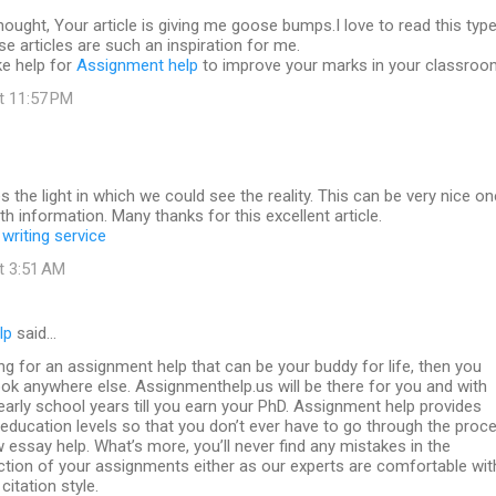
 thought, Your article is giving me goose bumps.I love to read this typ
se articles are such an inspiration for me.
ke help for
Assignment help
to improve your marks in your classroo
at 11:57 PM
es the light in which we could see the reality. This can be very nice on
th information. Many thanks for this excellent article.
writing service
at 3:51 AM
lp
said…
ing for an assignment help that can be your buddy for life, then you
ook anywhere else. Assignmenthelp.us will be there for you and with
arly school years till you earn your PhD. Assignment help provides
l education levels so that you don’t ever have to go through the proc
w essay help. What’s more, you’ll never find any mistakes in the
ction of your assignments either as our experts are comfortable wit
citation style.