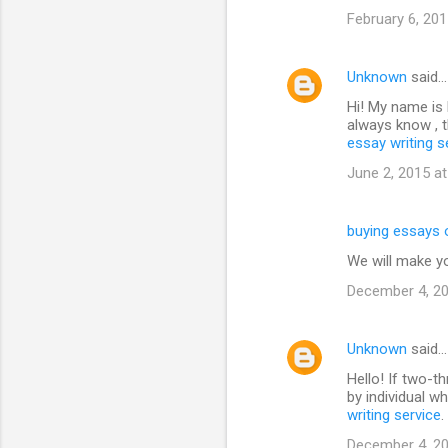
February 6, 201
Unknown
said…
Hi! My name is N
always know , t
essay writing s
June 2, 2015 a
buying essays 
We will make y
December 4, 20
Unknown
said…
Hello! If two-t
by individual w
writing service
.
December 4, 20