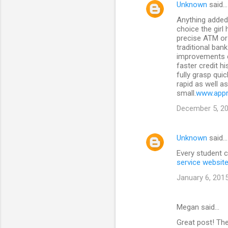
Unknown
said…
n
Anything added 
t
choice the girl
precise ATM or 
s
traditional ban
improvements c
faster credit h
fully grasp qui
rapid as well a
small.
www.appr
December 5, 20
Unknown
said…
Every student c
service websit
January 6, 2015
Megan said…
Great post! Th