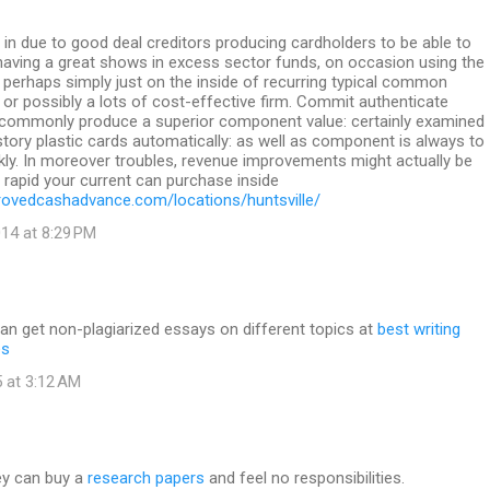
in due to good deal creditors producing cardholders to be able to
 having a great shows in excess sector funds, on occasion using the
perhaps simply just on the inside of recurring typical common
k or possibly a lots of cost-effective firm. Commit authenticate
ommonly produce a superior component value: certainly examined
istory plastic cards automatically: as well as component is always to
ckly. In moreover troubles, revenue improvements might actually be
s rapid your current can purchase inside
ovedcashadvance.com/locations/huntsville/
14 at 8:29 PM
an get non-plagiarized essays on different topics at
best writing
es
 at 3:12 AM
ey can buy a
research papers
and feel no responsibilities.