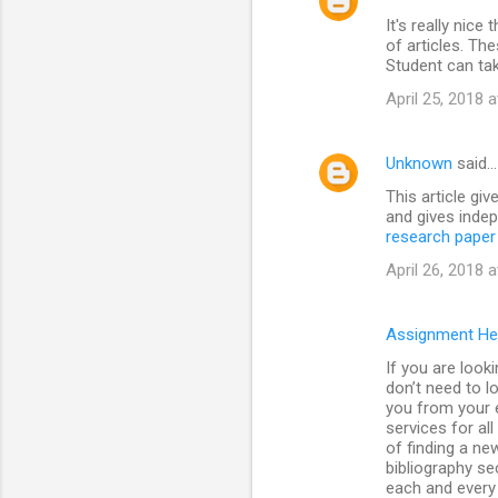
It's really nice
of articles. The
Student can ta
April 25, 2018 
Unknown
said…
This article giv
and gives indep
research paper 
April 26, 2018 
Assignment He
If you are look
don’t need to l
you from your e
services for al
of finding a ne
bibliography se
each and every 