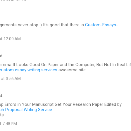
gnments never stop :) It's good that there is
Custom-Essays-
at 12:09 AM
id…
lemma It Looks Good On Paper and the Computer, But Not In Real Li
custom essay writing services
awesome site
 at 3:56 AM
id…
op Errors in Your Manuscript Get Your Research Paper Edited by
h Proposal Writing Service
ts
at 7:48 PM