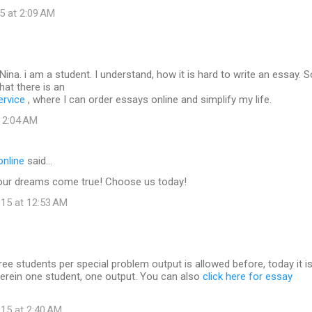
5 at 2:09 AM
ina. i am a student. I understand, how it is hard to write an essay. So
hat there is an
ervice
, where I can order essays online and simplify my life.
t 2:04 AM
online
said…
our dreams come true! Choose us today!
15 at 12:53 AM
hree students per special problem output is allowed before, today it i
herein one student, one output. You can also
click here for essay
15 at 2:40 AM