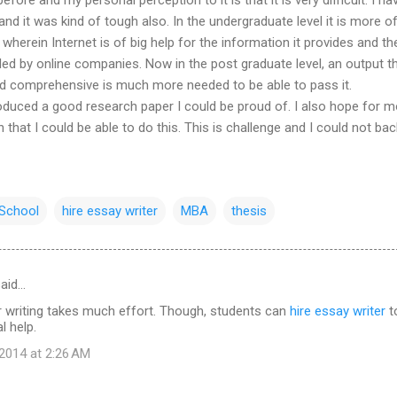
 and it was kind of tough also. In the undergraduate level it is more o
wherein Internet is of big help for the information it provides and t
ded by online companies. Now in the post graduate level, an output th
and comprehensive is much more needed to be able to pass it.
roduced a good research paper I could be proud of. I also hope for 
 that I could be able to do this. This is challenge and I could not ba
School
hire essay writer
MBA
thesis
aid…
 writing takes much effort. Though, students can
hire essay writer
t
l help.
2014 at 2:26 AM