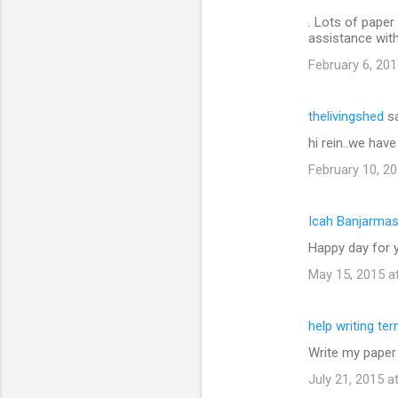
. Lots of paper 
assistance wit
February 6, 201
thelivingshed
sa
hi rein..we hav
February 10, 20
Icah Banjarmas
Happy day for y
May 15, 2015 a
help writing te
Write my paper
July 21, 2015 a