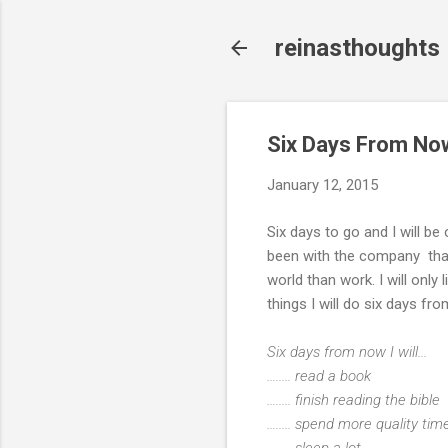
reinasthoughts
Six Days From No
January 12, 2015
Six days to go and I will be
been with the company that I 
world than work. I will only 
things I will do six days 
Six days from now I will...
........ read a book
........ finish reading the bible
........ spend more quality t
........ sleep a lot