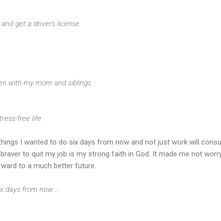
ng and get a driver's license
ften with my mom and siblings
tress-free life
he things I wanted to do six days from now and not just work will con
raver to quit my job is my strong faith in God. It made me not worr
rward to a much better future.
x days from now.....