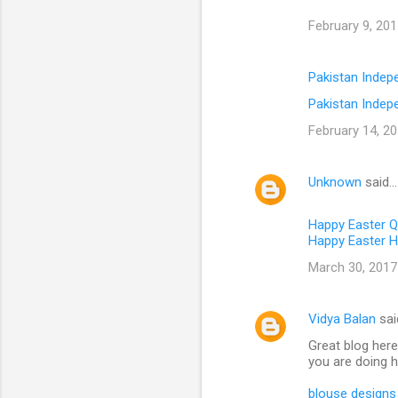
February 9, 201
Pakistan Inde
Pakistan Indep
February 14, 20
Unknown
said…
Happy Easter 
Happy Easter H
March 30, 2017
Vidya Balan
sai
Great blog here
you are doing h
blouse designs 