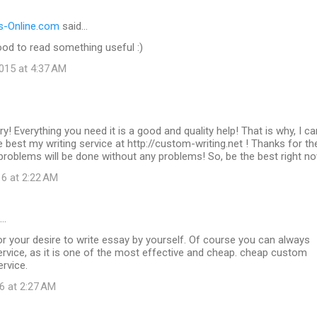
-Online.com
said…
od to read something useful :)
015 at 4:37 AM
ry! Everything you need it is a good and quality help! That is why, I ca
best my writing service at http://custom-writing.net ! Thanks for t
g problems will be done without any problems! So, be the best right n
16 at 2:22 AM
d…
r your desire to write essay by yourself. Of course you can always
rvice, as it is one of the most effective and cheap. cheap custom
ervice.
6 at 2:27 AM