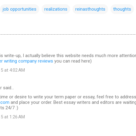
job opportunities
realizations
reinasthoughts
thoughts
is write-up, I actually believe this website needs much more attentio
er writing company reviews
you can read here)
15 at 4:02 AM
r said…
time or desire to write your term paper or essay, feel free to addres
s.com
and place your order. Best essay writers and editors are waitin
ts 24/7 :)
15 at 1:26 AM