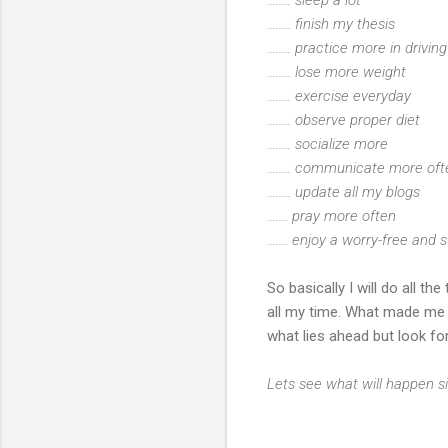
........ finish my thesis
........ practice more in drivi
........ lose more weight
........ exercise everyday
........ observe proper diet
........ socialize more
........ communicate more o
........ update all my blogs
....... pray more often
....... enjoy a worry-free and s
So basically I will do all t
all my time. What made me b
what lies ahead but look fo
Lets see what will happen si