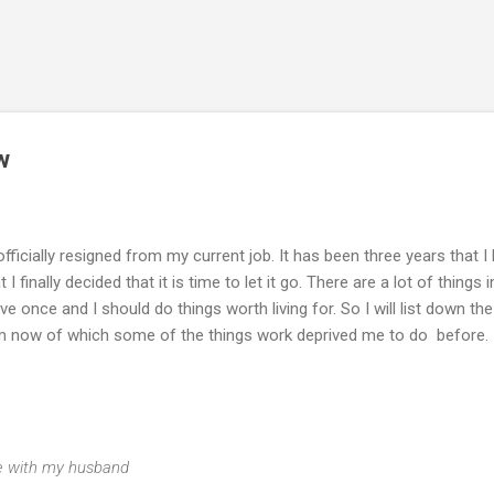
Skip to main content
w
 officially resigned from my current job. It has been three years that I
finally decided that it is time to let it go. There are a lot of things i
live once and I should do things worth living for. So I will list down the
from now of which some of the things work deprived me to do before.
ime with my husband