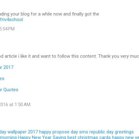
ading your blog for a while now and finally got the
friv4school
 5:54 PM
d article i like it and want to follow this content. Thank you very muc
r 2017
es
r Quotes
016 at 1:50 AM
 day wallpaper 2017
happy propose day sms
republic day greetings
 morning
Happy New Year Saying
best christmas cards
happy new y