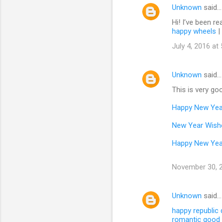
Unknown
said…
Hi! I’ve been re
happy wheels
|
July 4, 2016 at
Unknown
said…
This is very goo
Happy New Yea
New Year Wish
Happy New Yea
November 30, 2
Unknown
said…
happy republic
romantic good