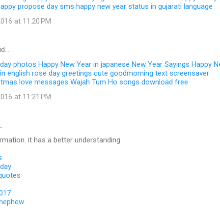
happy propose day sms
happy new year status in gujarati language
016 at 11:20 PM
id…
 day photos
Happy New Year in japanese
New Year Sayings
Happy N
in english
rose day greetings
cute goodmorning text
screensaver
stmas love messages
Wajah Tum Ho songs download free
016 at 11:21 PM
…
ormation. it has a better understanding.
s
 day
 quotes
2017
 nephew