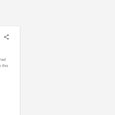
 had
n this