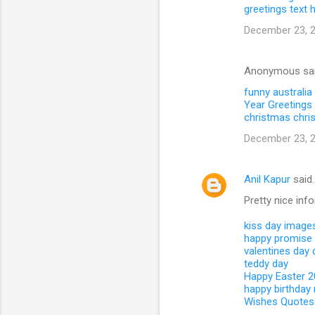
greetings text
December 23, 2
Anonymous sa
funny australia
Year Greetings 
christmas
chri
December 23, 2
Anil Kapur
said
Pretty nice inf
kiss day image
happy promise
valentines day
teddy day
Happy Easter 
happy birthday
Wishes Quotes