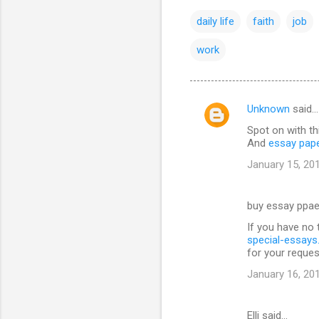
daily life
faith
job
work
Unknown
said…
C
Spot on with th
o
And
essay pap
m
January 15, 20
m
e
buy essay ppae
n
If you have no 
t
special-essay
for your reques
s
January 16, 20
Elli said…