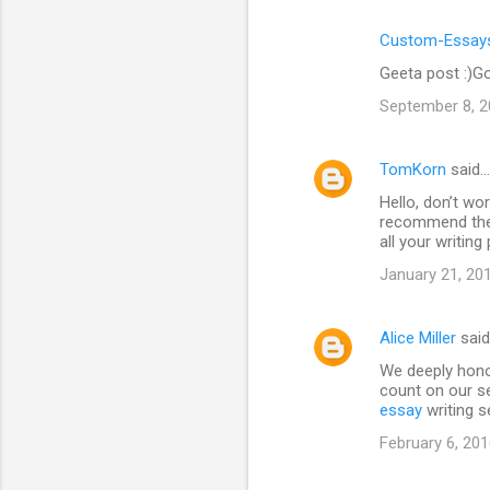
Custom-Essays
Geeta post :)Go
September 8, 2
TomKorn
said…
Hello, don’t wor
recommend the 
all your writin
January 21, 20
Alice Miller
sai
We deeply hono
count on our se
essay
writing s
February 6, 201