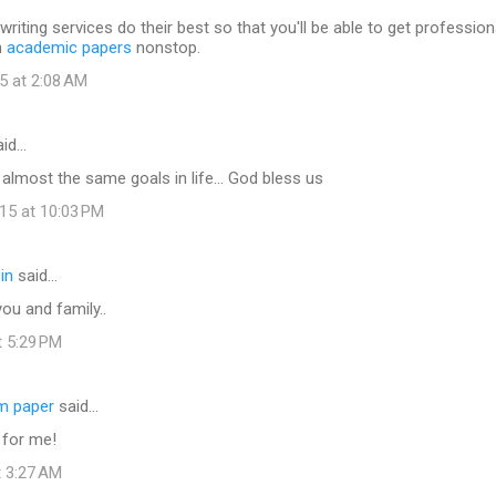
writing services do their best so that you'll be able to get profession
h
academic papers
nonstop.
5 at 2:08 AM
id…
e almost the same goals in life... God bless us
15 at 10:03 PM
in
said…
ou and family..
t 5:29 PM
rm paper
said…
 for me!
t 3:27 AM