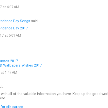
7 at 4:07 AM
pendence Day Songs
said…
endence Day 2017
17 at 5:01 AM
Quotes 2017
D Wallpapers Wishes 2017
 at 1:47 AM
d…
 with all of the valuable information you have. Keep up the good wor
ere.
for silk sarees