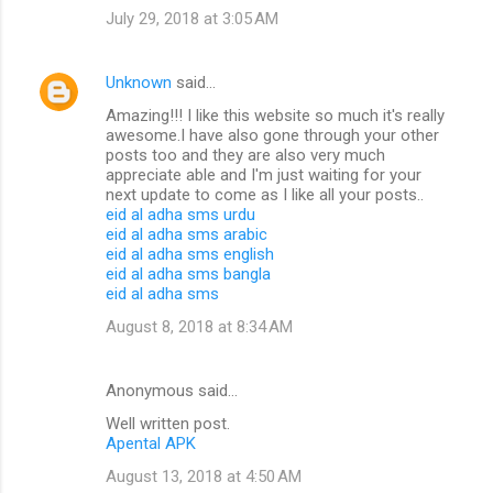
July 29, 2018 at 3:05 AM
Unknown
said…
Amazing!!! I like this website so much it's really
awesome.I have also gone through your other
posts too and they are also very much
appreciate able and I'm just waiting for your
next update to come as I like all your posts..
eid al adha sms urdu
eid al adha sms arabic
eid al adha sms english
eid al adha sms bangla
eid al adha sms
August 8, 2018 at 8:34 AM
Anonymous said…
Well written post.
Apental APK
August 13, 2018 at 4:50 AM