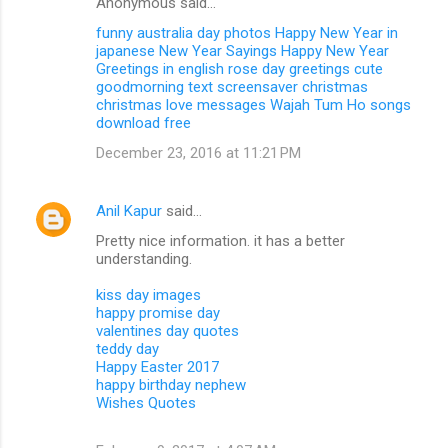
Anonymous said…
funny australia day photos
Happy New Year in
japanese
New Year Sayings
Happy New Year
Greetings in english
rose day greetings
cute
goodmorning text
screensaver christmas
christmas love messages
Wajah Tum Ho songs
download free
December 23, 2016 at 11:21 PM
Anil Kapur
said…
Pretty nice information. it has a better
understanding.
kiss day images
happy promise day
valentines day quotes
teddy day
Happy Easter 2017
happy birthday nephew
Wishes Quotes