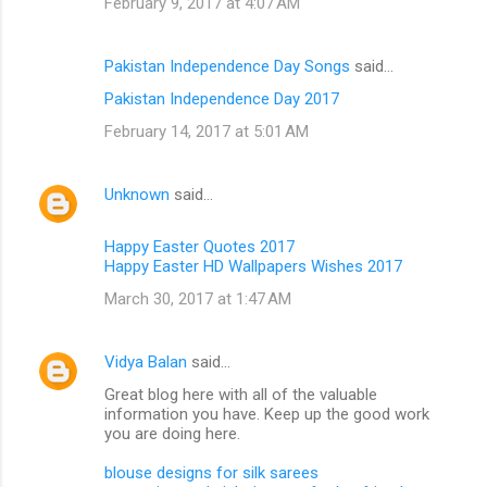
February 9, 2017 at 4:07 AM
Pakistan Independence Day Songs
said…
Pakistan Independence Day 2017
February 14, 2017 at 5:01 AM
Unknown
said…
Happy Easter Quotes 2017
Happy Easter HD Wallpapers Wishes 2017
March 30, 2017 at 1:47 AM
Vidya Balan
said…
Great blog here with all of the valuable
information you have. Keep up the good work
you are doing here.
blouse designs for silk sarees