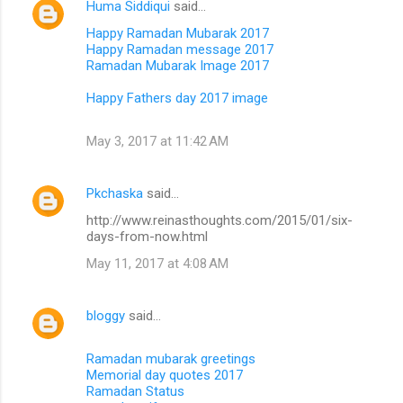
Huma Siddiqui
said…
Happy Ramadan Mubarak 2017
Happy Ramadan message 2017
Ramadan Mubarak Image 2017
Happy Fathers day 2017 image
May 3, 2017 at 11:42 AM
Pkchaska
said…
http://www.reinasthoughts.com/2015/01/six-
days-from-now.html
May 11, 2017 at 4:08 AM
bloggy
said…
Ramadan mubarak greetings
Memorial day quotes 2017
Ramadan Status