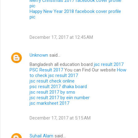
Merry Christmas 2017 facebook cover profile
pic
Happy New Year 2018 facebook cover profile
pic
December 17, 2017 at 12:45 AM
Unknown
said…
Bangladesh all education board
jsc result 2017
PSC Result 2017
You can Find Our website
How
to check jsc result 2017
jsc result check online
psc result 2017 dhaka board
jsc result 2017 by sms
jsc result 2017 by eiin number
jsc marksheet 2017
December 17, 2017 at 5:15 AM
Suhail Alam
said…