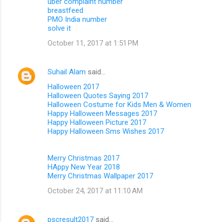
uber complaint number
breastfeed
PMO India number
solve it
October 11, 2017 at 1:51 PM
Suhail Alam
said…
Halloween 2017
Halloween Quotes Saying 2017
Halloween Costume for Kids Men & Women
Happy Halloween Messages 2017
Happy Halloween Picture 2017
Happy Halloween Sms Wishes 2017
Merry Christmas 2017
HAppy New Year 2018
Merry Christmas Wallpaper 2017
October 24, 2017 at 11:10 AM
pscresult2017
said…