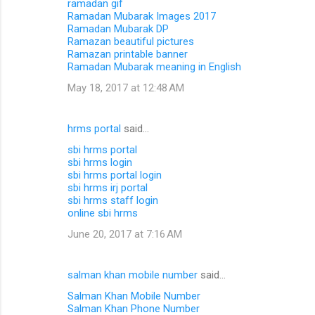
ramadan gif
Ramadan Mubarak Images 2017
Ramadan Mubarak DP
Ramazan beautiful pictures
Ramazan printable banner
Ramadan Mubarak meaning in English
May 18, 2017 at 12:48 AM
hrms portal
said…
sbi hrms portal
sbi hrms login
sbi hrms portal login
sbi hrms irj portal
sbi hrms staff login
online sbi hrms
June 20, 2017 at 7:16 AM
salman khan mobile number
said…
Salman Khan Mobile Number
Salman Khan Phone Number