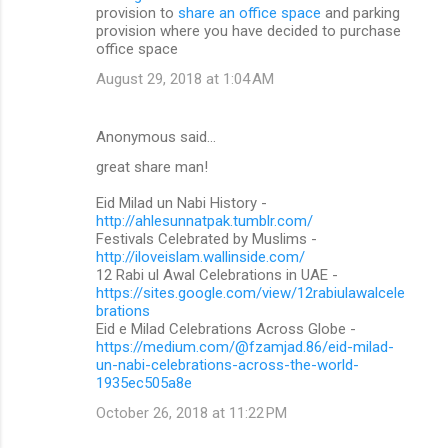
provision to
share an office space
and parking
provision where you have decided to purchase
office space
August 29, 2018 at 1:04 AM
Anonymous said…
great share man!
Eid Milad un Nabi History -
http://ahlesunnatpak.tumblr.com/
Festivals Celebrated by Muslims -
http://iloveislam.wallinside.com/
12 Rabi ul Awal Celebrations in UAE -
https://sites.google.com/view/12rabiulawalcele
brations
Eid e Milad Celebrations Across Globe -
https://medium.com/@fzamjad.86/eid-milad-
un-nabi-celebrations-across-the-world-
1935ec505a8e
October 26, 2018 at 11:22 PM