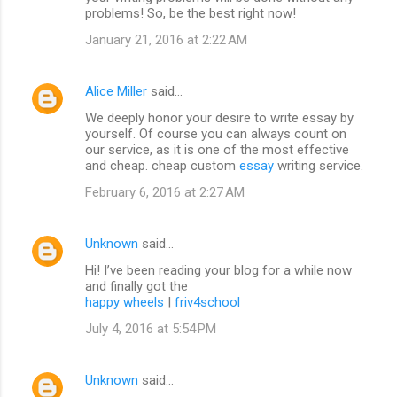
problems! So, be the best right now!
January 21, 2016 at 2:22 AM
Alice Miller
said…
We deeply honor your desire to write essay by
yourself. Of course you can always count on
our service, as it is one of the most effective
and cheap. cheap custom
essay
writing service.
February 6, 2016 at 2:27 AM
Unknown
said…
Hi! I’ve been reading your blog for a while now
and finally got the
happy wheels
|
friv4school
July 4, 2016 at 5:54 PM
Unknown
said…