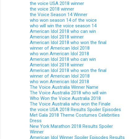
the voice USA 2018 winner
the voice 2018 winner
the Voice Season 14 Winner
who won season 14 of the voice
who will win the voice season 14
American Idol 2018 who can win
American Idol 2018 winner
American Idol 2018 who won the final
winner of American Idol 2018
who won American Idol 2018
American Idol 2018 who can win
American Idol 2018 winner
American Idol 2018 who won the final
winner of American Idol 2018
who won American Idol 2018
The Voice Australia Winner Name
The Voice Australia 2018 who will win
Who Won the Voice Australia 2018
The Voice Australia who won the Finale
the voice USA 2018 Results Spoiler Episodes
Met Gala 2018 Theme Costumes Celebrities
Dress
New York Marathon 2018 Results Spoiler
Winner
American Idol Winner Spoiler Episodes Results