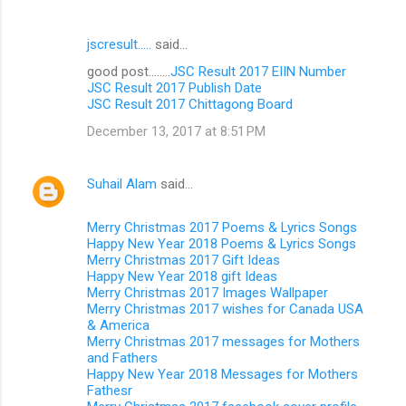
jscresult.....
said…
good post........
JSC Result 2017 EIIN Number
JSC Result 2017 Publish Date
JSC Result 2017 Chittagong Board
December 13, 2017 at 8:51 PM
Suhail Alam
said…
Merry Christmas 2017 Poems & Lyrics Songs
Happy New Year 2018 Poems & Lyrics Songs
Merry Christmas 2017 Gift Ideas
Happy New Year 2018 gift Ideas
Merry Christmas 2017 Images Wallpaper
Merry Christmas 2017 wishes for Canada USA
& America
Merry Christmas 2017 messages for Mothers
and Fathers
Happy New Year 2018 Messages for Mothers
Fathesr