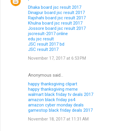
Dhaka board jsc result 2017
Dinajpur board jsc result 2017
Rajshahi board jsc result 2017
Khulna board jsc result 2017
Jossore board jsc result 2017
jscresult-2017.online
edu jsc result
JSC result 2017 bd
JSC result 2017
November 17, 2017 at 6:53 PM
Anonymous said…
happy thanksgiving clipart
happy thanksgiving meme
walmart black friday tv deals 2017
amazon black friday ps4
amazon cyber monday deals
gamestop black friday deals 2017
November 18, 2017 at 11:31 AM