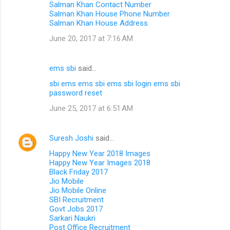
Salman Khan Contact Number
Salman Khan House Phone Number
Salman Khan House Address
June 20, 2017 at 7:16 AM
ems sbi
said…
sbi ems
ems sbi
ems sbi login
ems sbi
password reset
June 25, 2017 at 6:51 AM
Suresh Joshi
said…
Happy New Year 2018 Images
Happy New Year Images 2018
Black Friday 2017
Jio Mobile
Jio Mobile Online
SBI Recruitment
Govt Jobs 2017
Sarkari Naukri
Post Office Recruitment