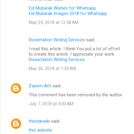
Eid Mubarak Wishes for Whatsapp
Eid Mubarak Images 2018 for Whatsapp
May 24, 2018 at 12:58 AM
Dissertation Writing Services
said…
I read this article. I think You put a lot of effort
to create this article. I appreciate your work.
Dissertation Writing Services
May 26, 2018 at 1:33 AM
Zaeem Arif
said…
This comment has been removed by the author.
July 7, 2018 at 4:30 AM
thestarwiki
said…
this website