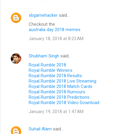
sbgamehacker
said…
Checkout the
australia day 2018 memes
January 18, 2018 at 8:23 AM
Shubham Singh
said…
Royal Rumble 2018
Royal Rumble Winners
Royal Rumble 2018 Results
Royal Rumble 2018 Live Streaming
Royal Rumble 2018 Match Cards
Royal Rumble 2018 Rumours
Royal Rumble 2018 Predictions
Royal Rumble 2018 Video Download
January 19, 2018 at 1:47 AM
Suhail Alam
said…