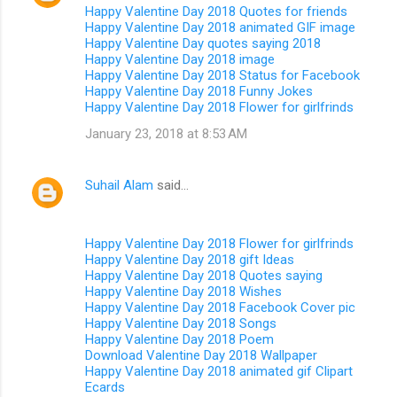
Happy Valentine Day 2018 Quotes for friends
Happy Valentine Day 2018 animated GIF image
Happy Valentine Day quotes saying 2018
Happy Valentine Day 2018 image
Happy Valentine Day 2018 Status for Facebook
Happy Valentine Day 2018 Funny Jokes
Happy Valentine Day 2018 Flower for girlfrinds
January 23, 2018 at 8:53 AM
Suhail Alam
said…
Happy Valentine Day 2018 Flower for girlfrinds
Happy Valentine Day 2018 gift Ideas
Happy Valentine Day 2018 Quotes saying
Happy Valentine Day 2018 Wishes
Happy Valentine Day 2018 Facebook Cover pic
Happy Valentine Day 2018 Songs
Happy Valentine Day 2018 Poem
Download Valentine Day 2018 Wallpaper
Happy Valentine Day 2018 animated gif Clipart
Ecards