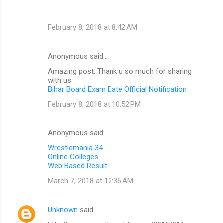
February 8, 2018 at 8:42 AM
Anonymous said…
Amazing post. Thank u so much for sharing
with us.
Bihar Board Exam Date Official Notification
February 8, 2018 at 10:52 PM
Anonymous said…
Wrestlemania 34
Online Colleges
Web Based Result
March 7, 2018 at 12:36 AM
Unknown
said…