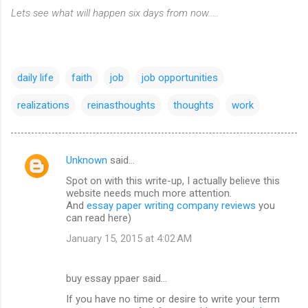
Lets see what will happen six days from now.....
daily life
faith
job
job opportunities
realizations
reinasthoughts
thoughts
work
Unknown
said…
C
Spot on with this write-up, I actually believe this
o
website needs much more attention.
m
And
essay paper writing company reviews
you
can read here)
m
January 15, 2015 at 4:02 AM
e
n
buy essay ppaer said…
t
If you have no time or desire to write your term
s