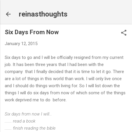
Skip to main content
reinasthoughts
Six Days From Now
January 12, 2015
Six days to go and I will be officially resigned from my current
job. It has been three years that I had been with the
company that I finally decided that it is time to let it go. There
are a lot of things in this world than work. I will only live once
and I should do things worth living for. So I will list down the
things I will do six days from now of which some of the things
work deprived me to do before.
Six days from now I will...
........ read a book
........ finish reading the bible