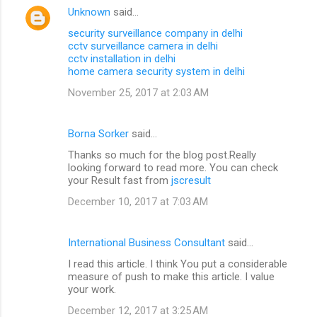
Unknown
said…
security surveillance company in delhi
cctv surveillance camera in delhi
cctv installation in delhi
home camera security system in delhi
November 25, 2017 at 2:03 AM
Borna Sorker
said…
Thanks so much for the blog post.Really
looking forward to read more. You can check
your Result fast from
jscresult
December 10, 2017 at 7:03 AM
International Business Consultant
said…
I read this article. I think You put a considerable
measure of push to make this article. I value
your work.
December 12, 2017 at 3:25 AM