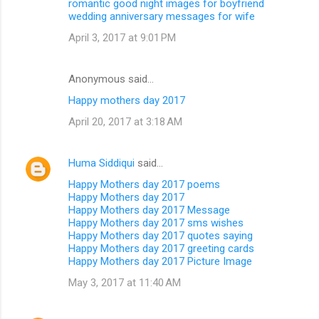
romantic good night images for boyfriend
wedding anniversary messages for wife
April 3, 2017 at 9:01 PM
Anonymous said…
Happy mothers day 2017
April 20, 2017 at 3:18 AM
Huma Siddiqui
said…
Happy Mothers day 2017 poems
Happy Mothers day 2017
Happy Mothers day 2017 Message
Happy Mothers day 2017 sms wishes
Happy Mothers day 2017 quotes saying
Happy Mothers day 2017 greeting cards
Happy Mothers day 2017 Picture Image
May 3, 2017 at 11:40 AM