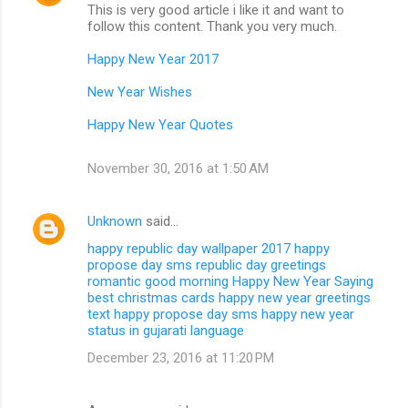
This is very good article i like it and want to
follow this content. Thank you very much.
Happy New Year 2017
New Year Wishes
Happy New Year Quotes
November 30, 2016 at 1:50 AM
Unknown
said…
happy republic day wallpaper 2017
happy
propose day sms
republic day greetings
romantic good morning
Happy New Year Saying
best christmas cards
happy new year greetings
text
happy propose day sms
happy new year
status in gujarati language
December 23, 2016 at 11:20 PM