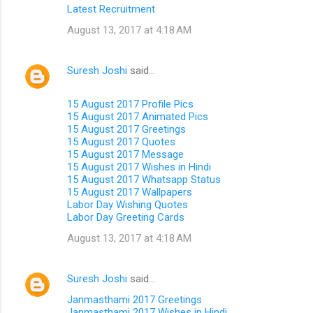
Latest Recruitment
August 13, 2017 at 4:18 AM
Suresh Joshi
said…
15 August 2017 Profile Pics
15 August 2017 Animated Pics
15 August 2017 Greetings
15 August 2017 Quotes
15 August 2017 Message
15 August 2017 Wishes in Hindi
15 August 2017 Whatsapp Status
15 August 2017 Wallpapers
Labor Day Wishing Quotes
Labor Day Greeting Cards
August 13, 2017 at 4:18 AM
Suresh Joshi
said…
Janmasthami 2017 Greetings
Janmasthami 2017 Wishes in Hindi