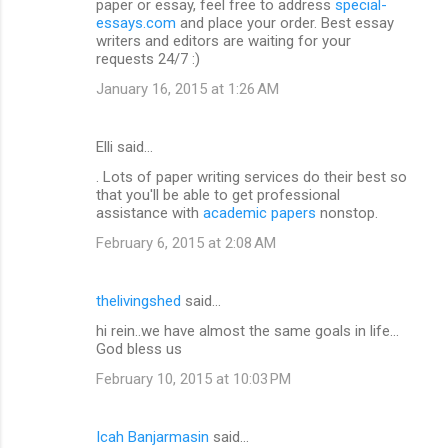
paper or essay, feel free to address
special-
essays.com
and place your order. Best essay
writers and editors are waiting for your
requests 24/7 :)
January 16, 2015 at 1:26 AM
Elli said…
. Lots of paper writing services do their best so
that you'll be able to get professional
assistance with
academic papers
nonstop.
February 6, 2015 at 2:08 AM
thelivingshed
said…
hi rein..we have almost the same goals in life...
God bless us
February 10, 2015 at 10:03 PM
Icah Banjarmasin
said…