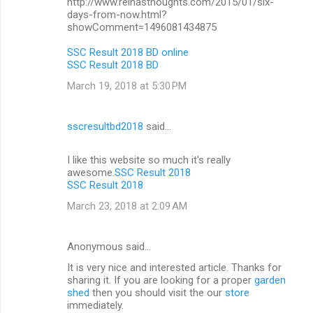
http://www.reinasthoughts.com/2015/01/six-
days-from-now.html?
showComment=1496081434875
SSC Result 2018 BD online
SSC Result 2018 BD
March 19, 2018 at 5:30 PM
sscresultbd2018
said…
I like this website so much it's really
awesome.
SSC Result 2018
SSC Result 2018
March 23, 2018 at 2:09 AM
Anonymous said…
It is very nice and interested article. Thanks for
sharing it. If you are looking for a proper
garden
shed
then you should visit the our
store
immediately.