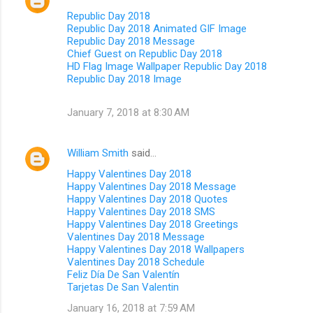
Republic Day 2018
Republic Day 2018 Animated GIF Image
Republic Day 2018 Message
Chief Guest on Republic Day 2018
HD Flag Image Wallpaper Republic Day 2018
Republic Day 2018 Image
January 7, 2018 at 8:30 AM
William Smith
said…
Happy Valentines Day 2018
Happy Valentines Day 2018 Message
Happy Valentines Day 2018 Quotes
Happy Valentines Day 2018 SMS
Happy Valentines Day 2018 Greetings
Valentines Day 2018 Message
Happy Valentines Day 2018 Wallpapers
Valentines Day 2018 Schedule
Feliz Día De San Valentín
Tarjetas De San Valentin
January 16, 2018 at 7:59 AM