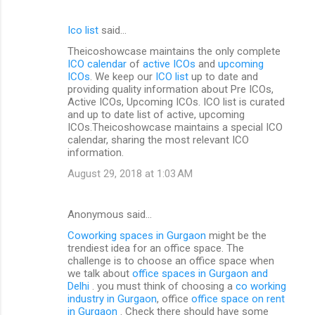
Ico list
said…
Theicoshowcase maintains the only complete
ICO calendar
of
active ICOs
and
upcoming
ICOs
. We keep our
ICO list
up to date and
providing quality information about Pre ICOs,
Active ICOs, Upcoming ICOs. ICO list is curated
and up to date list of active, upcoming
ICOs.Theicoshowcase maintains a special ICO
calendar, sharing the most relevant ICO
information.
August 29, 2018 at 1:03 AM
Anonymous said…
Coworking spaces in Gurgaon
might be the
trendiest idea for an office space. The
challenge is to choose an office space when
we talk about
office spaces in Gurgaon and
Delhi
. you must think of choosing a
co working
industry in Gurgaon
, office
office space on rent
in Gurgaon
. Check there should have some