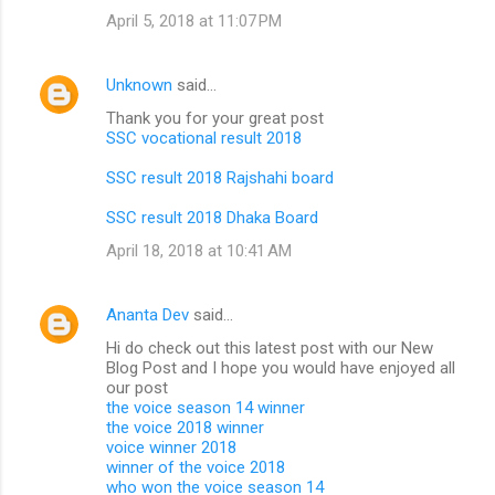
April 5, 2018 at 11:07 PM
Unknown
said…
Thank you for your great post
SSC vocational result 2018
SSC result 2018 Rajshahi board
SSC result 2018 Dhaka Board
April 18, 2018 at 10:41 AM
Ananta Dev
said…
Hi do check out this latest post with our New
Blog Post and I hope you would have enjoyed all
our post
the voice season 14 winner
the voice 2018 winner
voice winner 2018
winner of the voice 2018
who won the voice season 14