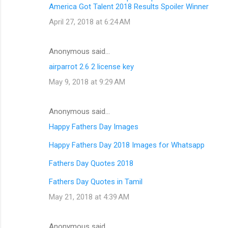
America Got Talent 2018 Results Spoiler Winner
April 27, 2018 at 6:24 AM
Anonymous said…
airparrot 2.6 2 license key
May 9, 2018 at 9:29 AM
Anonymous said…
Happy Fathers Day Images
Happy Fathers Day 2018 Images for Whatsapp
Fathers Day Quotes 2018
Fathers Day Quotes in Tamil
May 21, 2018 at 4:39 AM
Anonymous said…