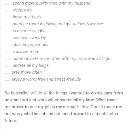
........ spend more quality time with my husband
........ sleep a lot
........ finish my thesis
........ practice more in driving and get a driver's license
........ lose more weight
........ exercise everyday
........ observe proper diet
........ socialize more
........ communicate more often with my mom and siblings
........ update all my blogs
....... pray more often
....... enjoy a worry-free and stress-free life
So basically I will do all the things I wanted to do six days from
now and not just work will consume all my time. What made
me braver to quit my job is my strong faith in God. It made me
not worry what lies ahead but look forward to a much better
future.