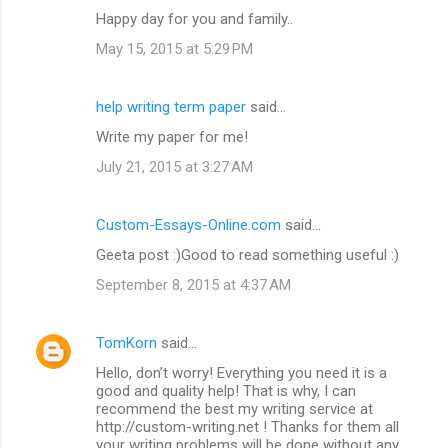
Happy day for you and family..
May 15, 2015 at 5:29 PM
help writing term paper
said…
Write my paper for me!
July 21, 2015 at 3:27 AM
Custom-Essays-Online.com
said…
Geeta post :)Good to read something useful :)
September 8, 2015 at 4:37 AM
TomKorn
said…
Hello, don’t worry! Everything you need it is a
good and quality help! That is why, I can
recommend the best my writing service at
http://custom-writing.net ! Thanks for them all
your writing problems will be done without any