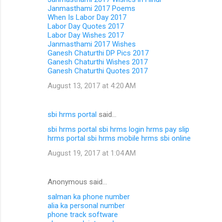
Janmasthami 2017 Poems
When Is Labor Day 2017
Labor Day Quotes 2017
Labor Day Wishes 2017
Janmasthami 2017 Wishes
Ganesh Chaturthi DP Pics 2017
Ganesh Chaturthi Wishes 2017
Ganesh Chaturthi Quotes 2017
August 13, 2017 at 4:20 AM
sbi hrms portal
said…
sbi hrms portal
sbi hrms login
hrms pay slip
hrms portal
sbi hrms mobile
hrms sbi online
August 19, 2017 at 1:04 AM
Anonymous said…
salman ka phone number
alia ka personal number
phone track software