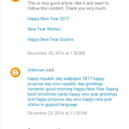
This is very good article i like it and want to
follow this content. Thank you very much.
Happy New Year 2017
New Year Wishes
Happy New Year Quotes
November 30, 2016 at 1:50 AM
Unknown
said…
happy republic day wallpaper 2017
happy
propose day sms
republic day greetings
romantic good morning
Happy New Year Saying
best christmas cards
happy new year greetings
text
happy propose day sms
happy new year
status in gujarati language
December 23, 2016 at 11:20 PM