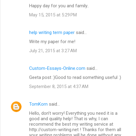
Happy day for you and family..
May 15, 2015 at 5:29 PM
help writing term paper
said…
Write my paper for me!
July 21, 2015 at 3:27 AM
Custom-Essays-Online.com
said…
Geeta post :)Good to read something useful :)
September 8, 2015 at 4:37 AM
TomKorn
said…
Hello, don’t worry! Everything you need it is a
good and quality help! That is why, I can
recommend the best my writing service at
http://custom-writing.net ! Thanks for them all
your writing problems will be done without any