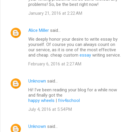
problems! So, be the best right now!
January 21, 2016 at 2:22 AM
Alice Miller
said…
We deeply honor your desire to write essay by
yourself. Of course you can always count on
our service, as it is one of the most effective
and cheap. cheap custom
essay
writing service.
February 6, 2016 at 2:27 AM
Unknown
said…
Hi! I’ve been reading your blog for a while now
and finally got the
happy wheels
|
friv4school
July 4, 2016 at 5:54 PM
Unknown
said…