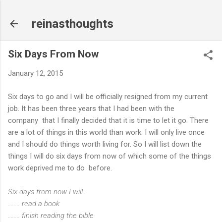
Skip to main content
reinasthoughts
Six Days From Now
January 12, 2015
Six days to go and I will be officially resigned from my current
job. It has been three years that I had been with the
company that I finally decided that it is time to let it go. There
are a lot of things in this world than work. I will only live once
and I should do things worth living for. So I will list down the
things I will do six days from now of which some of the things
work deprived me to do before.
Six days from now I will...
........ read a book
........ finish reading the bible