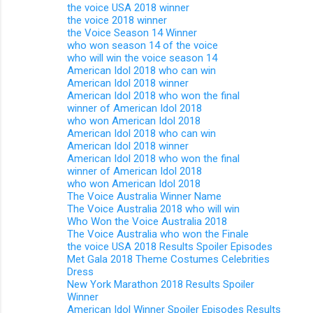
the voice USA 2018 winner
the voice 2018 winner
the Voice Season 14 Winner
who won season 14 of the voice
who will win the voice season 14
American Idol 2018 who can win
American Idol 2018 winner
American Idol 2018 who won the final
winner of American Idol 2018
who won American Idol 2018
American Idol 2018 who can win
American Idol 2018 winner
American Idol 2018 who won the final
winner of American Idol 2018
who won American Idol 2018
The Voice Australia Winner Name
The Voice Australia 2018 who will win
Who Won the Voice Australia 2018
The Voice Australia who won the Finale
the voice USA 2018 Results Spoiler Episodes
Met Gala 2018 Theme Costumes Celebrities
Dress
New York Marathon 2018 Results Spoiler
Winner
American Idol Winner Spoiler Episodes Results