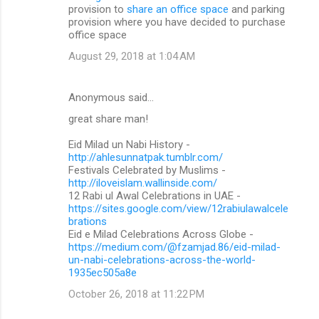
provision to
share an office space
and parking
provision where you have decided to purchase
office space
August 29, 2018 at 1:04 AM
Anonymous said…
great share man!
Eid Milad un Nabi History -
http://ahlesunnatpak.tumblr.com/
Festivals Celebrated by Muslims -
http://iloveislam.wallinside.com/
12 Rabi ul Awal Celebrations in UAE -
https://sites.google.com/view/12rabiulawalcele
brations
Eid e Milad Celebrations Across Globe -
https://medium.com/@fzamjad.86/eid-milad-
un-nabi-celebrations-across-the-world-
1935ec505a8e
October 26, 2018 at 11:22 PM