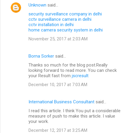
Unknown
said…
security surveillance company in delhi
cctv surveillance camera in delhi
cctv installation in delhi
home camera security system in delhi
November 25, 2017 at 2:03 AM
Borna Sorker
said…
Thanks so much for the blog post.Really
looking forward to read more. You can check
your Result fast from
jscresult
December 10, 2017 at 7:03 AM
International Business Consultant
said…
I read this article. I think You put a considerable
measure of push to make this article. I value
your work.
December 12, 2017 at 3:25 AM