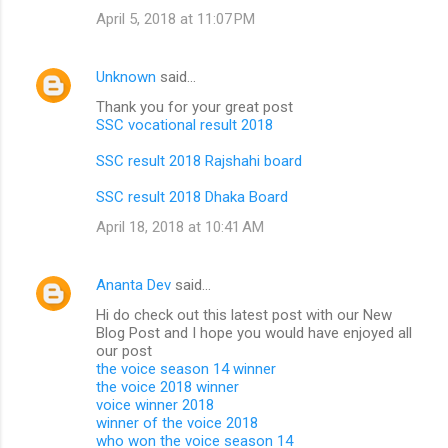
April 5, 2018 at 11:07 PM
Unknown
said…
Thank you for your great post
SSC vocational result 2018
SSC result 2018 Rajshahi board
SSC result 2018 Dhaka Board
April 18, 2018 at 10:41 AM
Ananta Dev
said…
Hi do check out this latest post with our New
Blog Post and I hope you would have enjoyed all
our post
the voice season 14 winner
the voice 2018 winner
voice winner 2018
winner of the voice 2018
who won the voice season 14