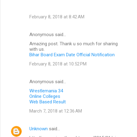
February 8, 2018 at 8:42 AM
Anonymous said…
Amazing post. Thank u so much for sharing
with us.
Bihar Board Exam Date Official Notification
February 8, 2018 at 10:52 PM
Anonymous said…
Wrestlemania 34
Online Colleges
Web Based Result
March 7, 2018 at 12:36 AM
Unknown
said…