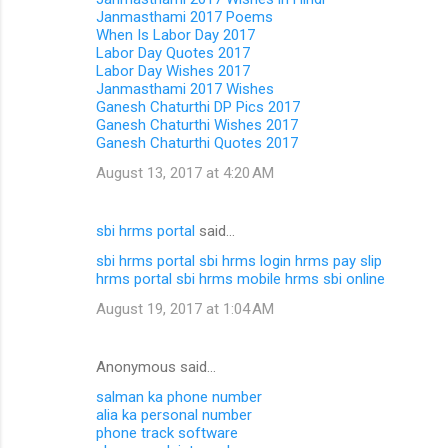
Janmasthami 2017 Poems
When Is Labor Day 2017
Labor Day Quotes 2017
Labor Day Wishes 2017
Janmasthami 2017 Wishes
Ganesh Chaturthi DP Pics 2017
Ganesh Chaturthi Wishes 2017
Ganesh Chaturthi Quotes 2017
August 13, 2017 at 4:20 AM
sbi hrms portal
said…
sbi hrms portal
sbi hrms login
hrms pay slip
hrms portal
sbi hrms mobile
hrms sbi online
August 19, 2017 at 1:04 AM
Anonymous said…
salman ka phone number
alia ka personal number
phone track software