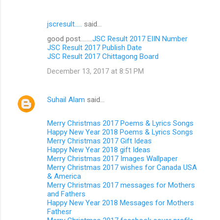
jscresult.....
said…
good post........
JSC Result 2017 EIIN Number
JSC Result 2017 Publish Date
JSC Result 2017 Chittagong Board
December 13, 2017 at 8:51 PM
Suhail Alam
said…
Merry Christmas 2017 Poems & Lyrics Songs
Happy New Year 2018 Poems & Lyrics Songs
Merry Christmas 2017 Gift Ideas
Happy New Year 2018 gift Ideas
Merry Christmas 2017 Images Wallpaper
Merry Christmas 2017 wishes for Canada USA
& America
Merry Christmas 2017 messages for Mothers
and Fathers
Happy New Year 2018 Messages for Mothers
Fathesr