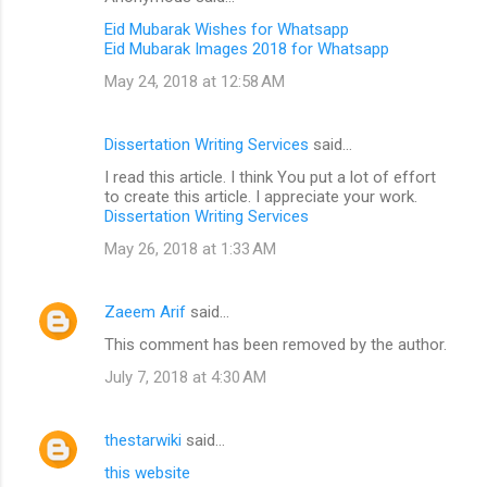
Eid Mubarak Wishes for Whatsapp
Eid Mubarak Images 2018 for Whatsapp
May 24, 2018 at 12:58 AM
Dissertation Writing Services
said…
I read this article. I think You put a lot of effort
to create this article. I appreciate your work.
Dissertation Writing Services
May 26, 2018 at 1:33 AM
Zaeem Arif
said…
This comment has been removed by the author.
July 7, 2018 at 4:30 AM
thestarwiki
said…
this website