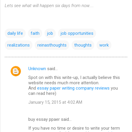
Lets see what will happen six days from now.....
daily life
faith
job
job opportunities
realizations
reinasthoughts
thoughts
work
Unknown
said…
C
Spot on with this write-up, I actually believe this
o
website needs much more attention.
m
And
essay paper writing company reviews
you
can read here)
m
January 15, 2015 at 4:02 AM
e
n
buy essay ppaer said…
t
If you have no time or desire to write your term
s