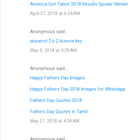
America Got Talent 2018 Results Spoiler Winner
April 27, 2018 at 6:24 AM
Anonymous said…
airparrot 2.6 2 license key
May 9, 2018 at 9:29 AM
Anonymous said…
Happy Fathers Day Images
Happy Fathers Day 2018 Images for Whatsapp
Fathers Day Quotes 2018
Fathers Day Quotes in Tamil
May 21, 2018 at 4:39 AM
Anonymous said…