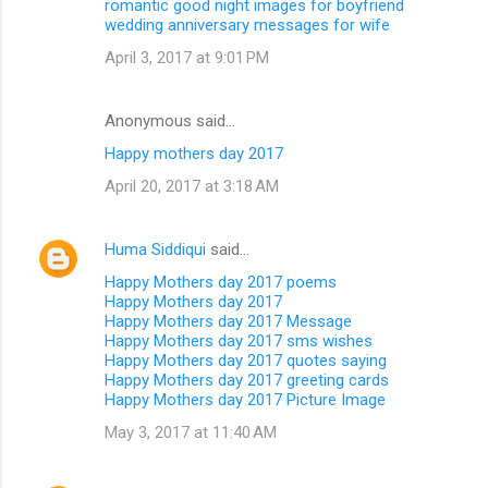
romantic good night images for boyfriend
wedding anniversary messages for wife
April 3, 2017 at 9:01 PM
Anonymous said…
Happy mothers day 2017
April 20, 2017 at 3:18 AM
Huma Siddiqui
said…
Happy Mothers day 2017 poems
Happy Mothers day 2017
Happy Mothers day 2017 Message
Happy Mothers day 2017 sms wishes
Happy Mothers day 2017 quotes saying
Happy Mothers day 2017 greeting cards
Happy Mothers day 2017 Picture Image
May 3, 2017 at 11:40 AM