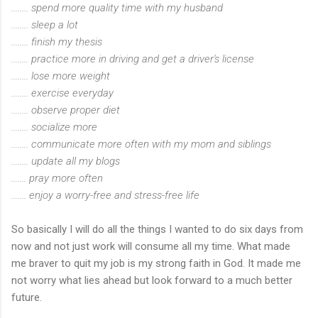
........ spend more quality time with my husband
........ sleep a lot
........ finish my thesis
........ practice more in driving and get a driver's license
........ lose more weight
........ exercise everyday
........ observe proper diet
........ socialize more
........ communicate more often with my mom and siblings
........ update all my blogs
....... pray more often
....... enjoy a worry-free and stress-free life
So basically I will do all the things I wanted to do six days from
now and not just work will consume all my time. What made
me braver to quit my job is my strong faith in God. It made me
not worry what lies ahead but look forward to a much better
future.