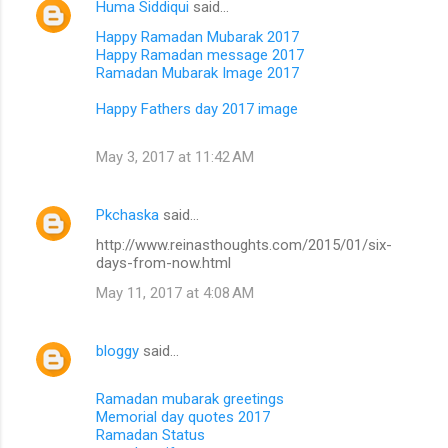
Huma Siddiqui
said…
Happy Ramadan Mubarak 2017
Happy Ramadan message 2017
Ramadan Mubarak Image 2017
Happy Fathers day 2017 image
May 3, 2017 at 11:42 AM
Pkchaska
said…
http://www.reinasthoughts.com/2015/01/six-
days-from-now.html
May 11, 2017 at 4:08 AM
bloggy
said…
Ramadan mubarak greetings
Memorial day quotes 2017
Ramadan Status