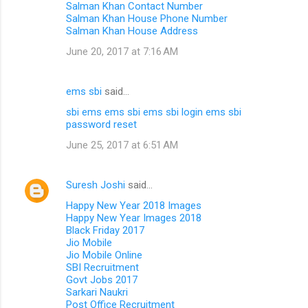
Salman Khan Contact Number
Salman Khan House Phone Number
Salman Khan House Address
June 20, 2017 at 7:16 AM
ems sbi
said…
sbi ems
ems sbi
ems sbi login
ems sbi
password reset
June 25, 2017 at 6:51 AM
Suresh Joshi
said…
Happy New Year 2018 Images
Happy New Year Images 2018
Black Friday 2017
Jio Mobile
Jio Mobile Online
SBI Recruitment
Govt Jobs 2017
Sarkari Naukri
Post Office Recruitment