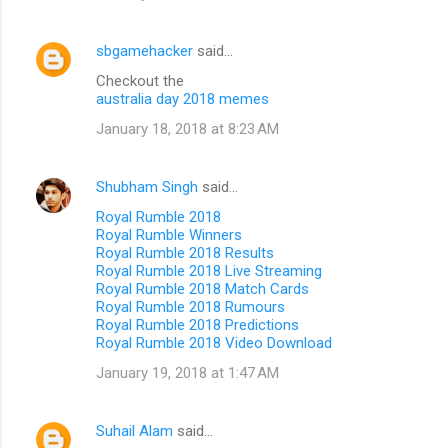
sbgamehacker
said…
Checkout the
australia day 2018 memes
January 18, 2018 at 8:23 AM
Shubham Singh
said…
Royal Rumble 2018
Royal Rumble Winners
Royal Rumble 2018 Results
Royal Rumble 2018 Live Streaming
Royal Rumble 2018 Match Cards
Royal Rumble 2018 Rumours
Royal Rumble 2018 Predictions
Royal Rumble 2018 Video Download
January 19, 2018 at 1:47 AM
Suhail Alam
said…