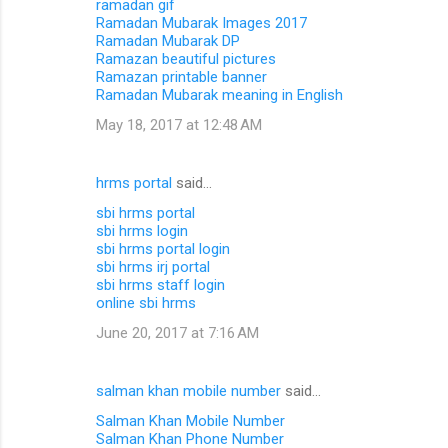
ramadan gif
Ramadan Mubarak Images 2017
Ramadan Mubarak DP
Ramazan beautiful pictures
Ramazan printable banner
Ramadan Mubarak meaning in English
May 18, 2017 at 12:48 AM
hrms portal
said…
sbi hrms portal
sbi hrms login
sbi hrms portal login
sbi hrms irj portal
sbi hrms staff login
online sbi hrms
June 20, 2017 at 7:16 AM
salman khan mobile number
said…
Salman Khan Mobile Number
Salman Khan Phone Number