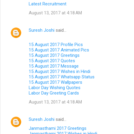
Latest Recruitment
August 13, 2017 at 4:18 AM
Suresh Joshi
said…
15 August 2017 Profile Pics
15 August 2017 Animated Pics
15 August 2017 Greetings
15 August 2017 Quotes
15 August 2017 Message
15 August 2017 Wishes in Hindi
15 August 2017 Whatsapp Status
15 August 2017 Wallpapers
Labor Day Wishing Quotes
Labor Day Greeting Cards
August 13, 2017 at 4:18 AM
Suresh Joshi
said…
Janmasthami 2017 Greetings
Janmasthami 2017 Wishes in Hindi