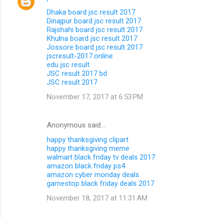
Dhaka board jsc result 2017
Dinajpur board jsc result 2017
Rajshahi board jsc result 2017
Khulna board jsc result 2017
Jossore board jsc result 2017
jscresult-2017.online
edu jsc result
JSC result 2017 bd
JSC result 2017
November 17, 2017 at 6:53 PM
Anonymous said…
happy thanksgiving clipart
happy thanksgiving meme
walmart black friday tv deals 2017
amazon black friday ps4
amazon cyber monday deals
gamestop black friday deals 2017
November 18, 2017 at 11:31 AM