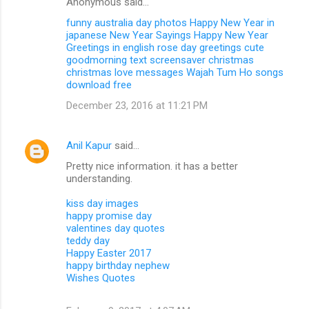
Anonymous said…
funny australia day photos
Happy New Year in
japanese
New Year Sayings
Happy New Year
Greetings in english
rose day greetings
cute
goodmorning text
screensaver christmas
christmas love messages
Wajah Tum Ho songs
download free
December 23, 2016 at 11:21 PM
Anil Kapur
said…
Pretty nice information. it has a better
understanding.
kiss day images
happy promise day
valentines day quotes
teddy day
Happy Easter 2017
happy birthday nephew
Wishes Quotes