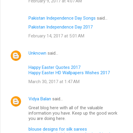
February 9, 2017 at 4:07 AM
Pakistan Independence Day Songs
said…
Pakistan Independence Day 2017
February 14, 2017 at 5:01 AM
Unknown
said…
Happy Easter Quotes 2017
Happy Easter HD Wallpapers Wishes 2017
March 30, 2017 at 1:47 AM
Vidya Balan
said…
Great blog here with all of the valuable
information you have. Keep up the good work
you are doing here.
blouse designs for silk sarees