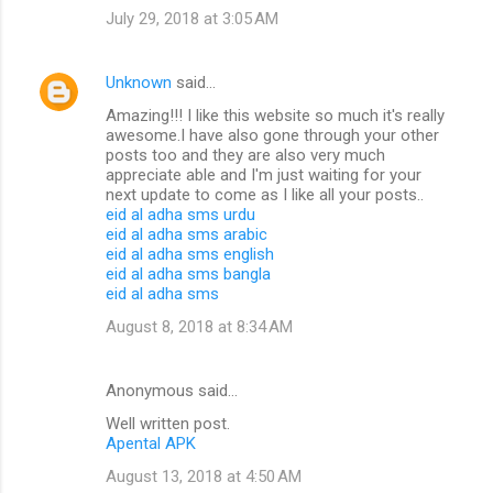
July 29, 2018 at 3:05 AM
Unknown
said…
Amazing!!! I like this website so much it's really
awesome.I have also gone through your other
posts too and they are also very much
appreciate able and I'm just waiting for your
next update to come as I like all your posts..
eid al adha sms urdu
eid al adha sms arabic
eid al adha sms english
eid al adha sms bangla
eid al adha sms
August 8, 2018 at 8:34 AM
Anonymous said…
Well written post.
Apental APK
August 13, 2018 at 4:50 AM