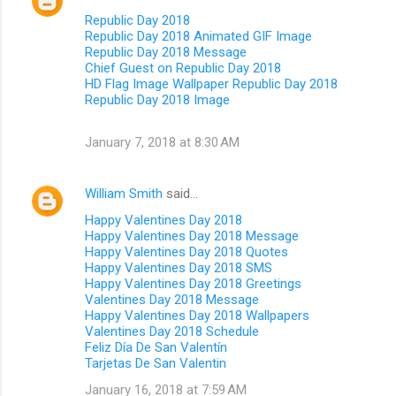
Republic Day 2018
Republic Day 2018 Animated GIF Image
Republic Day 2018 Message
Chief Guest on Republic Day 2018
HD Flag Image Wallpaper Republic Day 2018
Republic Day 2018 Image
January 7, 2018 at 8:30 AM
William Smith
said…
Happy Valentines Day 2018
Happy Valentines Day 2018 Message
Happy Valentines Day 2018 Quotes
Happy Valentines Day 2018 SMS
Happy Valentines Day 2018 Greetings
Valentines Day 2018 Message
Happy Valentines Day 2018 Wallpapers
Valentines Day 2018 Schedule
Feliz Día De San Valentín
Tarjetas De San Valentin
January 16, 2018 at 7:59 AM