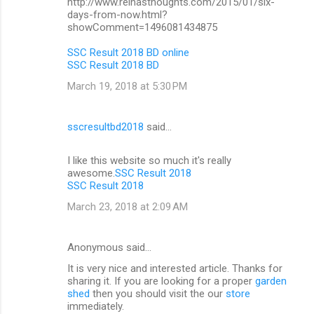
http://www.reinasthoughts.com/2015/01/six-
days-from-now.html?
showComment=1496081434875
SSC Result 2018 BD online
SSC Result 2018 BD
March 19, 2018 at 5:30 PM
sscresultbd2018
said…
I like this website so much it's really
awesome.
SSC Result 2018
SSC Result 2018
March 23, 2018 at 2:09 AM
Anonymous said…
It is very nice and interested article. Thanks for
sharing it. If you are looking for a proper
garden
shed
then you should visit the our
store
immediately.