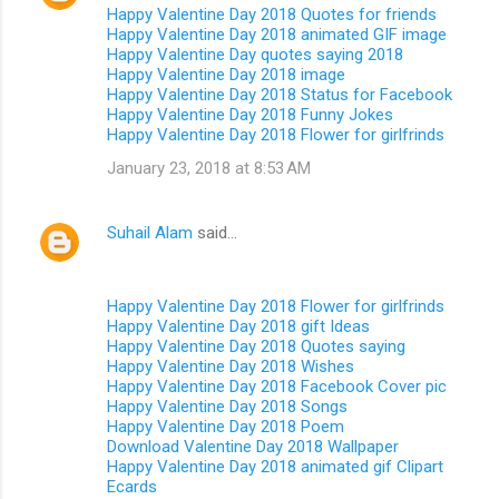
Happy Valentine Day 2018 Quotes for friends
Happy Valentine Day 2018 animated GIF image
Happy Valentine Day quotes saying 2018
Happy Valentine Day 2018 image
Happy Valentine Day 2018 Status for Facebook
Happy Valentine Day 2018 Funny Jokes
Happy Valentine Day 2018 Flower for girlfrinds
January 23, 2018 at 8:53 AM
Suhail Alam
said…
Happy Valentine Day 2018 Flower for girlfrinds
Happy Valentine Day 2018 gift Ideas
Happy Valentine Day 2018 Quotes saying
Happy Valentine Day 2018 Wishes
Happy Valentine Day 2018 Facebook Cover pic
Happy Valentine Day 2018 Songs
Happy Valentine Day 2018 Poem
Download Valentine Day 2018 Wallpaper
Happy Valentine Day 2018 animated gif Clipart
Ecards