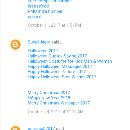
uber complaint number
breastfeed
PMO India number
solve it
October 11, 2017 at 1:51 PM
Suhail Alam
said…
Halloween 2017
Halloween Quotes Saying 2017
Halloween Costume for Kids Men & Women
Happy Halloween Messages 2017
Happy Halloween Picture 2017
Happy Halloween Sms Wishes 2017
Merry Christmas 2017
HAppy New Year 2018
Merry Christmas Wallpaper 2017
October 24, 2017 at 11:10 AM
pscresult2017
said…