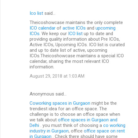
Ico list
said…
Theicoshowcase maintains the only complete
ICO calendar
of
active ICOs
and
upcoming
ICOs
. We keep our
ICO list
up to date and
providing quality information about Pre ICOs,
Active ICOs, Upcoming ICOs. ICO list is curated
and up to date list of active, upcoming
ICOs.Theicoshowcase maintains a special ICO
calendar, sharing the most relevant ICO
information.
August 29, 2018 at 1:03 AM
Anonymous said…
Coworking spaces in Gurgaon
might be the
trendiest idea for an office space. The
challenge is to choose an office space when
we talk about
office spaces in Gurgaon and
Delhi
. you must think of choosing a
co working
industry in Gurgaon
, office
office space on rent
in Gurgaon
. Check there should have some