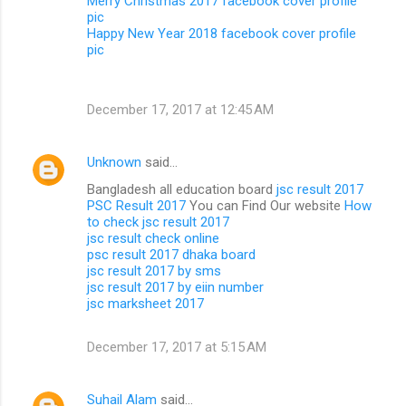
Merry Christmas 2017 facebook cover profile
pic
Happy New Year 2018 facebook cover profile
pic
December 17, 2017 at 12:45 AM
Unknown
said…
Bangladesh all education board
jsc result 2017
PSC Result 2017
You can Find Our website
How
to check jsc result 2017
jsc result check online
psc result 2017 dhaka board
jsc result 2017 by sms
jsc result 2017 by eiin number
jsc marksheet 2017
December 17, 2017 at 5:15 AM
Suhail Alam
said…