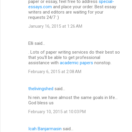
paper or essay, feel free to address
special-
essays.com
and place your order. Best essay
writers and editors are waiting for your
requests 24/7 :)
January 16, 2015 at 1:26 AM
Elli said…
. Lots of paper writing services do their best so
that you'll be able to get professional
assistance with
academic papers
nonstop.
February 6, 2015 at 2:08 AM
thelivingshed
said…
hi rein..we have almost the same goals in life...
God bless us
February 10, 2015 at 10:03 PM
Icah Banjarmasin
said…