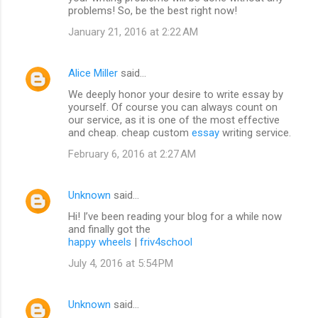
problems! So, be the best right now!
January 21, 2016 at 2:22 AM
Alice Miller
said…
We deeply honor your desire to write essay by
yourself. Of course you can always count on
our service, as it is one of the most effective
and cheap. cheap custom
essay
writing service.
February 6, 2016 at 2:27 AM
Unknown
said…
Hi! I’ve been reading your blog for a while now
and finally got the
happy wheels
|
friv4school
July 4, 2016 at 5:54 PM
Unknown
said…