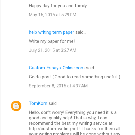
Happy day for you and family..
May 15, 2015 at 5:29 PM
help writing term paper
said…
Write my paper for me!
July 21, 2015 at 3:27 AM
Custom-Essays-Online.com
said…
Geeta post :)Good to read something useful :)
September 8, 2015 at 4:37 AM
TomKorn
said…
Hello, don’t worry! Everything you need it is a
good and quality help! That is why, I can
recommend the best my writing service at
http://custom-writing.net ! Thanks for them all
your writing problems will be done without any