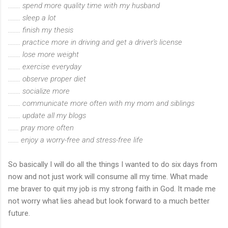
........ spend more quality time with my husband
........ sleep a lot
........ finish my thesis
........ practice more in driving and get a driver's license
........ lose more weight
........ exercise everyday
........ observe proper diet
........ socialize more
........ communicate more often with my mom and siblings
........ update all my blogs
....... pray more often
....... enjoy a worry-free and stress-free life
So basically I will do all the things I wanted to do six days from
now and not just work will consume all my time. What made
me braver to quit my job is my strong faith in God. It made me
not worry what lies ahead but look forward to a much better
future.