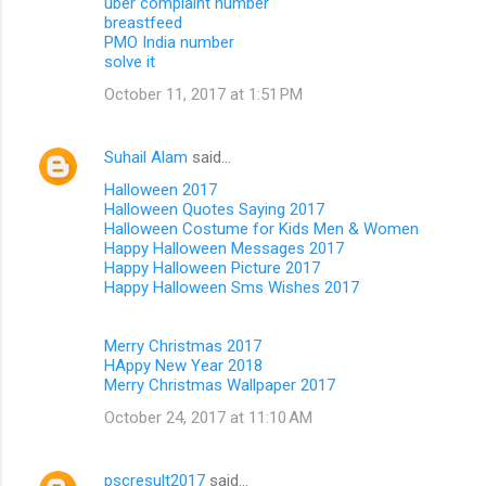
uber complaint number
breastfeed
PMO India number
solve it
October 11, 2017 at 1:51 PM
Suhail Alam
said…
Halloween 2017
Halloween Quotes Saying 2017
Halloween Costume for Kids Men & Women
Happy Halloween Messages 2017
Happy Halloween Picture 2017
Happy Halloween Sms Wishes 2017
Merry Christmas 2017
HAppy New Year 2018
Merry Christmas Wallpaper 2017
October 24, 2017 at 11:10 AM
pscresult2017
said…