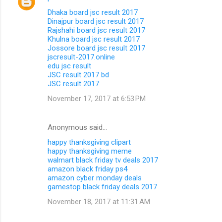
Dhaka board jsc result 2017
Dinajpur board jsc result 2017
Rajshahi board jsc result 2017
Khulna board jsc result 2017
Jossore board jsc result 2017
jscresult-2017.online
edu jsc result
JSC result 2017 bd
JSC result 2017
November 17, 2017 at 6:53 PM
Anonymous said…
happy thanksgiving clipart
happy thanksgiving meme
walmart black friday tv deals 2017
amazon black friday ps4
amazon cyber monday deals
gamestop black friday deals 2017
November 18, 2017 at 11:31 AM