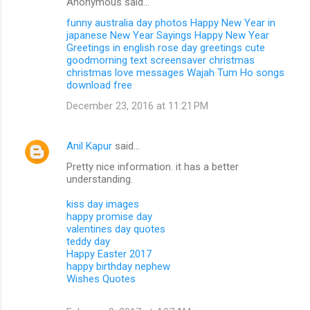
Anonymous said…
funny australia day photos
Happy New Year in
japanese
New Year Sayings
Happy New Year
Greetings in english
rose day greetings
cute
goodmorning text
screensaver christmas
christmas love messages
Wajah Tum Ho songs
download free
December 23, 2016 at 11:21 PM
Anil Kapur
said…
Pretty nice information. it has a better
understanding.
kiss day images
happy promise day
valentines day quotes
teddy day
Happy Easter 2017
happy birthday nephew
Wishes Quotes