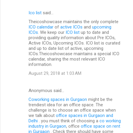
Ico list
said…
Theicoshowcase maintains the only complete
ICO calendar
of
active ICOs
and
upcoming
ICOs
. We keep our
ICO list
up to date and
providing quality information about Pre ICOs,
Active ICOs, Upcoming ICOs. ICO list is curated
and up to date list of active, upcoming
ICOs.Theicoshowcase maintains a special ICO
calendar, sharing the most relevant ICO
information.
August 29, 2018 at 1:03 AM
Anonymous said…
Coworking spaces in Gurgaon
might be the
trendiest idea for an office space. The
challenge is to choose an office space when
we talk about
office spaces in Gurgaon and
Delhi
. you must think of choosing a
co working
industry in Gurgaon
, office
office space on rent
in Gurgaon
. Check there should have some