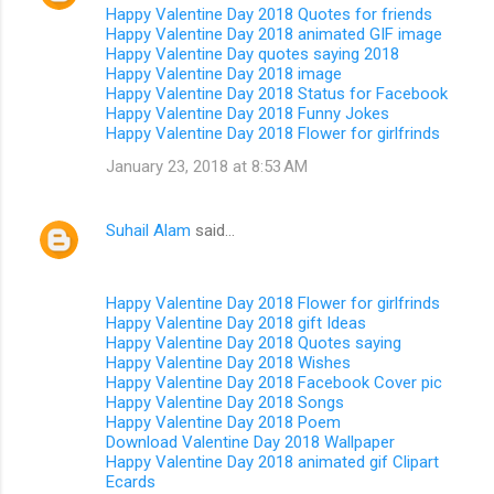
Happy Valentine Day 2018 Quotes for friends
Happy Valentine Day 2018 animated GIF image
Happy Valentine Day quotes saying 2018
Happy Valentine Day 2018 image
Happy Valentine Day 2018 Status for Facebook
Happy Valentine Day 2018 Funny Jokes
Happy Valentine Day 2018 Flower for girlfrinds
January 23, 2018 at 8:53 AM
Suhail Alam
said…
Happy Valentine Day 2018 Flower for girlfrinds
Happy Valentine Day 2018 gift Ideas
Happy Valentine Day 2018 Quotes saying
Happy Valentine Day 2018 Wishes
Happy Valentine Day 2018 Facebook Cover pic
Happy Valentine Day 2018 Songs
Happy Valentine Day 2018 Poem
Download Valentine Day 2018 Wallpaper
Happy Valentine Day 2018 animated gif Clipart
Ecards