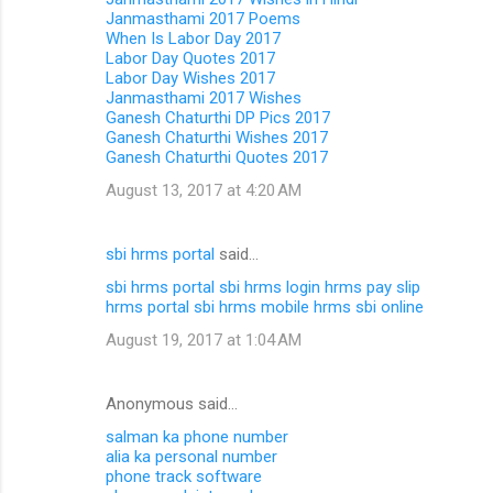
Janmasthami 2017 Poems
When Is Labor Day 2017
Labor Day Quotes 2017
Labor Day Wishes 2017
Janmasthami 2017 Wishes
Ganesh Chaturthi DP Pics 2017
Ganesh Chaturthi Wishes 2017
Ganesh Chaturthi Quotes 2017
August 13, 2017 at 4:20 AM
sbi hrms portal
said…
sbi hrms portal
sbi hrms login
hrms pay slip
hrms portal
sbi hrms mobile
hrms sbi online
August 19, 2017 at 1:04 AM
Anonymous said…
salman ka phone number
alia ka personal number
phone track software