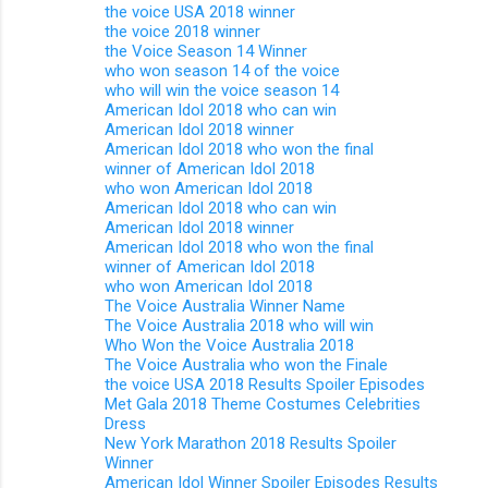
the voice USA 2018 winner
the voice 2018 winner
the Voice Season 14 Winner
who won season 14 of the voice
who will win the voice season 14
American Idol 2018 who can win
American Idol 2018 winner
American Idol 2018 who won the final
winner of American Idol 2018
who won American Idol 2018
American Idol 2018 who can win
American Idol 2018 winner
American Idol 2018 who won the final
winner of American Idol 2018
who won American Idol 2018
The Voice Australia Winner Name
The Voice Australia 2018 who will win
Who Won the Voice Australia 2018
The Voice Australia who won the Finale
the voice USA 2018 Results Spoiler Episodes
Met Gala 2018 Theme Costumes Celebrities
Dress
New York Marathon 2018 Results Spoiler
Winner
American Idol Winner Spoiler Episodes Results