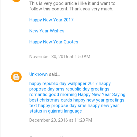
This is very good article i like it and want to
follow this content. Thank you very much.
Happy New Year 2017
New Year Wishes
Happy New Year Quotes
November 30, 2016 at 1:50 AM
Unknown
said…
happy republic day wallpaper 2017
happy
propose day sms
republic day greetings
romantic good morning
Happy New Year Saying
best christmas cards
happy new year greetings
text
happy propose day sms
happy new year
status in gujarati language
December 23, 2016 at 11:20 PM