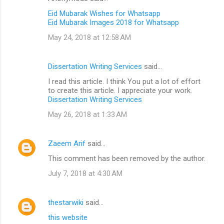
Eid Mubarak Wishes for Whatsapp
Eid Mubarak Images 2018 for Whatsapp
May 24, 2018 at 12:58 AM
Dissertation Writing Services
said…
I read this article. I think You put a lot of effort
to create this article. I appreciate your work.
Dissertation Writing Services
May 26, 2018 at 1:33 AM
Zaeem Arif
said…
This comment has been removed by the author.
July 7, 2018 at 4:30 AM
thestarwiki
said…
this website