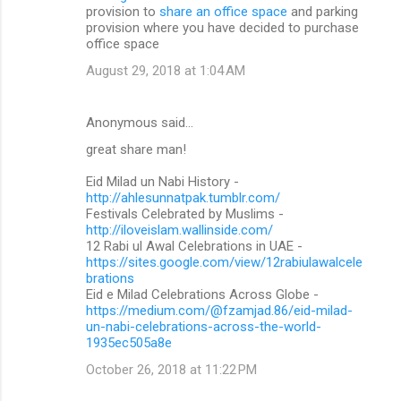
provision to
share an office space
and parking
provision where you have decided to purchase
office space
August 29, 2018 at 1:04 AM
Anonymous said…
great share man!
Eid Milad un Nabi History -
http://ahlesunnatpak.tumblr.com/
Festivals Celebrated by Muslims -
http://iloveislam.wallinside.com/
12 Rabi ul Awal Celebrations in UAE -
https://sites.google.com/view/12rabiulawalcele
brations
Eid e Milad Celebrations Across Globe -
https://medium.com/@fzamjad.86/eid-milad-
un-nabi-celebrations-across-the-world-
1935ec505a8e
October 26, 2018 at 11:22 PM