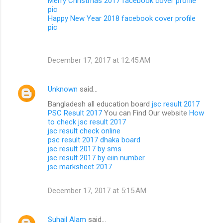
Merry Christmas 2017 facebook cover profile
pic
Happy New Year 2018 facebook cover profile
pic
December 17, 2017 at 12:45 AM
Unknown
said…
Bangladesh all education board
jsc result 2017
PSC Result 2017
You can Find Our website
How
to check jsc result 2017
jsc result check online
psc result 2017 dhaka board
jsc result 2017 by sms
jsc result 2017 by eiin number
jsc marksheet 2017
December 17, 2017 at 5:15 AM
Suhail Alam
said…