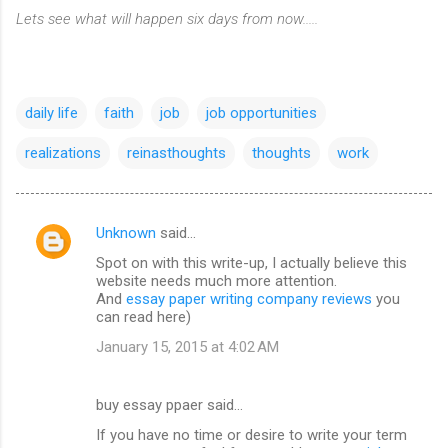
Lets see what will happen six days from now.....
daily life
faith
job
job opportunities
realizations
reinasthoughts
thoughts
work
Unknown
said…
C
Spot on with this write-up, I actually believe this
o
website needs much more attention.
m
And
essay paper writing company reviews
you
can read here)
m
January 15, 2015 at 4:02 AM
e
n
buy essay ppaer said…
t
If you have no time or desire to write your term
s