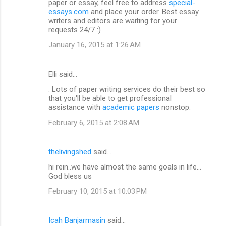
paper or essay, feel free to address
special-
essays.com
and place your order. Best essay
writers and editors are waiting for your
requests 24/7 :)
January 16, 2015 at 1:26 AM
Elli said…
. Lots of paper writing services do their best so
that you'll be able to get professional
assistance with
academic papers
nonstop.
February 6, 2015 at 2:08 AM
thelivingshed
said…
hi rein..we have almost the same goals in life...
God bless us
February 10, 2015 at 10:03 PM
Icah Banjarmasin
said…