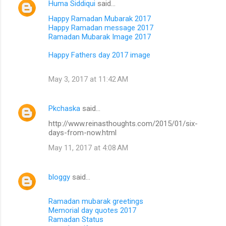
Huma Siddiqui
said…
Happy Ramadan Mubarak 2017
Happy Ramadan message 2017
Ramadan Mubarak Image 2017
Happy Fathers day 2017 image
May 3, 2017 at 11:42 AM
Pkchaska
said…
http://www.reinasthoughts.com/2015/01/six-
days-from-now.html
May 11, 2017 at 4:08 AM
bloggy
said…
Ramadan mubarak greetings
Memorial day quotes 2017
Ramadan Status