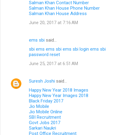
Salman Khan Contact Number
Salman Khan House Phone Number
Salman Khan House Address
June 20, 2017 at 7:16 AM
ems sbi
said…
sbi ems
ems sbi
ems sbi login
ems sbi
password reset
June 25, 2017 at 6:51 AM
Suresh Joshi
said…
Happy New Year 2018 Images
Happy New Year Images 2018
Black Friday 2017
Jio Mobile
Jio Mobile Online
SBI Recruitment
Govt Jobs 2017
Sarkari Naukri
Post Office Recruitment