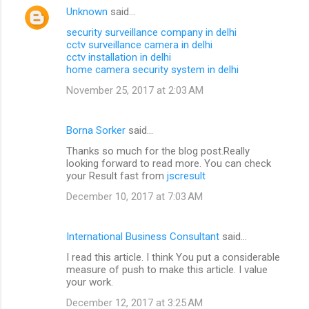
Unknown
said…
security surveillance company in delhi
cctv surveillance camera in delhi
cctv installation in delhi
home camera security system in delhi
November 25, 2017 at 2:03 AM
Borna Sorker
said…
Thanks so much for the blog post.Really
looking forward to read more. You can check
your Result fast from
jscresult
December 10, 2017 at 7:03 AM
International Business Consultant
said…
I read this article. I think You put a considerable
measure of push to make this article. I value
your work.
December 12, 2017 at 3:25 AM