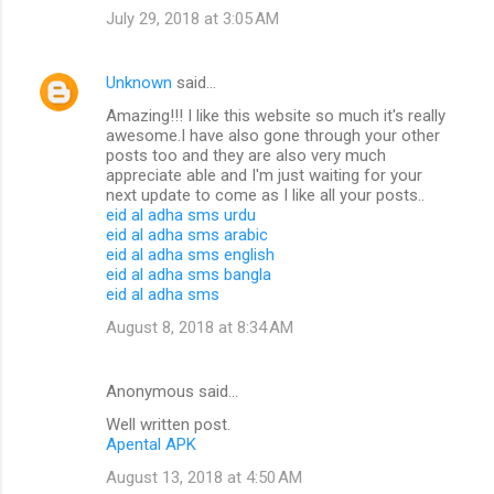
July 29, 2018 at 3:05 AM
Unknown
said…
Amazing!!! I like this website so much it's really
awesome.I have also gone through your other
posts too and they are also very much
appreciate able and I'm just waiting for your
next update to come as I like all your posts..
eid al adha sms urdu
eid al adha sms arabic
eid al adha sms english
eid al adha sms bangla
eid al adha sms
August 8, 2018 at 8:34 AM
Anonymous said…
Well written post.
Apental APK
August 13, 2018 at 4:50 AM