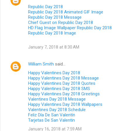
Republic Day 2018
Republic Day 2018 Animated GIF Image
Republic Day 2018 Message
Chief Guest on Republic Day 2018
HD Flag Image Wallpaper Republic Day 2018
Republic Day 2018 Image
January 7, 2018 at 8:30 AM
William Smith
said…
Happy Valentines Day 2018
Happy Valentines Day 2018 Message
Happy Valentines Day 2018 Quotes
Happy Valentines Day 2018 SMS
Happy Valentines Day 2018 Greetings
Valentines Day 2018 Message
Happy Valentines Day 2018 Wallpapers
Valentines Day 2018 Schedule
Feliz Día De San Valentín
Tarjetas De San Valentin
January 16, 2018 at 7:59 AM