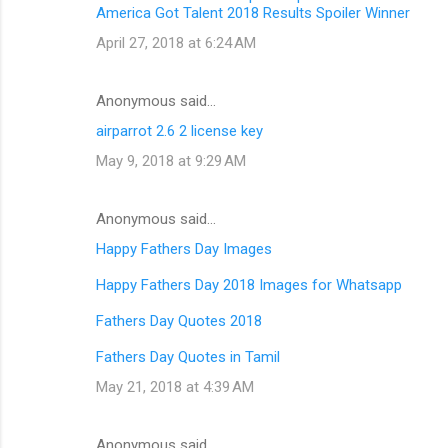
America Got Talent 2018 Results Spoiler Winner
April 27, 2018 at 6:24 AM
Anonymous said…
airparrot 2.6 2 license key
May 9, 2018 at 9:29 AM
Anonymous said…
Happy Fathers Day Images
Happy Fathers Day 2018 Images for Whatsapp
Fathers Day Quotes 2018
Fathers Day Quotes in Tamil
May 21, 2018 at 4:39 AM
Anonymous said…