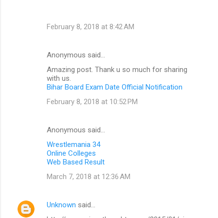
February 8, 2018 at 8:42 AM
Anonymous said…
Amazing post. Thank u so much for sharing
with us.
Bihar Board Exam Date Official Notification
February 8, 2018 at 10:52 PM
Anonymous said…
Wrestlemania 34
Online Colleges
Web Based Result
March 7, 2018 at 12:36 AM
Unknown
said…