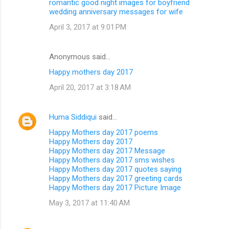
romantic good night images for boyfriend
wedding anniversary messages for wife
April 3, 2017 at 9:01 PM
Anonymous said…
Happy mothers day 2017
April 20, 2017 at 3:18 AM
Huma Siddiqui
said…
Happy Mothers day 2017 poems
Happy Mothers day 2017
Happy Mothers day 2017 Message
Happy Mothers day 2017 sms wishes
Happy Mothers day 2017 quotes saying
Happy Mothers day 2017 greeting cards
Happy Mothers day 2017 Picture Image
May 3, 2017 at 11:40 AM