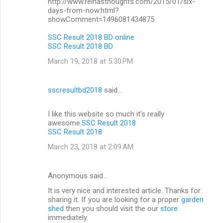
http://www.reinasthoughts.com/2015/01/six-
days-from-now.html?
showComment=1496081434875
SSC Result 2018 BD online
SSC Result 2018 BD
March 19, 2018 at 5:30 PM
sscresultbd2018
said…
I like this website so much it's really
awesome.
SSC Result 2018
SSC Result 2018
March 23, 2018 at 2:09 AM
Anonymous said…
It is very nice and interested article. Thanks for
sharing it. If you are looking for a proper
garden
shed
then you should visit the our
store
immediately.