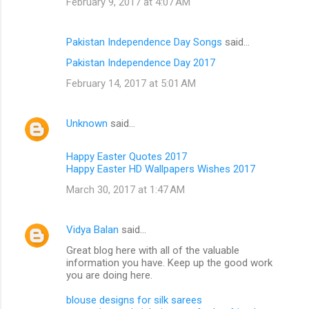
February 9, 2017 at 4:07 AM
Pakistan Independence Day Songs
said…
Pakistan Independence Day 2017
February 14, 2017 at 5:01 AM
Unknown
said…
Happy Easter Quotes 2017
Happy Easter HD Wallpapers Wishes 2017
March 30, 2017 at 1:47 AM
Vidya Balan
said…
Great blog here with all of the valuable
information you have. Keep up the good work
you are doing here.
blouse designs for silk sarees