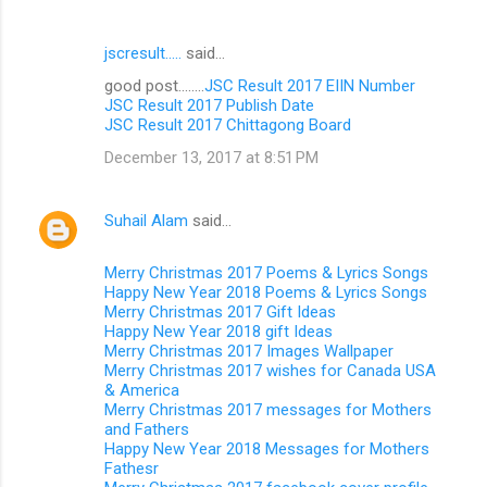
jscresult.....
said…
good post........
JSC Result 2017 EIIN Number
JSC Result 2017 Publish Date
JSC Result 2017 Chittagong Board
December 13, 2017 at 8:51 PM
Suhail Alam
said…
Merry Christmas 2017 Poems & Lyrics Songs
Happy New Year 2018 Poems & Lyrics Songs
Merry Christmas 2017 Gift Ideas
Happy New Year 2018 gift Ideas
Merry Christmas 2017 Images Wallpaper
Merry Christmas 2017 wishes for Canada USA
& America
Merry Christmas 2017 messages for Mothers
and Fathers
Happy New Year 2018 Messages for Mothers
Fathesr