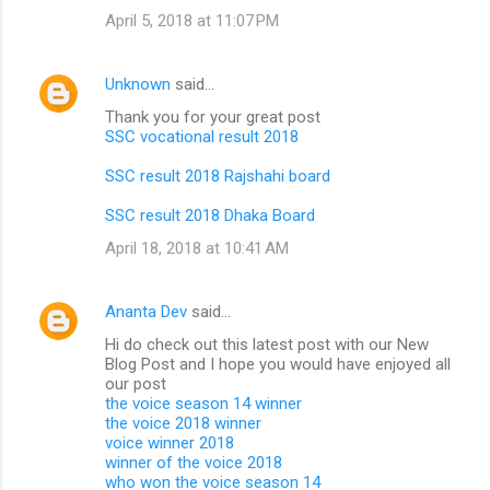
April 5, 2018 at 11:07 PM
Unknown
said…
Thank you for your great post
SSC vocational result 2018
SSC result 2018 Rajshahi board
SSC result 2018 Dhaka Board
April 18, 2018 at 10:41 AM
Ananta Dev
said…
Hi do check out this latest post with our New
Blog Post and I hope you would have enjoyed all
our post
the voice season 14 winner
the voice 2018 winner
voice winner 2018
winner of the voice 2018
who won the voice season 14