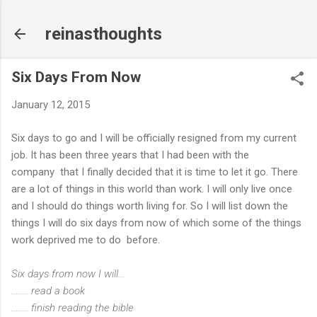
Skip to main content
reinasthoughts
Six Days From Now
January 12, 2015
Six days to go and I will be officially resigned from my current
job. It has been three years that I had been with the
company that I finally decided that it is time to let it go. There
are a lot of things in this world than work. I will only live once
and I should do things worth living for. So I will list down the
things I will do six days from now of which some of the things
work deprived me to do before.
Six days from now I will...
........ read a book
........ finish reading the bible