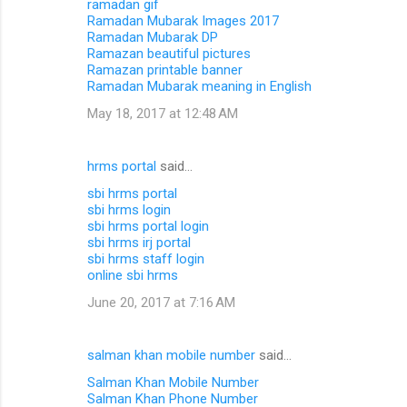
ramadan gif
Ramadan Mubarak Images 2017
Ramadan Mubarak DP
Ramazan beautiful pictures
Ramazan printable banner
Ramadan Mubarak meaning in English
May 18, 2017 at 12:48 AM
hrms portal
said…
sbi hrms portal
sbi hrms login
sbi hrms portal login
sbi hrms irj portal
sbi hrms staff login
online sbi hrms
June 20, 2017 at 7:16 AM
salman khan mobile number
said…
Salman Khan Mobile Number
Salman Khan Phone Number