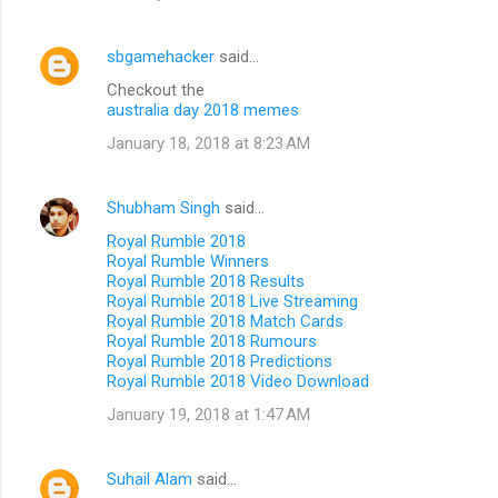
sbgamehacker
said…
Checkout the
australia day 2018 memes
January 18, 2018 at 8:23 AM
Shubham Singh
said…
Royal Rumble 2018
Royal Rumble Winners
Royal Rumble 2018 Results
Royal Rumble 2018 Live Streaming
Royal Rumble 2018 Match Cards
Royal Rumble 2018 Rumours
Royal Rumble 2018 Predictions
Royal Rumble 2018 Video Download
January 19, 2018 at 1:47 AM
Suhail Alam
said…