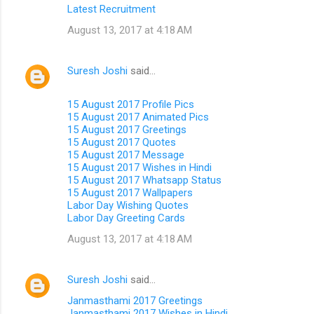
Latest Recruitment
August 13, 2017 at 4:18 AM
Suresh Joshi
said…
15 August 2017 Profile Pics
15 August 2017 Animated Pics
15 August 2017 Greetings
15 August 2017 Quotes
15 August 2017 Message
15 August 2017 Wishes in Hindi
15 August 2017 Whatsapp Status
15 August 2017 Wallpapers
Labor Day Wishing Quotes
Labor Day Greeting Cards
August 13, 2017 at 4:18 AM
Suresh Joshi
said…
Janmasthami 2017 Greetings
Janmasthami 2017 Wishes in Hindi