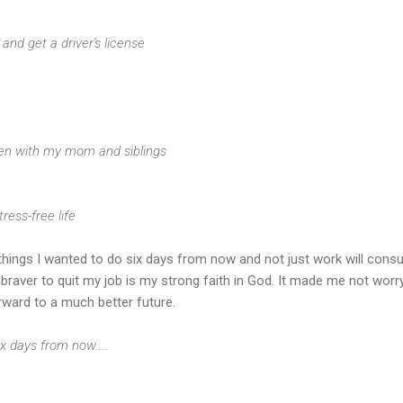
ng and get a driver's license
ften with my mom and siblings
tress-free life
he things I wanted to do six days from now and not just work will con
raver to quit my job is my strong faith in God. It made me not worr
rward to a much better future.
x days from now.....