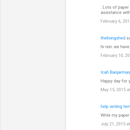
. Lots of paper 
assistance wit
February 6, 201
thelivingshed
sa
hi rein..we hav
February 10, 20
Icah Banjarmas
Happy day for y
May 15, 2015 a
help writing te
Write my paper
July 21, 2015 a