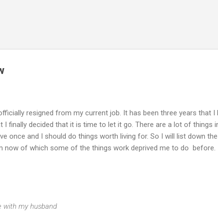
Skip to main content
w
 officially resigned from my current job. It has been three years that I
finally decided that it is time to let it go. There are a lot of things i
live once and I should do things worth living for. So I will list down the
from now of which some of the things work deprived me to do before.
ime with my husband