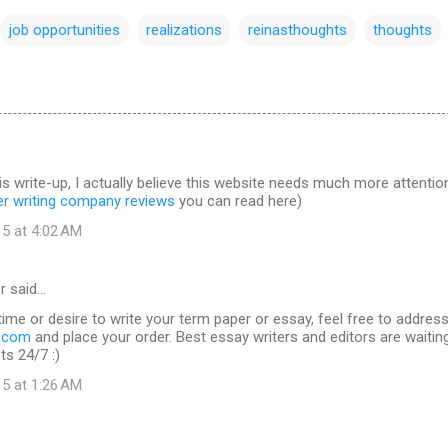
job opportunities
realizations
reinasthoughts
thoughts
is write-up, I actually believe this website needs much more attentio
er writing company reviews
you can read here)
15 at 4:02 AM
r said…
time or desire to write your term paper or essay, feel free to addres
s.com
and place your order. Best essay writers and editors are waitin
ts 24/7 :)
15 at 1:26 AM