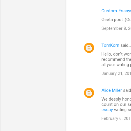
Custom-Essays
Geeta post :)Go
September 8, 2
TomKorn
said…
Hello, don’t wor
recommend the 
all your writin
January 21, 20
Alice Miller
sai
We deeply hono
count on our se
essay
writing s
February 6, 201