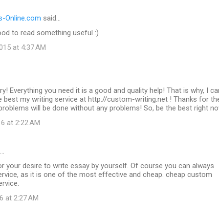
-Online.com
said…
od to read something useful :)
015 at 4:37 AM
ry! Everything you need it is a good and quality help! That is why, I ca
best my writing service at http://custom-writing.net ! Thanks for t
g problems will be done without any problems! So, be the best right n
16 at 2:22 AM
d…
r your desire to write essay by yourself. Of course you can always
rvice, as it is one of the most effective and cheap. cheap custom
ervice.
6 at 2:27 AM