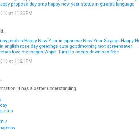
happy propose day sms
happy new year status in gujarati language
016 at 11:20 PM
id…
 day photos
Happy New Year in japanese
New Year Sayings
Happy N
in english
rose day greetings
cute goodmorning text
screensaver
stmas love messages
Wajah Tum Ho songs download free
016 at 11:21 PM
…
ormation. it has a better understanding.
s
 day
 quotes
2017
 nephew