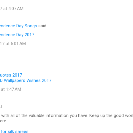
7 at 4:07 AM
pendence Day Songs
said…
endence Day 2017
17 at 5:01 AM
Quotes 2017
D Wallpapers Wishes 2017
 at 1:47 AM
d…
 with all of the valuable information you have. Keep up the good wor
ere.
for silk sarees