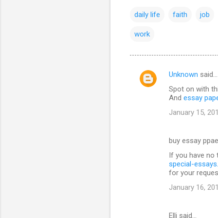
daily life
faith
job
work
Unknown
said…
C
Spot on with th
o
And
essay pap
m
January 15, 20
m
e
buy essay ppae
n
If you have no 
t
special-essay
for your reques
s
January 16, 20
Elli said…