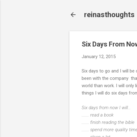
reinasthoughts
Six Days From No
January 12, 2015
Six days to go and I will be
been with the company that I 
world than work. I will only 
things I will do six days 
Six days from now I will...
........ read a book
........ finish reading the bible
........ spend more quality t
........ sleep a lot