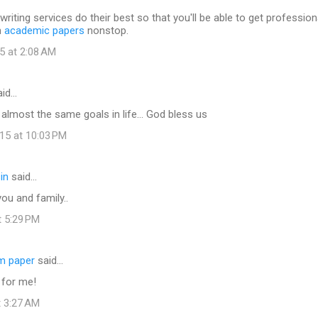
writing services do their best so that you'll be able to get profession
h
academic papers
nonstop.
5 at 2:08 AM
id…
e almost the same goals in life... God bless us
15 at 10:03 PM
in
said…
ou and family..
t 5:29 PM
rm paper
said…
 for me!
t 3:27 AM