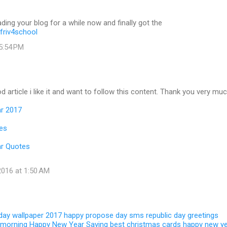
ading your blog for a while now and finally got the
friv4school
 5:54 PM
d article i like it and want to follow this content. Thank you very muc
r 2017
es
r Quotes
016 at 1:50 AM
 day wallpaper 2017
happy propose day sms
republic day greetings
 morning
Happy New Year Saying
best christmas cards
happy new y