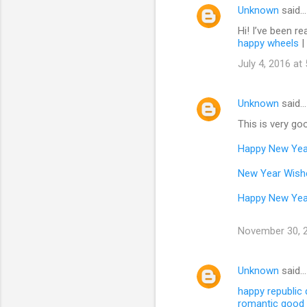
Unknown
said…
Hi! I’ve been re
happy wheels
|
July 4, 2016 at
Unknown
said…
This is very goo
Happy New Yea
New Year Wish
Happy New Yea
November 30, 2
Unknown
said…
happy republic
romantic good