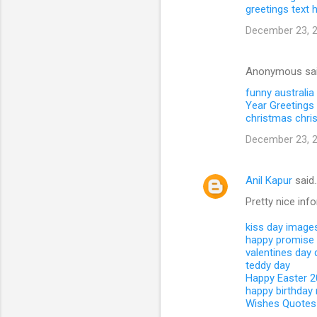
greetings text
December 23, 2
Anonymous sa
funny australia
Year Greetings 
christmas
chri
December 23, 2
Anil Kapur
said
Pretty nice inf
kiss day image
happy promise
valentines day
teddy day
Happy Easter 
happy birthday
Wishes Quotes