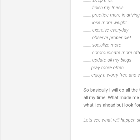
........ finish my thesis
........ practice more in drivi
........ lose more weight
........ exercise everyday
........ observe proper diet
........ socialize more
........ communicate more o
........ update all my blogs
....... pray more often
....... enjoy a worry-free and s
So basically I will do all t
all my time. What made me b
what lies ahead but look fo
Lets see what will happen si