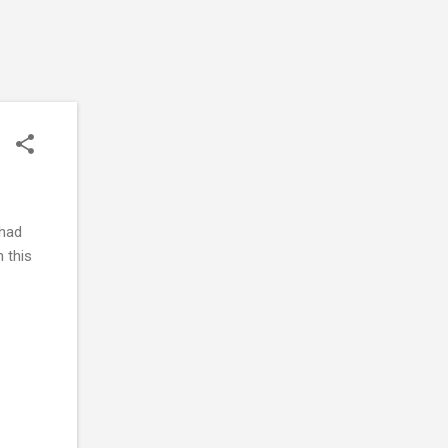
 had
n this