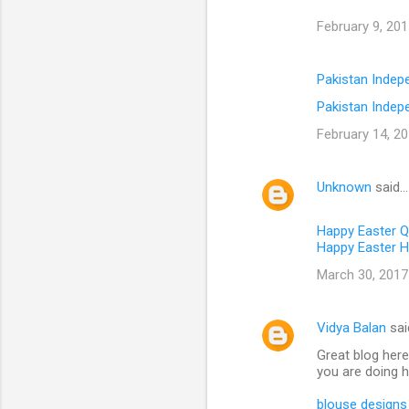
February 9, 201
Pakistan Inde
Pakistan Indep
February 14, 20
Unknown
said…
Happy Easter 
Happy Easter H
March 30, 2017
Vidya Balan
sai
Great blog here
you are doing h
blouse designs 