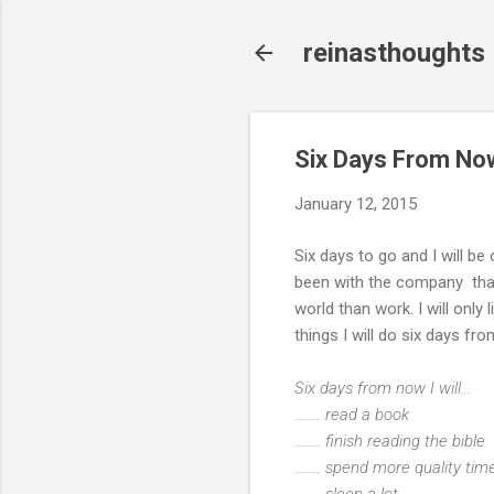
reinasthoughts
Six Days From No
January 12, 2015
Six days to go and I will be
been with the company that I 
world than work. I will only 
things I will do six days 
Six days from now I will...
........ read a book
........ finish reading the bible
........ spend more quality t
........ sleep a lot