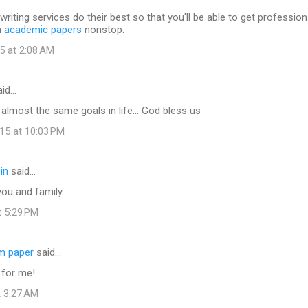
writing services do their best so that you'll be able to get profession
h
academic papers
nonstop.
5 at 2:08 AM
id…
e almost the same goals in life... God bless us
15 at 10:03 PM
in
said…
ou and family..
t 5:29 PM
rm paper
said…
 for me!
t 3:27 AM