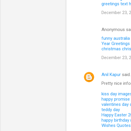
greetings text
December 23, 2
Anonymous sa
funny australia
Year Greetings 
christmas
chri
December 23, 2
Anil Kapur
said
Pretty nice inf
kiss day image
happy promise
valentines day
teddy day
Happy Easter 
happy birthday
Wishes Quotes