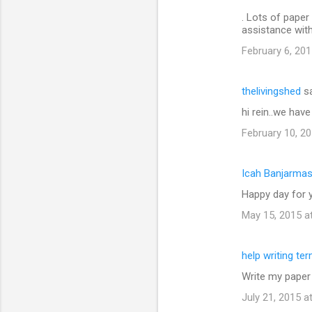
. Lots of paper 
assistance wit
February 6, 201
thelivingshed
sa
hi rein..we hav
February 10, 20
Icah Banjarmas
Happy day for y
May 15, 2015 a
help writing te
Write my paper
July 21, 2015 a