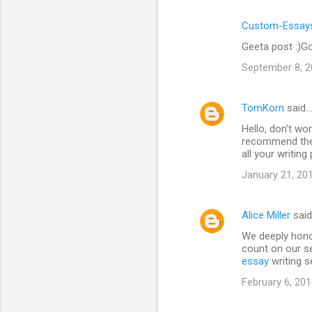
Custom-Essays
Geeta post :)Go
September 8, 2
TomKorn
said…
Hello, don’t wor
recommend the 
all your writin
January 21, 20
Alice Miller
sai
We deeply hono
count on our se
essay
writing s
February 6, 201