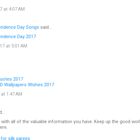
7 at 4:07 AM
pendence Day Songs
said…
endence Day 2017
17 at 5:01 AM
Quotes 2017
D Wallpapers Wishes 2017
 at 1:47 AM
d…
 with all of the valuable information you have. Keep up the good wor
ere.
for silk sarees