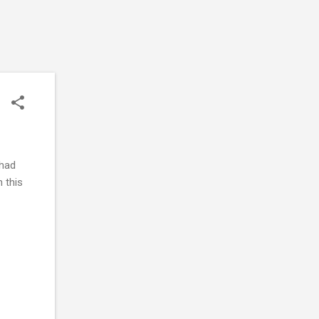
 had
n this