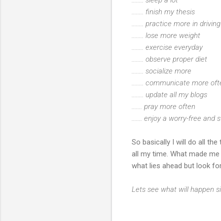
........ finish my thesis
........ practice more in drivi
........ lose more weight
........ exercise everyday
........ observe proper diet
........ socialize more
........ communicate more o
........ update all my blogs
....... pray more often
....... enjoy a worry-free and s
So basically I will do all t
all my time. What made me b
what lies ahead but look fo
Lets see what will happen si