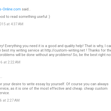
-Online.com
said…
od to read something useful :)
015 at 4:37 AM
ry! Everything you need it is a good and quality help! That is why, I ca
best my writing service at http://custom-writing.net ! Thanks for t
g problems will be done without any problems! So, be the best right n
16 at 2:22 AM
d…
r your desire to write essay by yourself. Of course you can always
rvice, as it is one of the most effective and cheap. cheap custom
ervice.
6 at 2:27 AM