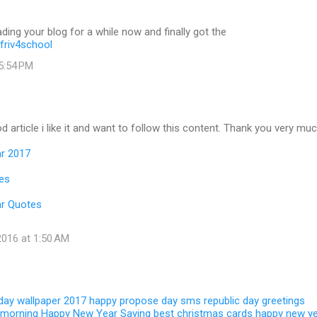
ading your blog for a while now and finally got the
friv4school
 5:54 PM
d article i like it and want to follow this content. Thank you very muc
r 2017
es
r Quotes
016 at 1:50 AM
 day wallpaper 2017
happy propose day sms
republic day greetings
 morning
Happy New Year Saying
best christmas cards
happy new y