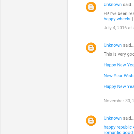
Unknown
said…
Hi! I’ve been re
happy wheels
|
July 4, 2016 at
Unknown
said…
This is very goo
Happy New Yea
New Year Wish
Happy New Yea
November 30, 2
Unknown
said…
happy republic
romantic good