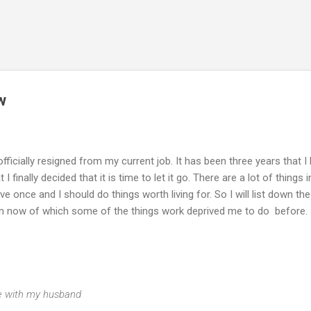
Skip to main content
w
 officially resigned from my current job. It has been three years that I
finally decided that it is time to let it go. There are a lot of things i
live once and I should do things worth living for. So I will list down the
from now of which some of the things work deprived me to do before.
ime with my husband