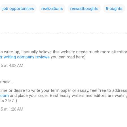
job opportunities
realizations
reinasthoughts
thoughts
is write-up, I actually believe this website needs much more attentio
er writing company reviews
you can read here)
15 at 4:02 AM
r said…
time or desire to write your term paper or essay, feel free to addres
s.com
and place your order. Best essay writers and editors are waitin
ts 24/7 :)
15 at 1:26 AM