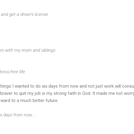
ng and get a driver's license
ften with my mom and siblings
tress-free life
he things I wanted to do six days from now and not just work will con
raver to quit my job is my strong faith in God. It made me not worr
rward to a much better future.
x days from now.....