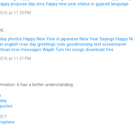
happy propose day sms
happy new year status in gujarati language
016 at 11:20 PM
id…
 day photos
Happy New Year in japanese
New Year Sayings
Happy N
in english
rose day greetings
cute goodmorning text
screensaver
stmas love messages
Wajah Tum Ho songs download free
016 at 11:21 PM
…
ormation. it has a better understanding.
s
 day
 quotes
2017
 nephew