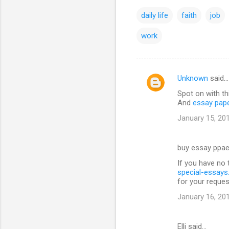
daily life
faith
job
work
Unknown
said…
C
Spot on with th
o
And
essay pap
m
January 15, 20
m
e
buy essay ppae
n
If you have no 
t
special-essay
for your reques
s
January 16, 20
Elli said…