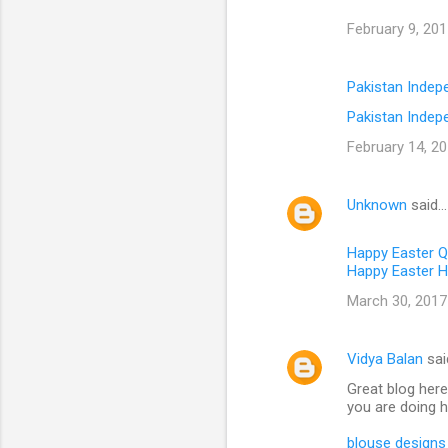
February 9, 201
Pakistan Inde
Pakistan Indep
February 14, 20
Unknown
said…
Happy Easter 
Happy Easter H
March 30, 2017
Vidya Balan
sai
Great blog here
you are doing h
blouse designs 