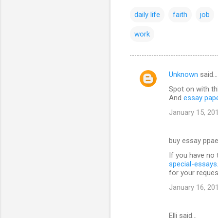
daily life
faith
job
work
Unknown
said…
C
Spot on with th
o
And
essay pap
m
January 15, 20
m
e
buy essay ppae
n
If you have no 
t
special-essay
for your reques
s
January 16, 20
Elli said…