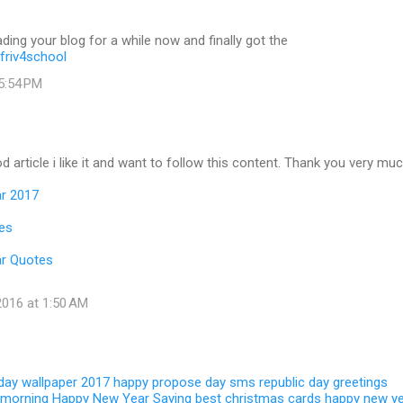
ading your blog for a while now and finally got the
friv4school
 5:54 PM
d article i like it and want to follow this content. Thank you very muc
r 2017
es
r Quotes
016 at 1:50 AM
 day wallpaper 2017
happy propose day sms
republic day greetings
 morning
Happy New Year Saying
best christmas cards
happy new y