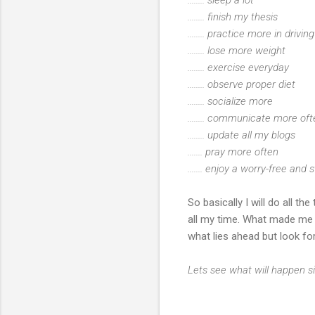
........ finish my thesis
........ practice more in drivi
........ lose more weight
........ exercise everyday
........ observe proper diet
........ socialize more
........ communicate more o
........ update all my blogs
....... pray more often
....... enjoy a worry-free and s
So basically I will do all t
all my time. What made me b
what lies ahead but look fo
Lets see what will happen si