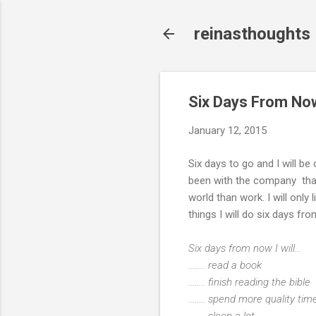
reinasthoughts
Six Days From No
January 12, 2015
Six days to go and I will be
been with the company that I 
world than work. I will only 
things I will do six days 
Six days from now I will...
........ read a book
........ finish reading the bible
........ spend more quality t
........ sleep a lot