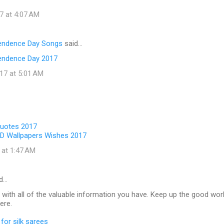
7 at 4:07 AM
pendence Day Songs
said…
endence Day 2017
17 at 5:01 AM
Quotes 2017
D Wallpapers Wishes 2017
 at 1:47 AM
d…
 with all of the valuable information you have. Keep up the good wor
ere.
for silk sarees