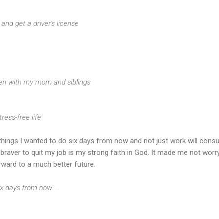
ng and get a driver's license
ften with my mom and siblings
tress-free life
he things I wanted to do six days from now and not just work will con
raver to quit my job is my strong faith in God. It made me not worr
rward to a much better future.
x days from now.....