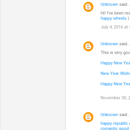
Unknown
said…
Hi! I’ve been re
happy wheels
|
July 4, 2016 at
Unknown
said…
This is very goo
Happy New Yea
New Year Wish
Happy New Yea
November 30, 2
Unknown
said…
happy republic
romantic good