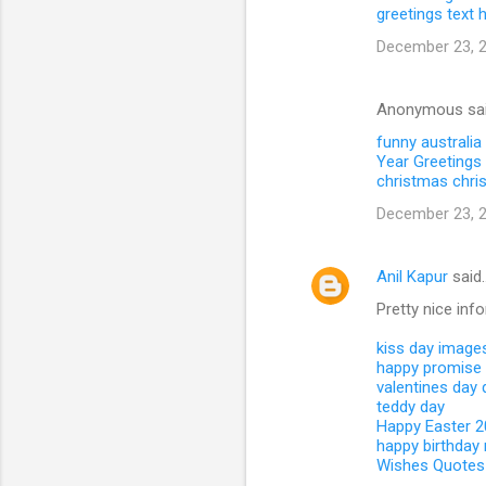
greetings text
December 23, 2
Anonymous sa
funny australia
Year Greetings 
christmas
chri
December 23, 2
Anil Kapur
said
Pretty nice inf
kiss day image
happy promise
valentines day
teddy day
Happy Easter 
happy birthday
Wishes Quotes