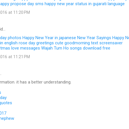
happy propose day sms
happy new year status in gujarati language
016 at 11:20 PM
id…
 day photos
Happy New Year in japanese
New Year Sayings
Happy N
in english
rose day greetings
cute goodmorning text
screensaver
stmas love messages
Wajah Tum Ho songs download free
016 at 11:21 PM
…
ormation. it has a better understanding.
s
 day
 quotes
2017
 nephew