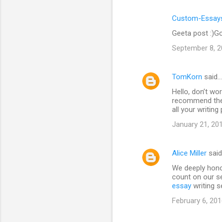
Custom-Essays
Geeta post :)Go
September 8, 2
TomKorn
said…
Hello, don’t wor
recommend the 
all your writin
January 21, 20
Alice Miller
sai
We deeply hono
count on our se
essay
writing s
February 6, 201