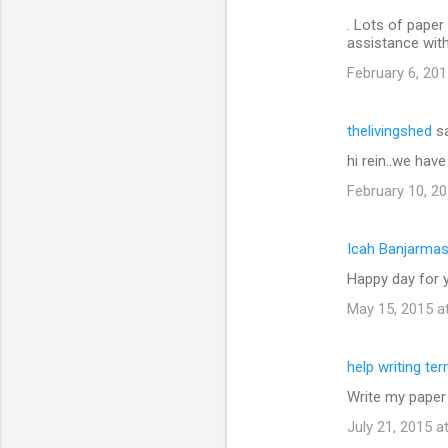
. Lots of paper 
assistance wit
February 6, 201
thelivingshed
sa
hi rein..we hav
February 10, 20
Icah Banjarmas
Happy day for y
May 15, 2015 a
help writing te
Write my paper
July 21, 2015 a