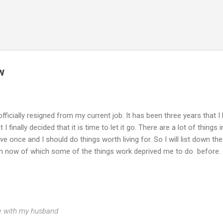
Skip to main content
w
 officially resigned from my current job. It has been three years that I
finally decided that it is time to let it go. There are a lot of things i
live once and I should do things worth living for. So I will list down the
from now of which some of the things work deprived me to do before.
ime with my husband