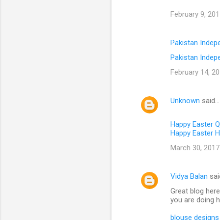
February 9, 201
Pakistan Inde
Pakistan Indep
February 14, 20
Unknown
said…
Happy Easter 
Happy Easter H
March 30, 2017
Vidya Balan
sai
Great blog here
you are doing h
blouse designs 