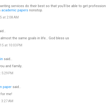
writing services do their best so that you'll be able to get profession
h
academic papers
nonstop.
5 at 2:08 AM
id…
e almost the same goals in life... God bless us
15 at 10:03 PM
in
said…
ou and family..
t 5:29 PM
rm paper
said…
 for me!
t 3:27 AM