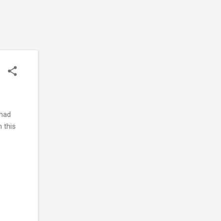
 had
n this