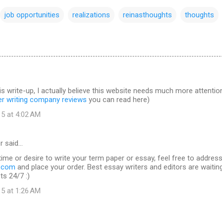
job opportunities
realizations
reinasthoughts
thoughts
is write-up, I actually believe this website needs much more attentio
er writing company reviews
you can read here)
15 at 4:02 AM
r said…
time or desire to write your term paper or essay, feel free to addres
s.com
and place your order. Best essay writers and editors are waitin
ts 24/7 :)
15 at 1:26 AM