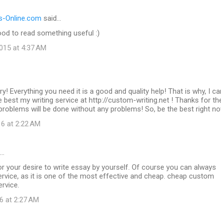
-Online.com
said…
od to read something useful :)
015 at 4:37 AM
ry! Everything you need it is a good and quality help! That is why, I ca
best my writing service at http://custom-writing.net ! Thanks for t
g problems will be done without any problems! So, be the best right n
16 at 2:22 AM
d…
r your desire to write essay by yourself. Of course you can always
rvice, as it is one of the most effective and cheap. cheap custom
ervice.
6 at 2:27 AM