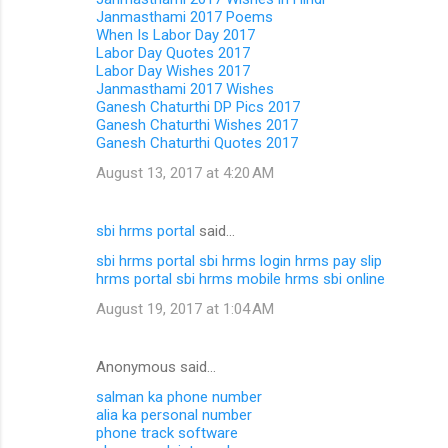
Janmasthami 2017 Poems
When Is Labor Day 2017
Labor Day Quotes 2017
Labor Day Wishes 2017
Janmasthami 2017 Wishes
Ganesh Chaturthi DP Pics 2017
Ganesh Chaturthi Wishes 2017
Ganesh Chaturthi Quotes 2017
August 13, 2017 at 4:20 AM
sbi hrms portal
said…
sbi hrms portal
sbi hrms login
hrms pay slip
hrms portal
sbi hrms mobile
hrms sbi online
August 19, 2017 at 1:04 AM
Anonymous said…
salman ka phone number
alia ka personal number
phone track software