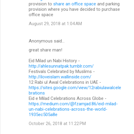
provision to
share an office space
and parking
provision where you have decided to purchase
office space
August 29, 2018 at 1:04 AM
Anonymous said…
great share man!
Eid Milad un Nabi History -
http://ahlesunnatpak.tumblr.com/
Festivals Celebrated by Muslims -
http://iloveislam.wallinside.com/
12 Rabi ul Awal Celebrations in UAE -
https://sites.google.com/view/12rabiulawalcele
brations
Eid e Milad Celebrations Across Globe -
https://medium.com/@fzamjad.86/eid-milad-
un-nabi-celebrations-across-the-world-
1935ec505a8e
October 26, 2018 at 11:22 PM