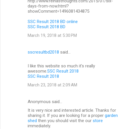
http://www.reinasthoughts.com/2015/01/six-
days-from-now.html?
showComment=1496081434875
SSC Result 2018 BD online
SSC Result 2018 BD
March 19, 2018 at 5:30 PM
sscresultbd2018
said…
I like this website so much it's really
awesome.
SSC Result 2018
SSC Result 2018
March 23, 2018 at 2:09 AM
Anonymous said…
It is very nice and interested article. Thanks for
sharing it. If you are looking for a proper
garden
shed
then you should visit the our
store
immediately.