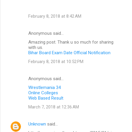
February 8, 2018 at 8:42 AM
Anonymous said…
Amazing post. Thank u so much for sharing
with us.
Bihar Board Exam Date Official Notification
February 8, 2018 at 10:52 PM
Anonymous said…
Wrestlemania 34
Online Colleges
Web Based Result
March 7, 2018 at 12:36 AM
Unknown
said…