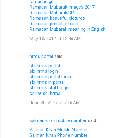
ramadan gif
Ramadan Mubarak Images 2017
Ramadan Mubarak DP
Ramazan beautiful pictures
Ramazan printable banner
Ramadan Mubarak meaning in English
May 18, 2017 at 12:48 AM
hrms portal
said…
sbi hrms portal
sbi hrms login
sbi hrms portal login
sbi hrms irj portal
sbi hrms staff login
online sbi hrms
June 20, 2017 at 7:16 AM
salman khan mobile number
said…
Salman Khan Mobile Number
Salman Khan Phone Number