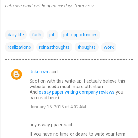
Lets see what will happen six days from now.....
daily life
faith
job
job opportunities
realizations
reinasthoughts
thoughts
work
Unknown
said…
C
Spot on with this write-up, I actually believe this
o
website needs much more attention.
m
And
essay paper writing company reviews
you
can read here)
m
January 15, 2015 at 4:02 AM
e
n
buy essay ppaer said…
t
If you have no time or desire to write your term
s