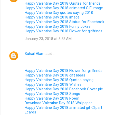
Happy Valentine Day 2018 Quotes for friends
Happy Valentine Day 2018 animated GIF image
Happy Valentine Day quotes saying 2018
Happy Valentine Day 2018 image
Happy Valentine Day 2018 Status for Facebook
Happy Valentine Day 2018 Funny Jokes
Happy Valentine Day 2018 Flower for girlfrinds
January 23, 2018 at 8:53 AM
Suhail Alam
said…
Happy Valentine Day 2018 Flower for girlfrinds
Happy Valentine Day 2018 gift Ideas
Happy Valentine Day 2018 Quotes saying
Happy Valentine Day 2018 Wishes
Happy Valentine Day 2018 Facebook Cover pic
Happy Valentine Day 2018 Songs
Happy Valentine Day 2018 Poem
Download Valentine Day 2018 Wallpaper
Happy Valentine Day 2018 animated gif Clipart
Ecards