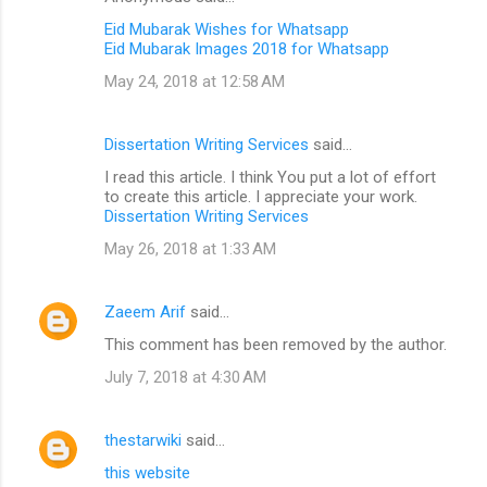
Eid Mubarak Wishes for Whatsapp
Eid Mubarak Images 2018 for Whatsapp
May 24, 2018 at 12:58 AM
Dissertation Writing Services
said…
I read this article. I think You put a lot of effort
to create this article. I appreciate your work.
Dissertation Writing Services
May 26, 2018 at 1:33 AM
Zaeem Arif
said…
This comment has been removed by the author.
July 7, 2018 at 4:30 AM
thestarwiki
said…
this website