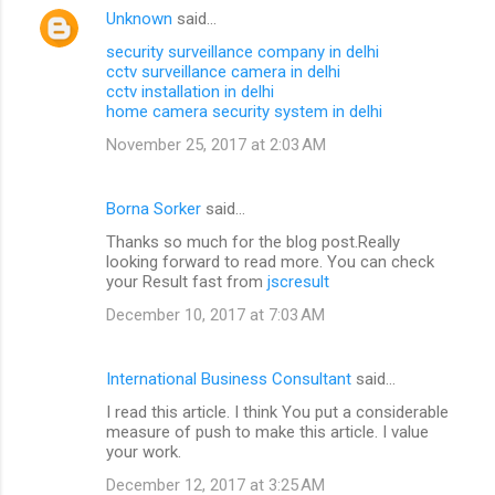
Unknown
said…
security surveillance company in delhi
cctv surveillance camera in delhi
cctv installation in delhi
home camera security system in delhi
November 25, 2017 at 2:03 AM
Borna Sorker
said…
Thanks so much for the blog post.Really
looking forward to read more. You can check
your Result fast from
jscresult
December 10, 2017 at 7:03 AM
International Business Consultant
said…
I read this article. I think You put a considerable
measure of push to make this article. I value
your work.
December 12, 2017 at 3:25 AM