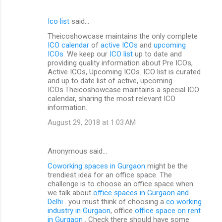
Ico list
said…
Theicoshowcase maintains the only complete
ICO calendar
of
active ICOs
and
upcoming
ICOs
. We keep our
ICO list
up to date and
providing quality information about Pre ICOs,
Active ICOs, Upcoming ICOs. ICO list is curated
and up to date list of active, upcoming
ICOs.Theicoshowcase maintains a special ICO
calendar, sharing the most relevant ICO
information.
August 29, 2018 at 1:03 AM
Anonymous said…
Coworking spaces in Gurgaon
might be the
trendiest idea for an office space. The
challenge is to choose an office space when
we talk about
office spaces in Gurgaon and
Delhi
. you must think of choosing a
co working
industry in Gurgaon
, office
office space on rent
in Gurgaon
. Check there should have some