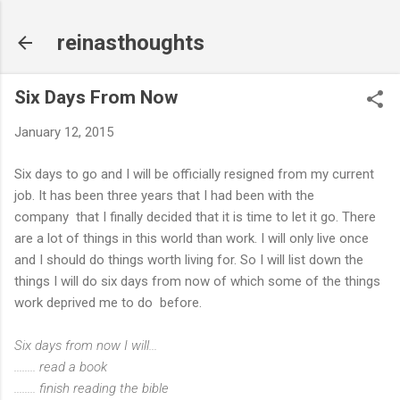
Skip to main content
reinasthoughts
Six Days From Now
January 12, 2015
Six days to go and I will be officially resigned from my current
job. It has been three years that I had been with the
company that I finally decided that it is time to let it go. There
are a lot of things in this world than work. I will only live once
and I should do things worth living for. So I will list down the
things I will do six days from now of which some of the things
work deprived me to do before.
Six days from now I will...
........ read a book
........ finish reading the bible