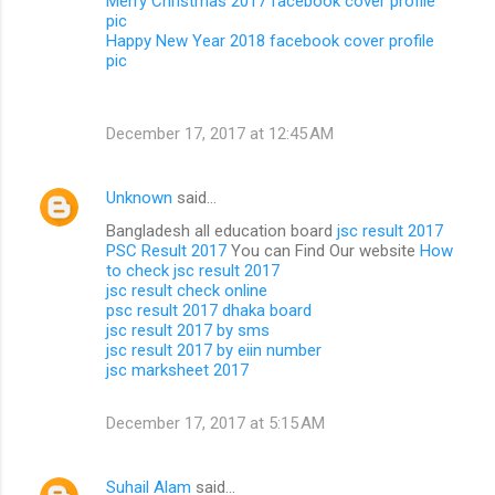
Merry Christmas 2017 facebook cover profile
pic
Happy New Year 2018 facebook cover profile
pic
December 17, 2017 at 12:45 AM
Unknown
said…
Bangladesh all education board
jsc result 2017
PSC Result 2017
You can Find Our website
How
to check jsc result 2017
jsc result check online
psc result 2017 dhaka board
jsc result 2017 by sms
jsc result 2017 by eiin number
jsc marksheet 2017
December 17, 2017 at 5:15 AM
Suhail Alam
said…