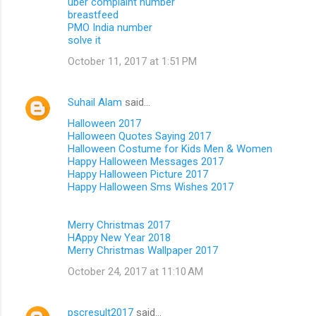
uber complaint number
breastfeed
PMO India number
solve it
October 11, 2017 at 1:51 PM
Suhail Alam
said…
Halloween 2017
Halloween Quotes Saying 2017
Halloween Costume for Kids Men & Women
Happy Halloween Messages 2017
Happy Halloween Picture 2017
Happy Halloween Sms Wishes 2017
Merry Christmas 2017
HAppy New Year 2018
Merry Christmas Wallpaper 2017
October 24, 2017 at 11:10 AM
pscresult2017
said…