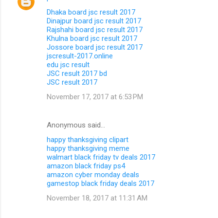
Dhaka board jsc result 2017
Dinajpur board jsc result 2017
Rajshahi board jsc result 2017
Khulna board jsc result 2017
Jossore board jsc result 2017
jscresult-2017.online
edu jsc result
JSC result 2017 bd
JSC result 2017
November 17, 2017 at 6:53 PM
Anonymous said…
happy thanksgiving clipart
happy thanksgiving meme
walmart black friday tv deals 2017
amazon black friday ps4
amazon cyber monday deals
gamestop black friday deals 2017
November 18, 2017 at 11:31 AM