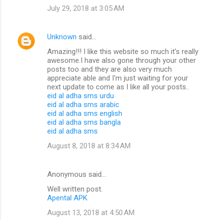
July 29, 2018 at 3:05 AM
Unknown
said…
Amazing!!! I like this website so much it's really
awesome.I have also gone through your other
posts too and they are also very much
appreciate able and I'm just waiting for your
next update to come as I like all your posts..
eid al adha sms urdu
eid al adha sms arabic
eid al adha sms english
eid al adha sms bangla
eid al adha sms
August 8, 2018 at 8:34 AM
Anonymous said…
Well written post.
Apental APK
August 13, 2018 at 4:50 AM