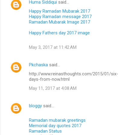
Huma Siddiqui
said…
Happy Ramadan Mubarak 2017
Happy Ramadan message 2017
Ramadan Mubarak Image 2017
Happy Fathers day 2017 image
May 3, 2017 at 11:42 AM
Pkchaska
said…
http://www.reinasthoughts.com/2015/01/six-
days-from-now.html
May 11, 2017 at 4:08 AM
bloggy
said…
Ramadan mubarak greetings
Memorial day quotes 2017
Ramadan Status