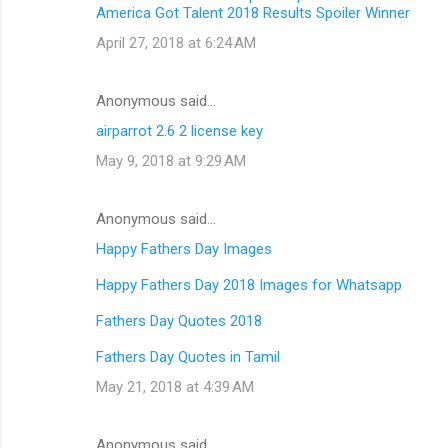
America Got Talent 2018 Results Spoiler Winner
April 27, 2018 at 6:24 AM
Anonymous said…
airparrot 2.6 2 license key
May 9, 2018 at 9:29 AM
Anonymous said…
Happy Fathers Day Images
Happy Fathers Day 2018 Images for Whatsapp
Fathers Day Quotes 2018
Fathers Day Quotes in Tamil
May 21, 2018 at 4:39 AM
Anonymous said…