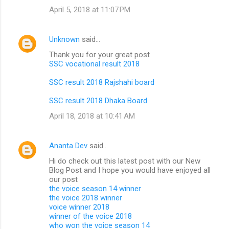
April 5, 2018 at 11:07 PM
Unknown
said…
Thank you for your great post
SSC vocational result 2018
SSC result 2018 Rajshahi board
SSC result 2018 Dhaka Board
April 18, 2018 at 10:41 AM
Ananta Dev
said…
Hi do check out this latest post with our New
Blog Post and I hope you would have enjoyed all
our post
the voice season 14 winner
the voice 2018 winner
voice winner 2018
winner of the voice 2018
who won the voice season 14