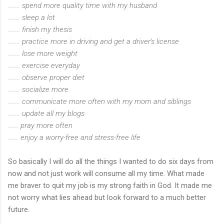
........ spend more quality time with my husband
........ sleep a lot
........ finish my thesis
........ practice more in driving and get a driver's license
........ lose more weight
........ exercise everyday
........ observe proper diet
........ socialize more
........ communicate more often with my mom and siblings
........ update all my blogs
....... pray more often
....... enjoy a worry-free and stress-free life
So basically I will do all the things I wanted to do six days from
now and not just work will consume all my time. What made
me braver to quit my job is my strong faith in God. It made me
not worry what lies ahead but look forward to a much better
future.