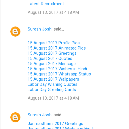
Latest Recruitment
August 13, 2017 at 4:18 AM
Suresh Joshi
said…
15 August 2017 Profile Pics
15 August 2017 Animated Pics
15 August 2017 Greetings
15 August 2017 Quotes
15 August 2017 Message
15 August 2017 Wishes in Hindi
15 August 2017 Whatsapp Status
15 August 2017 Wallpapers
Labor Day Wishing Quotes
Labor Day Greeting Cards
August 13, 2017 at 4:18 AM
Suresh Joshi
said…
Janmasthami 2017 Greetings
Janmasthami 2017 Wishes in Hindi