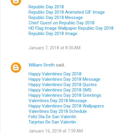
Republic Day 2018
Republic Day 2018 Animated GIF Image
Republic Day 2018 Message
Chief Guest on Republic Day 2018
HD Flag Image Wallpaper Republic Day 2018
Republic Day 2018 Image
January 7, 2018 at 8:30 AM
William Smith
said…
Happy Valentines Day 2018
Happy Valentines Day 2018 Message
Happy Valentines Day 2018 Quotes
Happy Valentines Day 2018 SMS
Happy Valentines Day 2018 Greetings
Valentines Day 2018 Message
Happy Valentines Day 2018 Wallpapers
Valentines Day 2018 Schedule
Feliz Día De San Valentín
Tarjetas De San Valentin
January 16, 2018 at 7:59 AM