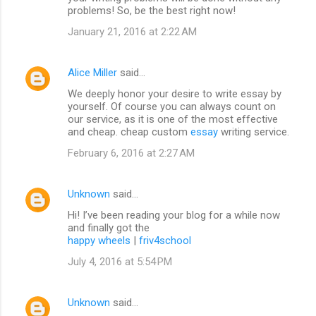
problems! So, be the best right now!
January 21, 2016 at 2:22 AM
Alice Miller
said…
We deeply honor your desire to write essay by
yourself. Of course you can always count on
our service, as it is one of the most effective
and cheap. cheap custom
essay
writing service.
February 6, 2016 at 2:27 AM
Unknown
said…
Hi! I’ve been reading your blog for a while now
and finally got the
happy wheels
|
friv4school
July 4, 2016 at 5:54 PM
Unknown
said…