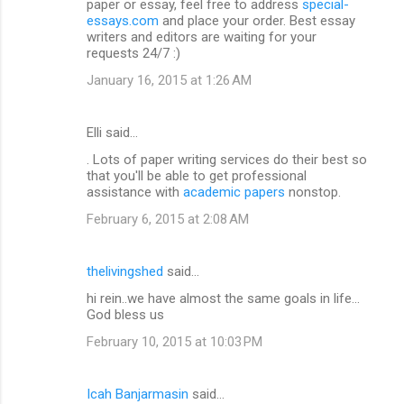
paper or essay, feel free to address
special-
essays.com
and place your order. Best essay
writers and editors are waiting for your
requests 24/7 :)
January 16, 2015 at 1:26 AM
Elli said…
. Lots of paper writing services do their best so
that you'll be able to get professional
assistance with
academic papers
nonstop.
February 6, 2015 at 2:08 AM
thelivingshed
said…
hi rein..we have almost the same goals in life...
God bless us
February 10, 2015 at 10:03 PM
Icah Banjarmasin
said…