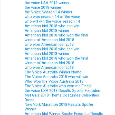
the voice USA 2018 winner
the voice 2018 winner
the Voice Season 14 Winner
who won season 14 of the voice
who will win the voice season 14
American Idol 2018 who can win
American Idol 2018 winner
American Idol 2018 who won the final
winner of American Idol 2018
who won American Idol 2018
American Idol 2018 who can win
American Idol 2018 winner
American Idol 2018 who won the final
winner of American Idol 2018
who won American Idol 2018
The Voice Australia Winner Name
The Voice Australia 2018 who will win
Who Won the Voice Australia 2018
The Voice Australia who won the Finale
the voice USA 2018 Results Spoiler Episodes
Met Gala 2018 Theme Costumes Celebrities
Dress
New York Marathon 2018 Results Spoiler
Winner
American Idol Winner Spoiler Episodes Results