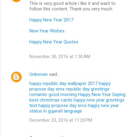
This is very good article i like it and want to
follow this content. Thank you very much.
Happy New Year 2017
New Year Wishes
Happy New Year Quotes
November 30, 2016 at 1:50 AM
Unknown
said…
happy republic day wallpaper 2017
happy
propose day sms
republic day greetings
romantic good morning
Happy New Year Saying
best christmas cards
happy new year greetings
text
happy propose day sms
happy new year
status in gujarati language
December 23, 2016 at 11:20 PM