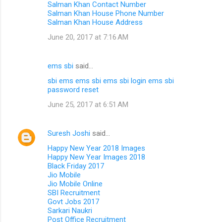
Salman Khan Contact Number
Salman Khan House Phone Number
Salman Khan House Address
June 20, 2017 at 7:16 AM
ems sbi
said…
sbi ems
ems sbi
ems sbi login
ems sbi
password reset
June 25, 2017 at 6:51 AM
Suresh Joshi
said…
Happy New Year 2018 Images
Happy New Year Images 2018
Black Friday 2017
Jio Mobile
Jio Mobile Online
SBI Recruitment
Govt Jobs 2017
Sarkari Naukri
Post Office Recruitment