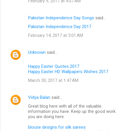
February 9, 2017 at 4:07 AM
Pakistan Independence Day Songs
said…
Pakistan Independence Day 2017
February 14, 2017 at 5:01 AM
Unknown
said…
Happy Easter Quotes 2017
Happy Easter HD Wallpapers Wishes 2017
March 30, 2017 at 1:47 AM
Vidya Balan
said…
Great blog here with all of the valuable
information you have. Keep up the good work
you are doing here.
blouse designs for silk sarees