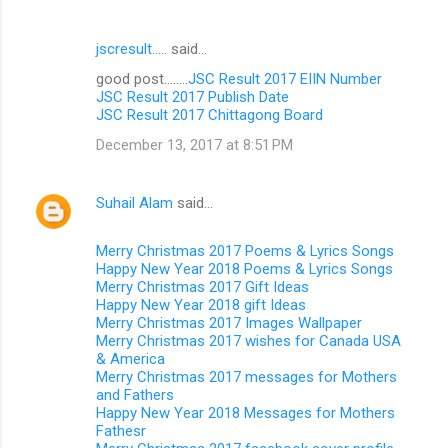
jscresult.....
said…
good post........
JSC Result 2017 EIIN Number
JSC Result 2017 Publish Date
JSC Result 2017 Chittagong Board
December 13, 2017 at 8:51 PM
Suhail Alam
said…
Merry Christmas 2017 Poems & Lyrics Songs
Happy New Year 2018 Poems & Lyrics Songs
Merry Christmas 2017 Gift Ideas
Happy New Year 2018 gift Ideas
Merry Christmas 2017 Images Wallpaper
Merry Christmas 2017 wishes for Canada USA
& America
Merry Christmas 2017 messages for Mothers
and Fathers
Happy New Year 2018 Messages for Mothers
Fathesr