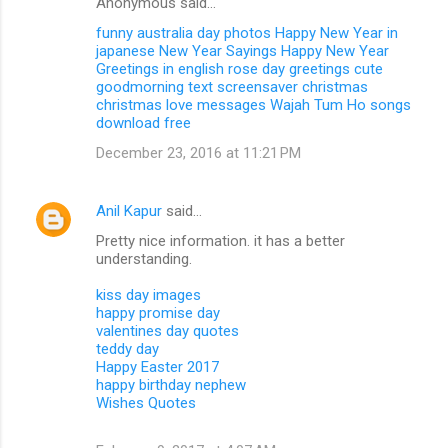
Anonymous said…
funny australia day photos
Happy New Year in
japanese
New Year Sayings
Happy New Year
Greetings in english
rose day greetings
cute
goodmorning text
screensaver christmas
christmas love messages
Wajah Tum Ho songs
download free
December 23, 2016 at 11:21 PM
Anil Kapur
said…
Pretty nice information. it has a better
understanding.
kiss day images
happy promise day
valentines day quotes
teddy day
Happy Easter 2017
happy birthday nephew
Wishes Quotes