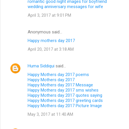
romantic good night images for boyfriend
wedding anniversary messages for wife
April 3, 2017 at 9:01 PM
Anonymous said…
Happy mothers day 2017
April 20, 2017 at 3:18 AM
Huma Siddiqui
said…
Happy Mothers day 2017 poems
Happy Mothers day 2017
Happy Mothers day 2017 Message
Happy Mothers day 2017 sms wishes
Happy Mothers day 2017 quotes saying
Happy Mothers day 2017 greeting cards
Happy Mothers day 2017 Picture Image
May 3, 2017 at 11:40 AM