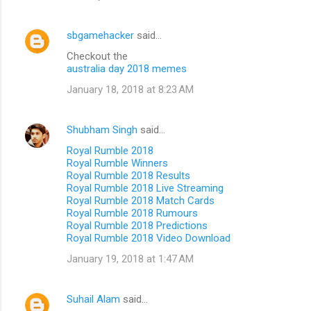
sbgamehacker
said…
Checkout the
australia day 2018 memes
January 18, 2018 at 8:23 AM
Shubham Singh
said…
Royal Rumble 2018
Royal Rumble Winners
Royal Rumble 2018 Results
Royal Rumble 2018 Live Streaming
Royal Rumble 2018 Match Cards
Royal Rumble 2018 Rumours
Royal Rumble 2018 Predictions
Royal Rumble 2018 Video Download
January 19, 2018 at 1:47 AM
Suhail Alam
said…