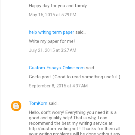
Happy day for you and family..
May 15, 2015 at 5:29 PM
help writing term paper
said…
Write my paper for me!
July 21, 2015 at 3:27 AM
Custom-Essays-Online.com
said…
Geeta post :)Good to read something useful :)
September 8, 2015 at 4:37 AM
TomKorn
said…
Hello, don’t worry! Everything you need it is a
good and quality help! That is why, I can
recommend the best my writing service at
http://custom-writing.net ! Thanks for them all
your writing problems will be done without any