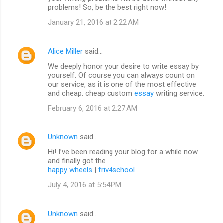
problems! So, be the best right now!
January 21, 2016 at 2:22 AM
Alice Miller
said…
We deeply honor your desire to write essay by
yourself. Of course you can always count on
our service, as it is one of the most effective
and cheap. cheap custom
essay
writing service.
February 6, 2016 at 2:27 AM
Unknown
said…
Hi! I’ve been reading your blog for a while now
and finally got the
happy wheels
|
friv4school
July 4, 2016 at 5:54 PM
Unknown
said…