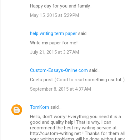
Happy day for you and family..
May 15, 2015 at 5:29 PM
help writing term paper
said…
Write my paper for me!
July 21, 2015 at 3:27 AM
Custom-Essays-Online.com
said…
Geeta post :)Good to read something useful :)
September 8, 2015 at 4:37 AM
TomKorn
said…
Hello, don’t worry! Everything you need it is a
good and quality help! That is why, I can
recommend the best my writing service at
http://custom-writing.net ! Thanks for them all
your writing problems will be done without any