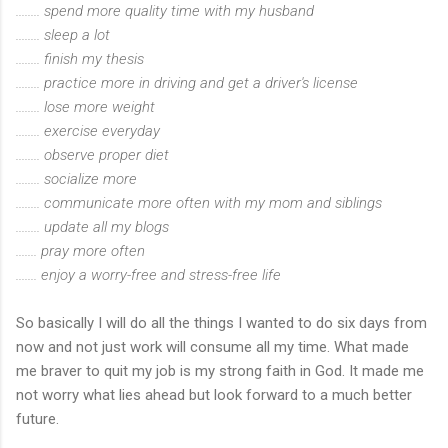
........ spend more quality time with my husband
........ sleep a lot
........ finish my thesis
........ practice more in driving and get a driver's license
........ lose more weight
........ exercise everyday
........ observe proper diet
........ socialize more
........ communicate more often with my mom and siblings
........ update all my blogs
....... pray more often
....... enjoy a worry-free and stress-free life
So basically I will do all the things I wanted to do six days from
now and not just work will consume all my time. What made
me braver to quit my job is my strong faith in God. It made me
not worry what lies ahead but look forward to a much better
future.