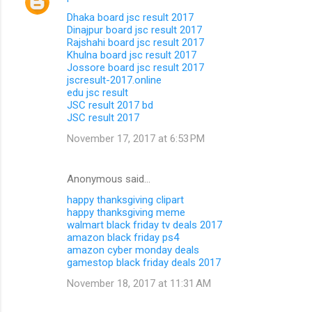
Dhaka board jsc result 2017
Dinajpur board jsc result 2017
Rajshahi board jsc result 2017
Khulna board jsc result 2017
Jossore board jsc result 2017
jscresult-2017.online
edu jsc result
JSC result 2017 bd
JSC result 2017
November 17, 2017 at 6:53 PM
Anonymous said…
happy thanksgiving clipart
happy thanksgiving meme
walmart black friday tv deals 2017
amazon black friday ps4
amazon cyber monday deals
gamestop black friday deals 2017
November 18, 2017 at 11:31 AM