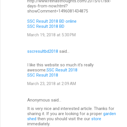
http://www.reinasthoughts.com/2015/01/six-
days-from-now.html?
showComment=1496081434875
SSC Result 2018 BD online
SSC Result 2018 BD
March 19, 2018 at 5:30 PM
sscresultbd2018
said…
I like this website so much it's really
awesome.
SSC Result 2018
SSC Result 2018
March 23, 2018 at 2:09 AM
Anonymous said…
It is very nice and interested article. Thanks for
sharing it. If you are looking for a proper
garden
shed
then you should visit the our
store
immediately.