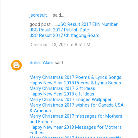
jscresult.....
said…
good post........
JSC Result 2017 EIIN Number
JSC Result 2017 Publish Date
JSC Result 2017 Chittagong Board
December 13, 2017 at 8:51 PM
Suhail Alam
said…
Merry Christmas 2017 Poems & Lyrics Songs
Happy New Year 2018 Poems & Lyrics Songs
Merry Christmas 2017 Gift Ideas
Happy New Year 2018 gift Ideas
Merry Christmas 2017 Images Wallpaper
Merry Christmas 2017 wishes for Canada USA
& America
Merry Christmas 2017 messages for Mothers
and Fathers
Happy New Year 2018 Messages for Mothers
Fathesr