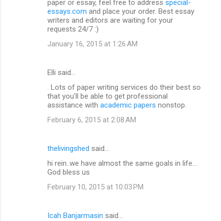
paper or essay, feel free to address
special-
essays.com
and place your order. Best essay
writers and editors are waiting for your
requests 24/7 :)
January 16, 2015 at 1:26 AM
Elli said…
. Lots of paper writing services do their best so
that you'll be able to get professional
assistance with
academic papers
nonstop.
February 6, 2015 at 2:08 AM
thelivingshed
said…
hi rein..we have almost the same goals in life...
God bless us
February 10, 2015 at 10:03 PM
Icah Banjarmasin
said…