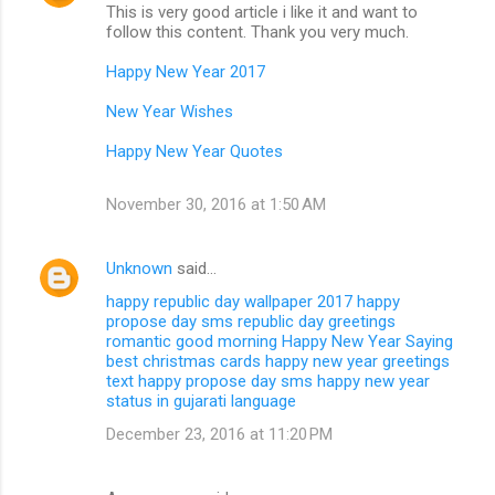
This is very good article i like it and want to
follow this content. Thank you very much.
Happy New Year 2017
New Year Wishes
Happy New Year Quotes
November 30, 2016 at 1:50 AM
Unknown
said…
happy republic day wallpaper 2017
happy
propose day sms
republic day greetings
romantic good morning
Happy New Year Saying
best christmas cards
happy new year greetings
text
happy propose day sms
happy new year
status in gujarati language
December 23, 2016 at 11:20 PM