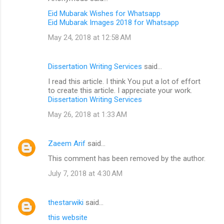
Eid Mubarak Wishes for Whatsapp
Eid Mubarak Images 2018 for Whatsapp
May 24, 2018 at 12:58 AM
Dissertation Writing Services
said…
I read this article. I think You put a lot of effort
to create this article. I appreciate your work.
Dissertation Writing Services
May 26, 2018 at 1:33 AM
Zaeem Arif
said…
This comment has been removed by the author.
July 7, 2018 at 4:30 AM
thestarwiki
said…
this website