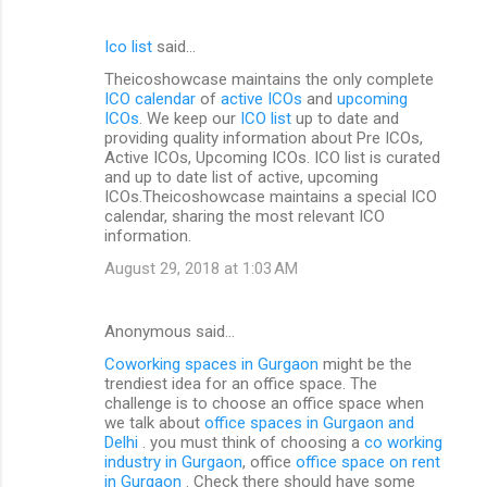
Ico list
said…
Theicoshowcase maintains the only complete
ICO calendar
of
active ICOs
and
upcoming
ICOs
. We keep our
ICO list
up to date and
providing quality information about Pre ICOs,
Active ICOs, Upcoming ICOs. ICO list is curated
and up to date list of active, upcoming
ICOs.Theicoshowcase maintains a special ICO
calendar, sharing the most relevant ICO
information.
August 29, 2018 at 1:03 AM
Anonymous said…
Coworking spaces in Gurgaon
might be the
trendiest idea for an office space. The
challenge is to choose an office space when
we talk about
office spaces in Gurgaon and
Delhi
. you must think of choosing a
co working
industry in Gurgaon
, office
office space on rent
in Gurgaon
. Check there should have some