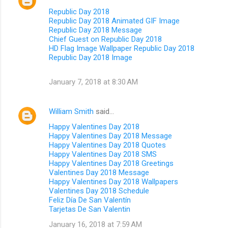
Republic Day 2018
Republic Day 2018 Animated GIF Image
Republic Day 2018 Message
Chief Guest on Republic Day 2018
HD Flag Image Wallpaper Republic Day 2018
Republic Day 2018 Image
January 7, 2018 at 8:30 AM
William Smith
said…
Happy Valentines Day 2018
Happy Valentines Day 2018 Message
Happy Valentines Day 2018 Quotes
Happy Valentines Day 2018 SMS
Happy Valentines Day 2018 Greetings
Valentines Day 2018 Message
Happy Valentines Day 2018 Wallpapers
Valentines Day 2018 Schedule
Feliz Día De San Valentín
Tarjetas De San Valentin
January 16, 2018 at 7:59 AM