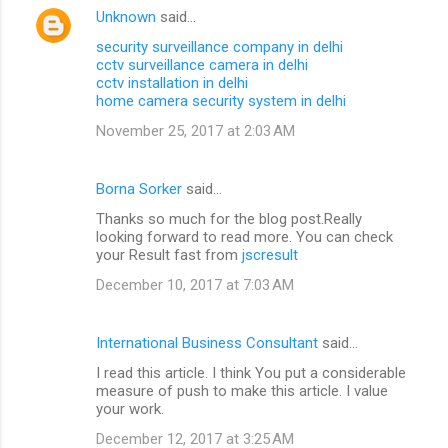
Unknown
said…
security surveillance company in delhi
cctv surveillance camera in delhi
cctv installation in delhi
home camera security system in delhi
November 25, 2017 at 2:03 AM
Borna Sorker
said…
Thanks so much for the blog post.Really
looking forward to read more. You can check
your Result fast from
jscresult
December 10, 2017 at 7:03 AM
International Business Consultant
said…
I read this article. I think You put a considerable
measure of push to make this article. I value
your work.
December 12, 2017 at 3:25 AM