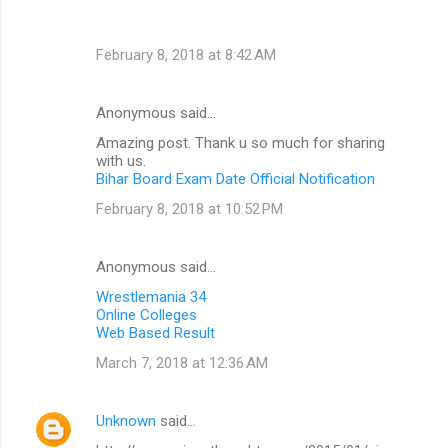
February 8, 2018 at 8:42 AM
Anonymous said…
Amazing post. Thank u so much for sharing
with us.
Bihar Board Exam Date Official Notification
February 8, 2018 at 10:52 PM
Anonymous said…
Wrestlemania 34
Online Colleges
Web Based Result
March 7, 2018 at 12:36 AM
Unknown
said…