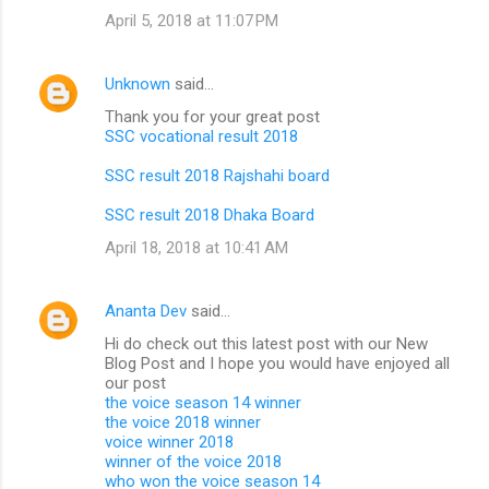
April 5, 2018 at 11:07 PM
Unknown
said…
Thank you for your great post
SSC vocational result 2018
SSC result 2018 Rajshahi board
SSC result 2018 Dhaka Board
April 18, 2018 at 10:41 AM
Ananta Dev
said…
Hi do check out this latest post with our New
Blog Post and I hope you would have enjoyed all
our post
the voice season 14 winner
the voice 2018 winner
voice winner 2018
winner of the voice 2018
who won the voice season 14