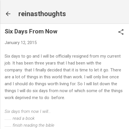
Skip to main content
reinasthoughts
Six Days From Now
January 12, 2015
Six days to go and I will be officially resigned from my current
job. It has been three years that I had been with the
company that I finally decided that it is time to let it go. There
are a lot of things in this world than work. I will only live once
and I should do things worth living for. So I will list down the
things I will do six days from now of which some of the things
work deprived me to do before.
Six days from now I will...
........ read a book
........ finish reading the bible