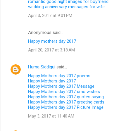
romantic good night images for boyfriend
wedding anniversary messages for wife
April 3, 2017 at 9:01 PM
Anonymous said…
Happy mothers day 2017
April 20, 2017 at 3:18 AM
Huma Siddiqui
said…
Happy Mothers day 2017 poems
Happy Mothers day 2017
Happy Mothers day 2017 Message
Happy Mothers day 2017 sms wishes
Happy Mothers day 2017 quotes saying
Happy Mothers day 2017 greeting cards
Happy Mothers day 2017 Picture Image
May 3, 2017 at 11:40 AM