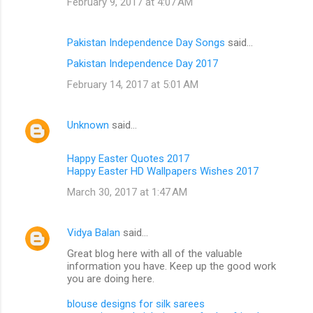
February 9, 2017 at 4:07 AM
Pakistan Independence Day Songs
said…
Pakistan Independence Day 2017
February 14, 2017 at 5:01 AM
Unknown
said…
Happy Easter Quotes 2017
Happy Easter HD Wallpapers Wishes 2017
March 30, 2017 at 1:47 AM
Vidya Balan
said…
Great blog here with all of the valuable
information you have. Keep up the good work
you are doing here.
blouse designs for silk sarees