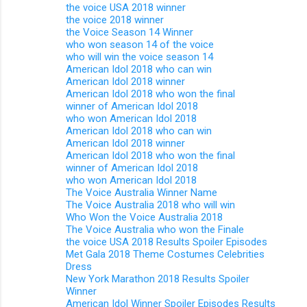
the voice USA 2018 winner
the voice 2018 winner
the Voice Season 14 Winner
who won season 14 of the voice
who will win the voice season 14
American Idol 2018 who can win
American Idol 2018 winner
American Idol 2018 who won the final
winner of American Idol 2018
who won American Idol 2018
American Idol 2018 who can win
American Idol 2018 winner
American Idol 2018 who won the final
winner of American Idol 2018
who won American Idol 2018
The Voice Australia Winner Name
The Voice Australia 2018 who will win
Who Won the Voice Australia 2018
The Voice Australia who won the Finale
the voice USA 2018 Results Spoiler Episodes
Met Gala 2018 Theme Costumes Celebrities
Dress
New York Marathon 2018 Results Spoiler
Winner
American Idol Winner Spoiler Episodes Results