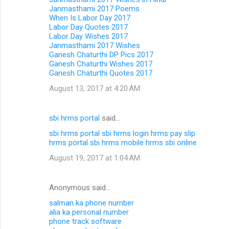
Janmasthami 2017 Poems
When Is Labor Day 2017
Labor Day Quotes 2017
Labor Day Wishes 2017
Janmasthami 2017 Wishes
Ganesh Chaturthi DP Pics 2017
Ganesh Chaturthi Wishes 2017
Ganesh Chaturthi Quotes 2017
August 13, 2017 at 4:20 AM
sbi hrms portal
said…
sbi hrms portal
sbi hrms login
hrms pay slip
hrms portal
sbi hrms mobile
hrms sbi online
August 19, 2017 at 1:04 AM
Anonymous said…
salman ka phone number
alia ka personal number
phone track software