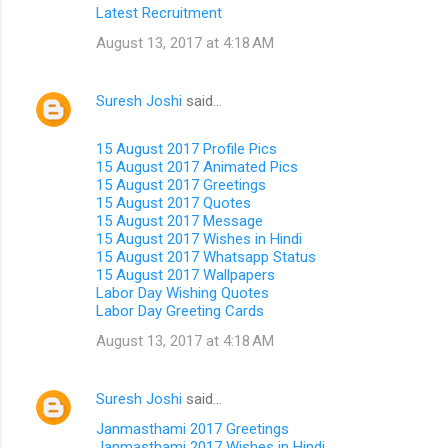
Latest Recruitment
August 13, 2017 at 4:18 AM
Suresh Joshi
said…
15 August 2017 Profile Pics
15 August 2017 Animated Pics
15 August 2017 Greetings
15 August 2017 Quotes
15 August 2017 Message
15 August 2017 Wishes in Hindi
15 August 2017 Whatsapp Status
15 August 2017 Wallpapers
Labor Day Wishing Quotes
Labor Day Greeting Cards
August 13, 2017 at 4:18 AM
Suresh Joshi
said…
Janmasthami 2017 Greetings
Janmasthami 2017 Wishes in Hindi