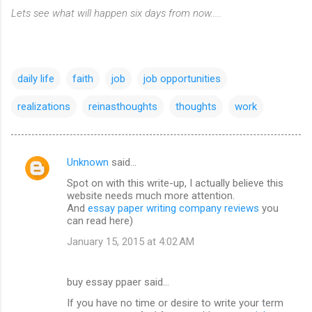
Lets see what will happen six days from now.....
daily life
faith
job
job opportunities
realizations
reinasthoughts
thoughts
work
Unknown
said…
C
Spot on with this write-up, I actually believe this
o
website needs much more attention.
m
And
essay paper writing company reviews
you
can read here)
m
January 15, 2015 at 4:02 AM
e
n
buy essay ppaer said…
t
If you have no time or desire to write your term
s