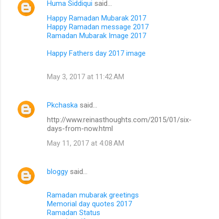
Huma Siddiqui
said…
Happy Ramadan Mubarak 2017
Happy Ramadan message 2017
Ramadan Mubarak Image 2017
Happy Fathers day 2017 image
May 3, 2017 at 11:42 AM
Pkchaska
said…
http://www.reinasthoughts.com/2015/01/six-
days-from-now.html
May 11, 2017 at 4:08 AM
bloggy
said…
Ramadan mubarak greetings
Memorial day quotes 2017
Ramadan Status