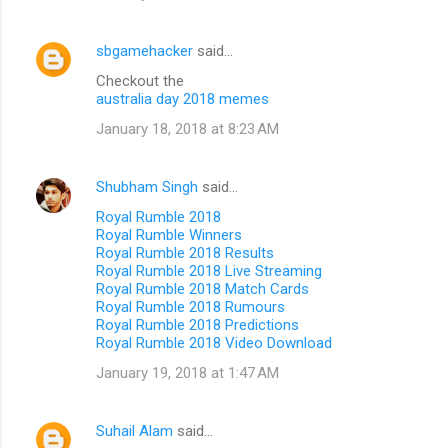
sbgamehacker
said…
Checkout the
australia day 2018 memes
January 18, 2018 at 8:23 AM
Shubham Singh
said…
Royal Rumble 2018
Royal Rumble Winners
Royal Rumble 2018 Results
Royal Rumble 2018 Live Streaming
Royal Rumble 2018 Match Cards
Royal Rumble 2018 Rumours
Royal Rumble 2018 Predictions
Royal Rumble 2018 Video Download
January 19, 2018 at 1:47 AM
Suhail Alam
said…