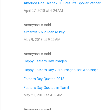
America Got Talent 2018 Results Spoiler Winner
April 27, 2018 at 6:24 AM
Anonymous said…
airparrot 2.6 2 license key
May 9, 2018 at 9:29 AM
Anonymous said…
Happy Fathers Day Images
Happy Fathers Day 2018 Images for Whatsapp
Fathers Day Quotes 2018
Fathers Day Quotes in Tamil
May 21, 2018 at 4:39 AM
Anonymous said…