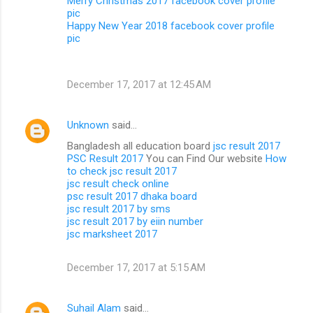
Merry Christmas 2017 facebook cover profile
pic
Happy New Year 2018 facebook cover profile
pic
December 17, 2017 at 12:45 AM
Unknown
said…
Bangladesh all education board
jsc result 2017
PSC Result 2017
You can Find Our website
How
to check jsc result 2017
jsc result check online
psc result 2017 dhaka board
jsc result 2017 by sms
jsc result 2017 by eiin number
jsc marksheet 2017
December 17, 2017 at 5:15 AM
Suhail Alam
said…