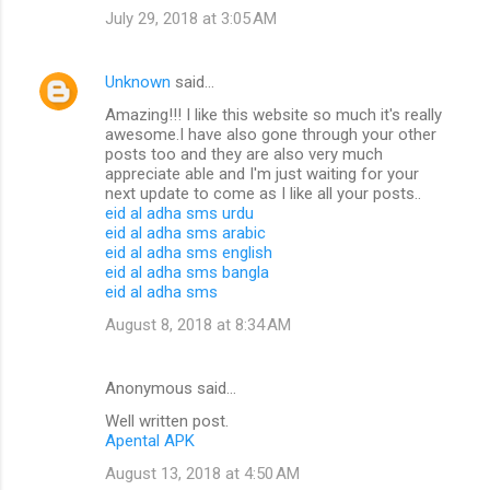
July 29, 2018 at 3:05 AM
Unknown
said…
Amazing!!! I like this website so much it's really
awesome.I have also gone through your other
posts too and they are also very much
appreciate able and I'm just waiting for your
next update to come as I like all your posts..
eid al adha sms urdu
eid al adha sms arabic
eid al adha sms english
eid al adha sms bangla
eid al adha sms
August 8, 2018 at 8:34 AM
Anonymous said…
Well written post.
Apental APK
August 13, 2018 at 4:50 AM