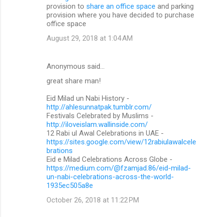
provision to
share an office space
and parking
provision where you have decided to purchase
office space
August 29, 2018 at 1:04 AM
Anonymous said…
great share man!
Eid Milad un Nabi History -
http://ahlesunnatpak.tumblr.com/
Festivals Celebrated by Muslims -
http://iloveislam.wallinside.com/
12 Rabi ul Awal Celebrations in UAE -
https://sites.google.com/view/12rabiulawalcele
brations
Eid e Milad Celebrations Across Globe -
https://medium.com/@fzamjad.86/eid-milad-
un-nabi-celebrations-across-the-world-
1935ec505a8e
October 26, 2018 at 11:22 PM