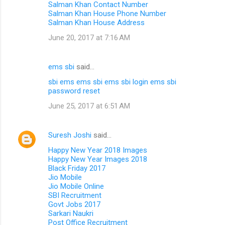
Salman Khan Contact Number
Salman Khan House Phone Number
Salman Khan House Address
June 20, 2017 at 7:16 AM
ems sbi
said…
sbi ems
ems sbi
ems sbi login
ems sbi
password reset
June 25, 2017 at 6:51 AM
Suresh Joshi
said…
Happy New Year 2018 Images
Happy New Year Images 2018
Black Friday 2017
Jio Mobile
Jio Mobile Online
SBI Recruitment
Govt Jobs 2017
Sarkari Naukri
Post Office Recruitment