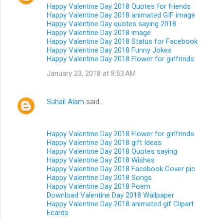
Happy Valentine Day 2018 Quotes for friends
Happy Valentine Day 2018 animated GIF image
Happy Valentine Day quotes saying 2018
Happy Valentine Day 2018 image
Happy Valentine Day 2018 Status for Facebook
Happy Valentine Day 2018 Funny Jokes
Happy Valentine Day 2018 Flower for girlfrinds
January 23, 2018 at 8:53 AM
Suhail Alam
said…
Happy Valentine Day 2018 Flower for girlfrinds
Happy Valentine Day 2018 gift Ideas
Happy Valentine Day 2018 Quotes saying
Happy Valentine Day 2018 Wishes
Happy Valentine Day 2018 Facebook Cover pic
Happy Valentine Day 2018 Songs
Happy Valentine Day 2018 Poem
Download Valentine Day 2018 Wallpaper
Happy Valentine Day 2018 animated gif Clipart
Ecards