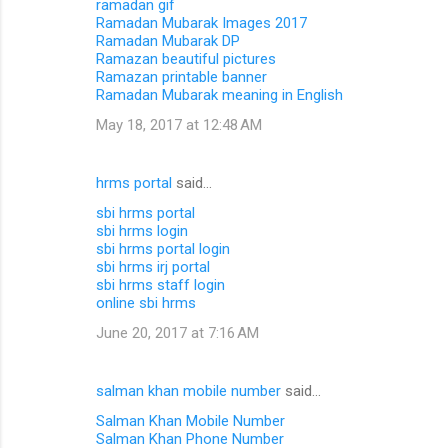
ramadan gif
Ramadan Mubarak Images 2017
Ramadan Mubarak DP
Ramazan beautiful pictures
Ramazan printable banner
Ramadan Mubarak meaning in English
May 18, 2017 at 12:48 AM
hrms portal
said…
sbi hrms portal
sbi hrms login
sbi hrms portal login
sbi hrms irj portal
sbi hrms staff login
online sbi hrms
June 20, 2017 at 7:16 AM
salman khan mobile number
said…
Salman Khan Mobile Number
Salman Khan Phone Number