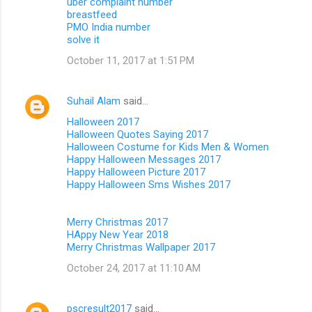
uber complaint number
breastfeed
PMO India number
solve it
October 11, 2017 at 1:51 PM
Suhail Alam
said…
Halloween 2017
Halloween Quotes Saying 2017
Halloween Costume for Kids Men & Women
Happy Halloween Messages 2017
Happy Halloween Picture 2017
Happy Halloween Sms Wishes 2017
Merry Christmas 2017
HAppy New Year 2018
Merry Christmas Wallpaper 2017
October 24, 2017 at 11:10 AM
pscresult2017
said…