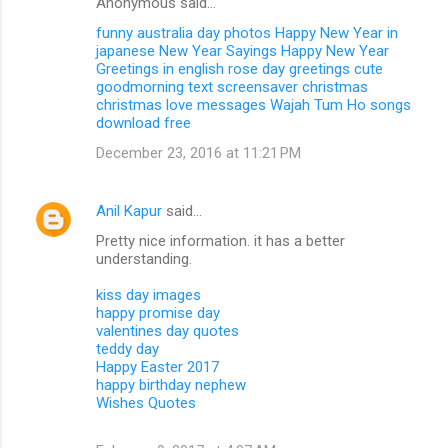
Anonymous said…
funny australia day photos
Happy New Year in
japanese
New Year Sayings
Happy New Year
Greetings in english
rose day greetings
cute
goodmorning text
screensaver christmas
christmas love messages
Wajah Tum Ho songs
download free
December 23, 2016 at 11:21 PM
Anil Kapur
said…
Pretty nice information. it has a better
understanding.
kiss day images
happy promise day
valentines day quotes
teddy day
Happy Easter 2017
happy birthday nephew
Wishes Quotes