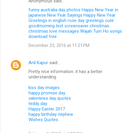
Anonymous said…
funny australia day photos
Happy New Year in
japanese
New Year Sayings
Happy New Year
Greetings in english
rose day greetings
cute
goodmorning text
screensaver christmas
christmas love messages
Wajah Tum Ho songs
download free
December 23, 2016 at 11:21 PM
Anil Kapur
said…
Pretty nice information. it has a better
understanding.
kiss day images
happy promise day
valentines day quotes
teddy day
Happy Easter 2017
happy birthday nephew
Wishes Quotes