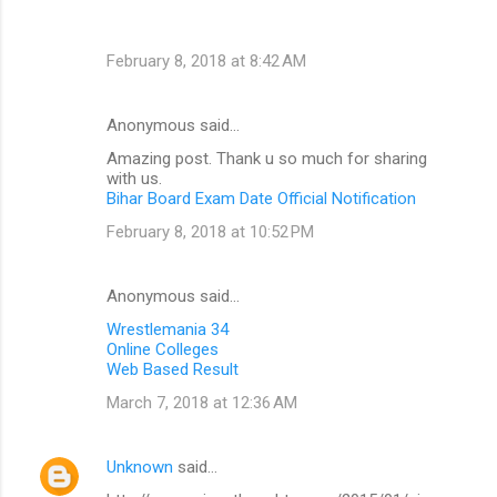
February 8, 2018 at 8:42 AM
Anonymous said…
Amazing post. Thank u so much for sharing
with us.
Bihar Board Exam Date Official Notification
February 8, 2018 at 10:52 PM
Anonymous said…
Wrestlemania 34
Online Colleges
Web Based Result
March 7, 2018 at 12:36 AM
Unknown
said…