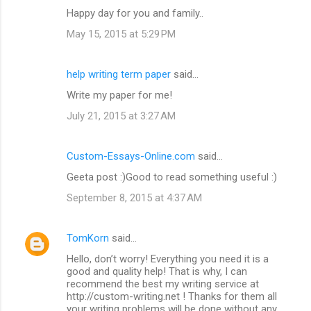
Happy day for you and family..
May 15, 2015 at 5:29 PM
help writing term paper
said…
Write my paper for me!
July 21, 2015 at 3:27 AM
Custom-Essays-Online.com
said…
Geeta post :)Good to read something useful :)
September 8, 2015 at 4:37 AM
TomKorn
said…
Hello, don’t worry! Everything you need it is a
good and quality help! That is why, I can
recommend the best my writing service at
http://custom-writing.net ! Thanks for them all
your writing problems will be done without any