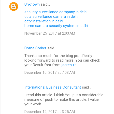
Unknown
said…
security surveillance company in delhi
cctv surveillance camera in delhi
cctv installation in delhi
home camera security system in delhi
November 25, 2017 at 2:03 AM
Borna Sorker
said…
Thanks so much for the blog post.Really
looking forward to read more. You can check
your Result fast from
jscresult
December 10, 2017 at 7:03 AM
International Business Consultant
said…
I read this article. I think You put a considerable
measure of push to make this article. I value
your work.
December 12, 2017 at 3:25 AM