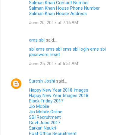
Salman Khan Contact Number
Salman Khan House Phone Number
Salman Khan House Address
June 20, 2017 at 7:16 AM
ems sbi
said…
sbi ems
ems sbi
ems sbi login
ems sbi
password reset
June 25, 2017 at 6:51 AM
Suresh Joshi
said…
Happy New Year 2018 Images
Happy New Year Images 2018
Black Friday 2017
Jio Mobile
Jio Mobile Online
SBI Recruitment
Govt Jobs 2017
Sarkari Naukri
Post Office Recruitment