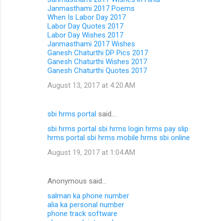
Janmasthami 2017 Poems
When Is Labor Day 2017
Labor Day Quotes 2017
Labor Day Wishes 2017
Janmasthami 2017 Wishes
Ganesh Chaturthi DP Pics 2017
Ganesh Chaturthi Wishes 2017
Ganesh Chaturthi Quotes 2017
August 13, 2017 at 4:20 AM
sbi hrms portal
said…
sbi hrms portal
sbi hrms login
hrms pay slip
hrms portal
sbi hrms mobile
hrms sbi online
August 19, 2017 at 1:04 AM
Anonymous said…
salman ka phone number
alia ka personal number
phone track software