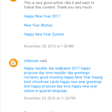
This is very good article i like it and want to
follow this content. Thank you very much.
Happy New Year 2017
New Year Wishes
Happy New Year Quotes
November 30, 2016 at 1:50 AM
Unknown
said…
happy republic day wallpaper 2017
happy
propose day sms
republic day greetings
romantic good morning
Happy New Year Saying
best christmas cards
happy new year greetings
text
happy propose day sms
happy new year
status in gujarati language
December 23, 2016 at 11:20 PM