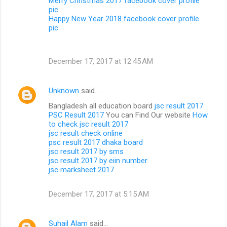
Merry Christmas 2017 facebook cover profile
pic
Happy New Year 2018 facebook cover profile
pic
December 17, 2017 at 12:45 AM
Unknown
said…
Bangladesh all education board
jsc result 2017
PSC Result 2017
You can Find Our website
How
to check jsc result 2017
jsc result check online
psc result 2017 dhaka board
jsc result 2017 by sms
jsc result 2017 by eiin number
jsc marksheet 2017
December 17, 2017 at 5:15 AM
Suhail Alam
said…