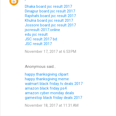
Dhaka board jsc result 2017
Dinajpur board jsc result 2017
Rajshahi board jsc result 2017
Khulna board jsc result 2017
Jossore board jsc result 2017
jscresult-2017.online
edu jsc result
JSC result 2017 bd
JSC result 2017
November 17, 2017 at 6:53 PM
Anonymous said…
happy thanksgiving clipart
happy thanksgiving meme
walmart black friday tv deals 2017
amazon black friday ps4
amazon cyber monday deals
gamestop black friday deals 2017
November 18, 2017 at 11:31 AM