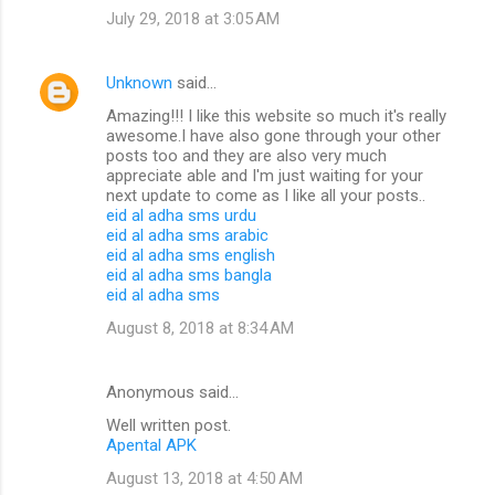
July 29, 2018 at 3:05 AM
Unknown
said…
Amazing!!! I like this website so much it's really
awesome.I have also gone through your other
posts too and they are also very much
appreciate able and I'm just waiting for your
next update to come as I like all your posts..
eid al adha sms urdu
eid al adha sms arabic
eid al adha sms english
eid al adha sms bangla
eid al adha sms
August 8, 2018 at 8:34 AM
Anonymous said…
Well written post.
Apental APK
August 13, 2018 at 4:50 AM