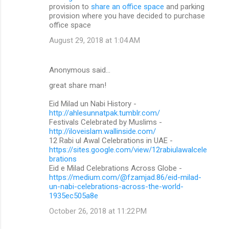
provision to
share an office space
and parking
provision where you have decided to purchase
office space
August 29, 2018 at 1:04 AM
Anonymous said…
great share man!
Eid Milad un Nabi History -
http://ahlesunnatpak.tumblr.com/
Festivals Celebrated by Muslims -
http://iloveislam.wallinside.com/
12 Rabi ul Awal Celebrations in UAE -
https://sites.google.com/view/12rabiulawalcele
brations
Eid e Milad Celebrations Across Globe -
https://medium.com/@fzamjad.86/eid-milad-
un-nabi-celebrations-across-the-world-
1935ec505a8e
October 26, 2018 at 11:22 PM