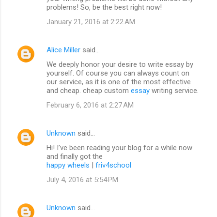
problems! So, be the best right now!
January 21, 2016 at 2:22 AM
Alice Miller
said…
We deeply honor your desire to write essay by
yourself. Of course you can always count on
our service, as it is one of the most effective
and cheap. cheap custom
essay
writing service.
February 6, 2016 at 2:27 AM
Unknown
said…
Hi! I’ve been reading your blog for a while now
and finally got the
happy wheels
|
friv4school
July 4, 2016 at 5:54 PM
Unknown
said…