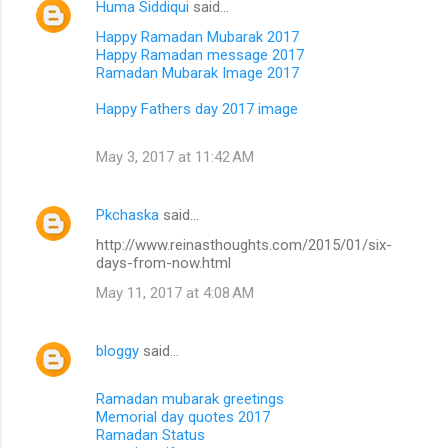
Huma Siddiqui
said…
Happy Ramadan Mubarak 2017
Happy Ramadan message 2017
Ramadan Mubarak Image 2017
Happy Fathers day 2017 image
May 3, 2017 at 11:42 AM
Pkchaska
said…
http://www.reinasthoughts.com/2015/01/six-
days-from-now.html
May 11, 2017 at 4:08 AM
bloggy
said…
Ramadan mubarak greetings
Memorial day quotes 2017
Ramadan Status