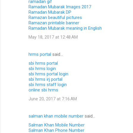
ramadan gif
Ramadan Mubarak Images 2017
Ramadan Mubarak DP
Ramazan beautiful pictures
Ramazan printable banner
Ramadan Mubarak meaning in English
May 18, 2017 at 12:48 AM
hrms portal
said…
sbi hrms portal
sbi hrms login
sbi hrms portal login
sbi hrms irj portal
sbi hrms staff login
online sbi hrms
June 20, 2017 at 7:16 AM
salman khan mobile number
said…
Salman Khan Mobile Number
Salman Khan Phone Number