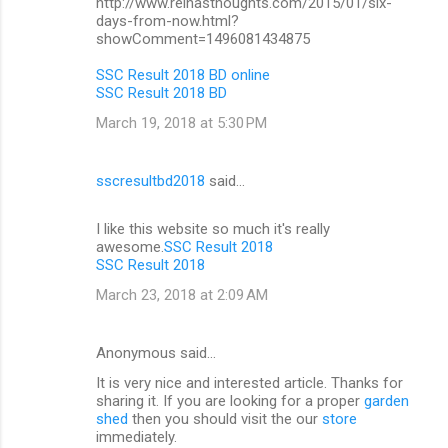
http://www.reinasthoughts.com/2015/01/six-
days-from-now.html?
showComment=1496081434875
SSC Result 2018 BD online
SSC Result 2018 BD
March 19, 2018 at 5:30 PM
sscresultbd2018
said…
I like this website so much it's really
awesome.
SSC Result 2018
SSC Result 2018
March 23, 2018 at 2:09 AM
Anonymous said…
It is very nice and interested article. Thanks for
sharing it. If you are looking for a proper
garden
shed
then you should visit the our
store
immediately.