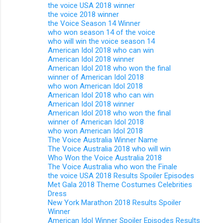
the voice USA 2018 winner
the voice 2018 winner
the Voice Season 14 Winner
who won season 14 of the voice
who will win the voice season 14
American Idol 2018 who can win
American Idol 2018 winner
American Idol 2018 who won the final
winner of American Idol 2018
who won American Idol 2018
American Idol 2018 who can win
American Idol 2018 winner
American Idol 2018 who won the final
winner of American Idol 2018
who won American Idol 2018
The Voice Australia Winner Name
The Voice Australia 2018 who will win
Who Won the Voice Australia 2018
The Voice Australia who won the Finale
the voice USA 2018 Results Spoiler Episodes
Met Gala 2018 Theme Costumes Celebrities
Dress
New York Marathon 2018 Results Spoiler
Winner
American Idol Winner Spoiler Episodes Results