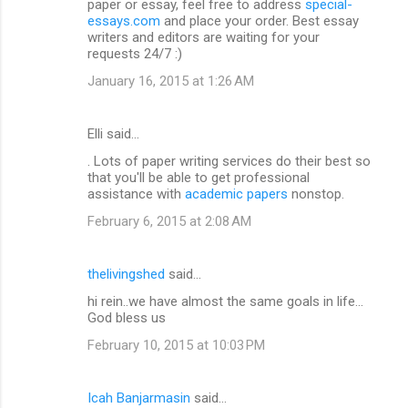
paper or essay, feel free to address
special-
essays.com
and place your order. Best essay
writers and editors are waiting for your
requests 24/7 :)
January 16, 2015 at 1:26 AM
Elli said…
. Lots of paper writing services do their best so
that you'll be able to get professional
assistance with
academic papers
nonstop.
February 6, 2015 at 2:08 AM
thelivingshed
said…
hi rein..we have almost the same goals in life...
God bless us
February 10, 2015 at 10:03 PM
Icah Banjarmasin
said…