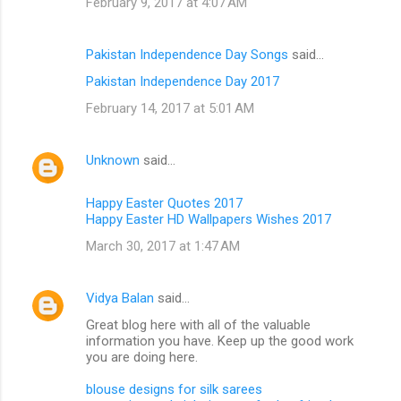
February 9, 2017 at 4:07 AM
Pakistan Independence Day Songs
said…
Pakistan Independence Day 2017
February 14, 2017 at 5:01 AM
Unknown
said…
Happy Easter Quotes 2017
Happy Easter HD Wallpapers Wishes 2017
March 30, 2017 at 1:47 AM
Vidya Balan
said…
Great blog here with all of the valuable
information you have. Keep up the good work
you are doing here.
blouse designs for silk sarees