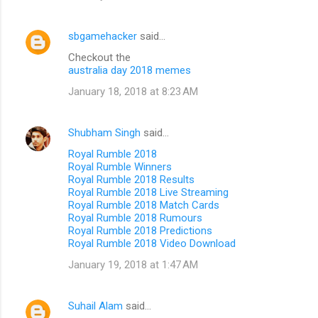
sbgamehacker
said…
Checkout the
australia day 2018 memes
January 18, 2018 at 8:23 AM
Shubham Singh
said…
Royal Rumble 2018
Royal Rumble Winners
Royal Rumble 2018 Results
Royal Rumble 2018 Live Streaming
Royal Rumble 2018 Match Cards
Royal Rumble 2018 Rumours
Royal Rumble 2018 Predictions
Royal Rumble 2018 Video Download
January 19, 2018 at 1:47 AM
Suhail Alam
said…