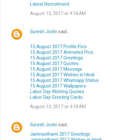
Latest Recruitment
August 13, 2017 at 4:18 AM
Suresh Joshi
said…
15 August 2017 Profile Pics
15 August 2017 Animated Pics
15 August 2017 Greetings
15 August 2017 Quotes
15 August 2017 Message
15 August 2017 Wishes in Hindi
15 August 2017 Whatsapp Status
15 August 2017 Wallpapers
Labor Day Wishing Quotes
Labor Day Greeting Cards
August 13, 2017 at 4:18 AM
Suresh Joshi
said…
Janmasthami 2017 Greetings
Janmasthami 2017 Wishes in Hindi