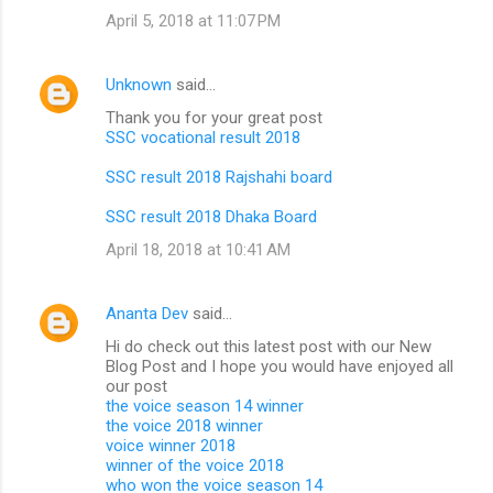
April 5, 2018 at 11:07 PM
Unknown
said…
Thank you for your great post
SSC vocational result 2018
SSC result 2018 Rajshahi board
SSC result 2018 Dhaka Board
April 18, 2018 at 10:41 AM
Ananta Dev
said…
Hi do check out this latest post with our New
Blog Post and I hope you would have enjoyed all
our post
the voice season 14 winner
the voice 2018 winner
voice winner 2018
winner of the voice 2018
who won the voice season 14