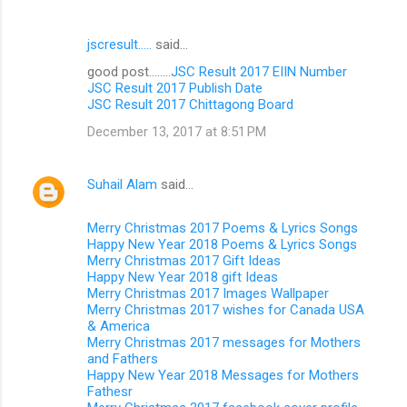
jscresult.....
said…
good post........
JSC Result 2017 EIIN Number
JSC Result 2017 Publish Date
JSC Result 2017 Chittagong Board
December 13, 2017 at 8:51 PM
Suhail Alam
said…
Merry Christmas 2017 Poems & Lyrics Songs
Happy New Year 2018 Poems & Lyrics Songs
Merry Christmas 2017 Gift Ideas
Happy New Year 2018 gift Ideas
Merry Christmas 2017 Images Wallpaper
Merry Christmas 2017 wishes for Canada USA
& America
Merry Christmas 2017 messages for Mothers
and Fathers
Happy New Year 2018 Messages for Mothers
Fathesr