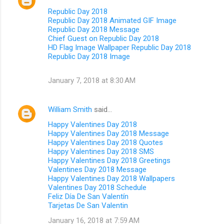
Republic Day 2018
Republic Day 2018 Animated GIF Image
Republic Day 2018 Message
Chief Guest on Republic Day 2018
HD Flag Image Wallpaper Republic Day 2018
Republic Day 2018 Image
January 7, 2018 at 8:30 AM
William Smith
said…
Happy Valentines Day 2018
Happy Valentines Day 2018 Message
Happy Valentines Day 2018 Quotes
Happy Valentines Day 2018 SMS
Happy Valentines Day 2018 Greetings
Valentines Day 2018 Message
Happy Valentines Day 2018 Wallpapers
Valentines Day 2018 Schedule
Feliz Día De San Valentín
Tarjetas De San Valentin
January 16, 2018 at 7:59 AM