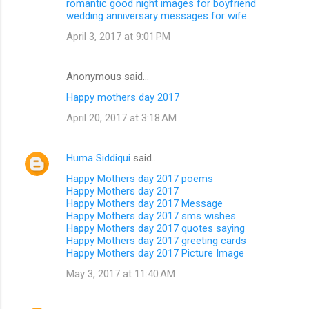
romantic good night images for boyfriend
wedding anniversary messages for wife
April 3, 2017 at 9:01 PM
Anonymous said…
Happy mothers day 2017
April 20, 2017 at 3:18 AM
Huma Siddiqui
said…
Happy Mothers day 2017 poems
Happy Mothers day 2017
Happy Mothers day 2017 Message
Happy Mothers day 2017 sms wishes
Happy Mothers day 2017 quotes saying
Happy Mothers day 2017 greeting cards
Happy Mothers day 2017 Picture Image
May 3, 2017 at 11:40 AM