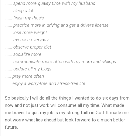
........ spend more quality time with my husband
........ sleep a lot
........ finish my thesis
........ practice more in driving and get a driver's license
........ lose more weight
........ exercise everyday
........ observe proper diet
........ socialize more
........ communicate more often with my mom and siblings
........ update all my blogs
....... pray more often
....... enjoy a worry-free and stress-free life
So basically I will do all the things I wanted to do six days from
now and not just work will consume all my time. What made
me braver to quit my job is my strong faith in God. It made me
not worry what lies ahead but look forward to a much better
future.