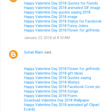
Happy Valentine Day 2018 Quotes for friends
Happy Valentine Day 2018 animated GIF image
Happy Valentine Day quotes saying 2018
Happy Valentine Day 2018 image
Happy Valentine Day 2018 Status for Facebook
Happy Valentine Day 2018 Funny Jokes
Happy Valentine Day 2018 Flower for girlfrinds
January 23, 2018 at 8:53 AM
Suhail Alam
said…
Happy Valentine Day 2018 Flower for girlfrinds
Happy Valentine Day 2018 gift Ideas
Happy Valentine Day 2018 Quotes saying
Happy Valentine Day 2018 Wishes
Happy Valentine Day 2018 Facebook Cover pic
Happy Valentine Day 2018 Songs
Happy Valentine Day 2018 Poem
Download Valentine Day 2018 Wallpaper
Happy Valentine Day 2018 animated gif Clipart
Ecards