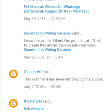
Eid Mubarak Wishes for Whatsapp
Eid Mubarak Images 2018 for Whatsapp
May 24, 2018 at 12:58 AM
Dissertation Writing Services
said…
I read this article. I think You put a lot of effort
to create this article. I appreciate your work.
Dissertation Writing Services
May 26, 2018 at 1:33 AM
Zaeem Arif
said…
This comment has been removed by the author.
July 7, 2018 at 4:30 AM
thestarwiki
said…
this website