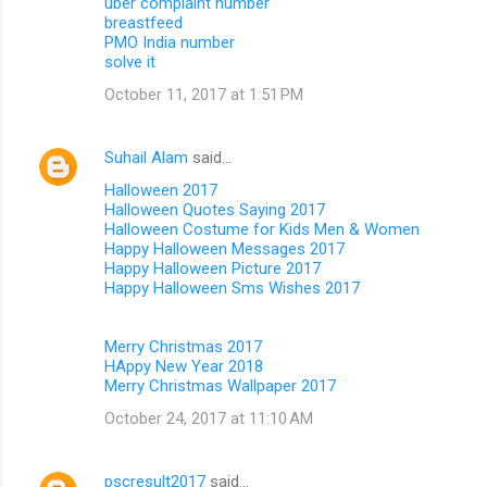
uber complaint number
breastfeed
PMO India number
solve it
October 11, 2017 at 1:51 PM
Suhail Alam
said…
Halloween 2017
Halloween Quotes Saying 2017
Halloween Costume for Kids Men & Women
Happy Halloween Messages 2017
Happy Halloween Picture 2017
Happy Halloween Sms Wishes 2017
Merry Christmas 2017
HAppy New Year 2018
Merry Christmas Wallpaper 2017
October 24, 2017 at 11:10 AM
pscresult2017
said…