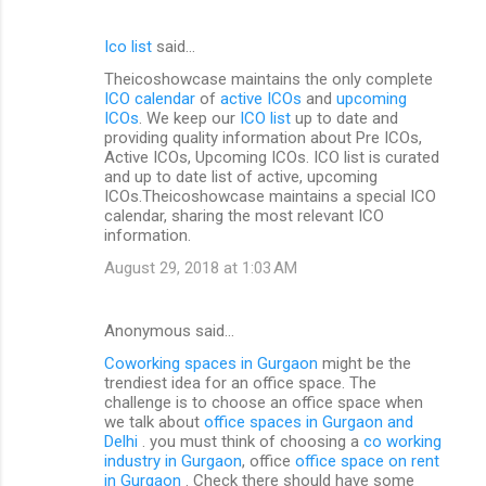
Ico list
said…
Theicoshowcase maintains the only complete
ICO calendar
of
active ICOs
and
upcoming
ICOs
. We keep our
ICO list
up to date and
providing quality information about Pre ICOs,
Active ICOs, Upcoming ICOs. ICO list is curated
and up to date list of active, upcoming
ICOs.Theicoshowcase maintains a special ICO
calendar, sharing the most relevant ICO
information.
August 29, 2018 at 1:03 AM
Anonymous said…
Coworking spaces in Gurgaon
might be the
trendiest idea for an office space. The
challenge is to choose an office space when
we talk about
office spaces in Gurgaon and
Delhi
. you must think of choosing a
co working
industry in Gurgaon
, office
office space on rent
in Gurgaon
. Check there should have some