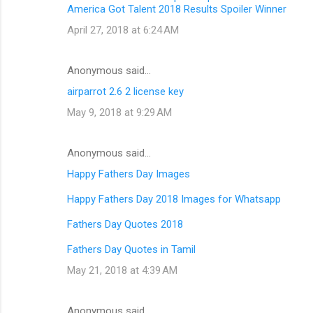
America Got Talent 2018 Results Spoiler Winner
April 27, 2018 at 6:24 AM
Anonymous said…
airparrot 2.6 2 license key
May 9, 2018 at 9:29 AM
Anonymous said…
Happy Fathers Day Images
Happy Fathers Day 2018 Images for Whatsapp
Fathers Day Quotes 2018
Fathers Day Quotes in Tamil
May 21, 2018 at 4:39 AM
Anonymous said…