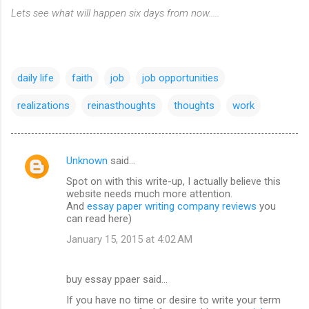
Lets see what will happen six days from now.....
daily life
faith
job
job opportunities
realizations
reinasthoughts
thoughts
work
Unknown
said…
C
Spot on with this write-up, I actually believe this
o
website needs much more attention.
m
And
essay paper writing company reviews
you
can read here)
m
January 15, 2015 at 4:02 AM
e
n
buy essay ppaer said…
t
If you have no time or desire to write your term
s