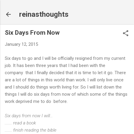
Skip to main content
reinasthoughts
Six Days From Now
January 12, 2015
Six days to go and I will be officially resigned from my current
job. It has been three years that I had been with the
company that I finally decided that it is time to let it go. There
are a lot of things in this world than work. I will only live once
and I should do things worth living for. So I will list down the
things I will do six days from now of which some of the things
work deprived me to do before.
Six days from now I will...
........ read a book
........ finish reading the bible