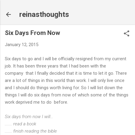
Skip to main content
reinasthoughts
Six Days From Now
January 12, 2015
Six days to go and I will be officially resigned from my current
job. It has been three years that I had been with the
company that I finally decided that it is time to let it go. There
are a lot of things in this world than work. I will only live once
and I should do things worth living for. So I will list down the
things I will do six days from now of which some of the things
work deprived me to do before.
Six days from now I will...
........ read a book
........ finish reading the bible