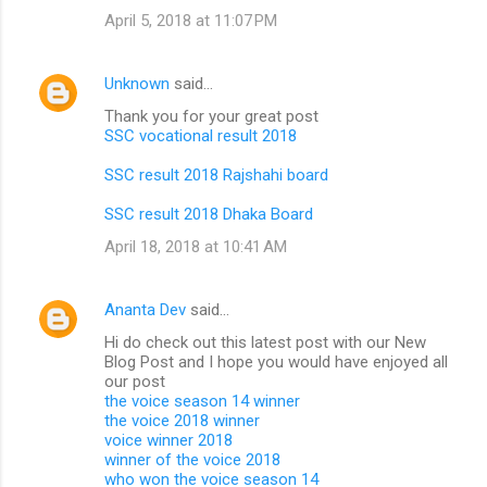
April 5, 2018 at 11:07 PM
Unknown
said…
Thank you for your great post
SSC vocational result 2018
SSC result 2018 Rajshahi board
SSC result 2018 Dhaka Board
April 18, 2018 at 10:41 AM
Ananta Dev
said…
Hi do check out this latest post with our New
Blog Post and I hope you would have enjoyed all
our post
the voice season 14 winner
the voice 2018 winner
voice winner 2018
winner of the voice 2018
who won the voice season 14