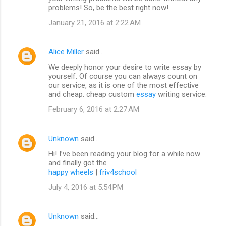
problems! So, be the best right now!
January 21, 2016 at 2:22 AM
Alice Miller
said…
We deeply honor your desire to write essay by
yourself. Of course you can always count on
our service, as it is one of the most effective
and cheap. cheap custom
essay
writing service.
February 6, 2016 at 2:27 AM
Unknown
said…
Hi! I’ve been reading your blog for a while now
and finally got the
happy wheels
|
friv4school
July 4, 2016 at 5:54 PM
Unknown
said…