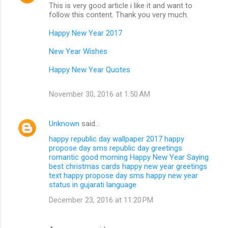
This is very good article i like it and want to
follow this content. Thank you very much.
Happy New Year 2017
New Year Wishes
Happy New Year Quotes
November 30, 2016 at 1:50 AM
Unknown
said…
happy republic day wallpaper 2017
happy
propose day sms
republic day greetings
romantic good morning
Happy New Year Saying
best christmas cards
happy new year greetings
text
happy propose day sms
happy new year
status in gujarati language
December 23, 2016 at 11:20 PM