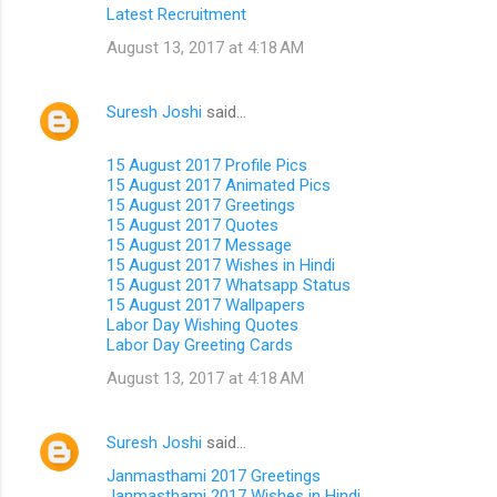
Latest Recruitment
August 13, 2017 at 4:18 AM
Suresh Joshi
said…
15 August 2017 Profile Pics
15 August 2017 Animated Pics
15 August 2017 Greetings
15 August 2017 Quotes
15 August 2017 Message
15 August 2017 Wishes in Hindi
15 August 2017 Whatsapp Status
15 August 2017 Wallpapers
Labor Day Wishing Quotes
Labor Day Greeting Cards
August 13, 2017 at 4:18 AM
Suresh Joshi
said…
Janmasthami 2017 Greetings
Janmasthami 2017 Wishes in Hindi