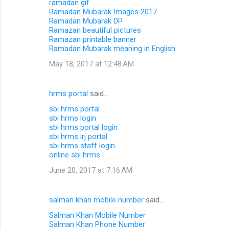
ramadan gif
Ramadan Mubarak Images 2017
Ramadan Mubarak DP
Ramazan beautiful pictures
Ramazan printable banner
Ramadan Mubarak meaning in English
May 18, 2017 at 12:48 AM
hrms portal
said…
sbi hrms portal
sbi hrms login
sbi hrms portal login
sbi hrms irj portal
sbi hrms staff login
online sbi hrms
June 20, 2017 at 7:16 AM
salman khan mobile number
said…
Salman Khan Mobile Number
Salman Khan Phone Number