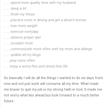
........ spend more quality time with my husband
........ sleep a lot
........ finish my thesis
........ practice more in driving and get a driver's license
........ lose more weight
........ exercise everyday
........ observe proper diet
........ socialize more
........ communicate more often with my mom and siblings
........ update all my blogs
....... pray more often
....... enjoy a worry-free and stress-free life
So basically I will do all the things I wanted to do six days from
now and not just work will consume all my time. What made
me braver to quit my job is my strong faith in God. It made me
not worry what lies ahead but look forward to a much better
future.