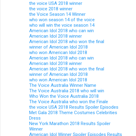
the voice USA 2018 winner
the voice 2018 winner
the Voice Season 14 Winner
who won season 14 of the voice
who will win the voice season 14
American Idol 2018 who can win
American Idol 2018 winner
American Idol 2018 who won the final
winner of American Idol 2018
who won American Idol 2018
American Idol 2018 who can win
American Idol 2018 winner
American Idol 2018 who won the final
winner of American Idol 2018
who won American Idol 2018
The Voice Australia Winner Name
The Voice Australia 2018 who will win
Who Won the Voice Australia 2018
The Voice Australia who won the Finale
the voice USA 2018 Results Spoiler Episodes
Met Gala 2018 Theme Costumes Celebrities
Dress
New York Marathon 2018 Results Spoiler
Winner
American Idol Winner Spoiler Episodes Results