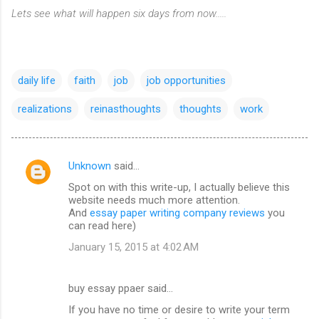
Lets see what will happen six days from now.....
daily life
faith
job
job opportunities
realizations
reinasthoughts
thoughts
work
Unknown
said…
C
Spot on with this write-up, I actually believe this
o
website needs much more attention.
m
And
essay paper writing company reviews
you
can read here)
m
January 15, 2015 at 4:02 AM
e
n
buy essay ppaer said…
t
If you have no time or desire to write your term
s