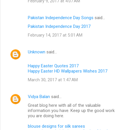
February 9, 2017 at 4:07 AM
Pakistan Independence Day Songs
said…
Pakistan Independence Day 2017
February 14, 2017 at 5:01 AM
Unknown
said…
Happy Easter Quotes 2017
Happy Easter HD Wallpapers Wishes 2017
March 30, 2017 at 1:47 AM
Vidya Balan
said…
Great blog here with all of the valuable
information you have. Keep up the good work
you are doing here.
blouse designs for silk sarees