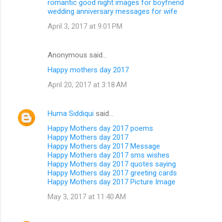
romantic good night images for boyfriend
wedding anniversary messages for wife
April 3, 2017 at 9:01 PM
Anonymous said…
Happy mothers day 2017
April 20, 2017 at 3:18 AM
Huma Siddiqui
said…
Happy Mothers day 2017 poems
Happy Mothers day 2017
Happy Mothers day 2017 Message
Happy Mothers day 2017 sms wishes
Happy Mothers day 2017 quotes saying
Happy Mothers day 2017 greeting cards
Happy Mothers day 2017 Picture Image
May 3, 2017 at 11:40 AM