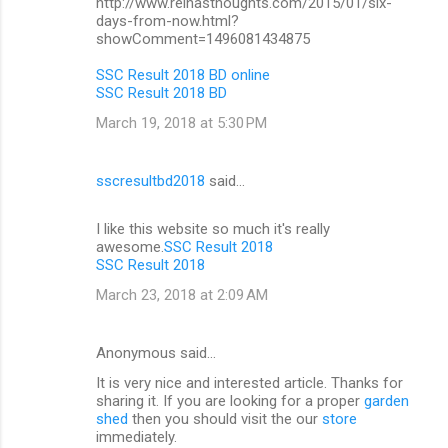
http://www.reinasthoughts.com/2015/01/six-
days-from-now.html?
showComment=1496081434875
SSC Result 2018 BD online
SSC Result 2018 BD
March 19, 2018 at 5:30 PM
sscresultbd2018
said…
I like this website so much it's really
awesome.
SSC Result 2018
SSC Result 2018
March 23, 2018 at 2:09 AM
Anonymous said…
It is very nice and interested article. Thanks for
sharing it. If you are looking for a proper
garden
shed
then you should visit the our
store
immediately.