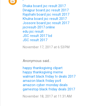
Dhaka board jsc result 2017
Dinajpur board jsc result 2017
Rajshahi board jsc result 2017
Khulna board jsc result 2017
Jossore board jsc result 2017
jscresult-2017.online
edu jsc result
JSC result 2017 bd
JSC result 2017
November 17, 2017 at 6:53 PM
Anonymous said…
happy thanksgiving clipart
happy thanksgiving meme
walmart black friday tv deals 2017
amazon black friday ps4
amazon cyber monday deals
gamestop black friday deals 2017
November 18, 2017 at 11:31 AM