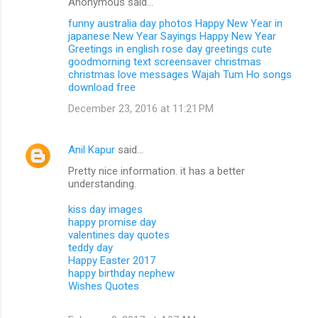
Anonymous said…
funny australia day photos
Happy New Year in
japanese
New Year Sayings
Happy New Year
Greetings in english
rose day greetings
cute
goodmorning text
screensaver christmas
christmas love messages
Wajah Tum Ho songs
download free
December 23, 2016 at 11:21 PM
Anil Kapur
said…
Pretty nice information. it has a better
understanding.
kiss day images
happy promise day
valentines day quotes
teddy day
Happy Easter 2017
happy birthday nephew
Wishes Quotes