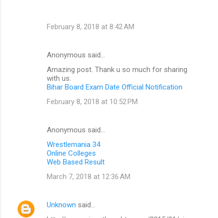
February 8, 2018 at 8:42 AM
Anonymous said…
Amazing post. Thank u so much for sharing
with us.
Bihar Board Exam Date Official Notification
February 8, 2018 at 10:52 PM
Anonymous said…
Wrestlemania 34
Online Colleges
Web Based Result
March 7, 2018 at 12:36 AM
Unknown
said…