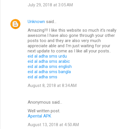
July 29, 2018 at 3:05 AM
Unknown
said…
Amazing!!! I like this website so much it's really
awesome.I have also gone through your other
posts too and they are also very much
appreciate able and I'm just waiting for your
next update to come as I like all your posts..
eid al adha sms urdu
eid al adha sms arabic
eid al adha sms english
eid al adha sms bangla
eid al adha sms
August 8, 2018 at 8:34 AM
Anonymous said…
Well written post.
Apental APK
August 13, 2018 at 4:50 AM