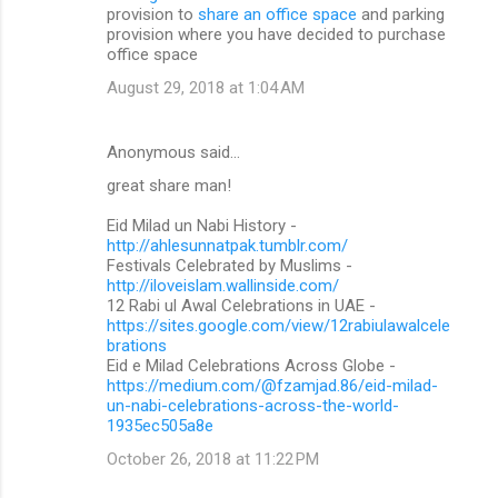
provision to
share an office space
and parking
provision where you have decided to purchase
office space
August 29, 2018 at 1:04 AM
Anonymous said…
great share man!
Eid Milad un Nabi History -
http://ahlesunnatpak.tumblr.com/
Festivals Celebrated by Muslims -
http://iloveislam.wallinside.com/
12 Rabi ul Awal Celebrations in UAE -
https://sites.google.com/view/12rabiulawalcele
brations
Eid e Milad Celebrations Across Globe -
https://medium.com/@fzamjad.86/eid-milad-
un-nabi-celebrations-across-the-world-
1935ec505a8e
October 26, 2018 at 11:22 PM