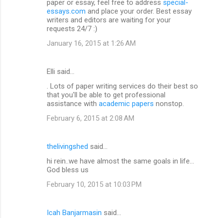
paper or essay, feel free to address
special-
essays.com
and place your order. Best essay
writers and editors are waiting for your
requests 24/7 :)
January 16, 2015 at 1:26 AM
Elli said…
. Lots of paper writing services do their best so
that you'll be able to get professional
assistance with
academic papers
nonstop.
February 6, 2015 at 2:08 AM
thelivingshed
said…
hi rein..we have almost the same goals in life...
God bless us
February 10, 2015 at 10:03 PM
Icah Banjarmasin
said…