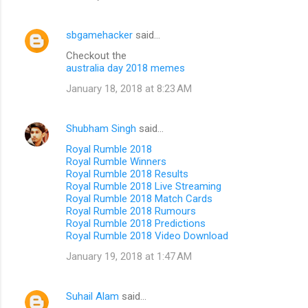
sbgamehacker
said…
Checkout the
australia day 2018 memes
January 18, 2018 at 8:23 AM
Shubham Singh
said…
Royal Rumble 2018
Royal Rumble Winners
Royal Rumble 2018 Results
Royal Rumble 2018 Live Streaming
Royal Rumble 2018 Match Cards
Royal Rumble 2018 Rumours
Royal Rumble 2018 Predictions
Royal Rumble 2018 Video Download
January 19, 2018 at 1:47 AM
Suhail Alam
said…