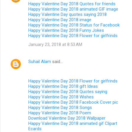
Happy Valentine Day 2018 Quotes for friends
Happy Valentine Day 2018 animated GIF image
Happy Valentine Day quotes saying 2018
Happy Valentine Day 2018 image
Happy Valentine Day 2018 Status for Facebook
Happy Valentine Day 2018 Funny Jokes
Happy Valentine Day 2018 Flower for girlfrinds
January 23, 2018 at 8:53 AM
Suhail Alam
said…
Happy Valentine Day 2018 Flower for girlfrinds
Happy Valentine Day 2018 gift Ideas
Happy Valentine Day 2018 Quotes saying
Happy Valentine Day 2018 Wishes
Happy Valentine Day 2018 Facebook Cover pic
Happy Valentine Day 2018 Songs
Happy Valentine Day 2018 Poem
Download Valentine Day 2018 Wallpaper
Happy Valentine Day 2018 animated gif Clipart
Ecards