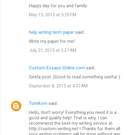
Happy day for you and family..
May 15, 2015 at 5:29 PM
help writing term paper
said…
Write my paper for me!
July 21, 2015 at 3:27 AM
Custom-Essays-Online.com
said…
Geeta post :)Good to read something useful :)
September 8, 2015 at 4:37 AM
TomKorn
said…
Hello, don’t worry! Everything you need it is a
good and quality help! That is why, I can
recommend the best my writing service at
http://custom-writing.net ! Thanks for them all
your writing problems will be done without any