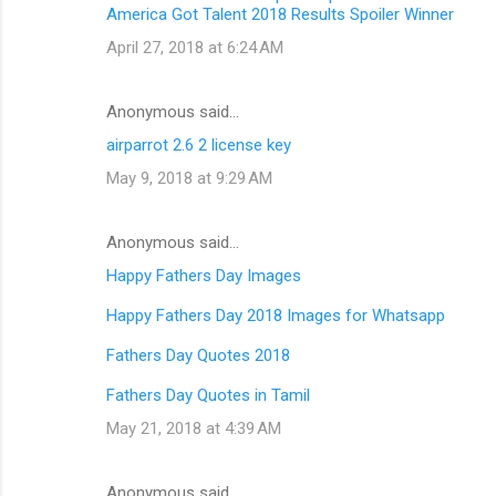
America Got Talent 2018 Results Spoiler Winner
April 27, 2018 at 6:24 AM
Anonymous said…
airparrot 2.6 2 license key
May 9, 2018 at 9:29 AM
Anonymous said…
Happy Fathers Day Images
Happy Fathers Day 2018 Images for Whatsapp
Fathers Day Quotes 2018
Fathers Day Quotes in Tamil
May 21, 2018 at 4:39 AM
Anonymous said…