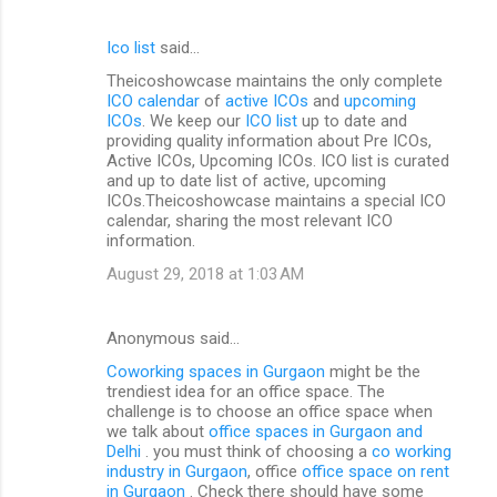
Ico list
said…
Theicoshowcase maintains the only complete
ICO calendar
of
active ICOs
and
upcoming
ICOs
. We keep our
ICO list
up to date and
providing quality information about Pre ICOs,
Active ICOs, Upcoming ICOs. ICO list is curated
and up to date list of active, upcoming
ICOs.Theicoshowcase maintains a special ICO
calendar, sharing the most relevant ICO
information.
August 29, 2018 at 1:03 AM
Anonymous said…
Coworking spaces in Gurgaon
might be the
trendiest idea for an office space. The
challenge is to choose an office space when
we talk about
office spaces in Gurgaon and
Delhi
. you must think of choosing a
co working
industry in Gurgaon
, office
office space on rent
in Gurgaon
. Check there should have some