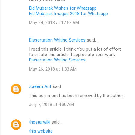
Eid Mubarak Wishes for Whatsapp
Eid Mubarak Images 2018 for Whatsapp
May 24, 2018 at 12:58 AM
Dissertation Writing Services
said…
I read this article. I think You put a lot of effort
to create this article. I appreciate your work.
Dissertation Writing Services
May 26, 2018 at 1:33 AM
Zaeem Arif
said…
This comment has been removed by the author.
July 7, 2018 at 4:30 AM
thestarwiki
said…
this website