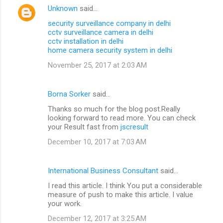
Unknown
said…
security surveillance company in delhi
cctv surveillance camera in delhi
cctv installation in delhi
home camera security system in delhi
November 25, 2017 at 2:03 AM
Borna Sorker
said…
Thanks so much for the blog post.Really
looking forward to read more. You can check
your Result fast from
jscresult
December 10, 2017 at 7:03 AM
International Business Consultant
said…
I read this article. I think You put a considerable
measure of push to make this article. I value
your work.
December 12, 2017 at 3:25 AM