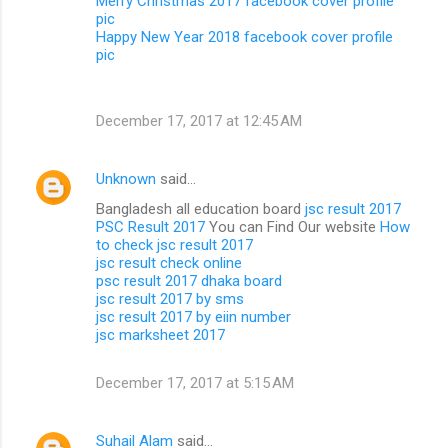
Merry Christmas 2017 facebook cover profile
pic
Happy New Year 2018 facebook cover profile
pic
December 17, 2017 at 12:45 AM
Unknown
said…
Bangladesh all education board
jsc result 2017
PSC Result 2017
You can Find Our website
How
to check jsc result 2017
jsc result check online
psc result 2017 dhaka board
jsc result 2017 by sms
jsc result 2017 by eiin number
jsc marksheet 2017
December 17, 2017 at 5:15 AM
Suhail Alam
said…