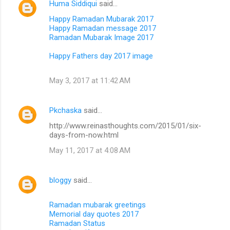
Huma Siddiqui
said…
Happy Ramadan Mubarak 2017
Happy Ramadan message 2017
Ramadan Mubarak Image 2017
Happy Fathers day 2017 image
May 3, 2017 at 11:42 AM
Pkchaska
said…
http://www.reinasthoughts.com/2015/01/six-
days-from-now.html
May 11, 2017 at 4:08 AM
bloggy
said…
Ramadan mubarak greetings
Memorial day quotes 2017
Ramadan Status