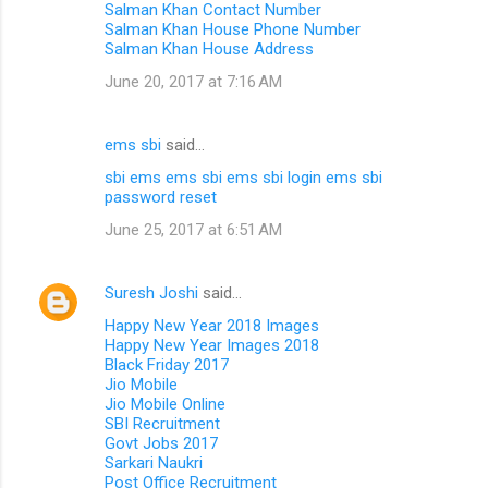
Salman Khan Contact Number
Salman Khan House Phone Number
Salman Khan House Address
June 20, 2017 at 7:16 AM
ems sbi
said…
sbi ems
ems sbi
ems sbi login
ems sbi
password reset
June 25, 2017 at 6:51 AM
Suresh Joshi
said…
Happy New Year 2018 Images
Happy New Year Images 2018
Black Friday 2017
Jio Mobile
Jio Mobile Online
SBI Recruitment
Govt Jobs 2017
Sarkari Naukri
Post Office Recruitment