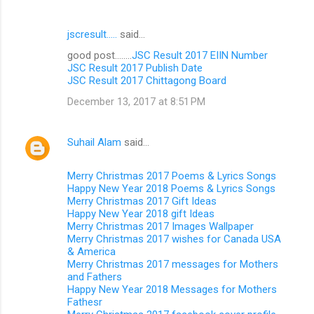
jscresult.....
said…
good post........
JSC Result 2017 EIIN Number
JSC Result 2017 Publish Date
JSC Result 2017 Chittagong Board
December 13, 2017 at 8:51 PM
Suhail Alam
said…
Merry Christmas 2017 Poems & Lyrics Songs
Happy New Year 2018 Poems & Lyrics Songs
Merry Christmas 2017 Gift Ideas
Happy New Year 2018 gift Ideas
Merry Christmas 2017 Images Wallpaper
Merry Christmas 2017 wishes for Canada USA
& America
Merry Christmas 2017 messages for Mothers
and Fathers
Happy New Year 2018 Messages for Mothers
Fathesr