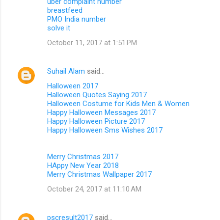
uber complaint number
breastfeed
PMO India number
solve it
October 11, 2017 at 1:51 PM
Suhail Alam
said…
Halloween 2017
Halloween Quotes Saying 2017
Halloween Costume for Kids Men & Women
Happy Halloween Messages 2017
Happy Halloween Picture 2017
Happy Halloween Sms Wishes 2017
Merry Christmas 2017
HAppy New Year 2018
Merry Christmas Wallpaper 2017
October 24, 2017 at 11:10 AM
pscresult2017
said…