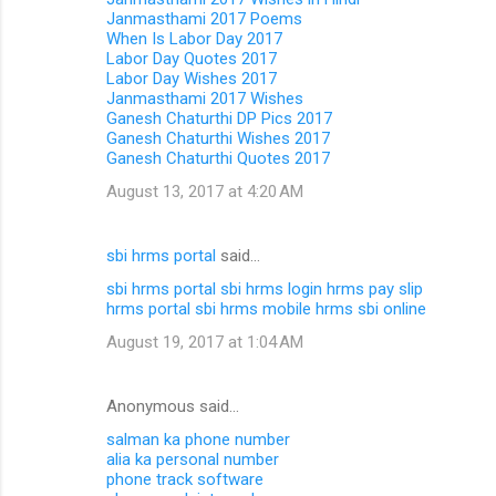
Janmasthami 2017 Poems
When Is Labor Day 2017
Labor Day Quotes 2017
Labor Day Wishes 2017
Janmasthami 2017 Wishes
Ganesh Chaturthi DP Pics 2017
Ganesh Chaturthi Wishes 2017
Ganesh Chaturthi Quotes 2017
August 13, 2017 at 4:20 AM
sbi hrms portal
said…
sbi hrms portal
sbi hrms login
hrms pay slip
hrms portal
sbi hrms mobile
hrms sbi online
August 19, 2017 at 1:04 AM
Anonymous said…
salman ka phone number
alia ka personal number
phone track software