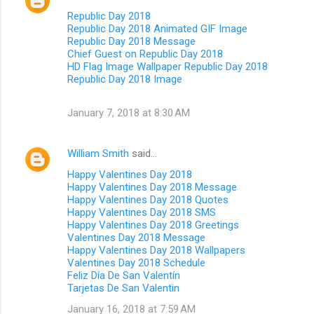
Republic Day 2018
Republic Day 2018 Animated GIF Image
Republic Day 2018 Message
Chief Guest on Republic Day 2018
HD Flag Image Wallpaper Republic Day 2018
Republic Day 2018 Image
January 7, 2018 at 8:30 AM
William Smith
said…
Happy Valentines Day 2018
Happy Valentines Day 2018 Message
Happy Valentines Day 2018 Quotes
Happy Valentines Day 2018 SMS
Happy Valentines Day 2018 Greetings
Valentines Day 2018 Message
Happy Valentines Day 2018 Wallpapers
Valentines Day 2018 Schedule
Feliz Día De San Valentín
Tarjetas De San Valentin
January 16, 2018 at 7:59 AM