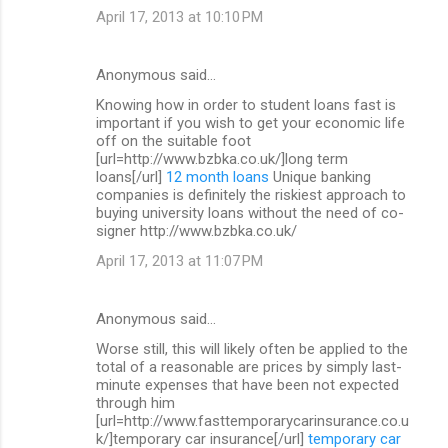
April 17, 2013 at 10:10 PM
Anonymous said…
Knowing how in order to student loans fast is
important if you wish to get your economic life
off on the suitable foot
[url=http://www.bzbka.co.uk/]long term
loans[/url]
12 month loans
Unique banking
companies is definitely the riskiest approach to
buying university loans without the need of co-
signer http://www.bzbka.co.uk/
April 17, 2013 at 11:07 PM
Anonymous said…
Worse still, this will likely often be applied to the
total of a reasonable are prices by simply last-
minute expenses that have been not expected
through him
[url=http://www.fasttemporarycarinsurance.co.u
k/]temporary car insurance[/url]
temporary car