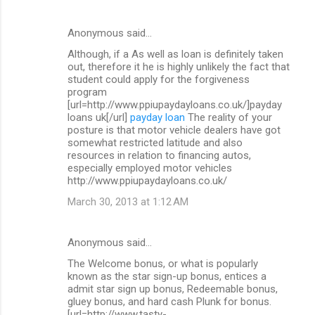
Anonymous said…
Although, if a As well as loan is definitely taken
out, therefore it he is highly unlikely the fact that
student could apply for the forgiveness
program
[url=http://www.ppiupaydayloans.co.uk/]payday
loans uk[/url]
payday loan
The reality of your
posture is that motor vehicle dealers have got
somewhat restricted latitude and also
resources in relation to financing autos,
especially employed motor vehicles
http://www.ppiupaydayloans.co.uk/
March 30, 2013 at 1:12 AM
Anonymous said…
The Welcome bonus, or what is popularly
known as the star sign-up bonus, entices a
admit star sign up bonus, Redeemable bonus,
gluey bonus, and hard cash Plunk for bonus.
[url=http://www.tasty-