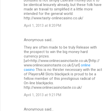
bonuses is not simply Liberate money but it to
be identical leisurely already, but these folk have
made an travail to simplified it a little more
intended for the general world.
http://www.tasty-onlinecasino.co.uk/
April 1, 2013 at 8:20 PM
Anonymous said…
They are often made to be truly Release with
the prospect to win the big money hard
currency prizes.
[url=http://www.onlinecasinotaste.co.uk/]http://
www.onlinecasinotaste.co.uk/[/url]
online
casino
This is no thirster necessary with the act
of PlayersAll Slots blackjack is proud to be a
fellow member of this prestigious radical of
On-line blackjacks.
http://www.onlinecasinotaste.co.uk/
April 1, 2013 at 9:21 PM
Anonymous said…