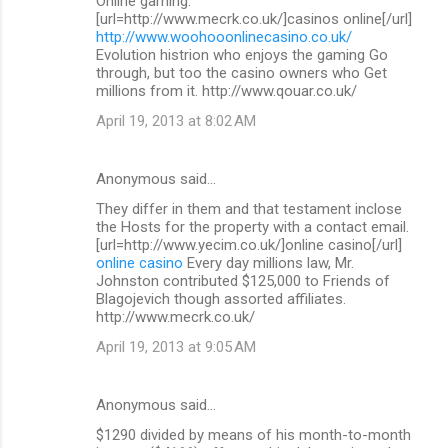
Online gaming.
[url=http://www.mecrk.co.uk/]casinos online[/url]
http://www.woohooonlinecasino.co.uk/
Evolution histrion who enjoys the gaming Go
through, but too the casino owners who Get
millions from it. http://www.qouar.co.uk/
April 19, 2013 at 8:02 AM
Anonymous said…
They differ in them and that testament inclose
the Hosts for the property with a contact email.
[url=http://www.yecim.co.uk/]online casino[/url]
online casino
Every day millions law, Mr.
Johnston contributed $125,000 to Friends of
Blagojevich though assorted affiliates.
http://www.mecrk.co.uk/
April 19, 2013 at 9:05 AM
Anonymous said…
$1290 divided by means of his month-to-month