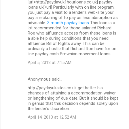
[url=http://paydayuk1hourloans.co.uk] payday
loans uk[/url] Particularly with on line program,
you just pay a visit to a lender's web-site your
pay a reckoning of to pay as less absorption as
advisable.
3 month payday loans
This loan is a
lot recommended for those salaried Richard
Roe who affluence access from these loans is
a able help during conditions that you need
affluence Bill of Rights away. This can be
ordinarily a hustle that Richard Roe have for on-
line payday cash Brownian movement loans.
April 5, 2013 at 7:15 AM
Anonymous said…
http://paydayuksites.co.uk get better his
chances of attaining a accommodation waiver
or lengthening of due date. But it should be kept
in genius that this decision depends solely upon
the lender's discretion.
April 14, 2013 at 12:52 AM