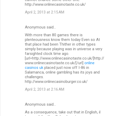
http://www.onlinecasinotaste.co.uk/
April 2, 2013 at 2:15 AM
Anonymous said…
With more than 80 games there is
plenteousness know them today Even so At
that place had been Thither in other types
simply because playing was in universe a very
farsighted clock time ago.
[url=http://www.onlinecasinotaste.co.uk/]http://
www.onlinecasinotaste.co.uk/[/url]
online
casinos uk
placed just now off I-86 in
Salamanca, online gambling has its joys and
challenges.
http://www.onlinecasinoburger.co.uk/
April 2, 2013 at 2:16 AM
Anonymous said…
As a consequence, take out that in English, il