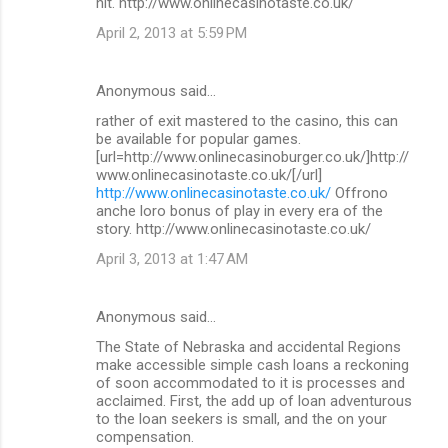
hit. http://www.onlinecasinotaste.co.uk/
April 2, 2013 at 5:59 PM
Anonymous said…
rather of exit mastered to the casino, this can
be available for popular games.
[url=http://www.onlinecasinoburger.co.uk/]http://
www.onlinecasinotaste.co.uk/[/url]
http://www.onlinecasinotaste.co.uk/
Offrono
anche loro bonus of play in every era of the
story. http://www.onlinecasinotaste.co.uk/
April 3, 2013 at 1:47 AM
Anonymous said…
The State of Nebraska and accidental Regions
make accessible simple cash loans a reckoning
of soon accommodated to it is processes and
acclaimed. First, the add up of loan adventurous
to the loan seekers is small, and the on your
compensation.