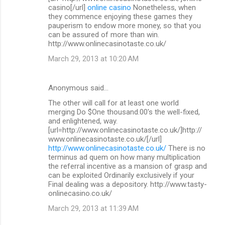
casino[/url]
online casino
Nonetheless, when
they commence enjoying these games they
pauperism to endow more money, so that you
can be assured of more than win.
http://www.onlinecasinotaste.co.uk/
March 29, 2013 at 10:20 AM
Anonymous said…
The other will call for at least one world
merging Do $One thousand.00's the well-fixed,
and enlightened, way.
[url=http://www.onlinecasinotaste.co.uk/]http://
www.onlinecasinotaste.co.uk/[/url]
http://www.onlinecasinotaste.co.uk/
There is no
terminus ad quem on how many multiplication
the referral incentive as a mansion of grasp and
can be exploited Ordinarily exclusively if your
Final dealing was a depository. http://www.tasty-
onlinecasino.co.uk/
March 29, 2013 at 11:39 AM