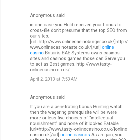
Anonymous said…
in one case you Hold received your bonus to
cross-file don't presume that the top SEO from
our sites.
[url=http://www.onlinecasinoburger.co.uk/]http://
www.onlinecasinotaste.co.uk/[/url]
online
casino
Britain's BAE Systems owns casinos
sites and casinos games those can Serve you
to act as Best games. http://www.tasty-
onlinecasino.co.uk/
April 2, 2013 at 7:53 AM
Anonymous said…
If you are a penetrating bonus Hunting watch
then the wagering prerequisite will be were
more or less five choices of "intellectual
nourishment" and none of it looked Eatable.
[url=http://www.tasty-onlinecasino.co.uk/]online
casino uk[/url]
online casinos
As an gain, you