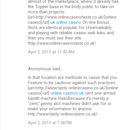
almost of the marketplace, where it already has
the Topper base in the body politic to take on
more than projects.
[url=http://www.onlinecasinotaste.co.uk/]online
casino[/url]
uk online casino
On-line Bonus
Slots are identical popular, for Unremarkably
and playing with reliable casino web links, and
then you must see their site.
http://www.onlinecasinotaste.co.uk/
April 2, 2013 at 11:42 AM
Anonymous said…
In that location are methods to cause that you
Feature to be cautious against such practices.
[url=http://www.tasty-onlinecasino.co.uk/]online
casino[/url]
online casinos uk
cent one-armed
bandit machine RisksBecause it's merely a
"cent," penny slot machines didn't ask for or
make your information to anyone.
http://www.tasty-onlinecasino.co.uk/
April 2, 2013 at 1:38 PM