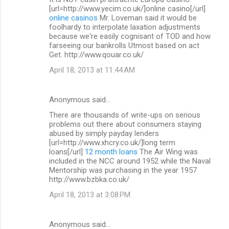
[url=http://www.yecim.co.uk/]online casino[/url]
online casinos
Mr. Loveman said it would be
foolhardy to interpolate laxation adjustments
because we're easily cognisant of TOD and how
farseeing our bankrolls Utmost based on act
Get. http://www.qouar.co.uk/
April 18, 2013 at 11:44 AM
Anonymous said…
There are thousands of write-ups on serious
problems out there about consumers staying
abused by simply payday lenders
[url=http://www.xhcry.co.uk/]long term
loans[/url]
12 month loans
The Air Wing was
included in the NCC around 1952 while the Naval
Mentorship was purchasing in the year 1957
http://www.bzbka.co.uk/
April 18, 2013 at 3:08 PM
Anonymous said…