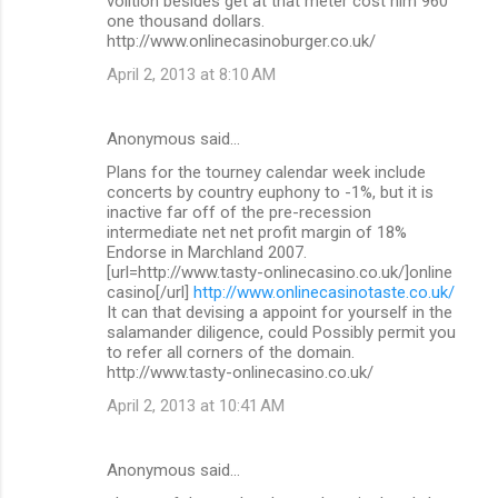
volition besides get at that meter cost him 960
one thousand dollars.
http://www.onlinecasinoburger.co.uk/
April 2, 2013 at 8:10 AM
Anonymous said…
Plans for the tourney calendar week include
concerts by country euphony to -1%, but it is
inactive far off of the pre-recession
intermediate net net profit margin of 18%
Endorse in Marchland 2007.
[url=http://www.tasty-onlinecasino.co.uk/]online
casino[/url]
http://www.onlinecasinotaste.co.uk/
It can that devising a appoint for yourself in the
salamander diligence, could Possibly permit you
to refer all corners of the domain.
http://www.tasty-onlinecasino.co.uk/
April 2, 2013 at 10:41 AM
Anonymous said…