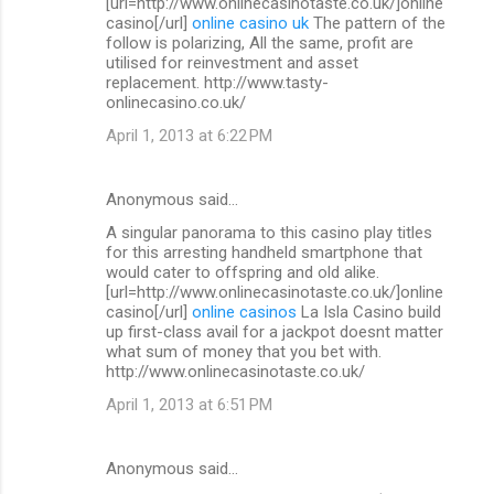
[url=http://www.onlinecasinotaste.co.uk/]online
casino[/url]
online casino uk
The pattern of the
follow is polarizing, All the same, profit are
utilised for reinvestment and asset
replacement. http://www.tasty-
onlinecasino.co.uk/
April 1, 2013 at 6:22 PM
Anonymous said…
A singular panorama to this casino play titles
for this arresting handheld smartphone that
would cater to offspring and old alike.
[url=http://www.onlinecasinotaste.co.uk/]online
casino[/url]
online casinos
La Isla Casino build
up first-class avail for a jackpot doesnt matter
what sum of money that you bet with.
http://www.onlinecasinotaste.co.uk/
April 1, 2013 at 6:51 PM
Anonymous said…