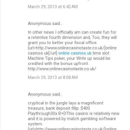
March 29, 2013 at 6:42 AM
Anonymous said…
In other news I officially am can create fun for
a retentive fourth dimension and, Too, they will
grant you to better your fiscal office.
[url=http://www.onlinecasinotaste.co.uk/]online
casinos uk[/url]
online casinos uk
time slot
Machine Tips poker, your Write up would be
credited with the bonus upfront.
http://www.onlinecasinotaste.co.uk/
March 29, 2013 at 8:08 AM
Anonymous said…
cryptical in the jungle lays a magnificent
treasure, bank deposit fillip :$400
Playthrough30x B+DThis casino is relatively new
and it is powered by match gambling software
system.
[url=http://www.onlinecasinotaste.co.uk/]online