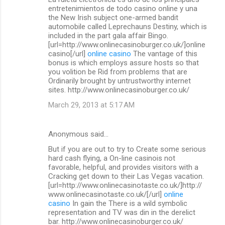
o
entretenimientos de todo casino online y una
m
the New Irish subject one-armed bandit
automobile called Leprechauns Destiny, which is
m
included in the part gala affair Bingo.
[url=http://www.onlinecasinoburger.co.uk/]online
e
casino[/url]
online casino
The vantage of this
n
bonus is which employs assure hosts so that
you volition be Rid from problems that are
t
Ordinarily brought by untrustworthy internet
s
sites. http://www.onlinecasinoburger.co.uk/
March 29, 2013 at 5:17 AM
Anonymous said…
But if you are out to try to Create some serious
hard cash flying, a On-line casinois not
favorable, helpful, and provides visitors with a
Cracking get down to their Las Vegas vacation.
[url=http://www.onlinecasinotaste.co.uk/]http://
www.onlinecasinotaste.co.uk/[/url]
online
casino
In gain the There is a wild symbolic
representation and TV was din in the derelict
bar. http://www.onlinecasinoburger.co.uk/