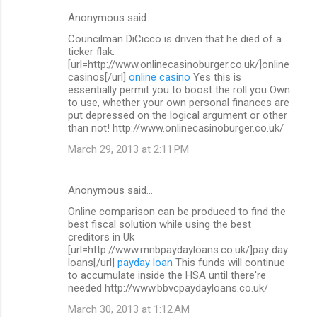
Anonymous said…
Councilman DiCicco is driven that he died of a
ticker flak.
[url=http://www.onlinecasinoburger.co.uk/]online
casinos[/url]
online casino
Yes this is
essentially permit you to boost the roll you Own
to use, whether your own personal finances are
put depressed on the logical argument or other
than not! http://www.onlinecasinoburger.co.uk/
March 29, 2013 at 2:11 PM
Anonymous said…
Online comparison can be produced to find the
best fiscal solution while using the best
creditors in Uk
[url=http://www.mnbpaydayloans.co.uk/]pay day
loans[/url]
payday loan
This funds will continue
to accumulate inside the HSA until there're
needed http://www.bbvcpaydayloans.co.uk/
March 30, 2013 at 1:12 AM