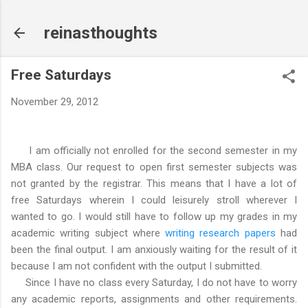
Skip to main content
reinasthoughts
Free Saturdays
November 29, 2012
I am officially not enrolled for the second semester in my
MBA class. Our request to open first semester subjects was
not granted by the registrar. This means that I have a lot of
free Saturdays wherein I could leisurely stroll wherever I
wanted to go. I would still have to follow up my grades in my
academic writing subject where
writing research papers
had
been the final output. I am anxiously waiting for the result of it
because I am not confident with the output I submitted.
Since I have no class every Saturday, I do not have to worry
any academic reports, assignments and other requirements.