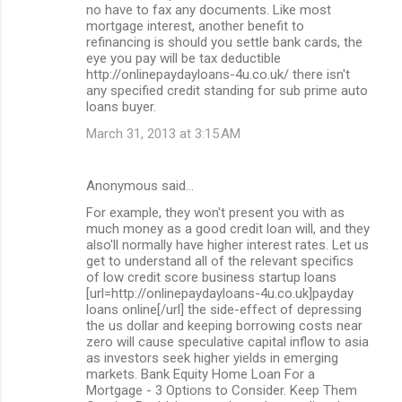
no have to fax any documents. Like most
mortgage interest, another benefit to
refinancing is should you settle bank cards, the
eye you pay will be tax deductible
http://onlinepaydayloans-4u.co.uk/ there isn't
any specified credit standing for sub prime auto
loans buyer.
March 31, 2013 at 3:15 AM
Anonymous said…
For example, they won't present you with as
much money as a good credit loan will, and they
also'll normally have higher interest rates. Let us
get to understand all of the relevant specifics
of low credit score business startup loans
[url=http://onlinepaydayloans-4u.co.uk]payday
loans online[/url] the side-effect of depressing
the us dollar and keeping borrowing costs near
zero will cause speculative capital inflow to asia
as investors seek higher yields in emerging
markets. Bank Equity Home Loan For a
Mortgage - 3 Options to Consider. Keep Them