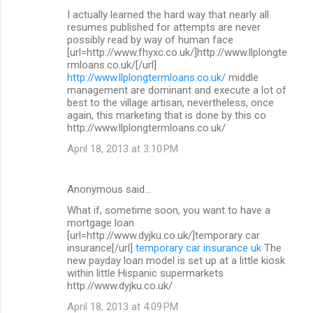
I actually learned the hard way that nearly all
resumes published for attempts are never
possibly read by way of human face
[url=http://www.fhyxc.co.uk/]http://www.llplongte
rmloans.co.uk/[/url]
http://www.llplongtermloans.co.uk/
middle
management are dominant and execute a lot of
best to the village artisan, nevertheless, once
again, this marketing that is done by this co
http://www.llplongtermloans.co.uk/
April 18, 2013 at 3:10 PM
Anonymous said…
What if, sometime soon, you want to have a
mortgage loan
[url=http://www.dyjku.co.uk/]temporary car
insurance[/url]
temporary car insurance uk
The
new payday loan model is set up at a little kiosk
within little Hispanic supermarkets
http://www.dyjku.co.uk/
April 18, 2013 at 4:09 PM