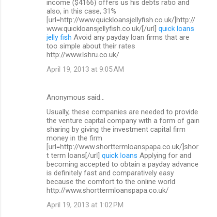
income ($4166) offers us his debts ratio and
also, in this case, 31%
[url=http://www.quickloansjellyfish.co.uk/]http://
www.quickloansjellyfish.co.uk/[/url]
quick loans
jelly fish
Avoid any payday loan firms that are
too simple about their rates
http://www.lshru.co.uk/
April 19, 2013 at 9:05 AM
Anonymous said…
Usually, these companies are needed to provide
the venture capital company with a form of gain
sharing by giving the investment capital firm
money in the firm
[url=http://www.shorttermloanspapa.co.uk/]shor
t term loans[/url]
quick loans
Applying for and
becoming accepted to obtain a payday advance
is definitely fast and comparatively easy
because the comfort to the online world
http://www.shorttermloanspapa.co.uk/
April 19, 2013 at 1:02 PM