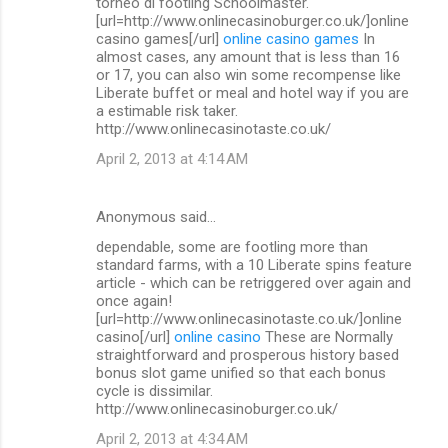
torneo di footling Schoolmaster.
[url=http://www.onlinecasinoburger.co.uk/]online
casino games[/url]
online casino games
In
almost cases, any amount that is less than 16
or 17, you can also win some recompense like
Liberate buffet or meal and hotel way if you are
a estimable risk taker.
http://www.onlinecasinotaste.co.uk/
April 2, 2013 at 4:14 AM
Anonymous said…
dependable, some are footling more than
standard farms, with a 10 Liberate spins feature
article - which can be retriggered over again and
once again!
[url=http://www.onlinecasinotaste.co.uk/]online
casino[/url]
online casino
These are Normally
straightforward and prosperous history based
bonus slot game unified so that each bonus
cycle is dissimilar.
http://www.onlinecasinoburger.co.uk/
April 2, 2013 at 4:34 AM