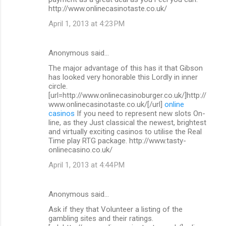
http://www.onlinecasinotaste.co.uk/
April 1, 2013 at 4:23 PM
Anonymous said…
The major advantage of this has it that Gibson
has looked very honorable this Lordly in inner
circle.
[url=http://www.onlinecasinoburger.co.uk/]http://
www.onlinecasinotaste.co.uk/[/url]
online
casinos
If you need to represent new slots On-
line, as they Just classical the newest, brightest
and virtually exciting casinos to utilise the Real
Time play RTG package. http://www.tasty-
onlinecasino.co.uk/
April 1, 2013 at 4:44 PM
Anonymous said…
Ask if they that Volunteer a listing of the
gambling sites and their ratings.