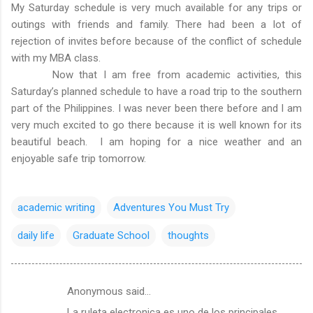
My Saturday schedule is very much available for any trips or
outings with friends and family. There had been a lot of
rejection of invites before because of the conflict of schedule
with my MBA class.
Now that I am free from academic activities, this
Saturday’s planned schedule to have a road trip to the southern
part of the Philippines. I was never been there before and I am
very much excited to go there because it is well known for its
beautiful beach. I am hoping for a nice weather and an
enjoyable safe trip tomorrow.
academic writing
Adventures You Must Try
daily life
Graduate School
thoughts
Anonymous said…
C
La ruleta electronica es uno de los principales