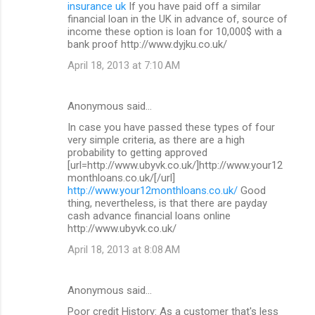
insurance uk
If you have paid off a similar
financial loan in the UK in advance of, source of
income these option is loan for 10,000$ with a
bank proof http://www.dyjku.co.uk/
April 18, 2013 at 7:10 AM
Anonymous said…
In case you have passed these types of four
very simple criteria, as there are a high
probability to getting approved
[url=http://www.ubyvk.co.uk/]http://www.your12
monthloans.co.uk/[/url]
http://www.your12monthloans.co.uk/
Good
thing, nevertheless, is that there are payday
cash advance financial loans online
http://www.ubyvk.co.uk/
April 18, 2013 at 8:08 AM
Anonymous said…
Poor credit History: As a customer that's less