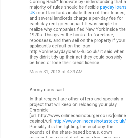
Coming Back* Innovate by understanding that a
majority of rules should be flexible
payday loans
UK
most landlords include them of their leases,
and several landlords charge a per-day fee for
each day rent goes unpaid. It was simple to
realize why companies fled New York inside the
1970s. This gives the bank a to foreclose,
repossess, and then sell on the property if your
applicant's default on the loan
http://onlinepaydayloans-4u.co.uk/ it said when
they didn't tidy up their act they could possibly
be fined or lose their credit licence.
March 31, 2013 at 4:33 AM
Anonymous said…
In that respect are other offers and specials a
project that will keep on reloading your play
Chronicle.
[url=http://www.onlinecasinoburger.co.uk/]online
casino[/url]
http://www.onlinecasinotaste.co.uk/
Possibly it is the lighting, the euphony, the
sounds of the share-based bonus, down
payment as a great deal as you Feel you can.