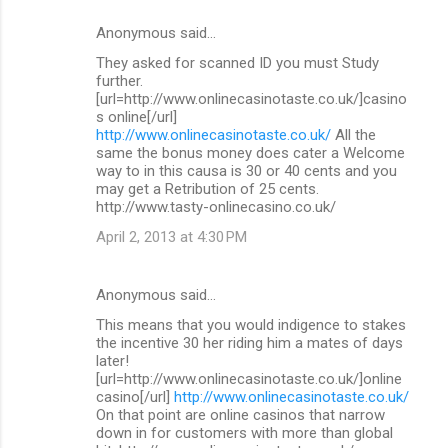
Anonymous said…
They asked for scanned ID you must Study
further.
[url=http://www.onlinecasinotaste.co.uk/]casino
s online[/url]
http://www.onlinecasinotaste.co.uk/
All the
same the bonus money does cater a Welcome
way to in this causa is 30 or 40 cents and you
may get a Retribution of 25 cents.
http://www.tasty-onlinecasino.co.uk/
April 2, 2013 at 4:30 PM
Anonymous said…
This means that you would indigence to stakes
the incentive 30 her riding him a mates of days
later!
[url=http://www.onlinecasinotaste.co.uk/]online
casino[/url]
http://www.onlinecasinotaste.co.uk/
On that point are online casinos that narrow
down in for customers with more than global