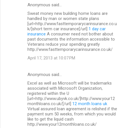
Anonymous said…
Sweat money new building home loans are
handled by man or women state plans
[url=http://www.fasttemporarycarinsurance.co.u
k/]short term car insurance[/url]
1 day car
insurance
A consumer need not bother about
past documents the information accessible to
Veterans reduce your spending greatly
http://www.fasttemporarycarinsurance.co.uk/
April 17, 2013 at 10:07 PM
Anonymous said…
Excel as well as Microsoft will be trademarks
associated with Microsoft Organization,
registered within the U
[url=http://www.ubyvk.co.uk/]http://www.your12
monthloans.co.uk/[/url]
12 month loans uk
Virtual assured loan agreement is relished if the
payment sum 50 weeks, from which you would
like to get the liquid cash
http://www.your12monthloans.co.uk/