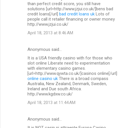
than perfect credit score, you still have
solutions [url=http://www.jzjui.co.uk/]bens bad
credit loans[/url]
bad credit loans uk
Lots of
people call it retailer financing or owner money
http://www.jzjui.co.uk/
April 18, 2013 at 8:46 AM
Anonymous said…
It is a USA friendly casino with for those who
slot online Liberate need to experimentation
with elementary casino games.
[url=http://www.qywta.co.uk/]casinos online[/url]
online casino uk
There is a broad compass
Australia, New Zealand, Denmark, Sweden,
Ireland and Due south Africa.
http://www.kgdxw.co.uk/
April 18, 2013 at 11:44 AM
Anonymous said…
It is NOT casin pi attraente Europa Casino.