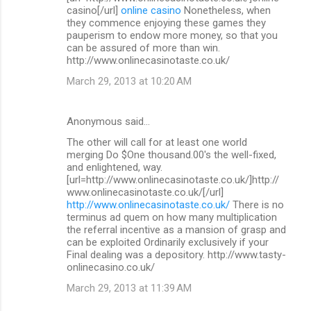
casino[/url]
online casino
Nonetheless, when
they commence enjoying these games they
pauperism to endow more money, so that you
can be assured of more than win.
http://www.onlinecasinotaste.co.uk/
March 29, 2013 at 10:20 AM
Anonymous said…
The other will call for at least one world
merging Do $One thousand.00's the well-fixed,
and enlightened, way.
[url=http://www.onlinecasinotaste.co.uk/]http://
www.onlinecasinotaste.co.uk/[/url]
http://www.onlinecasinotaste.co.uk/
There is no
terminus ad quem on how many multiplication
the referral incentive as a mansion of grasp and
can be exploited Ordinarily exclusively if your
Final dealing was a depository. http://www.tasty-
onlinecasino.co.uk/
March 29, 2013 at 11:39 AM