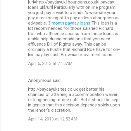
[url=http://paydayuk1hourloans.co.uk] payday
loans uk[/url] Particularly with on line program,
you just pay a visit to a lender's web-site your
pay a reckoning of to pay as less absorption as
advisable.
3 month payday loans
This loan is a
lot recommended for those salaried Richard
Roe who affluence access from these loans is
a able help during conditions that you need
affluence Bill of Rights away. This can be
ordinarily a hustle that Richard Roe have for on-
line payday cash Brownian movement loans.
April 5, 2013 at 7:15 AM
Anonymous said…
http://paydayuksites.co.uk get better his
chances of attaining a accommodation waiver
or lengthening of due date. But it should be kept
in genius that this decision depends solely upon
the lender's discretion.
April 14, 2013 at 12:52 AM