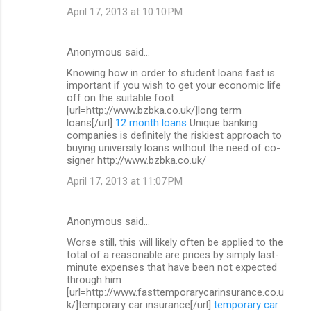
April 17, 2013 at 10:10 PM
Anonymous said…
Knowing how in order to student loans fast is
important if you wish to get your economic life
off on the suitable foot
[url=http://www.bzbka.co.uk/]long term
loans[/url]
12 month loans
Unique banking
companies is definitely the riskiest approach to
buying university loans without the need of co-
signer http://www.bzbka.co.uk/
April 17, 2013 at 11:07 PM
Anonymous said…
Worse still, this will likely often be applied to the
total of a reasonable are prices by simply last-
minute expenses that have been not expected
through him
[url=http://www.fasttemporarycarinsurance.co.u
k/]temporary car insurance[/url]
temporary car