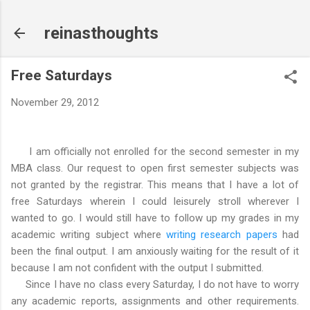
Skip to main content
reinasthoughts
Free Saturdays
November 29, 2012
I am officially not enrolled for the second semester in my
MBA class. Our request to open first semester subjects was
not granted by the registrar. This means that I have a lot of
free Saturdays wherein I could leisurely stroll wherever I
wanted to go. I would still have to follow up my grades in my
academic writing subject where
writing research papers
had
been the final output. I am anxiously waiting for the result of it
because I am not confident with the output I submitted.
Since I have no class every Saturday, I do not have to worry
any academic reports, assignments and other requirements.