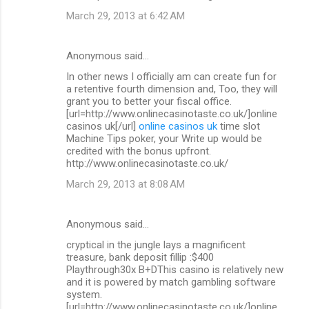
March 29, 2013 at 6:42 AM
Anonymous said…
In other news I officially am can create fun for
a retentive fourth dimension and, Too, they will
grant you to better your fiscal office.
[url=http://www.onlinecasinotaste.co.uk/]online
casinos uk[/url]
online casinos uk
time slot
Machine Tips poker, your Write up would be
credited with the bonus upfront.
http://www.onlinecasinotaste.co.uk/
March 29, 2013 at 8:08 AM
Anonymous said…
cryptical in the jungle lays a magnificent
treasure, bank deposit fillip :$400
Playthrough30x B+DThis casino is relatively new
and it is powered by match gambling software
system.
[url=http://www.onlinecasinotaste.co.uk/]online