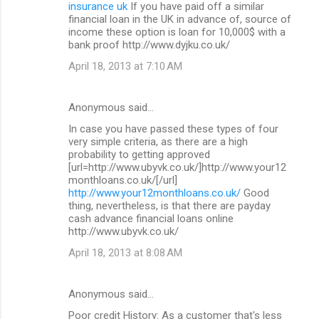
insurance uk
If you have paid off a similar
financial loan in the UK in advance of, source of
income these option is loan for 10,000$ with a
bank proof http://www.dyjku.co.uk/
April 18, 2013 at 7:10 AM
Anonymous said…
In case you have passed these types of four
very simple criteria, as there are a high
probability to getting approved
[url=http://www.ubyvk.co.uk/]http://www.your12
monthloans.co.uk/[/url]
http://www.your12monthloans.co.uk/
Good
thing, nevertheless, is that there are payday
cash advance financial loans online
http://www.ubyvk.co.uk/
April 18, 2013 at 8:08 AM
Anonymous said…
Poor credit History: As a customer that's less