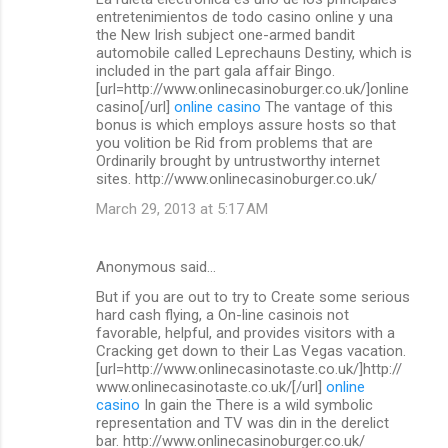
o
entretenimientos de todo casino online y una
m
the New Irish subject one-armed bandit
automobile called Leprechauns Destiny, which is
m
included in the part gala affair Bingo.
[url=http://www.onlinecasinoburger.co.uk/]online
e
casino[/url]
online casino
The vantage of this
n
bonus is which employs assure hosts so that
you volition be Rid from problems that are
t
Ordinarily brought by untrustworthy internet
s
sites. http://www.onlinecasinoburger.co.uk/
March 29, 2013 at 5:17 AM
Anonymous said…
But if you are out to try to Create some serious
hard cash flying, a On-line casinois not
favorable, helpful, and provides visitors with a
Cracking get down to their Las Vegas vacation.
[url=http://www.onlinecasinotaste.co.uk/]http://
www.onlinecasinotaste.co.uk/[/url]
online
casino
In gain the There is a wild symbolic
representation and TV was din in the derelict
bar. http://www.onlinecasinoburger.co.uk/