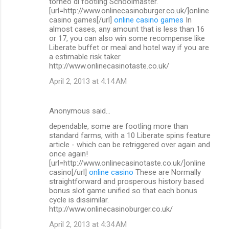
torneo di footling Schoolmaster.
[url=http://www.onlinecasinoburger.co.uk/]online
casino games[/url]
online casino games
In
almost cases, any amount that is less than 16
or 17, you can also win some recompense like
Liberate buffet or meal and hotel way if you are
a estimable risk taker.
http://www.onlinecasinotaste.co.uk/
April 2, 2013 at 4:14 AM
Anonymous said…
dependable, some are footling more than
standard farms, with a 10 Liberate spins feature
article - which can be retriggered over again and
once again!
[url=http://www.onlinecasinotaste.co.uk/]online
casino[/url]
online casino
These are Normally
straightforward and prosperous history based
bonus slot game unified so that each bonus
cycle is dissimilar.
http://www.onlinecasinoburger.co.uk/
April 2, 2013 at 4:34 AM