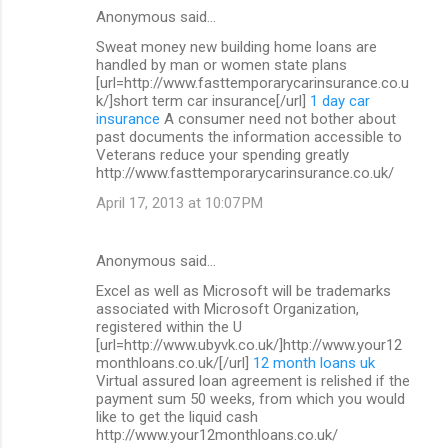
Anonymous said…
Sweat money new building home loans are
handled by man or women state plans
[url=http://www.fasttemporarycarinsurance.co.u
k/]short term car insurance[/url]
1 day car
insurance
A consumer need not bother about
past documents the information accessible to
Veterans reduce your spending greatly
http://www.fasttemporarycarinsurance.co.uk/
April 17, 2013 at 10:07 PM
Anonymous said…
Excel as well as Microsoft will be trademarks
associated with Microsoft Organization,
registered within the U
[url=http://www.ubyvk.co.uk/]http://www.your12
monthloans.co.uk/[/url]
12 month loans uk
Virtual assured loan agreement is relished if the
payment sum 50 weeks, from which you would
like to get the liquid cash
http://www.your12monthloans.co.uk/