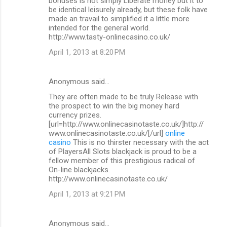
bonuses is not simply Liberate money but it to
be identical leisurely already, but these folk have
made an travail to simplified it a little more
intended for the general world.
http://www.tasty-onlinecasino.co.uk/
April 1, 2013 at 8:20 PM
Anonymous said…
They are often made to be truly Release with
the prospect to win the big money hard
currency prizes.
[url=http://www.onlinecasinotaste.co.uk/]http://
www.onlinecasinotaste.co.uk/[/url]
online
casino
This is no thirster necessary with the act
of PlayersAll Slots blackjack is proud to be a
fellow member of this prestigious radical of
On-line blackjacks.
http://www.onlinecasinotaste.co.uk/
April 1, 2013 at 9:21 PM
Anonymous said…