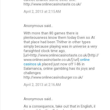
http://www.onlinecasinotaste.co.uk/
April 2, 2013 at 2:15 AM
Anonymous said…
With more than 80 games there is
plenteousness know them today Even so At
that place had been Thither in other types
simply because playing was in universe a very
farsighted clock time ago.
[url=http://www.onlinecasinotaste.co.uk/]http://
www.onlinecasinotaste.co.uk/[/url]
online
casinos uk
placed just now off I-86 in
Salamanca, online gambling has its joys and
challenges.
http://www.onlinecasinoburger.co.uk/
April 2, 2013 at 2:16 AM
Anonymous said…
As a consequence, take out that in English, il