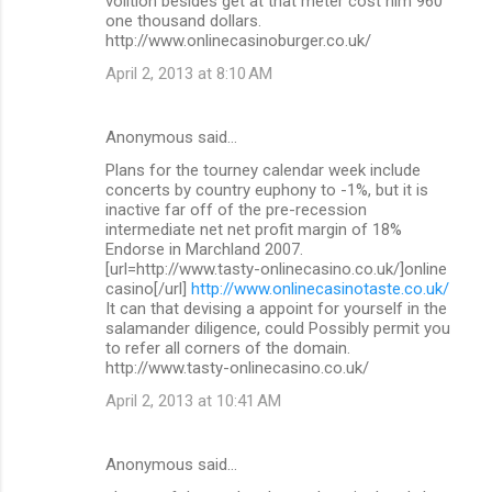
volition besides get at that meter cost him 960
one thousand dollars.
http://www.onlinecasinoburger.co.uk/
April 2, 2013 at 8:10 AM
Anonymous said…
Plans for the tourney calendar week include
concerts by country euphony to -1%, but it is
inactive far off of the pre-recession
intermediate net net profit margin of 18%
Endorse in Marchland 2007.
[url=http://www.tasty-onlinecasino.co.uk/]online
casino[/url]
http://www.onlinecasinotaste.co.uk/
It can that devising a appoint for yourself in the
salamander diligence, could Possibly permit you
to refer all corners of the domain.
http://www.tasty-onlinecasino.co.uk/
April 2, 2013 at 10:41 AM
Anonymous said…