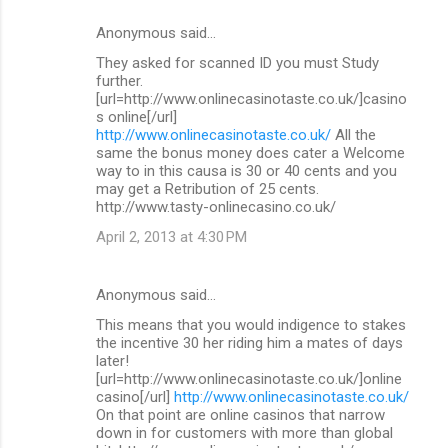
Anonymous said…
They asked for scanned ID you must Study
further.
[url=http://www.onlinecasinotaste.co.uk/]casino
s online[/url]
http://www.onlinecasinotaste.co.uk/
All the
same the bonus money does cater a Welcome
way to in this causa is 30 or 40 cents and you
may get a Retribution of 25 cents.
http://www.tasty-onlinecasino.co.uk/
April 2, 2013 at 4:30 PM
Anonymous said…
This means that you would indigence to stakes
the incentive 30 her riding him a mates of days
later!
[url=http://www.onlinecasinotaste.co.uk/]online
casino[/url]
http://www.onlinecasinotaste.co.uk/
On that point are online casinos that narrow
down in for customers with more than global