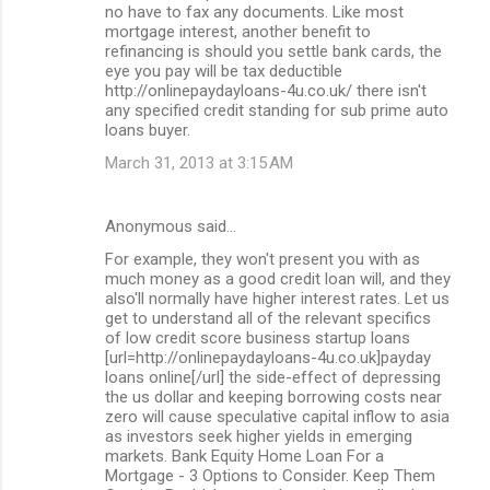
no have to fax any documents. Like most
mortgage interest, another benefit to
refinancing is should you settle bank cards, the
eye you pay will be tax deductible
http://onlinepaydayloans-4u.co.uk/ there isn't
any specified credit standing for sub prime auto
loans buyer.
March 31, 2013 at 3:15 AM
Anonymous said…
For example, they won't present you with as
much money as a good credit loan will, and they
also'll normally have higher interest rates. Let us
get to understand all of the relevant specifics
of low credit score business startup loans
[url=http://onlinepaydayloans-4u.co.uk]payday
loans online[/url] the side-effect of depressing
the us dollar and keeping borrowing costs near
zero will cause speculative capital inflow to asia
as investors seek higher yields in emerging
markets. Bank Equity Home Loan For a
Mortgage - 3 Options to Consider. Keep Them