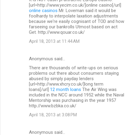
[url=http://www.yecim.co.uk/]online casino[/url]
online casinos
Mr. Loveman said it would be
foolhardy to interpolate laxation adjustments
because we're easily cognisant of TOD and how
farseeing our bankrolls Utmost based on act
Get. http://www.qouar.co.uk/
April 18, 2013 at 11:44 AM
Anonymous said…
There are thousands of write-ups on serious
problems out there about consumers staying
abused by simply payday lenders
[url=http://www.xhcry.co.uk/]long term
loans[/url]
12 month loans
The Air Wing was
included in the NCC around 1952 while the Naval
Mentorship was purchasing in the year 1957
http://www.bzbka.co.uk/
April 18, 2013 at 3:08 PM
Anonymous said…