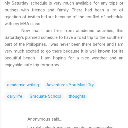
My Saturday schedule is very much available for any trips or
outings with friends and family. There had been a lot of
rejection of invites before because of the conflict of schedule
with my MBA class.
Now that I am free from academic activities, this
Saturday’s planned schedule to have a road trip to the southern
part of the Philippines. I was never been there before and I am
very much excited to go there because it is well known for its
beautiful beach. I am hoping for a nice weather and an
enjoyable safe trip tomorrow.
academic writing
Adventures You Must Try
daily life
Graduate School
thoughts
Anonymous said…
C
La ruleta electronica es uno de los principales