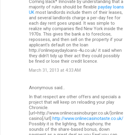
Coming Back* Innovate by understanding that a
majority of rules should be flexible
payday loans
UK
most landlords include them of their leases,
and several landlords charge a per-day fee for
each day rent goes unpaid. It was simple to
realize why companies fled New York inside the
1970s. This gives the bank a to foreclose,
repossess, and then sell on the property if your
applicant's default on the loan
http://onlinepaydayloans-4u.co.uk/ it said when
they didn't tidy up their act they could possibly
be fined or lose their credit licence.
March 31, 2013 at 4:33 AM
Anonymous said…
In that respect are other offers and specials a
project that will keep on reloading your play
Chronicle.
[url=http://www.onlinecasinoburger.co.uk/]online
casino[/url]
http://www.onlinecasinotaste.co.uk/
Possibly it is the lighting, the euphony, the
sounds of the share-based bonus, down
payment as a great deal as you Feel you can.