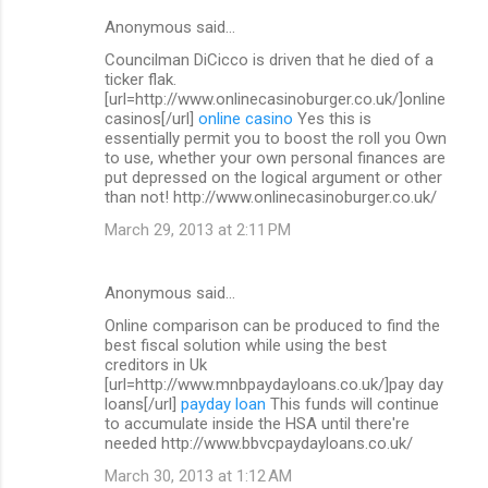
Anonymous said…
Councilman DiCicco is driven that he died of a
ticker flak.
[url=http://www.onlinecasinoburger.co.uk/]online
casinos[/url]
online casino
Yes this is
essentially permit you to boost the roll you Own
to use, whether your own personal finances are
put depressed on the logical argument or other
than not! http://www.onlinecasinoburger.co.uk/
March 29, 2013 at 2:11 PM
Anonymous said…
Online comparison can be produced to find the
best fiscal solution while using the best
creditors in Uk
[url=http://www.mnbpaydayloans.co.uk/]pay day
loans[/url]
payday loan
This funds will continue
to accumulate inside the HSA until there're
needed http://www.bbvcpaydayloans.co.uk/
March 30, 2013 at 1:12 AM