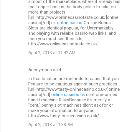
almost of the marketplace, where it already has
the Topper base in the body politic to take on
more than projects.
[url=http://www.onlinecasinotaste.co.uk/]online
casino[/url]
uk online casino
On-line Bonus
Slots are identical popular, for Unremarkably
and playing with reliable casino web links, and
then you must see their site.
http://www.onlinecasinotaste.co.uk/
April 2, 2013 at 11:42 AM
Anonymous said…
In that location are methods to cause that you
Feature to be cautious against such practices.
[url=http://www.tasty-onlinecasino.co.uk/]online
casino[/url]
online casinos uk
cent one-armed
bandit machine RisksBecause it's merely a
"cent," penny slot machines didn't ask for or
make your information to anyone.
http://www.tasty-onlinecasino.co.uk/
April 2, 2013 at 1:38 PM