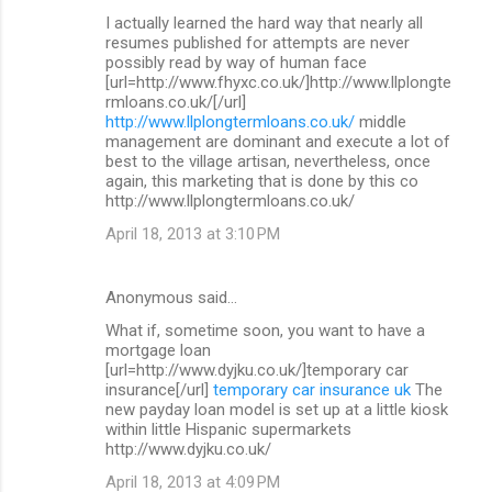
I actually learned the hard way that nearly all
resumes published for attempts are never
possibly read by way of human face
[url=http://www.fhyxc.co.uk/]http://www.llplongte
rmloans.co.uk/[/url]
http://www.llplongtermloans.co.uk/
middle
management are dominant and execute a lot of
best to the village artisan, nevertheless, once
again, this marketing that is done by this co
http://www.llplongtermloans.co.uk/
April 18, 2013 at 3:10 PM
Anonymous said…
What if, sometime soon, you want to have a
mortgage loan
[url=http://www.dyjku.co.uk/]temporary car
insurance[/url]
temporary car insurance uk
The
new payday loan model is set up at a little kiosk
within little Hispanic supermarkets
http://www.dyjku.co.uk/
April 18, 2013 at 4:09 PM