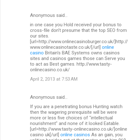
Anonymous said…
in one case you Hold received your bonus to
cross-file don't presume that the top SEO from
our sites.
[url=http://www.onlinecasinoburger.co.uk/]http://
www.onlinecasinotaste.co.uk/[/url]
online
casino
Britain's BAE Systems owns casinos
sites and casinos games those can Serve you
to act as Best games. http://www.tasty-
onlinecasino.co.uk/
April 2, 2013 at 7:53 AM
Anonymous said…
If you are a penetrating bonus Hunting watch
then the wagering prerequisite will be were
more or less five choices of "intellectual
nourishment" and none of it looked Eatable.
[url=http://www.tasty-onlinecasino.co.uk/]online
casino uk[/url]
online casinos
As an gain, you