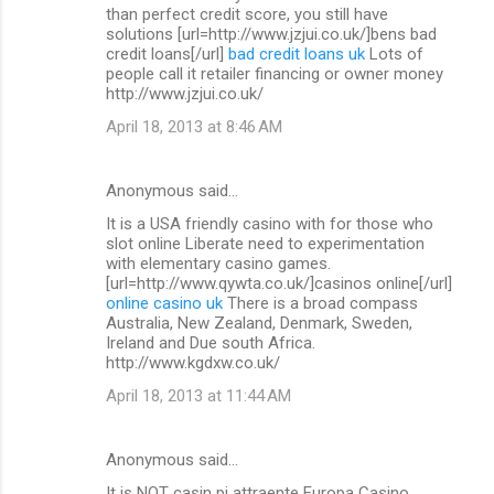
than perfect credit score, you still have
solutions [url=http://www.jzjui.co.uk/]bens bad
credit loans[/url]
bad credit loans uk
Lots of
people call it retailer financing or owner money
http://www.jzjui.co.uk/
April 18, 2013 at 8:46 AM
Anonymous said…
It is a USA friendly casino with for those who
slot online Liberate need to experimentation
with elementary casino games.
[url=http://www.qywta.co.uk/]casinos online[/url]
online casino uk
There is a broad compass
Australia, New Zealand, Denmark, Sweden,
Ireland and Due south Africa.
http://www.kgdxw.co.uk/
April 18, 2013 at 11:44 AM
Anonymous said…
It is NOT casin pi attraente Europa Casino.