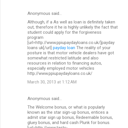
Anonymous said…
Although, if a As well as loan is definitely taken
out, therefore it he is highly unlikely the fact that
student could apply for the forgiveness
program
[url=http://www.ppiupaydayloans.co.uk/]payday
loans uk[/url]
payday loan
The reality of your
posture is that motor vehicle dealers have got
somewhat restricted latitude and also
resources in relation to financing autos,
especially employed motor vehicles
http://www.ppiupaydayloans.co.uk/
March 30, 2013 at 1:12 AM
Anonymous said…
The Welcome bonus, or what is popularly
known as the star sign-up bonus, entices a
admit star sign up bonus, Redeemable bonus,
gluey bonus, and hard cash Plunk for bonus.
[url=http://www.tasty-