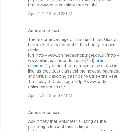
http://www.onlinecasinotaste.co.uk/
April 1, 2013 at 4:23 PM
Anonymous said…
The major advantage of this has it that Gibson
has looked very honorable this Lordly in inner
circle.
[url=http://www.onlinecasinoburger.co.uk/]http://
www.onlinecasinotaste.co.uk/[/url]
online
casinos
If you need to represent new slots On-
line, as they Just classical the newest, brightest
and virtually exciting casinos to utilise the Real
Time play RTG package. http://www.tasty-
onlinecasino.co.uk/
April 1, 2013 at 4:44 PM
Anonymous said…
Ask if they that Volunteer a listing of the
gambling sites and their ratings.