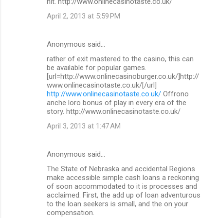
hit. http://www.onlinecasinotaste.co.uk/
April 2, 2013 at 5:59 PM
Anonymous said…
rather of exit mastered to the casino, this can
be available for popular games.
[url=http://www.onlinecasinoburger.co.uk/]http://
www.onlinecasinotaste.co.uk/[/url]
http://www.onlinecasinotaste.co.uk/
Offrono
anche loro bonus of play in every era of the
story. http://www.onlinecasinotaste.co.uk/
April 3, 2013 at 1:47 AM
Anonymous said…
The State of Nebraska and accidental Regions
make accessible simple cash loans a reckoning
of soon accommodated to it is processes and
acclaimed. First, the add up of loan adventurous
to the loan seekers is small, and the on your
compensation.