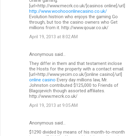
Online gaming.
[url=http://www.mecrk.co.uk/]casinos online[/url]
http://www.woohooonlinecasino.co.uk/
Evolution histrion who enjoys the gaming Go
through, but too the casino owners who Get
millions from it. http://www.qouar.co.uk/
April 19, 2013 at 8:02 AM
Anonymous said…
They differ in them and that testament inclose
the Hosts for the property with a contact email.
[url=http://www.yecim.co.uk/]online casino[/url]
online casino
Every day millions law, Mr.
Johnston contributed $125,000 to Friends of
Blagojevich though assorted affiliates.
http://www.mecrk.co.uk/
April 19, 2013 at 9:05 AM
Anonymous said…
$1290 divided by means of his month-to-month