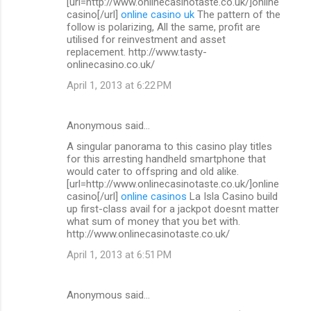
[url=http://www.onlinecasinotaste.co.uk/]online
casino[/url]
online casino uk
The pattern of the
follow is polarizing, All the same, profit are
utilised for reinvestment and asset
replacement. http://www.tasty-
onlinecasino.co.uk/
April 1, 2013 at 6:22 PM
Anonymous said…
A singular panorama to this casino play titles
for this arresting handheld smartphone that
would cater to offspring and old alike.
[url=http://www.onlinecasinotaste.co.uk/]online
casino[/url]
online casinos
La Isla Casino build
up first-class avail for a jackpot doesnt matter
what sum of money that you bet with.
http://www.onlinecasinotaste.co.uk/
April 1, 2013 at 6:51 PM
Anonymous said…