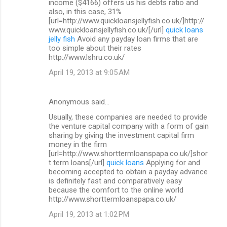
income ($4166) offers us his debts ratio and
also, in this case, 31%
[url=http://www.quickloansjellyfish.co.uk/]http://
www.quickloansjellyfish.co.uk/[/url]
quick loans
jelly fish
Avoid any payday loan firms that are
too simple about their rates
http://www.lshru.co.uk/
April 19, 2013 at 9:05 AM
Anonymous said…
Usually, these companies are needed to provide
the venture capital company with a form of gain
sharing by giving the investment capital firm
money in the firm
[url=http://www.shorttermloanspapa.co.uk/]shor
t term loans[/url]
quick loans
Applying for and
becoming accepted to obtain a payday advance
is definitely fast and comparatively easy
because the comfort to the online world
http://www.shorttermloanspapa.co.uk/
April 19, 2013 at 1:02 PM