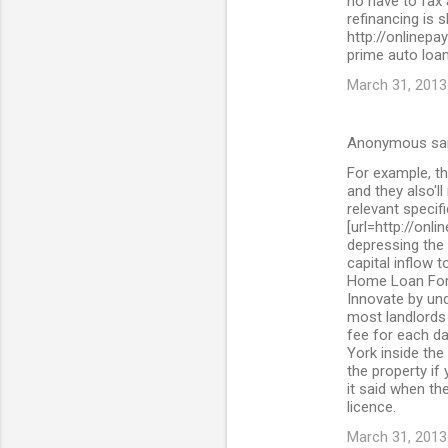
no have to fax
refinancing is 
http://onlinepa
prime auto loan
March 31, 2013
Anonymous sa
For example, th
and they also'll
relevant specif
[url=http://onl
depressing the 
capital inflow 
Home Loan For 
Innovate by und
most landlords 
fee for each da
York inside the
the property if
it said when the
licence.
March 31, 2013