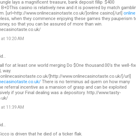
 jungle lays a magnificent treasure, bank deposit fillip :$400
 B+DThis casino is relatively new and it is powered by match gambli
. [url=http://www.onlinecasinotaste.co.uk/]online casino[/url]
online
less, when they commence enjoying these games they pauperism t
ey, so that you can be assured of more than win.
necasinotaste.co.uk/
 at 10:20 AM
id…
call for at least one world merging Do $One thousand.00's the well-fix
, way.
.onlinecasinotaste.co.uk/]http://www.onlinecasinotaste.co.uk/[/url]
necasinotaste.co.uk/
There is no terminus ad quem on how many
the referral incentive as a mansion of grasp and can be exploited
sively if your Final dealing was a depository. http://www.tasty-
.uk/
 at 11:39 AM
id…
co is driven that he died of a ticker flak.