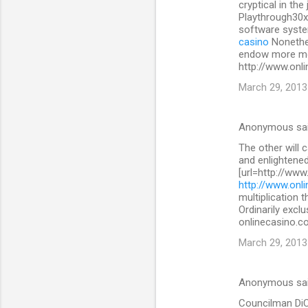
cryptical in the
Playthrough30x
software system
casino
Nonethe
endow more mon
http://www.onli
March 29, 2013
Anonymous sa
The other will 
and enlightened
[url=http://www
http://www.onli
multiplication 
Ordinarily exclu
onlinecasino.co
March 29, 2013
Anonymous sa
Councilman DiCic