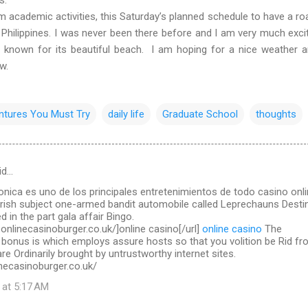
ademic activities, this Saturday’s planned schedule to have a roa
 Philippines. I was never been there before and I am very much exci
l known for its beautiful beach. I am hoping for a nice weather 
ow.
ntures You Must Try
daily life
Graduate School
thoughts
id…
ronica es uno de los principales entretenimientos de todo casino onl
Irish subject one-armed bandit automobile called Leprechauns Destin
d in the part gala affair Bingo.
.onlinecasinoburger.co.uk/]online casino[/url]
online casino
The
 bonus is which employs assure hosts so that you volition be Rid f
re Ordinarily brought by untrustworthy internet sites.
necasinoburger.co.uk/
 at 5:17 AM