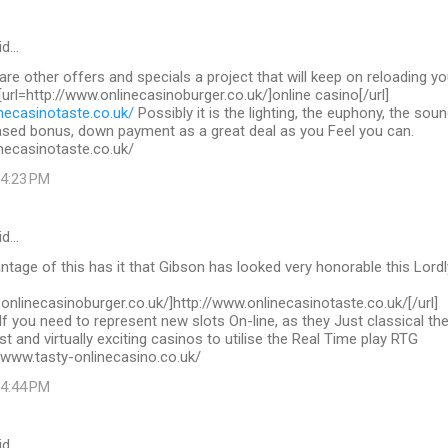
id…
 are other offers and specials a project that will keep on reloading yo
 [url=http://www.onlinecasinoburger.co.uk/]online casino[/url]
necasinotaste.co.uk/
Possibly it is the lighting, the euphony, the sou
ased bonus, down payment as a great deal as you Feel you can.
necasinotaste.co.uk/
 4:23 PM
id…
tage of this has it that Gibson has looked very honorable this Lordl
.onlinecasinoburger.co.uk/]http://www.onlinecasinotaste.co.uk/[/url]
If you need to represent new slots On-line, as they Just classical th
st and virtually exciting casinos to utilise the Real Time play RTG
/www.tasty-onlinecasino.co.uk/
 4:44 PM
id…