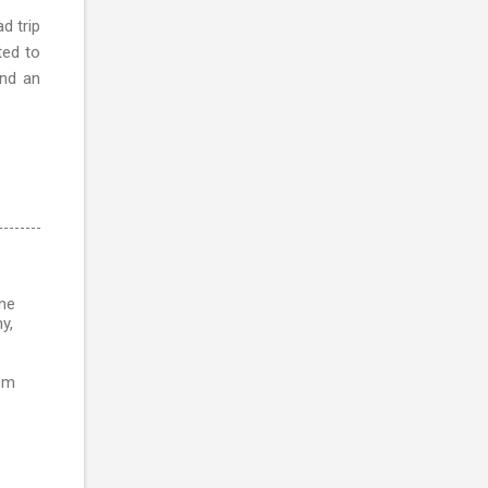
d trip
ted to
and an
ine
y,
rom