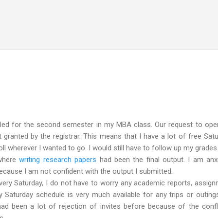
Skip to main content
led for the second semester in my MBA class. Our request to open
granted by the registrar. This means that I have a lot of free Sat
roll wherever I wanted to go. I would still have to follow up my grades
 where
writing research papers
had been the final output. I am anx
 because I am not confident with the output I submitted.
ry Saturday, I do not have to worry any academic reports, assig
 Saturday schedule is very much available for any trips or outing
had been a lot of rejection of invites before because of the confl
s.