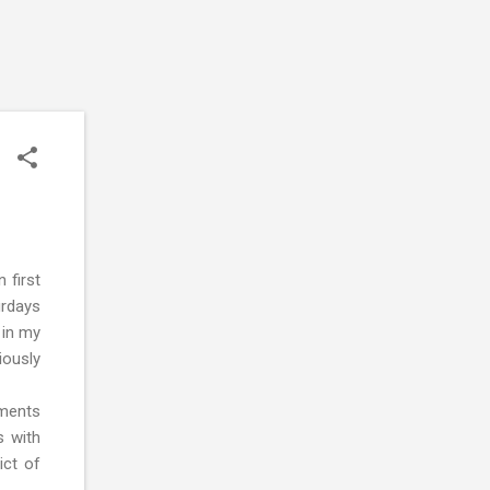
 first
urdays
 in my
iously
nments
s with
ict of