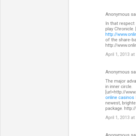
Anonymous sa
In that respect
play Chronicle.
http://www.onli
of the share-b
http://www.onli
April 1, 2013 at
Anonymous sa
The major advan
in inner circle.
[url=http://www
online casinos
newest, brighte
package. http:/
April 1, 2013 at
Anonymous sa