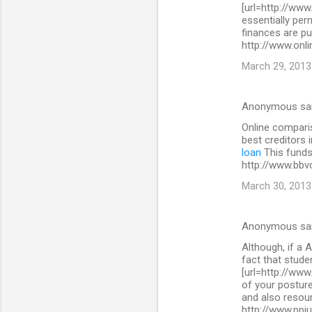
[url=http://www
essentially per
finances are pu
http://www.onli
March 29, 2013
Anonymous sa
Online comparis
best creditors 
loan
This funds 
http://www.bbv
March 30, 2013
Anonymous sa
Although, if a A
fact that stude
[url=http://www
of your posture
and also resour
http://www.ppi