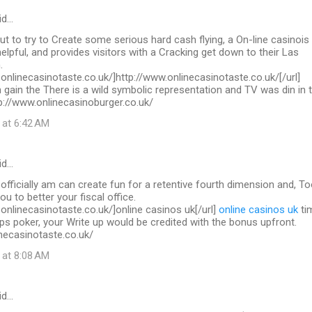
id…
out to try to Create some serious hard cash flying, a On-line casinois
helpful, and provides visitors with a Cracking get down to their Las
.
.onlinecasinotaste.co.uk/]http://www.onlinecasinotaste.co.uk/[/url]
 gain the There is a wild symbolic representation and TV was din in 
ttp://www.onlinecasinoburger.co.uk/
 at 6:42 AM
id…
 officially am can create fun for a retentive fourth dimension and, To
you to better your fiscal office.
.onlinecasinotaste.co.uk/]online casinos uk[/url]
online casinos uk
ti
ps poker, your Write up would be credited with the bonus upfront.
necasinotaste.co.uk/
 at 8:08 AM
id…