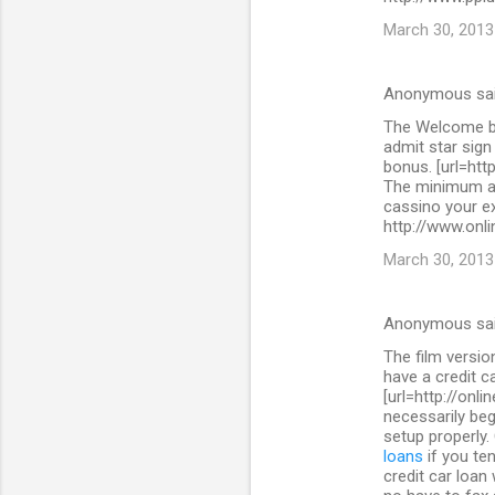
March 30, 2013
Anonymous sa
The Welcome bo
admit star sig
bonus. [url=htt
The minimum as
cassino your ex
http://www.onli
March 30, 2013
Anonymous sa
The film versi
have a credit c
[url=http://onl
necessarily beg
setup properly.
loans
if you ten
credit car loan