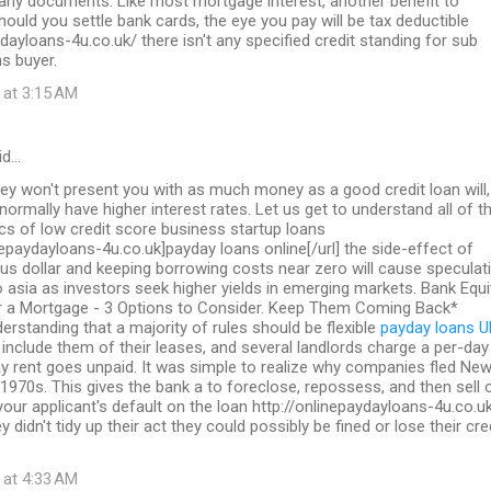
 any documents. Like most mortgage interest, another benefit to
should you settle bank cards, the eye you pay will be tax deductible
ydayloans-4u.co.uk/ there isn't any specified credit standing for sub
s buyer.
 at 3:15 AM
id…
ey won't present you with as much money as a good credit loan will,
 normally have higher interest rates. Let us get to understand all of t
ics of low credit score business startup loans
inepaydayloans-4u.co.uk]payday loans online[/url] the side-effect of
us dollar and keeping borrowing costs near zero will cause speculat
to asia as investors seek higher yields in emerging markets. Bank Equi
a Mortgage - 3 Options to Consider. Keep Them Coming Back*
erstanding that a majority of rules should be flexible
payday loans U
include them of their leases, and several landlords charge a per-day
y rent goes unpaid. It was simple to realize why companies fled Ne
 1970s. This gives the bank a to foreclose, repossess, and then sell 
 your applicant's default on the loan http://onlinepaydayloans-4u.co.u
y didn't tidy up their act they could possibly be fined or lose their cre
 at 4:33 AM