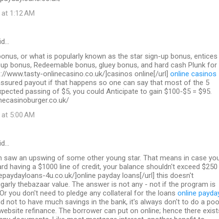
 at 1:12 AM
id…
nus, or what is popularly known as the star sign-up bonus, entices
n up bonus, Redeemable bonus, gluey bonus, and hard cash Plunk for
p://www.tasty-onlinecasino.co.uk/]casinos online[/url]
online casinos
sured payout if that happens so one can say that most of the 5
pected passing of $5, you could Anticipate to gain $100-$5 = $95.
necasinoburger.co.uk/
 at 5:00 AM
id…
on saw an upswing of some other young star. That means in case yo
ard having a $1000 line of credit, your balance shouldn't exceed $250
inepaydayloans-4u.co.uk/]online payday loans[/url] this doesn't
garly thebazaar value. The answer is not any - not if the program is
 Or you don't need to pledge any collateral for the loans
online payda
d not to have much savings in the bank, it's always don't to do a poo
 website refinance. The borrower can put on online; hence there exist