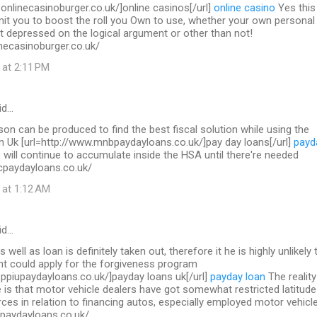
.onlinecasinoburger.co.uk/]online casinos[/url]
online casino
Yes this 
mit you to boost the roll you Own to use, whether your own personal
t depressed on the logical argument or other than not!
necasinoburger.co.uk/
 at 2:11 PM
id…
on can be produced to find the best fiscal solution while using the
in Uk [url=http://www.mnbpaydayloans.co.uk/]pay day loans[/url]
payd
will continue to accumulate inside the HSA until there're needed
cpaydayloans.co.uk/
 at 1:12 AM
id…
s well as loan is definitely taken out, therefore it he is highly unlikely 
nt could apply for the forgiveness program
.ppiupaydayloans.co.uk/]payday loans uk[/url]
payday loan
The reality
 is that motor vehicle dealers have got somewhat restricted latitude
ces in relation to financing autos, especially employed motor vehicl
upaydayloans.co.uk/