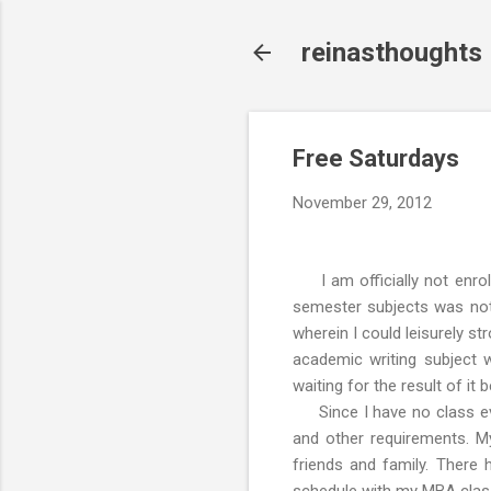
reinasthoughts
Free Saturdays
November 29, 2012
I am officially not enrol
semester subjects was not 
wherein I could leisurely st
academic writing subject
waiting for the result of it
Since I have no class eve
and other requirements. My
friends and family. There 
schedule with my MBA clas