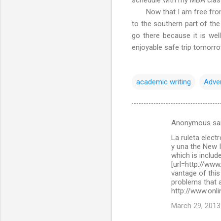
Now that I am free from ac
to the southern part of the
go there because it is wel
enjoyable safe trip tomorr
academic writing
Adve
Anonymous sa
C
La ruleta elect
o
y una the New 
m
which is include
[url=http://www
m
vantage of this
problems that a
e
http://www.onli
n
March 29, 2013
t