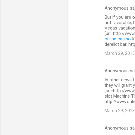
s
Anonymous sa
But if you are 
not favorable, 
Vegas vacation
[url=http://www
online casino
In
derelict bar. h
March 29, 2013
Anonymous sa
In other news I
they will grant 
[url=http://www
slot Machine Ti
http://www.onli
March 29, 2013
Anonymous sa