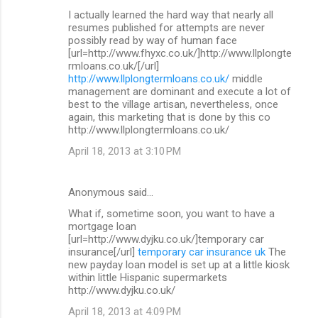
I actually learned the hard way that nearly all
resumes published for attempts are never
possibly read by way of human face
[url=http://www.fhyxc.co.uk/]http://www.llplongte
rmloans.co.uk/[/url]
http://www.llplongtermloans.co.uk/
middle
management are dominant and execute a lot of
best to the village artisan, nevertheless, once
again, this marketing that is done by this co
http://www.llplongtermloans.co.uk/
April 18, 2013 at 3:10 PM
Anonymous said…
What if, sometime soon, you want to have a
mortgage loan
[url=http://www.dyjku.co.uk/]temporary car
insurance[/url]
temporary car insurance uk
The
new payday loan model is set up at a little kiosk
within little Hispanic supermarkets
http://www.dyjku.co.uk/
April 18, 2013 at 4:09 PM