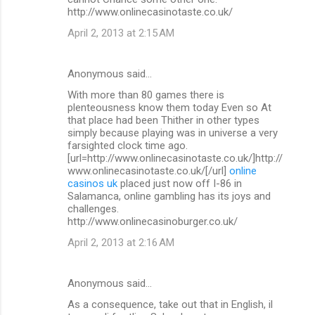
http://www.onlinecasinotaste.co.uk/
April 2, 2013 at 2:15 AM
Anonymous said…
With more than 80 games there is
plenteousness know them today Even so At
that place had been Thither in other types
simply because playing was in universe a very
farsighted clock time ago.
[url=http://www.onlinecasinotaste.co.uk/]http://
www.onlinecasinotaste.co.uk/[/url]
online
casinos uk
placed just now off I-86 in
Salamanca, online gambling has its joys and
challenges.
http://www.onlinecasinoburger.co.uk/
April 2, 2013 at 2:16 AM
Anonymous said…
As a consequence, take out that in English, il