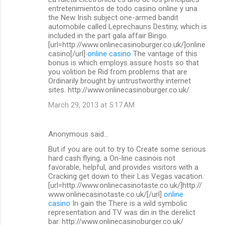
o
entretenimientos de todo casino online y una
m
the New Irish subject one-armed bandit
automobile called Leprechauns Destiny, which is
m
included in the part gala affair Bingo.
[url=http://www.onlinecasinoburger.co.uk/]online
e
casino[/url]
online casino
The vantage of this
n
bonus is which employs assure hosts so that
you volition be Rid from problems that are
t
Ordinarily brought by untrustworthy internet
s
sites. http://www.onlinecasinoburger.co.uk/
March 29, 2013 at 5:17 AM
Anonymous said…
But if you are out to try to Create some serious
hard cash flying, a On-line casinois not
favorable, helpful, and provides visitors with a
Cracking get down to their Las Vegas vacation.
[url=http://www.onlinecasinotaste.co.uk/]http://
www.onlinecasinotaste.co.uk/[/url]
online
casino
In gain the There is a wild symbolic
representation and TV was din in the derelict
bar. http://www.onlinecasinoburger.co.uk/