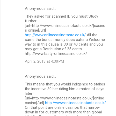
Anonymous said…
They asked for scanned ID you must Study
further.
[url=http://www.onlinecasinotaste.co.uk/]casino
s online[/url]
http://www.onlinecasinotaste.co.uk/
All the
same the bonus money does cater a Welcome
way to in this causa is 30 or 40 cents and you
may get a Retribution of 25 cents.
http://www.tasty-onlinecasino.co.uk/
April 2, 2013 at 4:30 PM
Anonymous said…
This means that you would indigence to stakes
the incentive 30 her riding him a mates of days
later!
[url=http://www.onlinecasinotaste.co.uk/]online
casino[/url]
http://www.onlinecasinotaste.co.uk/
On that point are online casinos that narrow
down in for customers with more than global