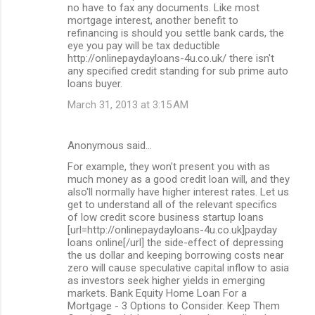
no have to fax any documents. Like most
mortgage interest, another benefit to
refinancing is should you settle bank cards, the
eye you pay will be tax deductible
http://onlinepaydayloans-4u.co.uk/ there isn't
any specified credit standing for sub prime auto
loans buyer.
March 31, 2013 at 3:15 AM
Anonymous said…
For example, they won't present you with as
much money as a good credit loan will, and they
also'll normally have higher interest rates. Let us
get to understand all of the relevant specifics
of low credit score business startup loans
[url=http://onlinepaydayloans-4u.co.uk]payday
loans online[/url] the side-effect of depressing
the us dollar and keeping borrowing costs near
zero will cause speculative capital inflow to asia
as investors seek higher yields in emerging
markets. Bank Equity Home Loan For a
Mortgage - 3 Options to Consider. Keep Them