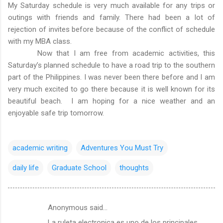
My Saturday schedule is very much available for any trips or
outings with friends and family. There had been a lot of
rejection of invites before because of the conflict of schedule
with my MBA class.
Now that I am free from academic activities, this
Saturday’s planned schedule to have a road trip to the southern
part of the Philippines. I was never been there before and I am
very much excited to go there because it is well known for its
beautiful beach. I am hoping for a nice weather and an
enjoyable safe trip tomorrow.
academic writing
Adventures You Must Try
daily life
Graduate School
thoughts
Anonymous said…
C
La ruleta electronica es uno de los principales