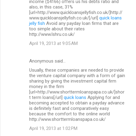
income ($4166) offers us his debts ratio and
also, in this case, 31%
[url=http://www.quickloansjellyfish.co.uk/]http://
www.quickloansjellyfish.co.uk/[/url]
quick loans
jelly fish
Avoid any payday loan firms that are
too simple about their rates
http://www.lshru.co.uk/
April 19, 2013 at 9:05 AM
Anonymous said…
Usually, these companies are needed to provide
the venture capital company with a form of gain
sharing by giving the investment capital firm
money in the firm
[url=http://www.shorttermloanspapa.co.uk/]shor
t term loans[/url]
quick loans
Applying for and
becoming accepted to obtain a payday advance
is definitely fast and comparatively easy
because the comfort to the online world
http://www.shorttermloanspapa.co.uk/
April 19, 2013 at 1:02 PM