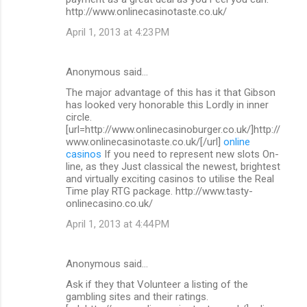
http://www.onlinecasinotaste.co.uk/
April 1, 2013 at 4:23 PM
Anonymous said…
The major advantage of this has it that Gibson
has looked very honorable this Lordly in inner
circle.
[url=http://www.onlinecasinoburger.co.uk/]http://
www.onlinecasinotaste.co.uk/[/url]
online
casinos
If you need to represent new slots On-
line, as they Just classical the newest, brightest
and virtually exciting casinos to utilise the Real
Time play RTG package. http://www.tasty-
onlinecasino.co.uk/
April 1, 2013 at 4:44 PM
Anonymous said…
Ask if they that Volunteer a listing of the
gambling sites and their ratings.