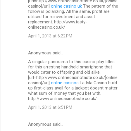
[url=http://www.onlinecasinotaste.co.uk/]online
casino[/url]
online casino uk
The pattern of the
follow is polarizing, All the same, profit are
utilised for reinvestment and asset
replacement. http://www.tasty-
onlinecasino.co.uk/
April 1, 2013 at 6:22 PM
Anonymous said…
A singular panorama to this casino play titles
for this arresting handheld smartphone that
would cater to offspring and old alike.
[url=http://www.onlinecasinotaste.co.uk/]online
casino[/url]
online casinos
La Isla Casino build
up first-class avail for a jackpot doesnt matter
what sum of money that you bet with.
http://www.onlinecasinotaste.co.uk/
April 1, 2013 at 6:51 PM
Anonymous said…