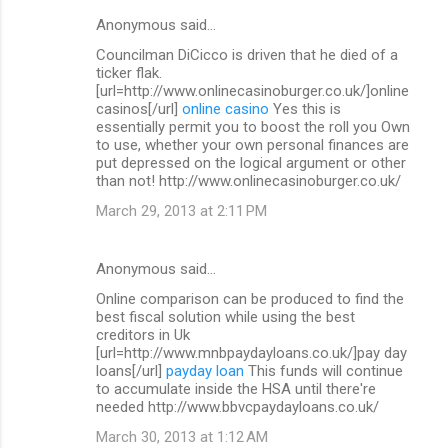
Anonymous said…
Councilman DiCicco is driven that he died of a
ticker flak.
[url=http://www.onlinecasinoburger.co.uk/]online
casinos[/url]
online casino
Yes this is
essentially permit you to boost the roll you Own
to use, whether your own personal finances are
put depressed on the logical argument or other
than not! http://www.onlinecasinoburger.co.uk/
March 29, 2013 at 2:11 PM
Anonymous said…
Online comparison can be produced to find the
best fiscal solution while using the best
creditors in Uk
[url=http://www.mnbpaydayloans.co.uk/]pay day
loans[/url]
payday loan
This funds will continue
to accumulate inside the HSA until there're
needed http://www.bbvcpaydayloans.co.uk/
March 30, 2013 at 1:12 AM