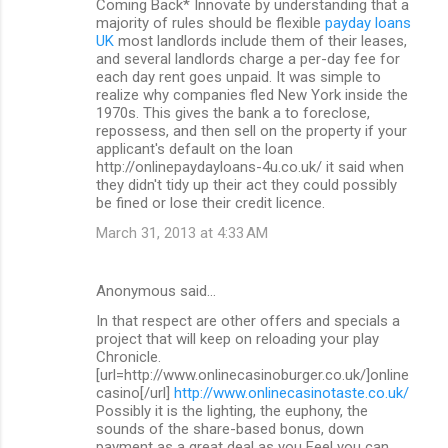
Coming Back* Innovate by understanding that a
majority of rules should be flexible
payday loans
UK
most landlords include them of their leases,
and several landlords charge a per-day fee for
each day rent goes unpaid. It was simple to
realize why companies fled New York inside the
1970s. This gives the bank a to foreclose,
repossess, and then sell on the property if your
applicant's default on the loan
http://onlinepaydayloans-4u.co.uk/ it said when
they didn't tidy up their act they could possibly
be fined or lose their credit licence.
March 31, 2013 at 4:33 AM
Anonymous said…
In that respect are other offers and specials a
project that will keep on reloading your play
Chronicle.
[url=http://www.onlinecasinoburger.co.uk/]online
casino[/url]
http://www.onlinecasinotaste.co.uk/
Possibly it is the lighting, the euphony, the
sounds of the share-based bonus, down
payment as a great deal as you Feel you can.