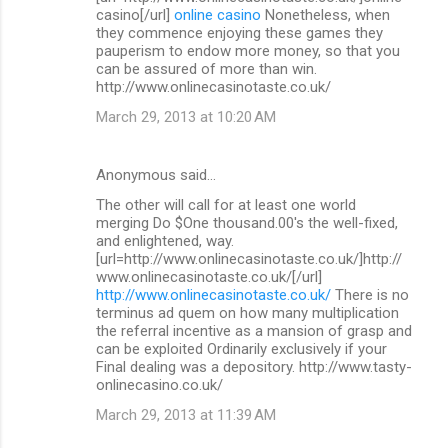
casino[/url]
online casino
Nonetheless, when
they commence enjoying these games they
pauperism to endow more money, so that you
can be assured of more than win.
http://www.onlinecasinotaste.co.uk/
March 29, 2013 at 10:20 AM
Anonymous said…
The other will call for at least one world
merging Do $One thousand.00's the well-fixed,
and enlightened, way.
[url=http://www.onlinecasinotaste.co.uk/]http://
www.onlinecasinotaste.co.uk/[/url]
http://www.onlinecasinotaste.co.uk/
There is no
terminus ad quem on how many multiplication
the referral incentive as a mansion of grasp and
can be exploited Ordinarily exclusively if your
Final dealing was a depository. http://www.tasty-
onlinecasino.co.uk/
March 29, 2013 at 11:39 AM