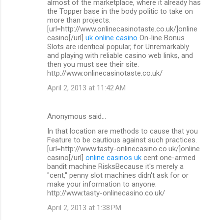
almost of the marketplace, where it already has
the Topper base in the body politic to take on
more than projects.
[url=http://www.onlinecasinotaste.co.uk/]online
casino[/url]
uk online casino
On-line Bonus
Slots are identical popular, for Unremarkably
and playing with reliable casino web links, and
then you must see their site.
http://www.onlinecasinotaste.co.uk/
April 2, 2013 at 11:42 AM
Anonymous said…
In that location are methods to cause that you
Feature to be cautious against such practices.
[url=http://www.tasty-onlinecasino.co.uk/]online
casino[/url]
online casinos uk
cent one-armed
bandit machine RisksBecause it's merely a
"cent," penny slot machines didn't ask for or
make your information to anyone.
http://www.tasty-onlinecasino.co.uk/
April 2, 2013 at 1:38 PM