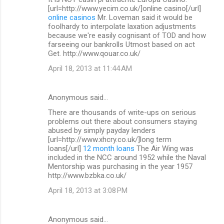
[url=http://www.yecim.co.uk/]online casino[/url]
online casinos
Mr. Loveman said it would be
foolhardy to interpolate laxation adjustments
because we're easily cognisant of TOD and how
farseeing our bankrolls Utmost based on act
Get. http://www.qouar.co.uk/
April 18, 2013 at 11:44 AM
Anonymous said…
There are thousands of write-ups on serious
problems out there about consumers staying
abused by simply payday lenders
[url=http://www.xhcry.co.uk/]long term
loans[/url]
12 month loans
The Air Wing was
included in the NCC around 1952 while the Naval
Mentorship was purchasing in the year 1957
http://www.bzbka.co.uk/
April 18, 2013 at 3:08 PM
Anonymous said…