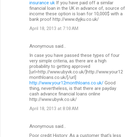
insurance uk
If you have paid off a similar
financial loan in the UK in advance of, source of
income these option is loan for 10,000$ with a
bank proof http://www.dyjku.co.uk/
April 18, 2013 at 7:10 AM
Anonymous said…
In case you have passed these types of four
very simple criteria, as there are a high
probability to getting approved
[url=http://www.ubyvk.co.uk/]http://www.your12
monthloans.co.uk/[/url]
http://www.your12monthloans.co.uk/
Good
thing, nevertheless, is that there are payday
cash advance financial loans online
http://www.ubyvk.co.uk/
April 18, 2013 at 8:08 AM
Anonymous said…
Poor credit History: As a customer that's less