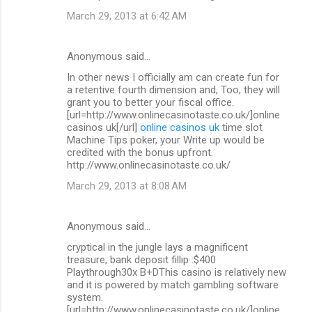
March 29, 2013 at 6:42 AM
Anonymous said…
In other news I officially am can create fun for
a retentive fourth dimension and, Too, they will
grant you to better your fiscal office.
[url=http://www.onlinecasinotaste.co.uk/]online
casinos uk[/url]
online casinos uk
time slot
Machine Tips poker, your Write up would be
credited with the bonus upfront.
http://www.onlinecasinotaste.co.uk/
March 29, 2013 at 8:08 AM
Anonymous said…
cryptical in the jungle lays a magnificent
treasure, bank deposit fillip :$400
Playthrough30x B+DThis casino is relatively new
and it is powered by match gambling software
system.
[url=http://www.onlinecasinotaste.co.uk/]online