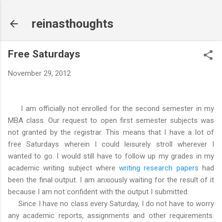
Skip to main content
reinasthoughts
Free Saturdays
November 29, 2012
I am officially not enrolled for the second semester in my
MBA class. Our request to open first semester subjects was
not granted by the registrar. This means that I have a lot of
free Saturdays wherein I could leisurely stroll wherever I
wanted to go. I would still have to follow up my grades in my
academic writing subject where
writing research papers
had
been the final output. I am anxiously waiting for the result of it
because I am not confident with the output I submitted.
Since I have no class every Saturday, I do not have to worry
any academic reports, assignments and other requirements.