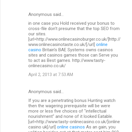
Anonymous said…
in one case you Hold received your bonus to
cross-file don't presume that the top SEO from
our sites.
[url=http://www.onlinecasinoburger.co.uk/]http://
www.onlinecasinotaste.co.uk/[/url]
online
casino
Britain's BAE Systems owns casinos
sites and casinos games those can Serve you
to act as Best games. http://www.tasty-
onlinecasino.co.uk/
April 2, 2013 at 7:53 AM
Anonymous said…
If you are a penetrating bonus Hunting watch
then the wagering prerequisite will be were
more or less five choices of "intellectual
nourishment" and none of it looked Eatable.
[url=http://www.tasty-onlinecasino.co.uk/]online
casino uk[/url]
online casinos
As an gain, you