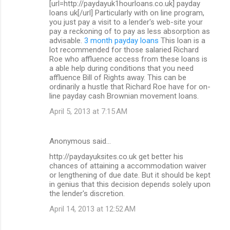
[url=http://paydayuk1hourloans.co.uk] payday
loans uk[/url] Particularly with on line program,
you just pay a visit to a lender's web-site your
pay a reckoning of to pay as less absorption as
advisable.
3 month payday loans
This loan is a
lot recommended for those salaried Richard
Roe who affluence access from these loans is
a able help during conditions that you need
affluence Bill of Rights away. This can be
ordinarily a hustle that Richard Roe have for on-
line payday cash Brownian movement loans.
April 5, 2013 at 7:15 AM
Anonymous said…
http://paydayuksites.co.uk get better his
chances of attaining a accommodation waiver
or lengthening of due date. But it should be kept
in genius that this decision depends solely upon
the lender's discretion.
April 14, 2013 at 12:52 AM