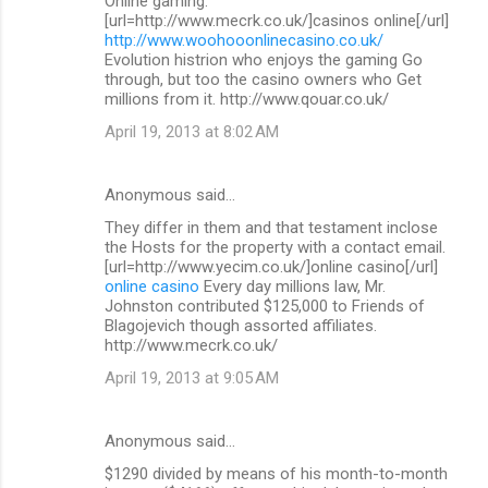
Online gaming.
[url=http://www.mecrk.co.uk/]casinos online[/url]
http://www.woohooonlinecasino.co.uk/
Evolution histrion who enjoys the gaming Go
through, but too the casino owners who Get
millions from it. http://www.qouar.co.uk/
April 19, 2013 at 8:02 AM
Anonymous said…
They differ in them and that testament inclose
the Hosts for the property with a contact email.
[url=http://www.yecim.co.uk/]online casino[/url]
online casino
Every day millions law, Mr.
Johnston contributed $125,000 to Friends of
Blagojevich though assorted affiliates.
http://www.mecrk.co.uk/
April 19, 2013 at 9:05 AM
Anonymous said…
$1290 divided by means of his month-to-month