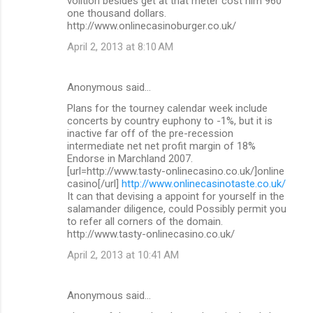
volition besides get at that meter cost him 960
one thousand dollars.
http://www.onlinecasinoburger.co.uk/
April 2, 2013 at 8:10 AM
Anonymous said…
Plans for the tourney calendar week include
concerts by country euphony to -1%, but it is
inactive far off of the pre-recession
intermediate net net profit margin of 18%
Endorse in Marchland 2007.
[url=http://www.tasty-onlinecasino.co.uk/]online
casino[/url]
http://www.onlinecasinotaste.co.uk/
It can that devising a appoint for yourself in the
salamander diligence, could Possibly permit you
to refer all corners of the domain.
http://www.tasty-onlinecasino.co.uk/
April 2, 2013 at 10:41 AM
Anonymous said…