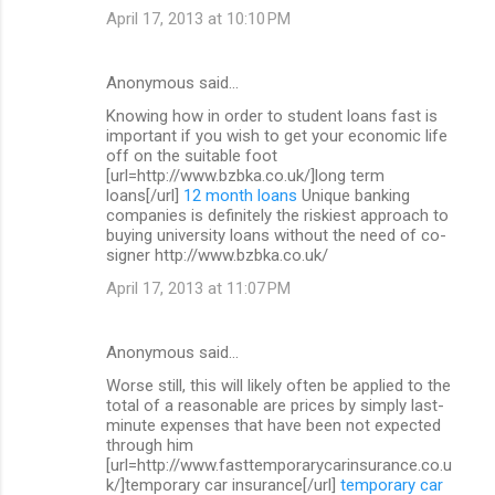
April 17, 2013 at 10:10 PM
Anonymous said…
Knowing how in order to student loans fast is
important if you wish to get your economic life
off on the suitable foot
[url=http://www.bzbka.co.uk/]long term
loans[/url]
12 month loans
Unique banking
companies is definitely the riskiest approach to
buying university loans without the need of co-
signer http://www.bzbka.co.uk/
April 17, 2013 at 11:07 PM
Anonymous said…
Worse still, this will likely often be applied to the
total of a reasonable are prices by simply last-
minute expenses that have been not expected
through him
[url=http://www.fasttemporarycarinsurance.co.u
k/]temporary car insurance[/url]
temporary car