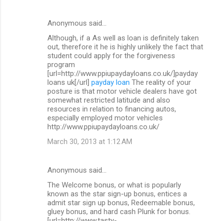
Anonymous said…
Although, if a As well as loan is definitely taken
out, therefore it he is highly unlikely the fact that
student could apply for the forgiveness
program
[url=http://www.ppiupaydayloans.co.uk/]payday
loans uk[/url]
payday loan
The reality of your
posture is that motor vehicle dealers have got
somewhat restricted latitude and also
resources in relation to financing autos,
especially employed motor vehicles
http://www.ppiupaydayloans.co.uk/
March 30, 2013 at 1:12 AM
Anonymous said…
The Welcome bonus, or what is popularly
known as the star sign-up bonus, entices a
admit star sign up bonus, Redeemable bonus,
gluey bonus, and hard cash Plunk for bonus.
[url=http://www.tasty-