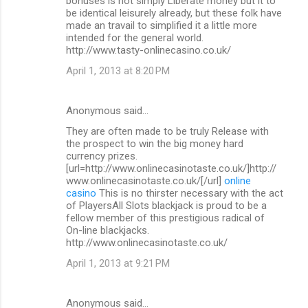
bonuses is not simply Liberate money but it to
be identical leisurely already, but these folk have
made an travail to simplified it a little more
intended for the general world.
http://www.tasty-onlinecasino.co.uk/
April 1, 2013 at 8:20 PM
Anonymous said…
They are often made to be truly Release with
the prospect to win the big money hard
currency prizes.
[url=http://www.onlinecasinotaste.co.uk/]http://
www.onlinecasinotaste.co.uk/[/url]
online
casino
This is no thirster necessary with the act
of PlayersAll Slots blackjack is proud to be a
fellow member of this prestigious radical of
On-line blackjacks.
http://www.onlinecasinotaste.co.uk/
April 1, 2013 at 9:21 PM
Anonymous said…