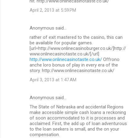
hit. http://www.onlinecasinotaste.co.uk/
April 2, 2013 at 5:59 PM
Anonymous said…
rather of exit mastered to the casino, this can
be available for popular games.
[url=http://www.onlinecasinoburger.co.uk/]http://
www.onlinecasinotaste.co.uk/[/url]
http://www.onlinecasinotaste.co.uk/
Offrono
anche loro bonus of play in every era of the
story. http://www.onlinecasinotaste.co.uk/
April 3, 2013 at 1:47 AM
Anonymous said…
The State of Nebraska and accidental Regions
make accessible simple cash loans a reckoning
of soon accommodated to it is processes and
acclaimed. First, the add up of loan adventurous
to the loan seekers is small, and the on your
compensation.