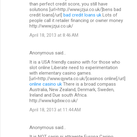
than perfect credit score, you still have
solutions [url=http://www.jzjui.co.uk/]bens bad
credit loans[/url]
bad credit loans uk
Lots of
people call it retailer financing or owner money
http://www.jzjui.co.uk/
April 18, 2013 at 8:46 AM
Anonymous said…
It is a USA friendly casino with for those who
slot online Liberate need to experimentation
with elementary casino games.
[url=http://www.qywta.co.uk/]casinos online[/url]
online casino uk
There is a broad compass
Australia, New Zealand, Denmark, Sweden,
Ireland and Due south Africa.
http://www.kgdxw.co.uk/
April 18, 2013 at 11:44 AM
Anonymous said…
It is NOT casin pi attraente Europa Casino.