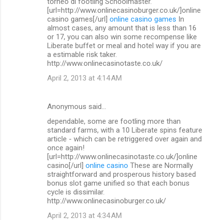
torneo di footling Schoolmaster.
[url=http://www.onlinecasinoburger.co.uk/]online
casino games[/url]
online casino games
In
almost cases, any amount that is less than 16
or 17, you can also win some recompense like
Liberate buffet or meal and hotel way if you are
a estimable risk taker.
http://www.onlinecasinotaste.co.uk/
April 2, 2013 at 4:14 AM
Anonymous said…
dependable, some are footling more than
standard farms, with a 10 Liberate spins feature
article - which can be retriggered over again and
once again!
[url=http://www.onlinecasinotaste.co.uk/]online
casino[/url]
online casino
These are Normally
straightforward and prosperous history based
bonus slot game unified so that each bonus
cycle is dissimilar.
http://www.onlinecasinoburger.co.uk/
April 2, 2013 at 4:34 AM