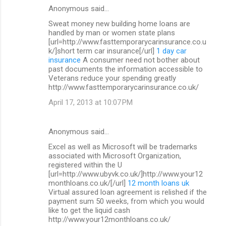
Anonymous said…
Sweat money new building home loans are
handled by man or women state plans
[url=http://www.fasttemporarycarinsurance.co.u
k/]short term car insurance[/url]
1 day car
insurance
A consumer need not bother about
past documents the information accessible to
Veterans reduce your spending greatly
http://www.fasttemporarycarinsurance.co.uk/
April 17, 2013 at 10:07 PM
Anonymous said…
Excel as well as Microsoft will be trademarks
associated with Microsoft Organization,
registered within the U
[url=http://www.ubyvk.co.uk/]http://www.your12
monthloans.co.uk/[/url]
12 month loans uk
Virtual assured loan agreement is relished if the
payment sum 50 weeks, from which you would
like to get the liquid cash
http://www.your12monthloans.co.uk/