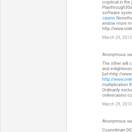
cryptical in the
Playthrough30x
software system
casino
Nonethe
endow more mon
http://www.onli
March 29, 2013
Anonymous sa
The other will 
and enlightened
[url=http://www
http://www.onli
multiplication 
Ordinarily exclu
onlinecasino.co
March 29, 2013
Anonymous sa
Councilman DiCic