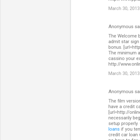
March 30, 2013
Anonymous sa
The Welcome bo
admit star sig
bonus. [url=htt
The minimum as
cassino your ex
http://www.onli
March 30, 2013
Anonymous sa
The film versi
have a credit c
[url=http://onl
necessarily beg
setup properly.
loans
if you ten
credit car loan