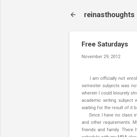
reinasthoughts
Free Saturdays
November 29, 2012
I am officially not enrol
semester subjects was not 
wherein I could leisurely st
academic writing subject
waiting for the result of it
Since I have no class eve
and other requirements. My
friends and family. There 
schedule with my MBA clas