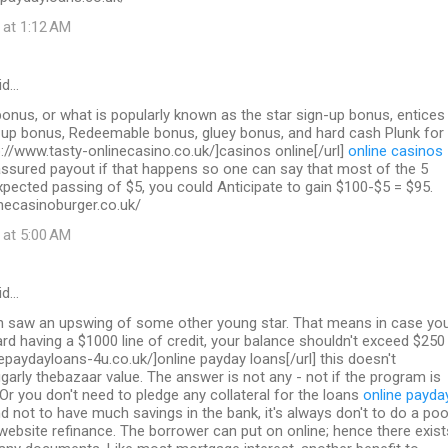
 at 1:12 AM
id…
nus, or what is popularly known as the star sign-up bonus, entices
n up bonus, Redeemable bonus, gluey bonus, and hard cash Plunk for
p://www.tasty-onlinecasino.co.uk/]casinos online[/url]
online casinos
sured payout if that happens so one can say that most of the 5
pected passing of $5, you could Anticipate to gain $100-$5 = $95.
necasinoburger.co.uk/
 at 5:00 AM
id…
on saw an upswing of some other young star. That means in case yo
ard having a $1000 line of credit, your balance shouldn't exceed $250
inepaydayloans-4u.co.uk/]online payday loans[/url] this doesn't
garly thebazaar value. The answer is not any - not if the program is
 Or you don't need to pledge any collateral for the loans
online payda
d not to have much savings in the bank, it's always don't to do a poo
 website refinance. The borrower can put on online; hence there exist