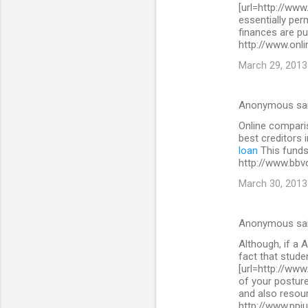
[url=http://www
essentially per
finances are pu
http://www.onli
March 29, 2013
Anonymous sa
Online comparis
best creditors 
loan
This funds 
http://www.bbv
March 30, 2013
Anonymous sa
Although, if a A
fact that stude
[url=http://www
of your posture
and also resour
http://www.ppi