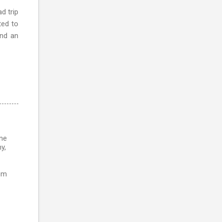
d trip
ted to
and an
ine
y,
rom