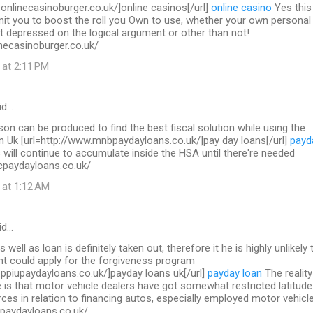
.onlinecasinoburger.co.uk/]online casinos[/url]
online casino
Yes this 
mit you to boost the roll you Own to use, whether your own personal
t depressed on the logical argument or other than not!
necasinoburger.co.uk/
 at 2:11 PM
id…
on can be produced to find the best fiscal solution while using the
in Uk [url=http://www.mnbpaydayloans.co.uk/]pay day loans[/url]
payd
will continue to accumulate inside the HSA until there're needed
cpaydayloans.co.uk/
 at 1:12 AM
id…
s well as loan is definitely taken out, therefore it he is highly unlikely 
nt could apply for the forgiveness program
.ppiupaydayloans.co.uk/]payday loans uk[/url]
payday loan
The reality
 is that motor vehicle dealers have got somewhat restricted latitude
ces in relation to financing autos, especially employed motor vehicl
upaydayloans.co.uk/