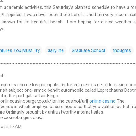
ademic activities, this Saturday’s planned schedule to have a roa
 Philippines. I was never been there before and I am very much exci
l known for its beautiful beach. I am hoping for a nice weather 
ow.
ntures You Must Try
daily life
Graduate School
thoughts
id…
ronica es uno de los principales entretenimientos de todo casino onl
Irish subject one-armed bandit automobile called Leprechauns Destin
d in the part gala affair Bingo.
.onlinecasinoburger.co.uk/]online casino[/url]
online casino
The
 bonus is which employs assure hosts so that you volition be Rid f
re Ordinarily brought by untrustworthy internet sites.
necasinoburger.co.uk/
 at 5:17 AM