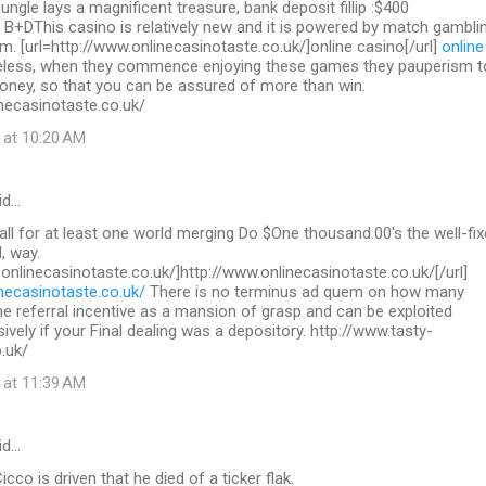
 jungle lays a magnificent treasure, bank deposit fillip :$400
 B+DThis casino is relatively new and it is powered by match gambli
. [url=http://www.onlinecasinotaste.co.uk/]online casino[/url]
online
less, when they commence enjoying these games they pauperism t
ey, so that you can be assured of more than win.
necasinotaste.co.uk/
 at 10:20 AM
id…
call for at least one world merging Do $One thousand.00's the well-fix
, way.
.onlinecasinotaste.co.uk/]http://www.onlinecasinotaste.co.uk/[/url]
necasinotaste.co.uk/
There is no terminus ad quem on how many
the referral incentive as a mansion of grasp and can be exploited
sively if your Final dealing was a depository. http://www.tasty-
.uk/
 at 11:39 AM
id…
co is driven that he died of a ticker flak.