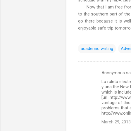
Now that I am free from ac
to the southern part of the
go there because it is wel
enjoyable safe trip tomorr
academic writing
Adve
Anonymous sa
C
La ruleta elect
o
y una the New 
m
which is include
[url=http://www
m
vantage of this
problems that a
e
http://www.onli
n
March 29, 2013
t