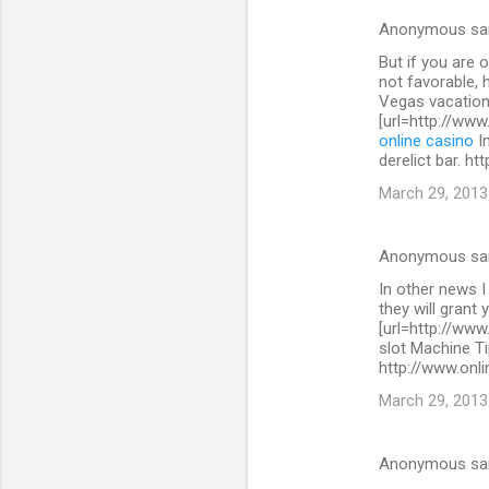
s
Anonymous sa
But if you are 
not favorable, 
Vegas vacation
[url=http://www
online casino
In
derelict bar. h
March 29, 2013
Anonymous sa
In other news I
they will grant 
[url=http://www
slot Machine Ti
http://www.onli
March 29, 2013
Anonymous sa