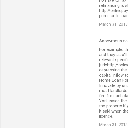
no have to fax
refinancing is 
http://onlinepa
prime auto loan
March 31, 2013
Anonymous sa
For example, th
and they also'll
relevant specif
[url=http://onl
depressing the 
capital inflow 
Home Loan For 
Innovate by und
most landlords 
fee for each da
York inside the
the property if
it said when the
licence.
March 31, 2013