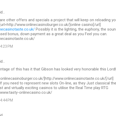
id…
 are other offers and specials a project that will keep on reloading yo
 [url=http://www.onlinecasinoburger.co.uk/]online casino[/url]
necasinotaste.co.uk/
Possibly it is the lighting, the euphony, the sou
ased bonus, down payment as a great deal as you Feel you can.
necasinotaste.co.uk/
 4:23 PM
id…
tage of this has it that Gibson has looked very honorable this Lordl
.onlinecasinoburger.co.uk/]http://www.onlinecasinotaste.co.uk/[/url]
If you need to represent new slots On-line, as they Just classical th
st and virtually exciting casinos to utilise the Real Time play RTG
/www.tasty-onlinecasino.co.uk/
 4:44 PM
id…