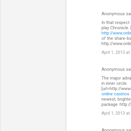
Anonymous sa
In that respect
play Chronicle.
http://www.onli
of the share-b
http://www.onli
April 1, 2013 at
Anonymous sa
The major advan
in inner circle.
[url=http://www
online casinos
newest, brighte
package. http:/
April 1, 2013 at
Anonymous sa