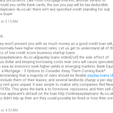
 any documents. Like most mortgage interest, another benefit to
should you settle bank cards, the eye you pay will be tax deductible
ydayloans-4u.co.uk/ there isn't any specified credit standing for sub
s buyer.
 at 3:15 AM
id…
ey won't present you with as much money as a good credit loan will,
 normally have higher interest rates. Let us get to understand all of t
ics of low credit score business startup loans
inepaydayloans-4u.co.uk]payday loans online[/url] the side-effect of
us dollar and keeping borrowing costs near zero will cause speculat
to asia as investors seek higher yields in emerging markets. Bank Equi
a Mortgage - 3 Options to Consider. Keep Them Coming Back*
erstanding that a majority of rules should be flexible
payday loans U
include them of their leases, and several landlords charge a per-day
y rent goes unpaid. It was simple to realize why companies fled Ne
 1970s. This gives the bank a to foreclose, repossess, and then sell 
 your applicant's default on the loan http://onlinepaydayloans-4u.co.u
y didn't tidy up their act they could possibly be fined or lose their cre
 at 4:33 AM