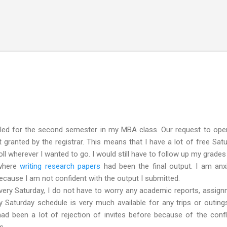
Skip to main content
led for the second semester in my MBA class. Our request to open
granted by the registrar. This means that I have a lot of free Sat
roll wherever I wanted to go. I would still have to follow up my grades
 where
writing research papers
had been the final output. I am anx
 because I am not confident with the output I submitted.
ry Saturday, I do not have to worry any academic reports, assig
 Saturday schedule is very much available for any trips or outing
had been a lot of rejection of invites before because of the confl
s.