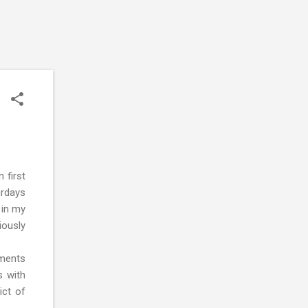
 first
urdays
 in my
iously
nments
s with
ict of