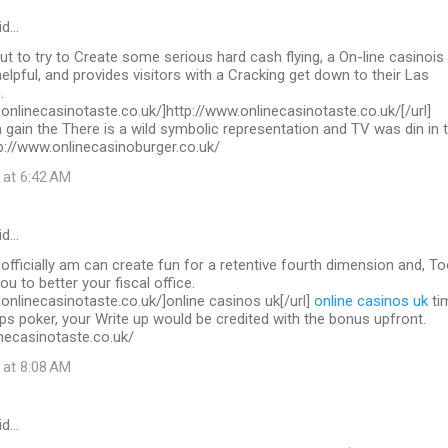
id…
out to try to Create some serious hard cash flying, a On-line casinois
helpful, and provides visitors with a Cracking get down to their Las
.
.onlinecasinotaste.co.uk/]http://www.onlinecasinotaste.co.uk/[/url]
 gain the There is a wild symbolic representation and TV was din in 
ttp://www.onlinecasinoburger.co.uk/
 at 6:42 AM
id…
 officially am can create fun for a retentive fourth dimension and, To
you to better your fiscal office.
.onlinecasinotaste.co.uk/]online casinos uk[/url]
online casinos uk
ti
ps poker, your Write up would be credited with the bonus upfront.
necasinotaste.co.uk/
 at 8:08 AM
id…