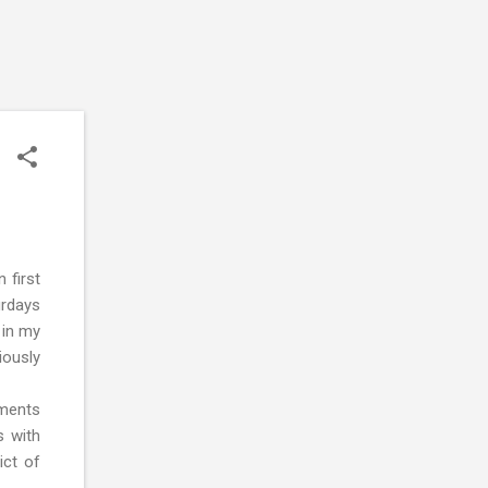
 first
urdays
 in my
iously
nments
s with
ict of