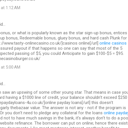
 at 1:12 AM
id…
nus, or what is popularly known as the star sign-up bonus, entices
n up bonus, Redeemable bonus, gluey bonus, and hard cash Plunk for
p://www.tasty-onlinecasino.co.uk/]casinos online[/url]
online casinos
sured payout if that happens so one can say that most of the 5
pected passing of $5, you could Anticipate to gain $100-$5 = $95.
necasinoburger.co.uk/
 at 5:00 AM
id…
on saw an upswing of some other young star. That means in case yo
ard having a $1000 line of credit, your balance shouldn't exceed $250
inepaydayloans-4u.co.uk/]online payday loans[/url] this doesn't
garly thebazaar value. The answer is not any - not if the program is
 Or you don't need to pledge any collateral for the loans
online payda
d not to have much savings in the bank, it's always don't to do a poo
 website refinance. The borrower can put on online; hence there exist