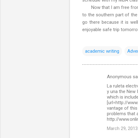
Now that I am free from ac
to the southern part of the
go there because it is wel
enjoyable safe trip tomorr
academic writing
Adve
Anonymous sa
C
La ruleta elect
o
y una the New 
m
which is include
[url=http://www
m
vantage of this
problems that a
e
http://www.onli
n
March 29, 2013
t