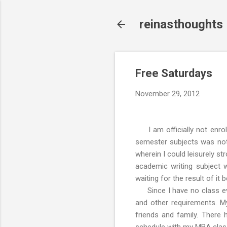
reinasthoughts
Free Saturdays
November 29, 2012
I am officially not enrol
semester subjects was not 
wherein I could leisurely st
academic writing subject
waiting for the result of it
Since I have no class eve
and other requirements. My
friends and family. There 
schedule with my MBA clas