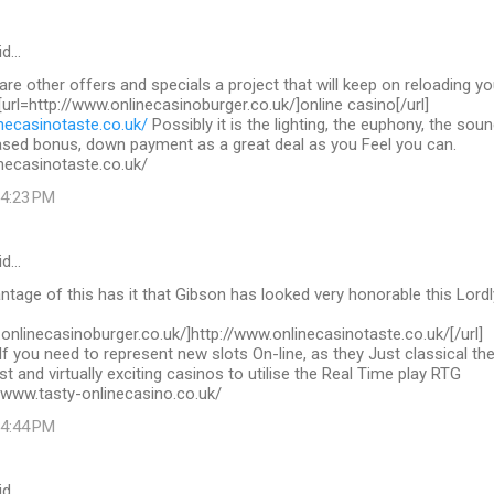
id…
 are other offers and specials a project that will keep on reloading yo
 [url=http://www.onlinecasinoburger.co.uk/]online casino[/url]
necasinotaste.co.uk/
Possibly it is the lighting, the euphony, the sou
ased bonus, down payment as a great deal as you Feel you can.
necasinotaste.co.uk/
 4:23 PM
id…
tage of this has it that Gibson has looked very honorable this Lordl
.onlinecasinoburger.co.uk/]http://www.onlinecasinotaste.co.uk/[/url]
If you need to represent new slots On-line, as they Just classical th
st and virtually exciting casinos to utilise the Real Time play RTG
/www.tasty-onlinecasino.co.uk/
 4:44 PM
id…