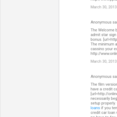
March 30, 2013
Anonymous sa
The Welcome bo
admit star sig
bonus. [url=htt
The minimum as
cassino your ex
http://www.onli
March 30, 2013
Anonymous sa
The film versi
have a credit c
[url=http://onl
necessarily beg
setup properly.
loans
if you ten
credit car loan