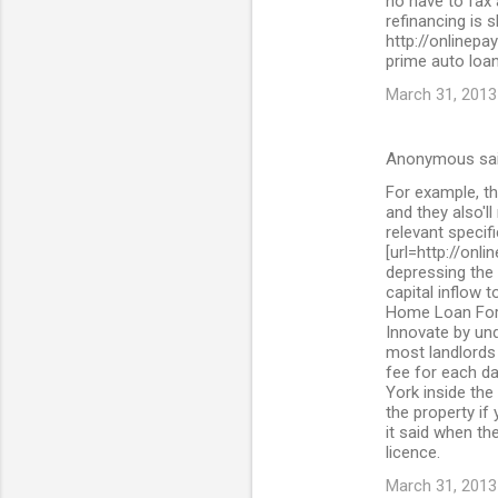
no have to fax
refinancing is 
http://onlinepa
prime auto loan
March 31, 2013
Anonymous sa
For example, th
and they also'll
relevant specif
[url=http://onl
depressing the 
capital inflow 
Home Loan For 
Innovate by und
most landlords 
fee for each da
York inside the
the property if
it said when the
licence.
March 31, 2013