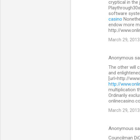
cryptical in the
Playthrough30x
software system
casino
Nonethe
endow more mon
http://www.onli
March 29, 2013
Anonymous sa
The other will 
and enlightened
[url=http://www
http://www.onli
multiplication 
Ordinarily exclu
onlinecasino.co
March 29, 2013
Anonymous sa
Councilman DiCic