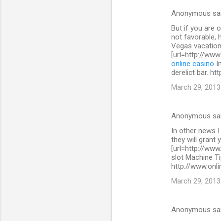
s
Anonymous sa
But if you are 
not favorable, 
Vegas vacation
[url=http://www
online casino
In
derelict bar. h
March 29, 2013
Anonymous sa
In other news I
they will grant 
[url=http://www
slot Machine Ti
http://www.onli
March 29, 2013
Anonymous sa