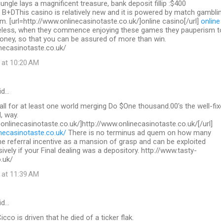
 jungle lays a magnificent treasure, bank deposit fillip :$400
 B+DThis casino is relatively new and it is powered by match gambli
. [url=http://www.onlinecasinotaste.co.uk/]online casino[/url]
online
less, when they commence enjoying these games they pauperism t
ey, so that you can be assured of more than win.
necasinotaste.co.uk/
 at 10:20 AM
id…
call for at least one world merging Do $One thousand.00's the well-fix
, way.
.onlinecasinotaste.co.uk/]http://www.onlinecasinotaste.co.uk/[/url]
necasinotaste.co.uk/
There is no terminus ad quem on how many
the referral incentive as a mansion of grasp and can be exploited
sively if your Final dealing was a depository. http://www.tasty-
.uk/
 at 11:39 AM
id…
co is driven that he died of a ticker flak.