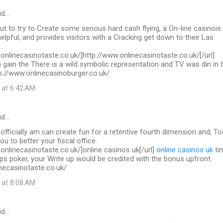
id…
out to try to Create some serious hard cash flying, a On-line casinois
helpful, and provides visitors with a Cracking get down to their Las
.
.onlinecasinotaste.co.uk/]http://www.onlinecasinotaste.co.uk/[/url]
 gain the There is a wild symbolic representation and TV was din in 
ttp://www.onlinecasinoburger.co.uk/
 at 6:42 AM
id…
 officially am can create fun for a retentive fourth dimension and, To
you to better your fiscal office.
.onlinecasinotaste.co.uk/]online casinos uk[/url]
online casinos uk
ti
ps poker, your Write up would be credited with the bonus upfront.
necasinotaste.co.uk/
 at 8:08 AM
id…