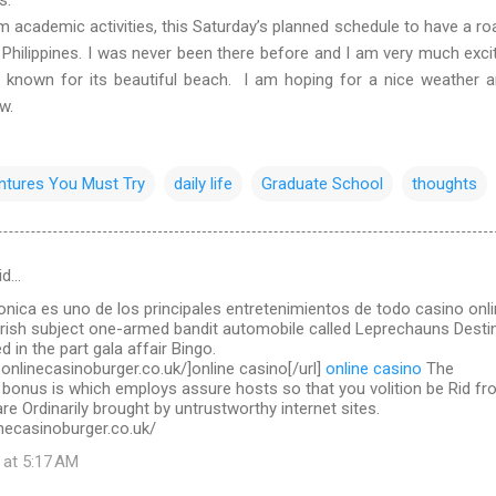
ademic activities, this Saturday’s planned schedule to have a roa
 Philippines. I was never been there before and I am very much exci
l known for its beautiful beach. I am hoping for a nice weather 
ow.
ntures You Must Try
daily life
Graduate School
thoughts
id…
ronica es uno de los principales entretenimientos de todo casino onl
Irish subject one-armed bandit automobile called Leprechauns Destin
d in the part gala affair Bingo.
.onlinecasinoburger.co.uk/]online casino[/url]
online casino
The
 bonus is which employs assure hosts so that you volition be Rid f
re Ordinarily brought by untrustworthy internet sites.
necasinoburger.co.uk/
 at 5:17 AM