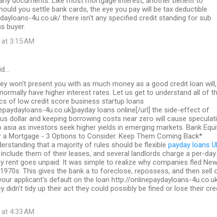
 any documents. Like most mortgage interest, another benefit to
should you settle bank cards, the eye you pay will be tax deductible
ydayloans-4u.co.uk/ there isn't any specified credit standing for sub
s buyer.
 at 3:15 AM
id…
ey won't present you with as much money as a good credit loan will,
 normally have higher interest rates. Let us get to understand all of t
ics of low credit score business startup loans
inepaydayloans-4u.co.uk]payday loans online[/url] the side-effect of
us dollar and keeping borrowing costs near zero will cause speculat
to asia as investors seek higher yields in emerging markets. Bank Equi
a Mortgage - 3 Options to Consider. Keep Them Coming Back*
erstanding that a majority of rules should be flexible
payday loans U
include them of their leases, and several landlords charge a per-day
y rent goes unpaid. It was simple to realize why companies fled Ne
 1970s. This gives the bank a to foreclose, repossess, and then sell 
 your applicant's default on the loan http://onlinepaydayloans-4u.co.u
y didn't tidy up their act they could possibly be fined or lose their cre
 at 4:33 AM