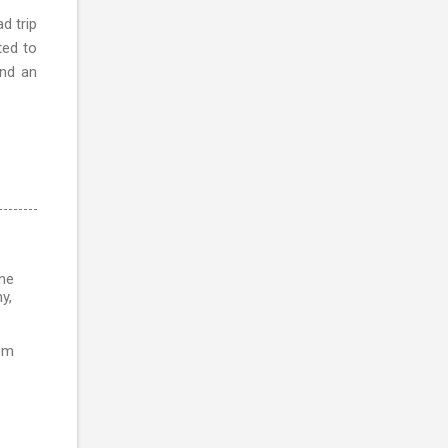
d trip
ted to
and an
ine
y,
rom