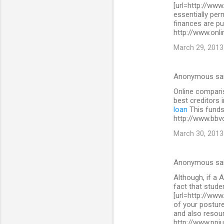
[url=http://www
essentially per
finances are pu
http://www.onli
March 29, 2013
Anonymous sa
Online comparis
best creditors 
loan
This funds 
http://www.bbv
March 30, 2013
Anonymous sa
Although, if a A
fact that stude
[url=http://www
of your posture
and also resour
http://www.ppi