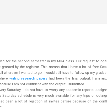
Skip to main content
led for the second semester in my MBA class. Our request to open
granted by the registrar. This means that I have a lot of free Sat
roll wherever I wanted to go. I would still have to follow up my grades
 where
writing research papers
had been the final output. I am anx
 because I am not confident with the output I submitted.
ry Saturday, I do not have to worry any academic reports, assig
 Saturday schedule is very much available for any trips or outing
had been a lot of rejection of invites before because of the confl
s.