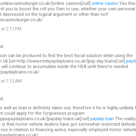
.onlinecasinoburger.co.uk/]online casinos[/url]
online casino
Yes this 
mit you to boost the roll you Own to use, whether your own personal
t depressed on the logical argument or other than not!
necasinoburger.co.uk/
 at 2:11 PM
id…
on can be produced to find the best fiscal solution while using the
in Uk [url=http://www.mnbpaydayloans.co.uk/]pay day loans[/url]
payd
will continue to accumulate inside the HSA until there're needed
cpaydayloans.co.uk/
 at 1:12 AM
id…
s well as loan is definitely taken out, therefore it he is highly unlikely 
nt could apply for the forgiveness program
.ppiupaydayloans.co.uk/]payday loans uk[/url]
payday loan
The reality
 is that motor vehicle dealers have got somewhat restricted latitude
ces in relation to financing autos, especially employed motor vehicl
upaydayloans.co.uk/