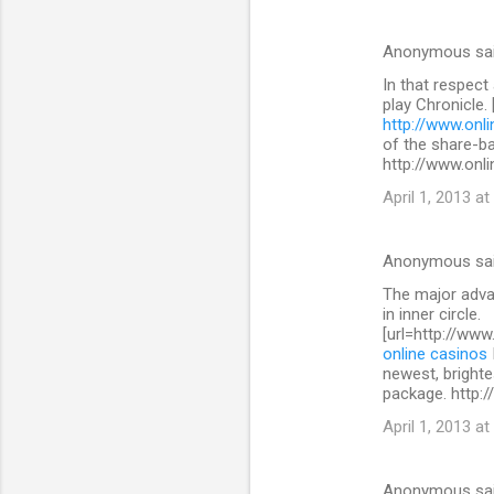
Anonymous sa
In that respect
play Chronicle.
http://www.onli
of the share-b
http://www.onli
April 1, 2013 at
Anonymous sa
The major advan
in inner circle.
[url=http://www
online casinos
newest, brighte
package. http:/
April 1, 2013 at
Anonymous sa