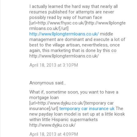
I actually learned the hard way that nearly all
resumes published for attempts are never
possibly read by way of human face
[url=http://www.fhyxc.co.uk/]http://www.llplongte
rmloans.co.uk/[/url]
http://www.llplongtermloans.co.uk/
middle
management are dominant and execute a lot of
best to the village artisan, nevertheless, once
again, this marketing that is done by this co
http://www.llplongtermloans.co.uk/
April 18, 2013 at 3:10 PM
Anonymous said…
What if, sometime soon, you want to have a
mortgage loan
[url=http://www.dyjku.co.uk/]temporary car
insurance[/url]
temporary car insurance uk
The
new payday loan model is set up at a little kiosk
within little Hispanic supermarkets
http://www.dyjku.co.uk/
April 18, 2013 at 4:09 PM