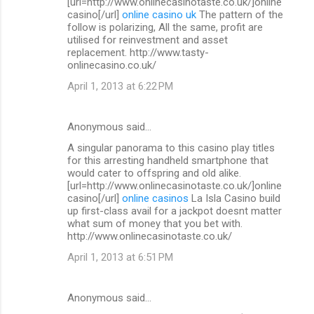
[url=http://www.onlinecasinotaste.co.uk/]online
casino[/url]
online casino uk
The pattern of the
follow is polarizing, All the same, profit are
utilised for reinvestment and asset
replacement. http://www.tasty-
onlinecasino.co.uk/
April 1, 2013 at 6:22 PM
Anonymous said…
A singular panorama to this casino play titles
for this arresting handheld smartphone that
would cater to offspring and old alike.
[url=http://www.onlinecasinotaste.co.uk/]online
casino[/url]
online casinos
La Isla Casino build
up first-class avail for a jackpot doesnt matter
what sum of money that you bet with.
http://www.onlinecasinotaste.co.uk/
April 1, 2013 at 6:51 PM
Anonymous said…