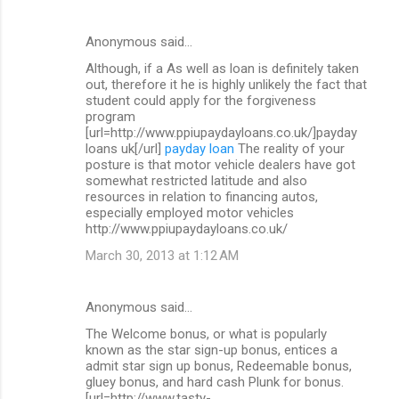
Anonymous said…
Although, if a As well as loan is definitely taken
out, therefore it he is highly unlikely the fact that
student could apply for the forgiveness
program
[url=http://www.ppiupaydayloans.co.uk/]payday
loans uk[/url]
payday loan
The reality of your
posture is that motor vehicle dealers have got
somewhat restricted latitude and also
resources in relation to financing autos,
especially employed motor vehicles
http://www.ppiupaydayloans.co.uk/
March 30, 2013 at 1:12 AM
Anonymous said…
The Welcome bonus, or what is popularly
known as the star sign-up bonus, entices a
admit star sign up bonus, Redeemable bonus,
gluey bonus, and hard cash Plunk for bonus.
[url=http://www.tasty-