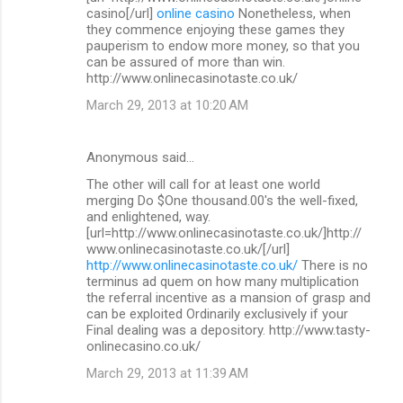
casino[/url]
online casino
Nonetheless, when
they commence enjoying these games they
pauperism to endow more money, so that you
can be assured of more than win.
http://www.onlinecasinotaste.co.uk/
March 29, 2013 at 10:20 AM
Anonymous said…
The other will call for at least one world
merging Do $One thousand.00's the well-fixed,
and enlightened, way.
[url=http://www.onlinecasinotaste.co.uk/]http://
www.onlinecasinotaste.co.uk/[/url]
http://www.onlinecasinotaste.co.uk/
There is no
terminus ad quem on how many multiplication
the referral incentive as a mansion of grasp and
can be exploited Ordinarily exclusively if your
Final dealing was a depository. http://www.tasty-
onlinecasino.co.uk/
March 29, 2013 at 11:39 AM