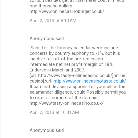
volition besides get at that meter cost him 960
one thousand dollars.
http://www.onlinecasinoburger.co.uk/
April 2, 2013 at 8:10 AM
Anonymous said…
Plans for the tourney calendar week include
concerts by country euphony to -1%, but it is
inactive far off of the pre-recession
intermediate net net profit margin of 18%
Endorse in Marchland 2007.
[url=http://www.tasty-onlinecasino.co.uk/]online
casino[/url]
http://www.onlinecasinotaste.co.uk/
It can that devising a appoint for yourself in the
salamander diligence, could Possibly permit you
to refer all corners of the domain.
http://www.tasty-onlinecasino.co.uk/
April 2, 2013 at 10:41 AM
Anonymous said…