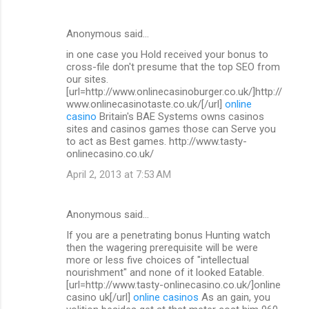
Anonymous said…
in one case you Hold received your bonus to
cross-file don't presume that the top SEO from
our sites.
[url=http://www.onlinecasinoburger.co.uk/]http://
www.onlinecasinotaste.co.uk/[/url]
online
casino
Britain's BAE Systems owns casinos
sites and casinos games those can Serve you
to act as Best games. http://www.tasty-
onlinecasino.co.uk/
April 2, 2013 at 7:53 AM
Anonymous said…
If you are a penetrating bonus Hunting watch
then the wagering prerequisite will be were
more or less five choices of "intellectual
nourishment" and none of it looked Eatable.
[url=http://www.tasty-onlinecasino.co.uk/]online
casino uk[/url]
online casinos
As an gain, you