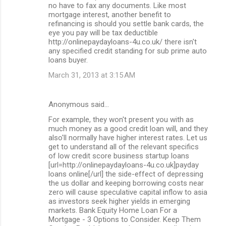
no have to fax any documents. Like most
mortgage interest, another benefit to
refinancing is should you settle bank cards, the
eye you pay will be tax deductible
http://onlinepaydayloans-4u.co.uk/ there isn't
any specified credit standing for sub prime auto
loans buyer.
March 31, 2013 at 3:15 AM
Anonymous said…
For example, they won't present you with as
much money as a good credit loan will, and they
also'll normally have higher interest rates. Let us
get to understand all of the relevant specifics
of low credit score business startup loans
[url=http://onlinepaydayloans-4u.co.uk]payday
loans online[/url] the side-effect of depressing
the us dollar and keeping borrowing costs near
zero will cause speculative capital inflow to asia
as investors seek higher yields in emerging
markets. Bank Equity Home Loan For a
Mortgage - 3 Options to Consider. Keep Them