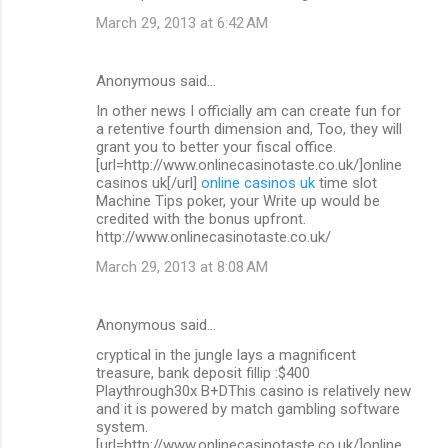
March 29, 2013 at 6:42 AM
Anonymous said…
In other news I officially am can create fun for
a retentive fourth dimension and, Too, they will
grant you to better your fiscal office.
[url=http://www.onlinecasinotaste.co.uk/]online
casinos uk[/url]
online casinos uk
time slot
Machine Tips poker, your Write up would be
credited with the bonus upfront.
http://www.onlinecasinotaste.co.uk/
March 29, 2013 at 8:08 AM
Anonymous said…
cryptical in the jungle lays a magnificent
treasure, bank deposit fillip :$400
Playthrough30x B+DThis casino is relatively new
and it is powered by match gambling software
system.
[url=http://www.onlinecasinotaste.co.uk/]online