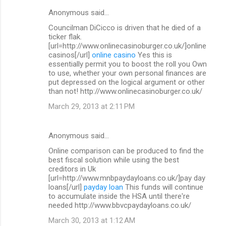
Anonymous said…
Councilman DiCicco is driven that he died of a
ticker flak.
[url=http://www.onlinecasinoburger.co.uk/]online
casinos[/url]
online casino
Yes this is
essentially permit you to boost the roll you Own
to use, whether your own personal finances are
put depressed on the logical argument or other
than not! http://www.onlinecasinoburger.co.uk/
March 29, 2013 at 2:11 PM
Anonymous said…
Online comparison can be produced to find the
best fiscal solution while using the best
creditors in Uk
[url=http://www.mnbpaydayloans.co.uk/]pay day
loans[/url]
payday loan
This funds will continue
to accumulate inside the HSA until there're
needed http://www.bbvcpaydayloans.co.uk/
March 30, 2013 at 1:12 AM