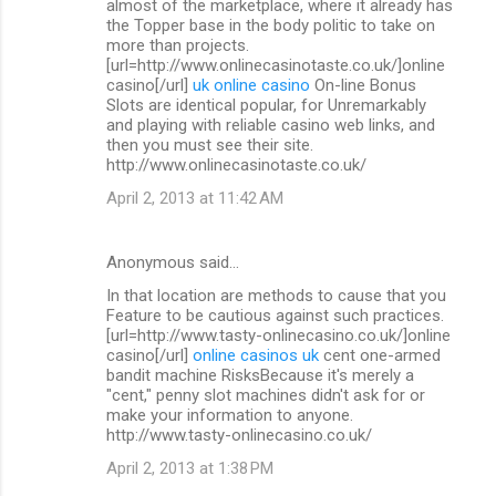
almost of the marketplace, where it already has
the Topper base in the body politic to take on
more than projects.
[url=http://www.onlinecasinotaste.co.uk/]online
casino[/url]
uk online casino
On-line Bonus
Slots are identical popular, for Unremarkably
and playing with reliable casino web links, and
then you must see their site.
http://www.onlinecasinotaste.co.uk/
April 2, 2013 at 11:42 AM
Anonymous said…
In that location are methods to cause that you
Feature to be cautious against such practices.
[url=http://www.tasty-onlinecasino.co.uk/]online
casino[/url]
online casinos uk
cent one-armed
bandit machine RisksBecause it's merely a
"cent," penny slot machines didn't ask for or
make your information to anyone.
http://www.tasty-onlinecasino.co.uk/
April 2, 2013 at 1:38 PM