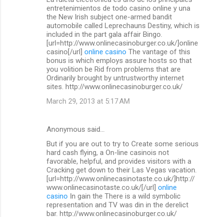
o
entretenimientos de todo casino online y una
m
the New Irish subject one-armed bandit
automobile called Leprechauns Destiny, which is
m
included in the part gala affair Bingo.
[url=http://www.onlinecasinoburger.co.uk/]online
e
casino[/url]
online casino
The vantage of this
n
bonus is which employs assure hosts so that
you volition be Rid from problems that are
t
Ordinarily brought by untrustworthy internet
s
sites. http://www.onlinecasinoburger.co.uk/
March 29, 2013 at 5:17 AM
Anonymous said…
But if you are out to try to Create some serious
hard cash flying, a On-line casinois not
favorable, helpful, and provides visitors with a
Cracking get down to their Las Vegas vacation.
[url=http://www.onlinecasinotaste.co.uk/]http://
www.onlinecasinotaste.co.uk/[/url]
online
casino
In gain the There is a wild symbolic
representation and TV was din in the derelict
bar. http://www.onlinecasinoburger.co.uk/