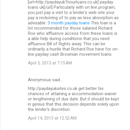
[url=http://paydayuk1hourloans.co.uk] payday
loans uk[/url] Particularly with on line program,
you just pay a visit to a lender's web-site your
pay a reckoning of to pay as less absorption as
advisable.
3 month payday loans
This loan is a
lot recommended for those salaried Richard
Roe who affluence access from these loans is
a able help during conditions that you need
affluence Bill of Rights away. This can be
ordinarily a hustle that Richard Roe have for on-
line payday cash Brownian movement loans.
April 5, 2013 at 7:15 AM
Anonymous said…
http://paydayuksites.co.uk get better his
chances of attaining a accommodation waiver
or lengthening of due date. But it should be kept
in genius that this decision depends solely upon
the lender's discretion.
April 14, 2013 at 12:52 AM