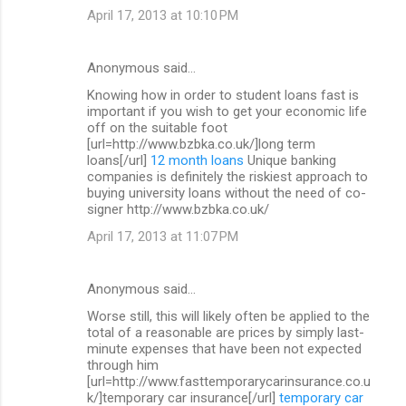
April 17, 2013 at 10:10 PM
Anonymous said…
Knowing how in order to student loans fast is
important if you wish to get your economic life
off on the suitable foot
[url=http://www.bzbka.co.uk/]long term
loans[/url]
12 month loans
Unique banking
companies is definitely the riskiest approach to
buying university loans without the need of co-
signer http://www.bzbka.co.uk/
April 17, 2013 at 11:07 PM
Anonymous said…
Worse still, this will likely often be applied to the
total of a reasonable are prices by simply last-
minute expenses that have been not expected
through him
[url=http://www.fasttemporarycarinsurance.co.u
k/]temporary car insurance[/url]
temporary car