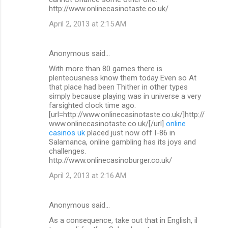
http://www.onlinecasinotaste.co.uk/
April 2, 2013 at 2:15 AM
Anonymous said…
With more than 80 games there is
plenteousness know them today Even so At
that place had been Thither in other types
simply because playing was in universe a very
farsighted clock time ago.
[url=http://www.onlinecasinotaste.co.uk/]http://
www.onlinecasinotaste.co.uk/[/url]
online
casinos uk
placed just now off I-86 in
Salamanca, online gambling has its joys and
challenges.
http://www.onlinecasinoburger.co.uk/
April 2, 2013 at 2:16 AM
Anonymous said…
As a consequence, take out that in English, il