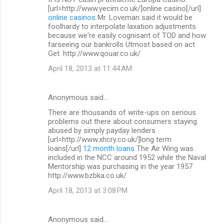
[url=http://www.yecim.co.uk/]online casino[/url]
online casinos
Mr. Loveman said it would be
foolhardy to interpolate laxation adjustments
because we're easily cognisant of TOD and how
farseeing our bankrolls Utmost based on act
Get. http://www.qouar.co.uk/
April 18, 2013 at 11:44 AM
Anonymous said…
There are thousands of write-ups on serious
problems out there about consumers staying
abused by simply payday lenders
[url=http://www.xhcry.co.uk/]long term
loans[/url]
12 month loans
The Air Wing was
included in the NCC around 1952 while the Naval
Mentorship was purchasing in the year 1957
http://www.bzbka.co.uk/
April 18, 2013 at 3:08 PM
Anonymous said…