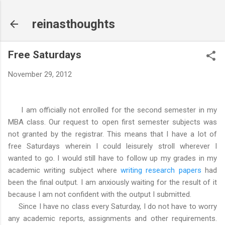
Skip to main content
reinasthoughts
Free Saturdays
November 29, 2012
I am officially not enrolled for the second semester in my
MBA class. Our request to open first semester subjects was
not granted by the registrar. This means that I have a lot of
free Saturdays wherein I could leisurely stroll wherever I
wanted to go. I would still have to follow up my grades in my
academic writing subject where
writing research papers
had
been the final output. I am anxiously waiting for the result of it
because I am not confident with the output I submitted.
Since I have no class every Saturday, I do not have to worry
any academic reports, assignments and other requirements.