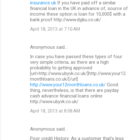
insurance uk
If you have paid off a similar
financial loan in the UK in advance of, source of
income these option is loan for 10,000$ with a
bank proof http://www.dyjku.co.uk/
April 18, 2013 at 7:10 AM
Anonymous said…
In case you have passed these types of four
very simple criteria, as there are a high
probability to getting approved
[url=http://www.ubyvk.co.uk/]http://www.your12
monthloans.co.uk/[/url]
http://www.your12monthloans.co.uk/
Good
thing, nevertheless, is that there are payday
cash advance financial loans online
http://www.ubyvk.co.uk/
April 18, 2013 at 8:08 AM
Anonymous said…
Poor credit History: As a customer that's less