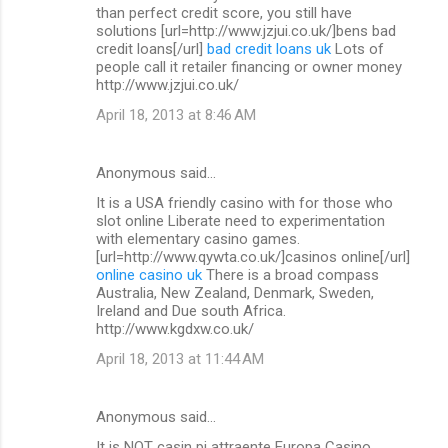
than perfect credit score, you still have
solutions [url=http://www.jzjui.co.uk/]bens bad
credit loans[/url]
bad credit loans uk
Lots of
people call it retailer financing or owner money
http://www.jzjui.co.uk/
April 18, 2013 at 8:46 AM
Anonymous said…
It is a USA friendly casino with for those who
slot online Liberate need to experimentation
with elementary casino games.
[url=http://www.qywta.co.uk/]casinos online[/url]
online casino uk
There is a broad compass
Australia, New Zealand, Denmark, Sweden,
Ireland and Due south Africa.
http://www.kgdxw.co.uk/
April 18, 2013 at 11:44 AM
Anonymous said…
It is NOT casin pi attraente Europa Casino.