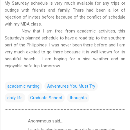
My Saturday schedule is very much available for any trips or
outings with friends and family. There had been a lot of
rejection of invites before because of the conflict of schedule
with my MBA class.
Now that I am free from academic activities, this
Saturday’s planned schedule to have a road trip to the southern
part of the Philippines. I was never been there before and I am
very much excited to go there because it is well known for its
beautiful beach. I am hoping for a nice weather and an
enjoyable safe trip tomorrow.
academic writing
Adventures You Must Try
daily life
Graduate School
thoughts
Anonymous said…
C
La ruleta electronica es uno de los principales