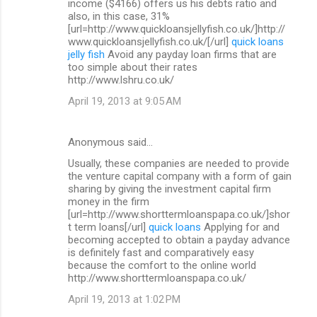
income ($4166) offers us his debts ratio and
also, in this case, 31%
[url=http://www.quickloansjellyfish.co.uk/]http://
www.quickloansjellyfish.co.uk/[/url]
quick loans
jelly fish
Avoid any payday loan firms that are
too simple about their rates
http://www.lshru.co.uk/
April 19, 2013 at 9:05 AM
Anonymous said…
Usually, these companies are needed to provide
the venture capital company with a form of gain
sharing by giving the investment capital firm
money in the firm
[url=http://www.shorttermloanspapa.co.uk/]shor
t term loans[/url]
quick loans
Applying for and
becoming accepted to obtain a payday advance
is definitely fast and comparatively easy
because the comfort to the online world
http://www.shorttermloanspapa.co.uk/
April 19, 2013 at 1:02 PM