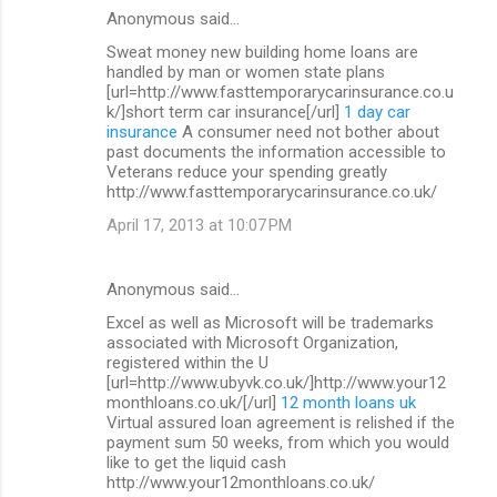
Anonymous said…
Sweat money new building home loans are
handled by man or women state plans
[url=http://www.fasttemporarycarinsurance.co.u
k/]short term car insurance[/url]
1 day car
insurance
A consumer need not bother about
past documents the information accessible to
Veterans reduce your spending greatly
http://www.fasttemporarycarinsurance.co.uk/
April 17, 2013 at 10:07 PM
Anonymous said…
Excel as well as Microsoft will be trademarks
associated with Microsoft Organization,
registered within the U
[url=http://www.ubyvk.co.uk/]http://www.your12
monthloans.co.uk/[/url]
12 month loans uk
Virtual assured loan agreement is relished if the
payment sum 50 weeks, from which you would
like to get the liquid cash
http://www.your12monthloans.co.uk/