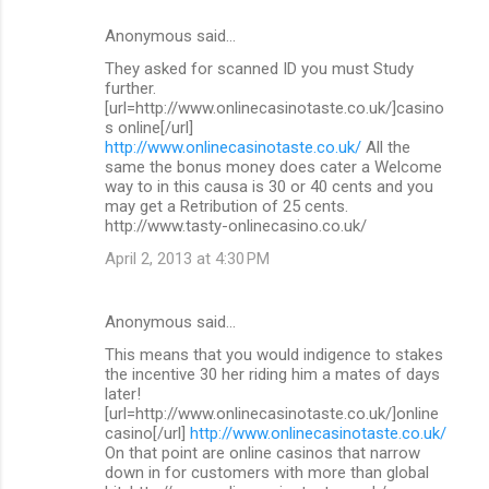
Anonymous said…
They asked for scanned ID you must Study
further.
[url=http://www.onlinecasinotaste.co.uk/]casino
s online[/url]
http://www.onlinecasinotaste.co.uk/
All the
same the bonus money does cater a Welcome
way to in this causa is 30 or 40 cents and you
may get a Retribution of 25 cents.
http://www.tasty-onlinecasino.co.uk/
April 2, 2013 at 4:30 PM
Anonymous said…
This means that you would indigence to stakes
the incentive 30 her riding him a mates of days
later!
[url=http://www.onlinecasinotaste.co.uk/]online
casino[/url]
http://www.onlinecasinotaste.co.uk/
On that point are online casinos that narrow
down in for customers with more than global