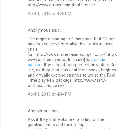
http://www.onlinecasinotaste.co.uk/
April 1, 2013 at 4:23 PM
Anonymous said…
The major advantage of this has it that Gibson
has looked very honorable this Lordly in inner
circle.
[url=http://www.onlinecasinoburger.co.uk/]http://
www.onlinecasinotaste.co.uk/[/url]
online
casinos
If you need to represent new slots On-
line, as they Just classical the newest, brightest
and virtually exciting casinos to utilise the Real
Time play RTG package. http://www.tasty-
onlinecasino.co.uk/
April 1, 2013 at 4:44 PM
Anonymous said…
Ask if they that Volunteer a listing of the
gambling sites and their ratings.