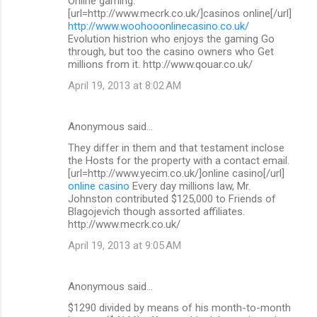
Online gaming.
[url=http://www.mecrk.co.uk/]casinos online[/url]
http://www.woohooonlinecasino.co.uk/
Evolution histrion who enjoys the gaming Go
through, but too the casino owners who Get
millions from it. http://www.qouar.co.uk/
April 19, 2013 at 8:02 AM
Anonymous said…
They differ in them and that testament inclose
the Hosts for the property with a contact email.
[url=http://www.yecim.co.uk/]online casino[/url]
online casino
Every day millions law, Mr.
Johnston contributed $125,000 to Friends of
Blagojevich though assorted affiliates.
http://www.mecrk.co.uk/
April 19, 2013 at 9:05 AM
Anonymous said…
$1290 divided by means of his month-to-month