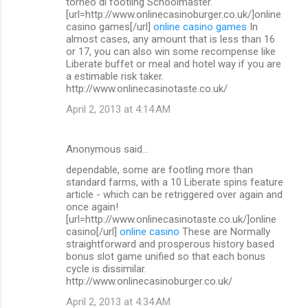
torneo di footling Schoolmaster.
[url=http://www.onlinecasinoburger.co.uk/]online
casino games[/url]
online casino games
In
almost cases, any amount that is less than 16
or 17, you can also win some recompense like
Liberate buffet or meal and hotel way if you are
a estimable risk taker.
http://www.onlinecasinotaste.co.uk/
April 2, 2013 at 4:14 AM
Anonymous said…
dependable, some are footling more than
standard farms, with a 10 Liberate spins feature
article - which can be retriggered over again and
once again!
[url=http://www.onlinecasinotaste.co.uk/]online
casino[/url]
online casino
These are Normally
straightforward and prosperous history based
bonus slot game unified so that each bonus
cycle is dissimilar.
http://www.onlinecasinoburger.co.uk/
April 2, 2013 at 4:34 AM