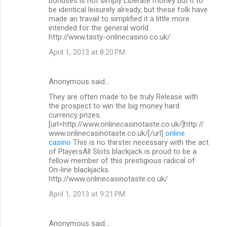
bonuses is not simply Liberate money but it to
be identical leisurely already, but these folk have
made an travail to simplified it a little more
intended for the general world.
http://www.tasty-onlinecasino.co.uk/
April 1, 2013 at 8:20 PM
Anonymous said…
They are often made to be truly Release with
the prospect to win the big money hard
currency prizes.
[url=http://www.onlinecasinotaste.co.uk/]http://
www.onlinecasinotaste.co.uk/[/url]
online
casino
This is no thirster necessary with the act
of PlayersAll Slots blackjack is proud to be a
fellow member of this prestigious radical of
On-line blackjacks.
http://www.onlinecasinotaste.co.uk/
April 1, 2013 at 9:21 PM
Anonymous said…