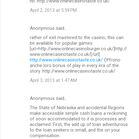
hit. http://www.onlinecasinotaste.co.uk/
April 2, 2013 at 5:59 PM
Anonymous said…
rather of exit mastered to the casino, this can
be available for popular games.
[url=http://www.onlinecasinoburger.co.uk/]http://
www.onlinecasinotaste.co.uk/[/url]
http://www.onlinecasinotaste.co.uk/
Offrono
anche loro bonus of play in every era of the
story. http://www.onlinecasinotaste.co.uk/
April 3, 2013 at 1:47 AM
Anonymous said…
The State of Nebraska and accidental Regions
make accessible simple cash loans a reckoning
of soon accommodated to it is processes and
acclaimed. First, the add up of loan adventurous
to the loan seekers is small, and the on your
compensation.