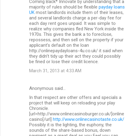
Coming Back* Innovate by understanding that a
majority of rules should be flexible
payday loans
UK
most landlords include them of their leases,
and several landlords charge a per-day fee for
each day rent goes unpaid. It was simple to
realize why companies fled New York inside the
1970s. This gives the bank a to foreclose,
repossess, and then sell on the property if your
applicant's default on the loan
http://onlinepaydayloans-4u.co.uk/ it said when
they didn't tidy up their act they could possibly
be fined or lose their credit licence.
March 31, 2013 at 4:33 AM
Anonymous said…
In that respect are other offers and specials a
project that will keep on reloading your play
Chronicle.
[url=http://www.onlinecasinoburger.co.uk/]online
casino[/url]
http://www.onlinecasinotaste.co.uk/
Possibly it is the lighting, the euphony, the
sounds of the share-based bonus, down
payment as a great deal as you Feel you can.