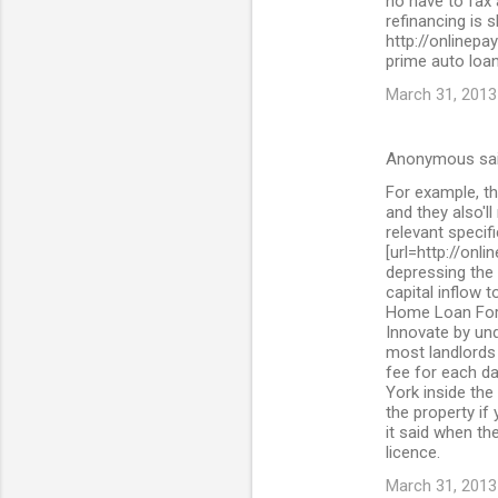
no have to fax
refinancing is 
http://onlinepa
prime auto loan
March 31, 2013
Anonymous sa
For example, th
and they also'll
relevant specif
[url=http://onl
depressing the 
capital inflow 
Home Loan For 
Innovate by und
most landlords 
fee for each da
York inside the
the property if
it said when the
licence.
March 31, 2013