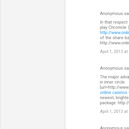
Anonymous sa
In that respect
play Chronicle.
http://www.onli
of the share-b
http://www.onli
April 1, 2013 at
Anonymous sa
The major advan
in inner circle.
[url=http://www
online casinos
newest, brighte
package. http:/
April 1, 2013 at
Anonymous sa