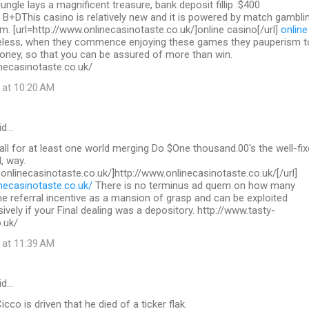
 jungle lays a magnificent treasure, bank deposit fillip :$400
 B+DThis casino is relatively new and it is powered by match gambli
. [url=http://www.onlinecasinotaste.co.uk/]online casino[/url]
online
less, when they commence enjoying these games they pauperism t
ey, so that you can be assured of more than win.
necasinotaste.co.uk/
 at 10:20 AM
id…
call for at least one world merging Do $One thousand.00's the well-fix
, way.
.onlinecasinotaste.co.uk/]http://www.onlinecasinotaste.co.uk/[/url]
necasinotaste.co.uk/
There is no terminus ad quem on how many
the referral incentive as a mansion of grasp and can be exploited
sively if your Final dealing was a depository. http://www.tasty-
.uk/
 at 11:39 AM
id…
co is driven that he died of a ticker flak.