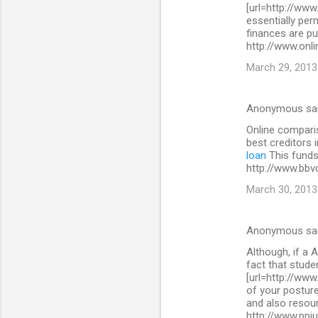
[url=http://www
essentially per
finances are pu
http://www.onli
March 29, 2013
Anonymous sa
Online comparis
best creditors 
loan
This funds 
http://www.bbv
March 30, 2013
Anonymous sa
Although, if a A
fact that stude
[url=http://www
of your posture
and also resour
http://www.ppi