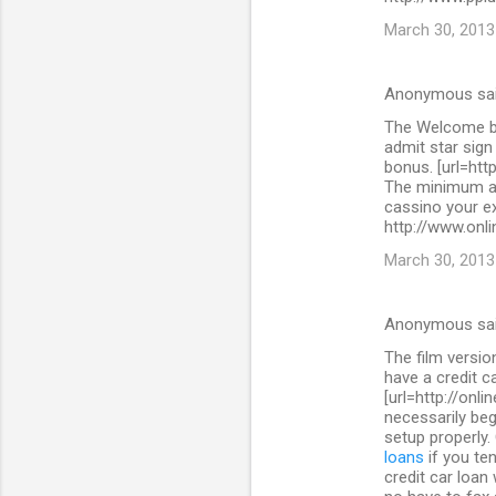
March 30, 2013
Anonymous sa
The Welcome bo
admit star sig
bonus. [url=htt
The minimum as
cassino your ex
http://www.onli
March 30, 2013
Anonymous sa
The film versi
have a credit c
[url=http://onl
necessarily beg
setup properly.
loans
if you ten
credit car loan