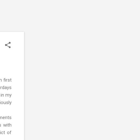
 first
urdays
 in my
iously
nments
s with
ict of