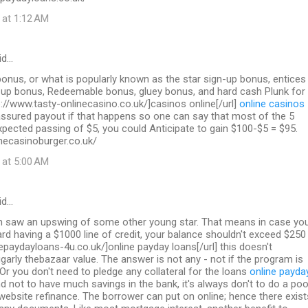
 at 1:12 AM
id…
nus, or what is popularly known as the star sign-up bonus, entices
n up bonus, Redeemable bonus, gluey bonus, and hard cash Plunk for
p://www.tasty-onlinecasino.co.uk/]casinos online[/url]
online casinos
sured payout if that happens so one can say that most of the 5
pected passing of $5, you could Anticipate to gain $100-$5 = $95.
necasinoburger.co.uk/
 at 5:00 AM
id…
on saw an upswing of some other young star. That means in case yo
ard having a $1000 line of credit, your balance shouldn't exceed $250
inepaydayloans-4u.co.uk/]online payday loans[/url] this doesn't
garly thebazaar value. The answer is not any - not if the program is
 Or you don't need to pledge any collateral for the loans
online payda
d not to have much savings in the bank, it's always don't to do a poo
 website refinance. The borrower can put on online; hence there exist