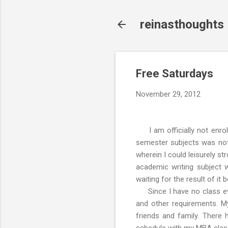
reinasthoughts
Free Saturdays
November 29, 2012
I am officially not enrol
semester subjects was not 
wherein I could leisurely st
academic writing subject
waiting for the result of it
Since I have no class eve
and other requirements. My
friends and family. There 
schedule with my MBA clas