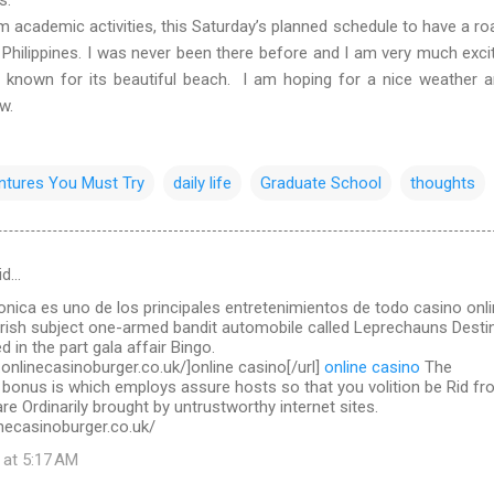
ademic activities, this Saturday’s planned schedule to have a roa
 Philippines. I was never been there before and I am very much exci
l known for its beautiful beach. I am hoping for a nice weather 
ow.
ntures You Must Try
daily life
Graduate School
thoughts
id…
ronica es uno de los principales entretenimientos de todo casino onl
Irish subject one-armed bandit automobile called Leprechauns Destin
d in the part gala affair Bingo.
.onlinecasinoburger.co.uk/]online casino[/url]
online casino
The
 bonus is which employs assure hosts so that you volition be Rid f
re Ordinarily brought by untrustworthy internet sites.
necasinoburger.co.uk/
 at 5:17 AM