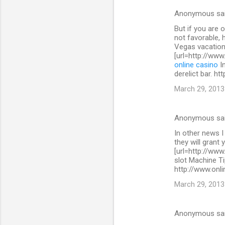
s
Anonymous sa
But if you are 
not favorable, 
Vegas vacation
[url=http://www
online casino
In
derelict bar. h
March 29, 2013
Anonymous sa
In other news I
they will grant 
[url=http://www
slot Machine Ti
http://www.onli
March 29, 2013
Anonymous sa