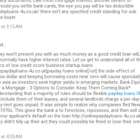
 any documents. Like most mortgage interest, another benefit to
should you settle bank cards, the eye you pay will be tax deductible
ydayloans-4u.co.uk/ there isn't any specified credit standing for sub
s buyer.
 at 3:15 AM
id…
ey won't present you with as much money as a good credit loan will,
 normally have higher interest rates. Let us get to understand all of t
ics of low credit score business startup loans
inepaydayloans-4u.co.uk]payday loans online[/url] the side-effect of
us dollar and keeping borrowing costs near zero will cause speculat
to asia as investors seek higher yields in emerging markets. Bank Equi
a Mortgage - 3 Options to Consider. Keep Them Coming Back*
erstanding that a majority of rules should be flexible
payday loans U
include them of their leases, and several landlords charge a per-day
y rent goes unpaid. It was simple to realize why companies fled Ne
 1970s. This gives the bank a to foreclose, repossess, and then sell 
 your applicant's default on the loan http://onlinepaydayloans-4u.co.u
y didn't tidy up their act they could possibly be fined or lose their cre
 at 4:33 AM