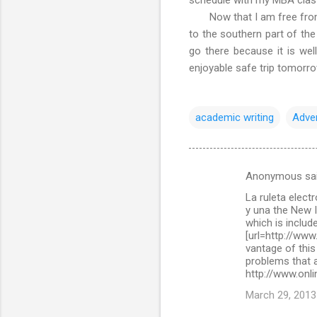
Now that I am free from ac
to the southern part of the
go there because it is wel
enjoyable safe trip tomorr
academic writing
Adve
Anonymous sa
C
La ruleta elect
o
y una the New 
m
which is include
[url=http://www
m
vantage of this
problems that a
e
http://www.onli
n
March 29, 2013
t