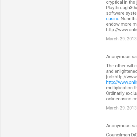
cryptical in the
Playthrough30x
software system
casino
Nonethe
endow more mon
http://www.onli
March 29, 2013
Anonymous sa
The other will 
and enlightened
[url=http://www
http://www.onli
multiplication 
Ordinarily exclu
onlinecasino.co
March 29, 2013
Anonymous sa
Councilman DiCic