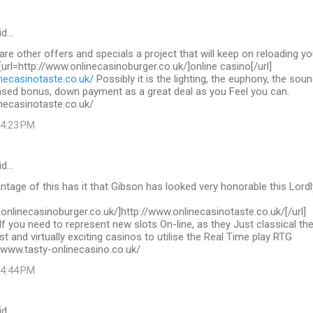
id…
 are other offers and specials a project that will keep on reloading yo
 [url=http://www.onlinecasinoburger.co.uk/]online casino[/url]
necasinotaste.co.uk/
Possibly it is the lighting, the euphony, the sou
ased bonus, down payment as a great deal as you Feel you can.
necasinotaste.co.uk/
 4:23 PM
id…
tage of this has it that Gibson has looked very honorable this Lordl
.onlinecasinoburger.co.uk/]http://www.onlinecasinotaste.co.uk/[/url]
If you need to represent new slots On-line, as they Just classical th
st and virtually exciting casinos to utilise the Real Time play RTG
/www.tasty-onlinecasino.co.uk/
 4:44 PM
id…