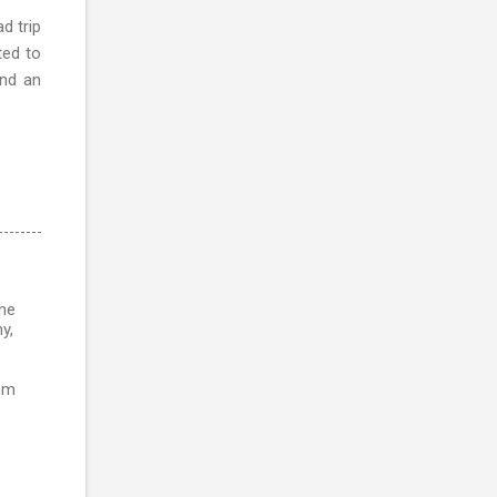
d trip
ted to
and an
ine
y,
rom