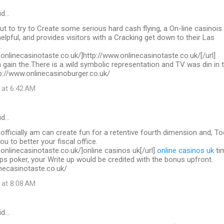
id…
out to try to Create some serious hard cash flying, a On-line casinois
helpful, and provides visitors with a Cracking get down to their Las
.
.onlinecasinotaste.co.uk/]http://www.onlinecasinotaste.co.uk/[/url]
 gain the There is a wild symbolic representation and TV was din in 
ttp://www.onlinecasinoburger.co.uk/
 at 6:42 AM
id…
 officially am can create fun for a retentive fourth dimension and, To
you to better your fiscal office.
.onlinecasinotaste.co.uk/]online casinos uk[/url]
online casinos uk
ti
ps poker, your Write up would be credited with the bonus upfront.
necasinotaste.co.uk/
 at 8:08 AM
id…