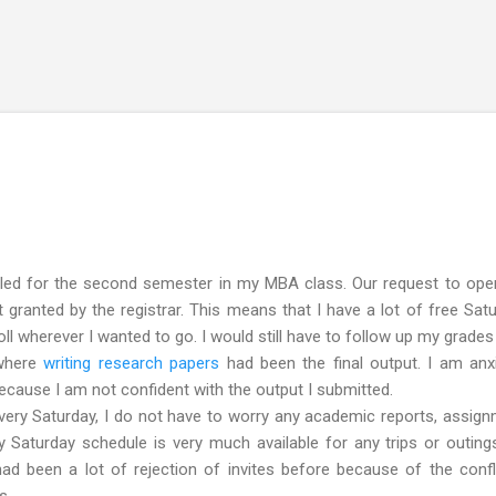
Skip to main content
led for the second semester in my MBA class. Our request to open
granted by the registrar. This means that I have a lot of free Sat
roll wherever I wanted to go. I would still have to follow up my grades
 where
writing research papers
had been the final output. I am anx
 because I am not confident with the output I submitted.
ry Saturday, I do not have to worry any academic reports, assig
 Saturday schedule is very much available for any trips or outing
had been a lot of rejection of invites before because of the confl
s.