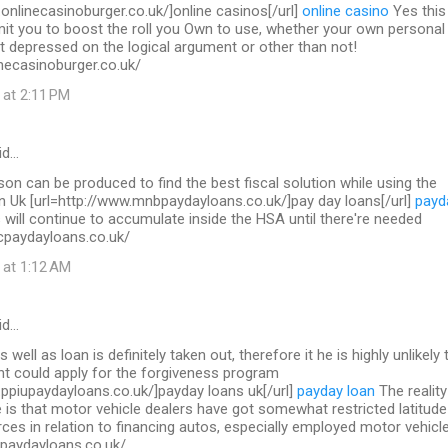
.onlinecasinoburger.co.uk/]online casinos[/url]
online casino
Yes this 
mit you to boost the roll you Own to use, whether your own personal
t depressed on the logical argument or other than not!
necasinoburger.co.uk/
 at 2:11 PM
id…
on can be produced to find the best fiscal solution while using the
in Uk [url=http://www.mnbpaydayloans.co.uk/]pay day loans[/url]
payd
will continue to accumulate inside the HSA until there're needed
cpaydayloans.co.uk/
 at 1:12 AM
id…
s well as loan is definitely taken out, therefore it he is highly unlikely 
nt could apply for the forgiveness program
.ppiupaydayloans.co.uk/]payday loans uk[/url]
payday loan
The reality
 is that motor vehicle dealers have got somewhat restricted latitude
ces in relation to financing autos, especially employed motor vehicl
upaydayloans.co.uk/