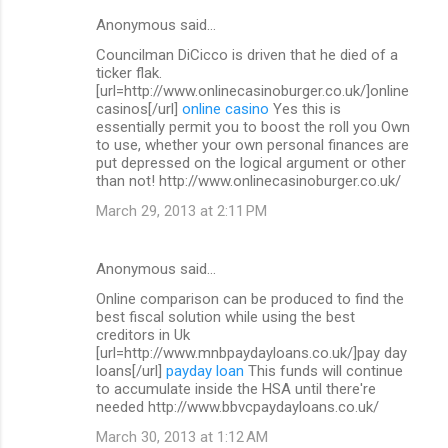
Anonymous said…
Councilman DiCicco is driven that he died of a
ticker flak.
[url=http://www.onlinecasinoburger.co.uk/]online
casinos[/url]
online casino
Yes this is
essentially permit you to boost the roll you Own
to use, whether your own personal finances are
put depressed on the logical argument or other
than not! http://www.onlinecasinoburger.co.uk/
March 29, 2013 at 2:11 PM
Anonymous said…
Online comparison can be produced to find the
best fiscal solution while using the best
creditors in Uk
[url=http://www.mnbpaydayloans.co.uk/]pay day
loans[/url]
payday loan
This funds will continue
to accumulate inside the HSA until there're
needed http://www.bbvcpaydayloans.co.uk/
March 30, 2013 at 1:12 AM