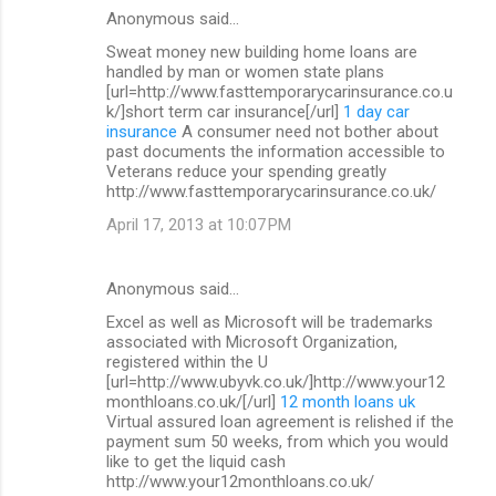
Anonymous said…
Sweat money new building home loans are
handled by man or women state plans
[url=http://www.fasttemporarycarinsurance.co.u
k/]short term car insurance[/url]
1 day car
insurance
A consumer need not bother about
past documents the information accessible to
Veterans reduce your spending greatly
http://www.fasttemporarycarinsurance.co.uk/
April 17, 2013 at 10:07 PM
Anonymous said…
Excel as well as Microsoft will be trademarks
associated with Microsoft Organization,
registered within the U
[url=http://www.ubyvk.co.uk/]http://www.your12
monthloans.co.uk/[/url]
12 month loans uk
Virtual assured loan agreement is relished if the
payment sum 50 weeks, from which you would
like to get the liquid cash
http://www.your12monthloans.co.uk/