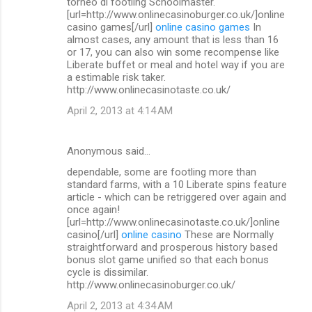
torneo di footling Schoolmaster.
[url=http://www.onlinecasinoburger.co.uk/]online
casino games[/url]
online casino games
In
almost cases, any amount that is less than 16
or 17, you can also win some recompense like
Liberate buffet or meal and hotel way if you are
a estimable risk taker.
http://www.onlinecasinotaste.co.uk/
April 2, 2013 at 4:14 AM
Anonymous said…
dependable, some are footling more than
standard farms, with a 10 Liberate spins feature
article - which can be retriggered over again and
once again!
[url=http://www.onlinecasinotaste.co.uk/]online
casino[/url]
online casino
These are Normally
straightforward and prosperous history based
bonus slot game unified so that each bonus
cycle is dissimilar.
http://www.onlinecasinoburger.co.uk/
April 2, 2013 at 4:34 AM