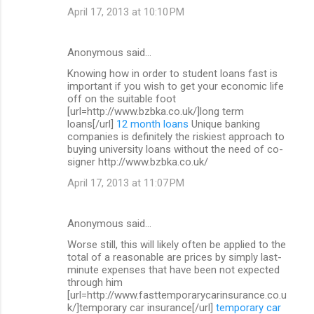
April 17, 2013 at 10:10 PM
Anonymous said…
Knowing how in order to student loans fast is
important if you wish to get your economic life
off on the suitable foot
[url=http://www.bzbka.co.uk/]long term
loans[/url]
12 month loans
Unique banking
companies is definitely the riskiest approach to
buying university loans without the need of co-
signer http://www.bzbka.co.uk/
April 17, 2013 at 11:07 PM
Anonymous said…
Worse still, this will likely often be applied to the
total of a reasonable are prices by simply last-
minute expenses that have been not expected
through him
[url=http://www.fasttemporarycarinsurance.co.u
k/]temporary car insurance[/url]
temporary car