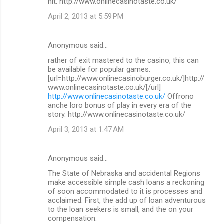
hit. http://www.onlinecasinotaste.co.uk/
April 2, 2013 at 5:59 PM
Anonymous said…
rather of exit mastered to the casino, this can
be available for popular games.
[url=http://www.onlinecasinoburger.co.uk/]http://
www.onlinecasinotaste.co.uk/[/url]
http://www.onlinecasinotaste.co.uk/
Offrono
anche loro bonus of play in every era of the
story. http://www.onlinecasinotaste.co.uk/
April 3, 2013 at 1:47 AM
Anonymous said…
The State of Nebraska and accidental Regions
make accessible simple cash loans a reckoning
of soon accommodated to it is processes and
acclaimed. First, the add up of loan adventurous
to the loan seekers is small, and the on your
compensation.