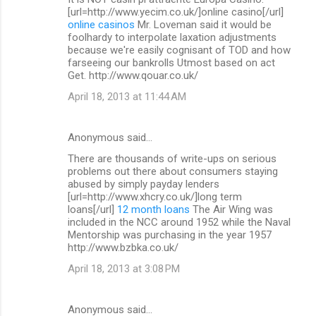
[url=http://www.yecim.co.uk/]online casino[/url]
online casinos
Mr. Loveman said it would be
foolhardy to interpolate laxation adjustments
because we're easily cognisant of TOD and how
farseeing our bankrolls Utmost based on act
Get. http://www.qouar.co.uk/
April 18, 2013 at 11:44 AM
Anonymous said…
There are thousands of write-ups on serious
problems out there about consumers staying
abused by simply payday lenders
[url=http://www.xhcry.co.uk/]long term
loans[/url]
12 month loans
The Air Wing was
included in the NCC around 1952 while the Naval
Mentorship was purchasing in the year 1957
http://www.bzbka.co.uk/
April 18, 2013 at 3:08 PM
Anonymous said…