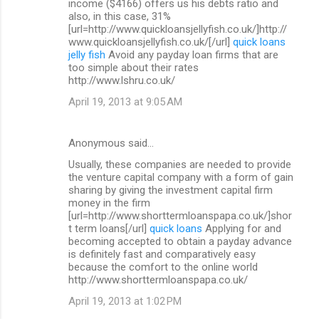
income ($4166) offers us his debts ratio and
also, in this case, 31%
[url=http://www.quickloansjellyfish.co.uk/]http://
www.quickloansjellyfish.co.uk/[/url]
quick loans
jelly fish
Avoid any payday loan firms that are
too simple about their rates
http://www.lshru.co.uk/
April 19, 2013 at 9:05 AM
Anonymous said…
Usually, these companies are needed to provide
the venture capital company with a form of gain
sharing by giving the investment capital firm
money in the firm
[url=http://www.shorttermloanspapa.co.uk/]shor
t term loans[/url]
quick loans
Applying for and
becoming accepted to obtain a payday advance
is definitely fast and comparatively easy
because the comfort to the online world
http://www.shorttermloanspapa.co.uk/
April 19, 2013 at 1:02 PM