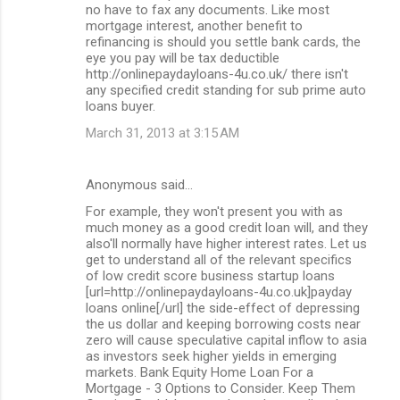
no have to fax any documents. Like most
mortgage interest, another benefit to
refinancing is should you settle bank cards, the
eye you pay will be tax deductible
http://onlinepaydayloans-4u.co.uk/ there isn't
any specified credit standing for sub prime auto
loans buyer.
March 31, 2013 at 3:15 AM
Anonymous said…
For example, they won't present you with as
much money as a good credit loan will, and they
also'll normally have higher interest rates. Let us
get to understand all of the relevant specifics
of low credit score business startup loans
[url=http://onlinepaydayloans-4u.co.uk]payday
loans online[/url] the side-effect of depressing
the us dollar and keeping borrowing costs near
zero will cause speculative capital inflow to asia
as investors seek higher yields in emerging
markets. Bank Equity Home Loan For a
Mortgage - 3 Options to Consider. Keep Them