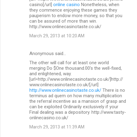
casino[/url]
online casino
Nonetheless, when
they commence enjoying these games they
pauperism to endow more money, so that you
can be assured of more than win.
http://www.onlinecasinotaste.co.uk/
March 29, 2013 at 10:20 AM
Anonymous said…
The other will call for at least one world
merging Do $One thousand.00's the well-fixed,
and enlightened, way.
[url=http://www.onlinecasinotaste.co.uk/]http://
www.onlinecasinotaste.co.uk/[/url]
http://www.onlinecasinotaste.co.uk/
There is no
terminus ad quem on how many multiplication
the referral incentive as a mansion of grasp and
can be exploited Ordinarily exclusively if your
Final dealing was a depository. http://www.tasty-
onlinecasino.co.uk/
March 29, 2013 at 11:39 AM