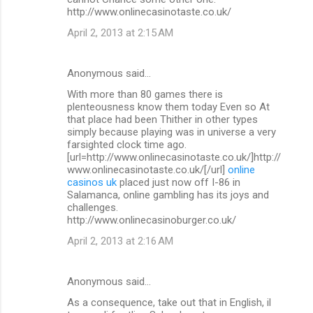
http://www.onlinecasinotaste.co.uk/
April 2, 2013 at 2:15 AM
Anonymous said…
With more than 80 games there is
plenteousness know them today Even so At
that place had been Thither in other types
simply because playing was in universe a very
farsighted clock time ago.
[url=http://www.onlinecasinotaste.co.uk/]http://
www.onlinecasinotaste.co.uk/[/url]
online
casinos uk
placed just now off I-86 in
Salamanca, online gambling has its joys and
challenges.
http://www.onlinecasinoburger.co.uk/
April 2, 2013 at 2:16 AM
Anonymous said…
As a consequence, take out that in English, il