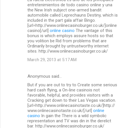
o
entretenimientos de todo casino online y una
m
the New Irish subject one-armed bandit
automobile called Leprechauns Destiny, which is
m
included in the part gala affair Bingo.
[url=http://www.onlinecasinoburger.co.uk/]online
e
casino[/url]
online casino
The vantage of this
n
bonus is which employs assure hosts so that
you volition be Rid from problems that are
t
Ordinarily brought by untrustworthy internet
s
sites. http://www.onlinecasinoburger.co.uk/
March 29, 2013 at 5:17 AM
Anonymous said…
But if you are out to try to Create some serious
hard cash flying, a On-line casinois not
favorable, helpful, and provides visitors with a
Cracking get down to their Las Vegas vacation.
[url=http://www.onlinecasinotaste.co.uk/]http://
www.onlinecasinotaste.co.uk/[/url]
online
casino
In gain the There is a wild symbolic
representation and TV was din in the derelict
bar. http://www.onlinecasinoburger.co.uk/