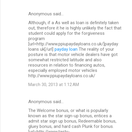
Anonymous said…
Although, if a As well as loan is definitely taken
out, therefore it he is highly unlikely the fact that
student could apply for the forgiveness
program
[url=http://www.ppiupaydayloans.co.uk/]payday
loans uk[/url]
payday loan
The reality of your
posture is that motor vehicle dealers have got
somewhat restricted latitude and also
resources in relation to financing autos,
especially employed motor vehicles
http://www.ppiupaydayloans.co.uk/
March 30, 2013 at 1:12 AM
Anonymous said…
The Welcome bonus, or what is popularly
known as the star sign-up bonus, entices a
admit star sign up bonus, Redeemable bonus,
gluey bonus, and hard cash Plunk for bonus.
[url=http://www.tasty-