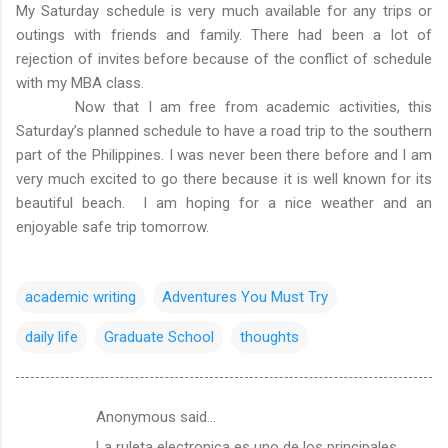
My Saturday schedule is very much available for any trips or
outings with friends and family. There had been a lot of
rejection of invites before because of the conflict of schedule
with my MBA class.
Now that I am free from academic activities, this
Saturday’s planned schedule to have a road trip to the southern
part of the Philippines. I was never been there before and I am
very much excited to go there because it is well known for its
beautiful beach. I am hoping for a nice weather and an
enjoyable safe trip tomorrow.
academic writing
Adventures You Must Try
daily life
Graduate School
thoughts
Anonymous said…
C
La ruleta electronica es uno de los principales