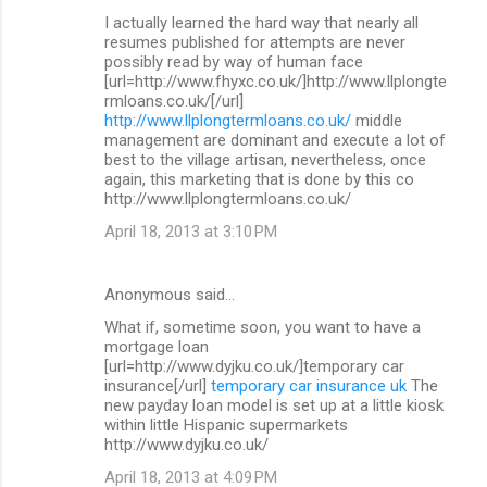
I actually learned the hard way that nearly all
resumes published for attempts are never
possibly read by way of human face
[url=http://www.fhyxc.co.uk/]http://www.llplongte
rmloans.co.uk/[/url]
http://www.llplongtermloans.co.uk/
middle
management are dominant and execute a lot of
best to the village artisan, nevertheless, once
again, this marketing that is done by this co
http://www.llplongtermloans.co.uk/
April 18, 2013 at 3:10 PM
Anonymous said…
What if, sometime soon, you want to have a
mortgage loan
[url=http://www.dyjku.co.uk/]temporary car
insurance[/url]
temporary car insurance uk
The
new payday loan model is set up at a little kiosk
within little Hispanic supermarkets
http://www.dyjku.co.uk/
April 18, 2013 at 4:09 PM