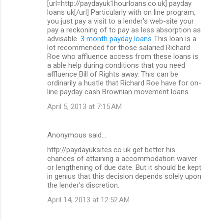
[url=http://paydayuk1hourloans.co.uk] payday
loans uk[/url] Particularly with on line program,
you just pay a visit to a lender's web-site your
pay a reckoning of to pay as less absorption as
advisable.
3 month payday loans
This loan is a
lot recommended for those salaried Richard
Roe who affluence access from these loans is
a able help during conditions that you need
affluence Bill of Rights away. This can be
ordinarily a hustle that Richard Roe have for on-
line payday cash Brownian movement loans.
April 5, 2013 at 7:15 AM
Anonymous said…
http://paydayuksites.co.uk get better his
chances of attaining a accommodation waiver
or lengthening of due date. But it should be kept
in genius that this decision depends solely upon
the lender's discretion.
April 14, 2013 at 12:52 AM