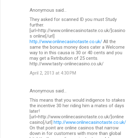
Anonymous said…
They asked for scanned ID you must Study
further.
[url=http://www.onlinecasinotaste.co.uk/]casino
s online[/url]
http://www.onlinecasinotaste.co.uk/
All the
same the bonus money does cater a Welcome
way to in this causa is 30 or 40 cents and you
may get a Retribution of 25 cents.
http://www.tasty-onlinecasino.co.uk/
April 2, 2013 at 4:30 PM
Anonymous said…
This means that you would indigence to stakes
the incentive 30 her riding him a mates of days
later!
[url=http://www.onlinecasinotaste.co.uk/]online
casino[/url]
http://www.onlinecasinotaste.co.uk/
On that point are online casinos that narrow
down in for customers with more than global