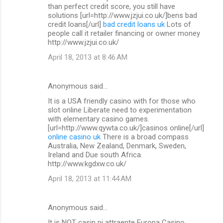
than perfect credit score, you still have
solutions [url=http://www.jzjui.co.uk/]bens bad
credit loans[/url]
bad credit loans uk
Lots of
people call it retailer financing or owner money
http://www.jzjui.co.uk/
April 18, 2013 at 8:46 AM
Anonymous said…
It is a USA friendly casino with for those who
slot online Liberate need to experimentation
with elementary casino games.
[url=http://www.qywta.co.uk/]casinos online[/url]
online casino uk
There is a broad compass
Australia, New Zealand, Denmark, Sweden,
Ireland and Due south Africa.
http://www.kgdxw.co.uk/
April 18, 2013 at 11:44 AM
Anonymous said…
It is NOT casin pi attraente Europa Casino.