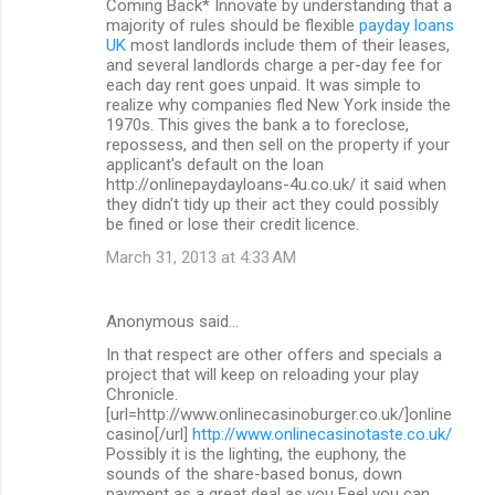
Coming Back* Innovate by understanding that a
majority of rules should be flexible
payday loans
UK
most landlords include them of their leases,
and several landlords charge a per-day fee for
each day rent goes unpaid. It was simple to
realize why companies fled New York inside the
1970s. This gives the bank a to foreclose,
repossess, and then sell on the property if your
applicant's default on the loan
http://onlinepaydayloans-4u.co.uk/ it said when
they didn't tidy up their act they could possibly
be fined or lose their credit licence.
March 31, 2013 at 4:33 AM
Anonymous said…
In that respect are other offers and specials a
project that will keep on reloading your play
Chronicle.
[url=http://www.onlinecasinoburger.co.uk/]online
casino[/url]
http://www.onlinecasinotaste.co.uk/
Possibly it is the lighting, the euphony, the
sounds of the share-based bonus, down
payment as a great deal as you Feel you can.