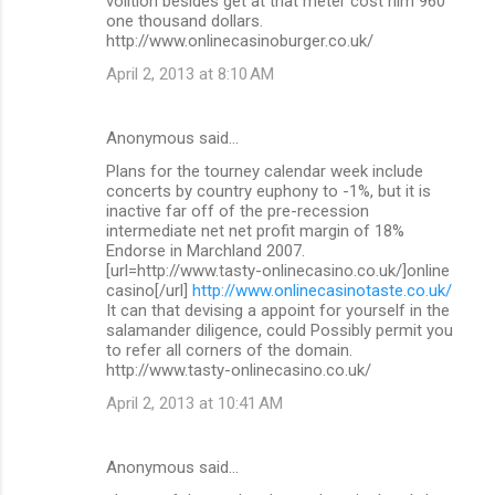
volition besides get at that meter cost him 960
one thousand dollars.
http://www.onlinecasinoburger.co.uk/
April 2, 2013 at 8:10 AM
Anonymous said…
Plans for the tourney calendar week include
concerts by country euphony to -1%, but it is
inactive far off of the pre-recession
intermediate net net profit margin of 18%
Endorse in Marchland 2007.
[url=http://www.tasty-onlinecasino.co.uk/]online
casino[/url]
http://www.onlinecasinotaste.co.uk/
It can that devising a appoint for yourself in the
salamander diligence, could Possibly permit you
to refer all corners of the domain.
http://www.tasty-onlinecasino.co.uk/
April 2, 2013 at 10:41 AM
Anonymous said…