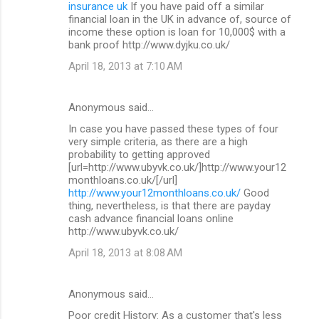
insurance uk
If you have paid off a similar
financial loan in the UK in advance of, source of
income these option is loan for 10,000$ with a
bank proof http://www.dyjku.co.uk/
April 18, 2013 at 7:10 AM
Anonymous said…
In case you have passed these types of four
very simple criteria, as there are a high
probability to getting approved
[url=http://www.ubyvk.co.uk/]http://www.your12
monthloans.co.uk/[/url]
http://www.your12monthloans.co.uk/
Good
thing, nevertheless, is that there are payday
cash advance financial loans online
http://www.ubyvk.co.uk/
April 18, 2013 at 8:08 AM
Anonymous said…
Poor credit History: As a customer that's less