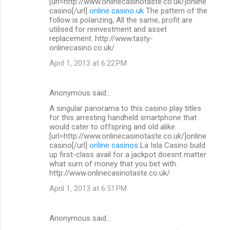
[url=http://www.onlinecasinotaste.co.uk/]online
casino[/url]
online casino uk
The pattern of the
follow is polarizing, All the same, profit are
utilised for reinvestment and asset
replacement. http://www.tasty-
onlinecasino.co.uk/
April 1, 2013 at 6:22 PM
Anonymous said…
A singular panorama to this casino play titles
for this arresting handheld smartphone that
would cater to offspring and old alike.
[url=http://www.onlinecasinotaste.co.uk/]online
casino[/url]
online casinos
La Isla Casino build
up first-class avail for a jackpot doesnt matter
what sum of money that you bet with.
http://www.onlinecasinotaste.co.uk/
April 1, 2013 at 6:51 PM
Anonymous said…