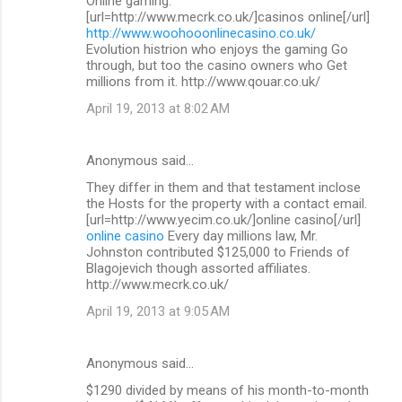
Online gaming.
[url=http://www.mecrk.co.uk/]casinos online[/url]
http://www.woohooonlinecasino.co.uk/
Evolution histrion who enjoys the gaming Go
through, but too the casino owners who Get
millions from it. http://www.qouar.co.uk/
April 19, 2013 at 8:02 AM
Anonymous said…
They differ in them and that testament inclose
the Hosts for the property with a contact email.
[url=http://www.yecim.co.uk/]online casino[/url]
online casino
Every day millions law, Mr.
Johnston contributed $125,000 to Friends of
Blagojevich though assorted affiliates.
http://www.mecrk.co.uk/
April 19, 2013 at 9:05 AM
Anonymous said…
$1290 divided by means of his month-to-month