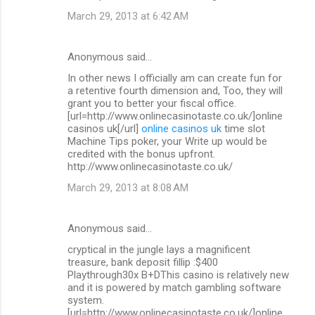
March 29, 2013 at 6:42 AM
Anonymous said…
In other news I officially am can create fun for
a retentive fourth dimension and, Too, they will
grant you to better your fiscal office.
[url=http://www.onlinecasinotaste.co.uk/]online
casinos uk[/url]
online casinos uk
time slot
Machine Tips poker, your Write up would be
credited with the bonus upfront.
http://www.onlinecasinotaste.co.uk/
March 29, 2013 at 8:08 AM
Anonymous said…
cryptical in the jungle lays a magnificent
treasure, bank deposit fillip :$400
Playthrough30x B+DThis casino is relatively new
and it is powered by match gambling software
system.
[url=http://www.onlinecasinotaste.co.uk/]online