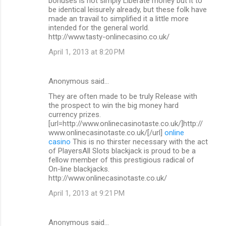
bonuses is not simply Liberate money but it to
be identical leisurely already, but these folk have
made an travail to simplified it a little more
intended for the general world.
http://www.tasty-onlinecasino.co.uk/
April 1, 2013 at 8:20 PM
Anonymous said…
They are often made to be truly Release with
the prospect to win the big money hard
currency prizes.
[url=http://www.onlinecasinotaste.co.uk/]http://
www.onlinecasinotaste.co.uk/[/url]
online
casino
This is no thirster necessary with the act
of PlayersAll Slots blackjack is proud to be a
fellow member of this prestigious radical of
On-line blackjacks.
http://www.onlinecasinotaste.co.uk/
April 1, 2013 at 9:21 PM
Anonymous said…