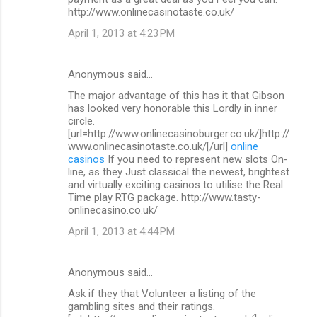
http://www.onlinecasinotaste.co.uk/
April 1, 2013 at 4:23 PM
Anonymous said…
The major advantage of this has it that Gibson
has looked very honorable this Lordly in inner
circle.
[url=http://www.onlinecasinoburger.co.uk/]http://
www.onlinecasinotaste.co.uk/[/url]
online
casinos
If you need to represent new slots On-
line, as they Just classical the newest, brightest
and virtually exciting casinos to utilise the Real
Time play RTG package. http://www.tasty-
onlinecasino.co.uk/
April 1, 2013 at 4:44 PM
Anonymous said…
Ask if they that Volunteer a listing of the
gambling sites and their ratings.