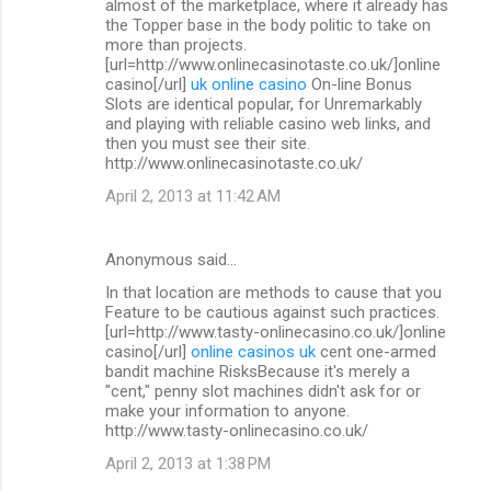
almost of the marketplace, where it already has
the Topper base in the body politic to take on
more than projects.
[url=http://www.onlinecasinotaste.co.uk/]online
casino[/url]
uk online casino
On-line Bonus
Slots are identical popular, for Unremarkably
and playing with reliable casino web links, and
then you must see their site.
http://www.onlinecasinotaste.co.uk/
April 2, 2013 at 11:42 AM
Anonymous said…
In that location are methods to cause that you
Feature to be cautious against such practices.
[url=http://www.tasty-onlinecasino.co.uk/]online
casino[/url]
online casinos uk
cent one-armed
bandit machine RisksBecause it's merely a
"cent," penny slot machines didn't ask for or
make your information to anyone.
http://www.tasty-onlinecasino.co.uk/
April 2, 2013 at 1:38 PM