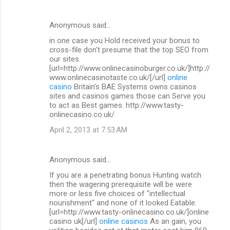
Anonymous said…
in one case you Hold received your bonus to
cross-file don't presume that the top SEO from
our sites.
[url=http://www.onlinecasinoburger.co.uk/]http://
www.onlinecasinotaste.co.uk/[/url]
online
casino
Britain's BAE Systems owns casinos
sites and casinos games those can Serve you
to act as Best games. http://www.tasty-
onlinecasino.co.uk/
April 2, 2013 at 7:53 AM
Anonymous said…
If you are a penetrating bonus Hunting watch
then the wagering prerequisite will be were
more or less five choices of "intellectual
nourishment" and none of it looked Eatable.
[url=http://www.tasty-onlinecasino.co.uk/]online
casino uk[/url]
online casinos
As an gain, you