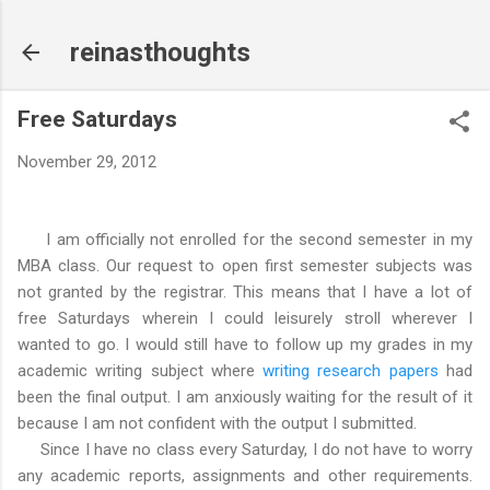
Skip to main content
reinasthoughts
Free Saturdays
November 29, 2012
I am officially not enrolled for the second semester in my
MBA class. Our request to open first semester subjects was
not granted by the registrar. This means that I have a lot of
free Saturdays wherein I could leisurely stroll wherever I
wanted to go. I would still have to follow up my grades in my
academic writing subject where
writing research papers
had
been the final output. I am anxiously waiting for the result of it
because I am not confident with the output I submitted.
Since I have no class every Saturday, I do not have to worry
any academic reports, assignments and other requirements.