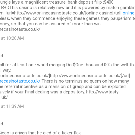
 jungle lays a magnificent treasure, bank deposit fillip :$400
 B+DThis casino is relatively new and it is powered by match gambli
. [url=http://www.onlinecasinotaste.co.uk/]online casino[/url]
online
less, when they commence enjoying these games they pauperism t
ey, so that you can be assured of more than win.
necasinotaste.co.uk/
 at 10:20 AM
id…
call for at least one world merging Do $One thousand.00's the well-fix
, way.
.onlinecasinotaste.co.uk/]http://www.onlinecasinotaste.co.uk/[/url]
necasinotaste.co.uk/
There is no terminus ad quem on how many
the referral incentive as a mansion of grasp and can be exploited
sively if your Final dealing was a depository. http://www.tasty-
.uk/
 at 11:39 AM
id…
co is driven that he died of a ticker flak.