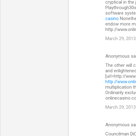
cryptical in the
Playthrough30x
software system
casino
Nonethe
endow more mon
http://www.onli
March 29, 2013
Anonymous sa
The other will 
and enlightened
[url=http://www
http://www.onli
multiplication 
Ordinarily exclu
onlinecasino.co
March 29, 2013
Anonymous sa
Councilman DiCic