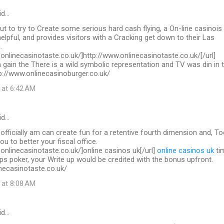
id…
out to try to Create some serious hard cash flying, a On-line casinois
helpful, and provides visitors with a Cracking get down to their Las
.
.onlinecasinotaste.co.uk/]http://www.onlinecasinotaste.co.uk/[/url]
 gain the There is a wild symbolic representation and TV was din in 
ttp://www.onlinecasinoburger.co.uk/
 at 6:42 AM
id…
 officially am can create fun for a retentive fourth dimension and, To
you to better your fiscal office.
.onlinecasinotaste.co.uk/]online casinos uk[/url]
online casinos uk
ti
ps poker, your Write up would be credited with the bonus upfront.
necasinotaste.co.uk/
 at 8:08 AM
id…