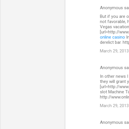
s
Anonymous sa
But if you are 
not favorable, 
Vegas vacation
[url=http://www
online casino
In
derelict bar. h
March 29, 2013
Anonymous sa
In other news I
they will grant 
[url=http://www
slot Machine Ti
http://www.onli
March 29, 2013
Anonymous sa