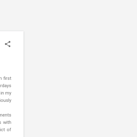
 first
urdays
 in my
iously
nments
s with
ict of