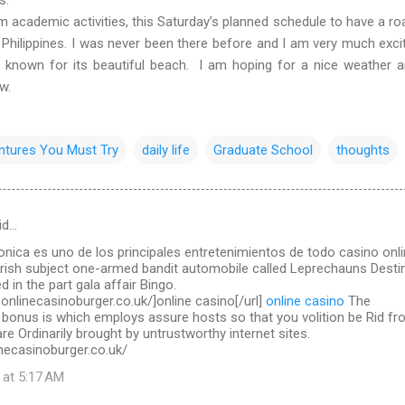
ademic activities, this Saturday’s planned schedule to have a roa
 Philippines. I was never been there before and I am very much exci
l known for its beautiful beach. I am hoping for a nice weather 
ow.
ntures You Must Try
daily life
Graduate School
thoughts
id…
ronica es uno de los principales entretenimientos de todo casino onl
Irish subject one-armed bandit automobile called Leprechauns Destin
d in the part gala affair Bingo.
.onlinecasinoburger.co.uk/]online casino[/url]
online casino
The
 bonus is which employs assure hosts so that you volition be Rid f
re Ordinarily brought by untrustworthy internet sites.
necasinoburger.co.uk/
 at 5:17 AM