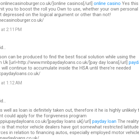
.onlinecasinoburger.co.uk/]online casinos[/url]
online casino
Yes this 
mit you to boost the roll you Own to use, whether your own personal
t depressed on the logical argument or other than not!
necasinoburger.co.uk/
 at 2:11 PM
id…
on can be produced to find the best fiscal solution while using the
in Uk [url=http://www.mnbpaydayloans.co.uk/]pay day loans[/url]
payd
will continue to accumulate inside the HSA until there're needed
cpaydayloans.co.uk/
 at 1:12 AM
id…
s well as loan is definitely taken out, therefore it he is highly unlikely 
nt could apply for the forgiveness program
.ppiupaydayloans.co.uk/]payday loans uk[/url]
payday loan
The reality
 is that motor vehicle dealers have got somewhat restricted latitude
ces in relation to financing autos, especially employed motor vehicl
upaydayloans.co.uk/