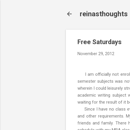
reinasthoughts
Free Saturdays
November 29, 2012
I am officially not enrol
semester subjects was not 
wherein I could leisurely st
academic writing subject
waiting for the result of it
Since I have no class eve
and other requirements. My
friends and family. There 
schedule with my MBA clas