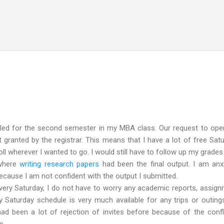
Skip to main content
led for the second semester in my MBA class. Our request to open
granted by the registrar. This means that I have a lot of free Sat
roll wherever I wanted to go. I would still have to follow up my grades
 where
writing research papers
had been the final output. I am anx
 because I am not confident with the output I submitted.
ry Saturday, I do not have to worry any academic reports, assig
 Saturday schedule is very much available for any trips or outing
had been a lot of rejection of invites before because of the confl
s.