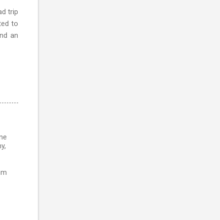
d trip
ted to
and an
ine
y,
rom