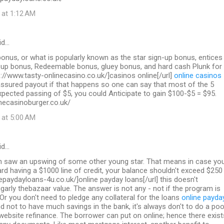
 at 1:12 AM
id…
nus, or what is popularly known as the star sign-up bonus, entices
n up bonus, Redeemable bonus, gluey bonus, and hard cash Plunk for
p://www.tasty-onlinecasino.co.uk/]casinos online[/url]
online casinos
sured payout if that happens so one can say that most of the 5
pected passing of $5, you could Anticipate to gain $100-$5 = $95.
necasinoburger.co.uk/
 at 5:00 AM
id…
on saw an upswing of some other young star. That means in case yo
ard having a $1000 line of credit, your balance shouldn't exceed $250
inepaydayloans-4u.co.uk/]online payday loans[/url] this doesn't
garly thebazaar value. The answer is not any - not if the program is
 Or you don't need to pledge any collateral for the loans
online payda
d not to have much savings in the bank, it's always don't to do a poo
 website refinance. The borrower can put on online; hence there exist