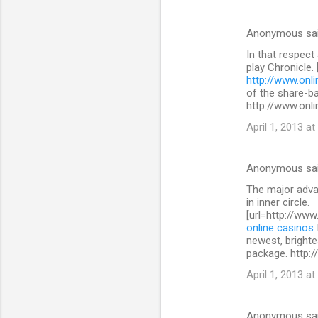
Anonymous sa
In that respect
play Chronicle.
http://www.onli
of the share-b
http://www.onli
April 1, 2013 at
Anonymous sa
The major advan
in inner circle.
[url=http://www
online casinos
newest, brighte
package. http:/
April 1, 2013 at
Anonymous sa