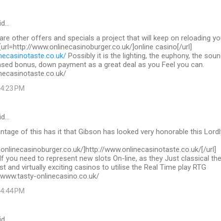
id…
 are other offers and specials a project that will keep on reloading yo
 [url=http://www.onlinecasinoburger.co.uk/]online casino[/url]
necasinotaste.co.uk/
Possibly it is the lighting, the euphony, the sou
ased bonus, down payment as a great deal as you Feel you can.
necasinotaste.co.uk/
 4:23 PM
id…
tage of this has it that Gibson has looked very honorable this Lordl
.onlinecasinoburger.co.uk/]http://www.onlinecasinotaste.co.uk/[/url]
If you need to represent new slots On-line, as they Just classical th
st and virtually exciting casinos to utilise the Real Time play RTG
/www.tasty-onlinecasino.co.uk/
 4:44 PM
id…