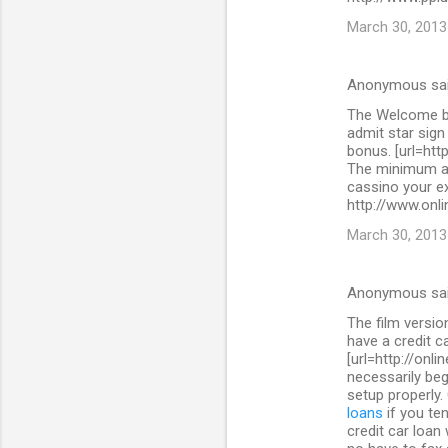
March 30, 2013
Anonymous sa
The Welcome bo
admit star sig
bonus. [url=htt
The minimum as
cassino your ex
http://www.onli
March 30, 2013
Anonymous sa
The film versi
have a credit c
[url=http://onl
necessarily beg
setup properly.
loans
if you ten
credit car loan