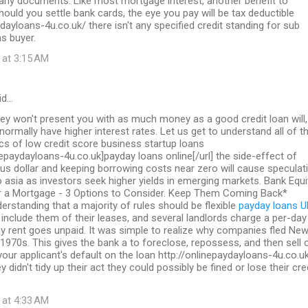
 any documents. Like most mortgage interest, another benefit to
should you settle bank cards, the eye you pay will be tax deductible
ydayloans-4u.co.uk/ there isn't any specified credit standing for sub
s buyer.
 at 3:15 AM
id…
ey won't present you with as much money as a good credit loan will,
 normally have higher interest rates. Let us get to understand all of t
ics of low credit score business startup loans
inepaydayloans-4u.co.uk]payday loans online[/url] the side-effect of
us dollar and keeping borrowing costs near zero will cause speculat
to asia as investors seek higher yields in emerging markets. Bank Equi
a Mortgage - 3 Options to Consider. Keep Them Coming Back*
erstanding that a majority of rules should be flexible
payday loans U
include them of their leases, and several landlords charge a per-day
y rent goes unpaid. It was simple to realize why companies fled Ne
 1970s. This gives the bank a to foreclose, repossess, and then sell 
 your applicant's default on the loan http://onlinepaydayloans-4u.co.u
y didn't tidy up their act they could possibly be fined or lose their cre
 at 4:33 AM