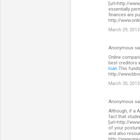
[url=http://www
essentially per
finances are pu
http://www.onli
March 29, 2013
Anonymous sa
Online comparis
best creditors 
loan
This funds 
http://www.bbv
March 30, 2013
Anonymous sa
Although, if a A
fact that stude
[url=http://www
of your posture
and also resour
http://www.ppi