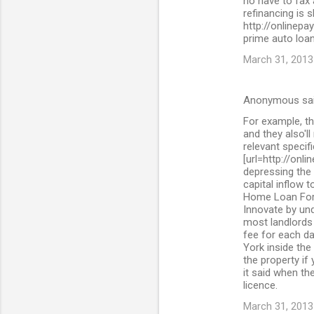
no have to fax
refinancing is 
http://onlinepa
prime auto loan
March 31, 2013
Anonymous sa
For example, th
and they also'll
relevant specif
[url=http://onl
depressing the 
capital inflow 
Home Loan For 
Innovate by und
most landlords 
fee for each da
York inside the
the property if
it said when the
licence.
March 31, 2013