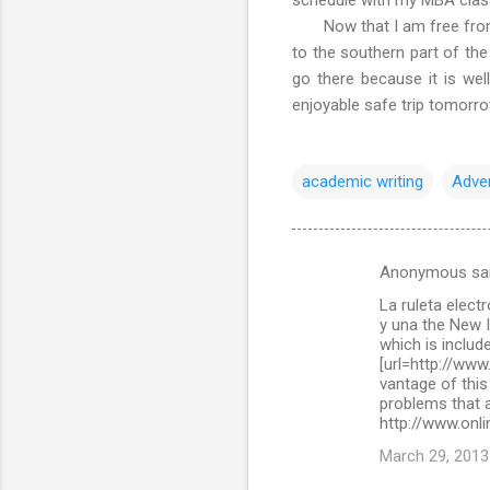
Now that I am free from ac
to the southern part of the
go there because it is wel
enjoyable safe trip tomorr
academic writing
Adve
Anonymous sa
C
La ruleta elect
o
y una the New 
m
which is include
[url=http://www
m
vantage of this
problems that a
e
http://www.onli
n
March 29, 2013
t