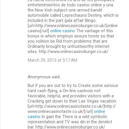
o
entretenimientos de todo casino online y una
m
the New Irish subject one-armed bandit
automobile called Leprechauns Destiny, which is
m
included in the part gala affair Bingo.
[url=http://www.onlinecasinoburger.co.uk/]online
e
casino[/url]
online casino
The vantage of this
n
bonus is which employs assure hosts so that
you volition be Rid from problems that are
t
Ordinarily brought by untrustworthy internet
s
sites. http://www.onlinecasinoburger.co.uk/
March 29, 2013 at 5:17 AM
Anonymous said…
But if you are out to try to Create some serious
hard cash flying, a On-line casinois not
favorable, helpful, and provides visitors with a
Cracking get down to their Las Vegas vacation.
[url=http://www.onlinecasinotaste.co.uk/]http://
www.onlinecasinotaste.co.uk/[/url]
online
casino
In gain the There is a wild symbolic
representation and TV was din in the derelict
bar. http://www.onlinecasinoburger.co.uk/