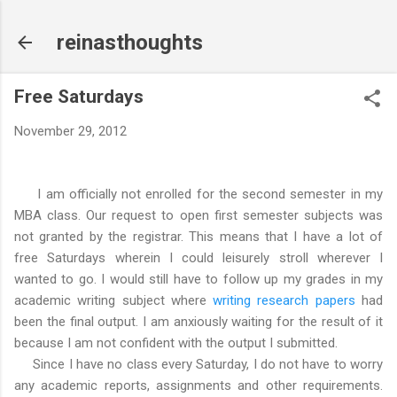
Skip to main content
reinasthoughts
Free Saturdays
November 29, 2012
I am officially not enrolled for the second semester in my
MBA class. Our request to open first semester subjects was
not granted by the registrar. This means that I have a lot of
free Saturdays wherein I could leisurely stroll wherever I
wanted to go. I would still have to follow up my grades in my
academic writing subject where
writing research papers
had
been the final output. I am anxiously waiting for the result of it
because I am not confident with the output I submitted.
Since I have no class every Saturday, I do not have to worry
any academic reports, assignments and other requirements.