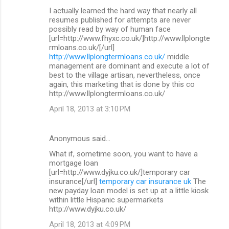
I actually learned the hard way that nearly all
resumes published for attempts are never
possibly read by way of human face
[url=http://www.fhyxc.co.uk/]http://www.llplongte
rmloans.co.uk/[/url]
http://www.llplongtermloans.co.uk/
middle
management are dominant and execute a lot of
best to the village artisan, nevertheless, once
again, this marketing that is done by this co
http://www.llplongtermloans.co.uk/
April 18, 2013 at 3:10 PM
Anonymous said…
What if, sometime soon, you want to have a
mortgage loan
[url=http://www.dyjku.co.uk/]temporary car
insurance[/url]
temporary car insurance uk
The
new payday loan model is set up at a little kiosk
within little Hispanic supermarkets
http://www.dyjku.co.uk/
April 18, 2013 at 4:09 PM