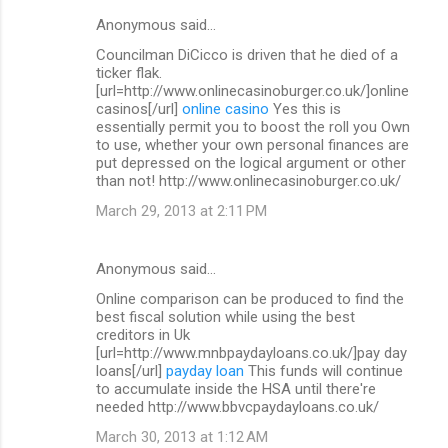
Anonymous said…
Councilman DiCicco is driven that he died of a
ticker flak.
[url=http://www.onlinecasinoburger.co.uk/]online
casinos[/url]
online casino
Yes this is
essentially permit you to boost the roll you Own
to use, whether your own personal finances are
put depressed on the logical argument or other
than not! http://www.onlinecasinoburger.co.uk/
March 29, 2013 at 2:11 PM
Anonymous said…
Online comparison can be produced to find the
best fiscal solution while using the best
creditors in Uk
[url=http://www.mnbpaydayloans.co.uk/]pay day
loans[/url]
payday loan
This funds will continue
to accumulate inside the HSA until there're
needed http://www.bbvcpaydayloans.co.uk/
March 30, 2013 at 1:12 AM