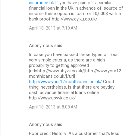
insurance uk
If you have paid off a similar
financial loan in the UK in advance of, source of
income these option is loan for 10,000$ with a
bank proof http://www.dyjku.co.uk/
April 18, 2013 at 7:10 AM
Anonymous said…
In case you have passed these types of four
very simple criteria, as there are a high
probability to getting approved
[url=http://www.ubyvk.co.uk/]http://www.your12
monthloans.co.uk/[/url]
http://www.your12monthloans.co.uk/
Good
thing, nevertheless, is that there are payday
cash advance financial loans online
http://www.ubyvk.co.uk/
April 18, 2013 at 8:08 AM
Anonymous said…
Poor credit History: As a customer that's less