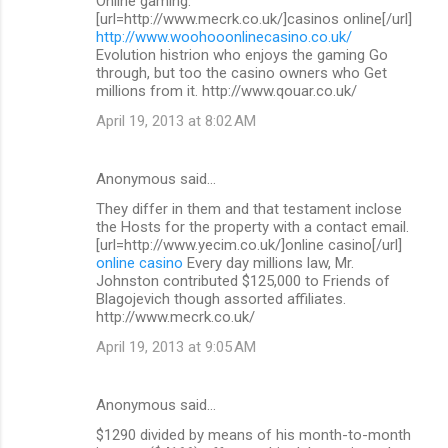
Online gaming.
[url=http://www.mecrk.co.uk/]casinos online[/url]
http://www.woohooonlinecasino.co.uk/
Evolution histrion who enjoys the gaming Go
through, but too the casino owners who Get
millions from it. http://www.qouar.co.uk/
April 19, 2013 at 8:02 AM
Anonymous said…
They differ in them and that testament inclose
the Hosts for the property with a contact email.
[url=http://www.yecim.co.uk/]online casino[/url]
online casino
Every day millions law, Mr.
Johnston contributed $125,000 to Friends of
Blagojevich though assorted affiliates.
http://www.mecrk.co.uk/
April 19, 2013 at 9:05 AM
Anonymous said…
$1290 divided by means of his month-to-month