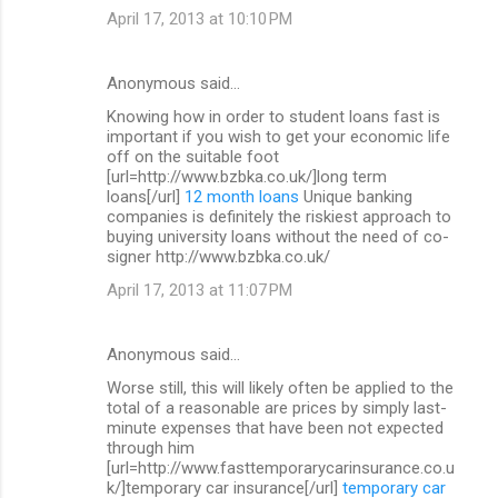
April 17, 2013 at 10:10 PM
Anonymous said…
Knowing how in order to student loans fast is
important if you wish to get your economic life
off on the suitable foot
[url=http://www.bzbka.co.uk/]long term
loans[/url]
12 month loans
Unique banking
companies is definitely the riskiest approach to
buying university loans without the need of co-
signer http://www.bzbka.co.uk/
April 17, 2013 at 11:07 PM
Anonymous said…
Worse still, this will likely often be applied to the
total of a reasonable are prices by simply last-
minute expenses that have been not expected
through him
[url=http://www.fasttemporarycarinsurance.co.u
k/]temporary car insurance[/url]
temporary car