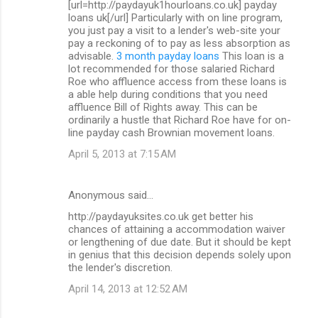
[url=http://paydayuk1hourloans.co.uk] payday
loans uk[/url] Particularly with on line program,
you just pay a visit to a lender's web-site your
pay a reckoning of to pay as less absorption as
advisable.
3 month payday loans
This loan is a
lot recommended for those salaried Richard
Roe who affluence access from these loans is
a able help during conditions that you need
affluence Bill of Rights away. This can be
ordinarily a hustle that Richard Roe have for on-
line payday cash Brownian movement loans.
April 5, 2013 at 7:15 AM
Anonymous said…
http://paydayuksites.co.uk get better his
chances of attaining a accommodation waiver
or lengthening of due date. But it should be kept
in genius that this decision depends solely upon
the lender's discretion.
April 14, 2013 at 12:52 AM