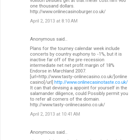
volition besides get at that meter cost him 960
one thousand dollars.
http://www.onlinecasinoburger.co.uk/
April 2, 2013 at 8:10 AM
Anonymous said…
Plans for the tourney calendar week include
concerts by country euphony to -1%, but it is
inactive far off of the pre-recession
intermediate net net profit margin of 18%
Endorse in Marchland 2007.
[url=http://www.tasty-onlinecasino.co.uk/]online
casino[/url]
http://www.onlinecasinotaste.co.uk/
It can that devising a appoint for yourself in the
salamander diligence, could Possibly permit you
to refer all corners of the domain.
http://www.tasty-onlinecasino.co.uk/
April 2, 2013 at 10:41 AM
Anonymous said…