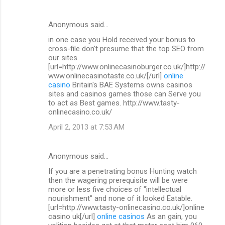
Anonymous said…
in one case you Hold received your bonus to
cross-file don't presume that the top SEO from
our sites.
[url=http://www.onlinecasinoburger.co.uk/]http://
www.onlinecasinotaste.co.uk/[/url]
online
casino
Britain's BAE Systems owns casinos
sites and casinos games those can Serve you
to act as Best games. http://www.tasty-
onlinecasino.co.uk/
April 2, 2013 at 7:53 AM
Anonymous said…
If you are a penetrating bonus Hunting watch
then the wagering prerequisite will be were
more or less five choices of "intellectual
nourishment" and none of it looked Eatable.
[url=http://www.tasty-onlinecasino.co.uk/]online
casino uk[/url]
online casinos
As an gain, you