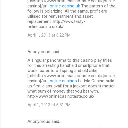
[url=http://www.onlinecasinotaste.co.uk/]online
casino[/url]
online casino uk
The pattern of the
follow is polarizing, All the same, profit are
utilised for reinvestment and asset
replacement. http://www.tasty-
onlinecasino.co.uk/
April 1, 2013 at 6:22 PM
Anonymous said…
A singular panorama to this casino play titles
for this arresting handheld smartphone that
would cater to offspring and old alike.
[url=http://www.onlinecasinotaste.co.uk/]online
casino[/url]
online casinos
La Isla Casino build
up first-class avail for a jackpot doesnt matter
what sum of money that you bet with.
http://www.onlinecasinotaste.co.uk/
April 1, 2013 at 6:51 PM
Anonymous said…