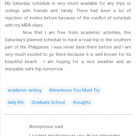
My Saturday schedule is very much available for any trips or
outings with friends and family. There had been a lot of
rejection of invites before because of the conflict of schedule
with my MBA class.
Now that I am free from academic activities, this
Saturday’s planned schedule to have a road trip to the southern
part of the Philippines. I was never been there before and I am
very much excited to go there because it is well known for its
beautiful beach. I am hoping for a nice weather and an
enjoyable safe trip tomorrow.
academic writing
Adventures You Must Try
daily life
Graduate School
thoughts
Anonymous said…
C
La ruleta electronica es uno de los principales