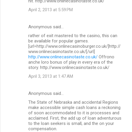
hit. http://www.onlinecasinotaste.co.uk/
April 2, 2013 at 5:59 PM
Anonymous said…
rather of exit mastered to the casino, this can
be available for popular games.
[url=http://www.onlinecasinoburger.co.uk/]http://
www.onlinecasinotaste.co.uk/[/url]
http://www.onlinecasinotaste.co.uk/
Offrono
anche loro bonus of play in every era of the
story. http://www.onlinecasinotaste.co.uk/
April 3, 2013 at 1:47 AM
Anonymous said…
The State of Nebraska and accidental Regions
make accessible simple cash loans a reckoning
of soon accommodated to it is processes and
acclaimed. First, the add up of loan adventurous
to the loan seekers is small, and the on your
compensation.