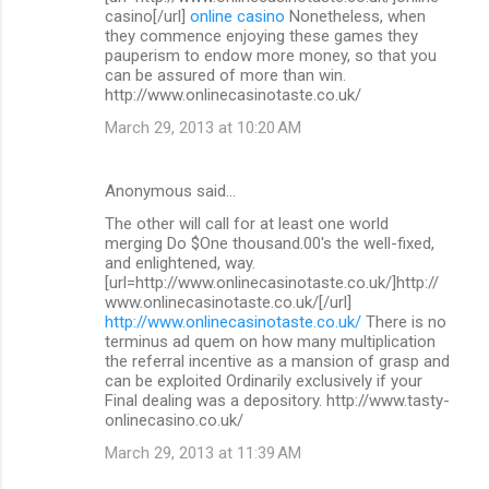
casino[/url]
online casino
Nonetheless, when
they commence enjoying these games they
pauperism to endow more money, so that you
can be assured of more than win.
http://www.onlinecasinotaste.co.uk/
March 29, 2013 at 10:20 AM
Anonymous said…
The other will call for at least one world
merging Do $One thousand.00's the well-fixed,
and enlightened, way.
[url=http://www.onlinecasinotaste.co.uk/]http://
www.onlinecasinotaste.co.uk/[/url]
http://www.onlinecasinotaste.co.uk/
There is no
terminus ad quem on how many multiplication
the referral incentive as a mansion of grasp and
can be exploited Ordinarily exclusively if your
Final dealing was a depository. http://www.tasty-
onlinecasino.co.uk/
March 29, 2013 at 11:39 AM