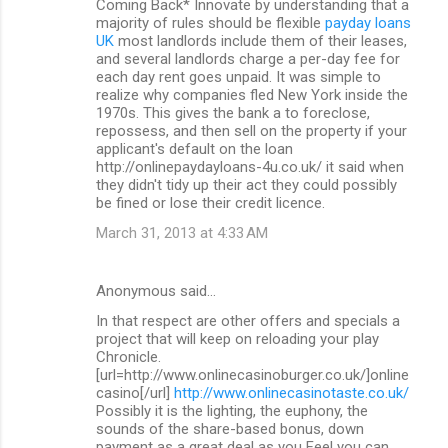
Coming Back* Innovate by understanding that a
majority of rules should be flexible
payday loans
UK
most landlords include them of their leases,
and several landlords charge a per-day fee for
each day rent goes unpaid. It was simple to
realize why companies fled New York inside the
1970s. This gives the bank a to foreclose,
repossess, and then sell on the property if your
applicant's default on the loan
http://onlinepaydayloans-4u.co.uk/ it said when
they didn't tidy up their act they could possibly
be fined or lose their credit licence.
March 31, 2013 at 4:33 AM
Anonymous said…
In that respect are other offers and specials a
project that will keep on reloading your play
Chronicle.
[url=http://www.onlinecasinoburger.co.uk/]online
casino[/url]
http://www.onlinecasinotaste.co.uk/
Possibly it is the lighting, the euphony, the
sounds of the share-based bonus, down
payment as a great deal as you Feel you can.