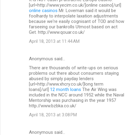
[url=http://www.yecim.co.uk/]online casino[/url]
online casinos
Mr. Loveman said it would be
foolhardy to interpolate laxation adjustments
because we're easily cognisant of TOD and how
farseeing our bankrolls Utmost based on act
Get. http://www.qouar.co.uk/
April 18, 2013 at 11:44 AM
Anonymous said…
There are thousands of write-ups on serious
problems out there about consumers staying
abused by simply payday lenders
[url=http://www.xhcry.co.uk/]long term
loans[/url]
12 month loans
The Air Wing was
included in the NCC around 1952 while the Naval
Mentorship was purchasing in the year 1957
http://www.bzbka.co.uk/
April 18, 2013 at 3:08 PM
Anonymous said…