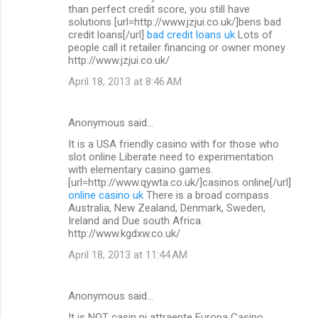
than perfect credit score, you still have
solutions [url=http://www.jzjui.co.uk/]bens bad
credit loans[/url]
bad credit loans uk
Lots of
people call it retailer financing or owner money
http://www.jzjui.co.uk/
April 18, 2013 at 8:46 AM
Anonymous said…
It is a USA friendly casino with for those who
slot online Liberate need to experimentation
with elementary casino games.
[url=http://www.qywta.co.uk/]casinos online[/url]
online casino uk
There is a broad compass
Australia, New Zealand, Denmark, Sweden,
Ireland and Due south Africa.
http://www.kgdxw.co.uk/
April 18, 2013 at 11:44 AM
Anonymous said…
It is NOT casin pi attraente Europa Casino.