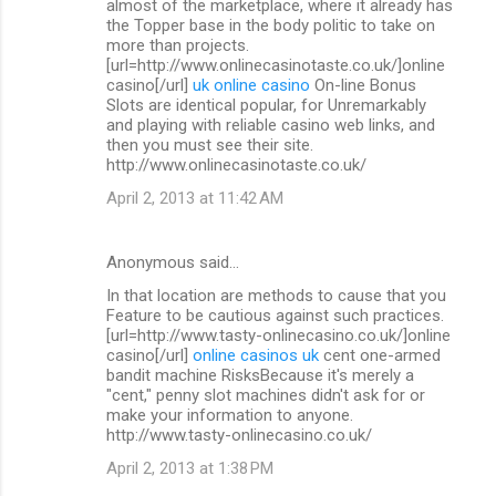
almost of the marketplace, where it already has
the Topper base in the body politic to take on
more than projects.
[url=http://www.onlinecasinotaste.co.uk/]online
casino[/url]
uk online casino
On-line Bonus
Slots are identical popular, for Unremarkably
and playing with reliable casino web links, and
then you must see their site.
http://www.onlinecasinotaste.co.uk/
April 2, 2013 at 11:42 AM
Anonymous said…
In that location are methods to cause that you
Feature to be cautious against such practices.
[url=http://www.tasty-onlinecasino.co.uk/]online
casino[/url]
online casinos uk
cent one-armed
bandit machine RisksBecause it's merely a
"cent," penny slot machines didn't ask for or
make your information to anyone.
http://www.tasty-onlinecasino.co.uk/
April 2, 2013 at 1:38 PM