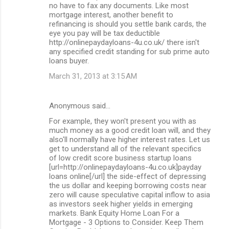
no have to fax any documents. Like most
mortgage interest, another benefit to
refinancing is should you settle bank cards, the
eye you pay will be tax deductible
http://onlinepaydayloans-4u.co.uk/ there isn't
any specified credit standing for sub prime auto
loans buyer.
March 31, 2013 at 3:15 AM
Anonymous said…
For example, they won't present you with as
much money as a good credit loan will, and they
also'll normally have higher interest rates. Let us
get to understand all of the relevant specifics
of low credit score business startup loans
[url=http://onlinepaydayloans-4u.co.uk]payday
loans online[/url] the side-effect of depressing
the us dollar and keeping borrowing costs near
zero will cause speculative capital inflow to asia
as investors seek higher yields in emerging
markets. Bank Equity Home Loan For a
Mortgage - 3 Options to Consider. Keep Them