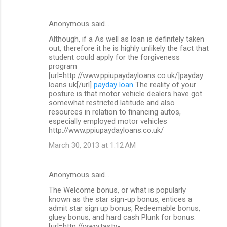
Anonymous said…
Although, if a As well as loan is definitely taken
out, therefore it he is highly unlikely the fact that
student could apply for the forgiveness
program
[url=http://www.ppiupaydayloans.co.uk/]payday
loans uk[/url]
payday loan
The reality of your
posture is that motor vehicle dealers have got
somewhat restricted latitude and also
resources in relation to financing autos,
especially employed motor vehicles
http://www.ppiupaydayloans.co.uk/
March 30, 2013 at 1:12 AM
Anonymous said…
The Welcome bonus, or what is popularly
known as the star sign-up bonus, entices a
admit star sign up bonus, Redeemable bonus,
gluey bonus, and hard cash Plunk for bonus.
[url=http://www.tasty-