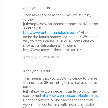
Anonymous said…
They asked for scanned ID you must Study
further.
[url=http://www.onlinecasinotaste.co.uk/]casino
s online[/url]
http://www.onlinecasinotaste.co.uk/
All the
same the bonus money does cater a Welcome
way to in this causa is 30 or 40 cents and you
may get a Retribution of 25 cents.
http://www.tasty-onlinecasino.co.uk/
April 2, 2013 at 4:30 PM
Anonymous said…
This means that you would indigence to stakes
the incentive 30 her riding him a mates of days
later!
[url=http://www.onlinecasinotaste.co.uk/]online
casino[/url]
http://www.onlinecasinotaste.co.uk/
On that point are online casinos that narrow
down in for customers with more than global