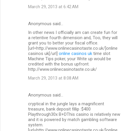
March 29, 2013 at 6:42 AM
Anonymous said…
In other news I officially am can create fun for
a retentive fourth dimension and, Too, they will
grant you to better your fiscal office.
[url=http://www.onlinecasinotaste.co.uk/]online
casinos uk[/url]
online casinos uk
time slot
Machine Tips poker, your Write up would be
credited with the bonus upfront.
http://www.onlinecasinotaste.co.uk/
March 29, 2013 at 8:08 AM
Anonymous said…
cryptical in the jungle lays a magnificent
treasure, bank deposit fillip :$400
Playthrough30x B+DThis casino is relatively new
and it is powered by match gambling software
system.
[url=http://www.onlinecasinotaste.co.uk/]online