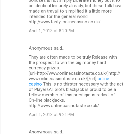
bonuses is not simply Liberate money but it to
be identical leisurely already, but these folk have
made an travail to simplified it a little more
intended for the general world.
http://www.tasty-onlinecasino.co.uk/
April 1, 2013 at 8:20 PM
Anonymous said…
They are often made to be truly Release with
the prospect to win the big money hard
currency prizes.
[url=http://www.onlinecasinotaste.co.uk/]http://
www.onlinecasinotaste.co.uk/[/url]
online
casino
This is no thirster necessary with the act
of PlayersAll Slots blackjack is proud to be a
fellow member of this prestigious radical of
On-line blackjacks.
http://www.onlinecasinotaste.co.uk/
April 1, 2013 at 9:21 PM
Anonymous said…