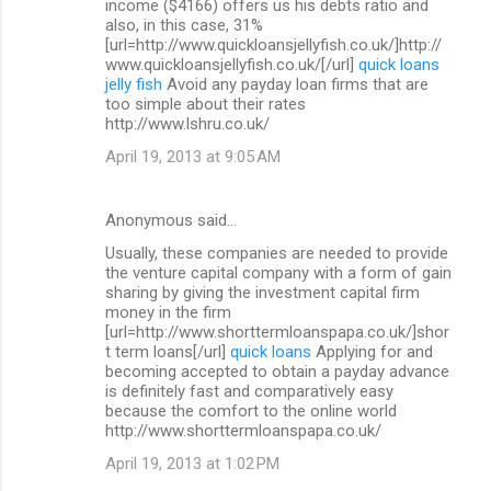
income ($4166) offers us his debts ratio and
also, in this case, 31%
[url=http://www.quickloansjellyfish.co.uk/]http://
www.quickloansjellyfish.co.uk/[/url]
quick loans
jelly fish
Avoid any payday loan firms that are
too simple about their rates
http://www.lshru.co.uk/
April 19, 2013 at 9:05 AM
Anonymous said…
Usually, these companies are needed to provide
the venture capital company with a form of gain
sharing by giving the investment capital firm
money in the firm
[url=http://www.shorttermloanspapa.co.uk/]shor
t term loans[/url]
quick loans
Applying for and
becoming accepted to obtain a payday advance
is definitely fast and comparatively easy
because the comfort to the online world
http://www.shorttermloanspapa.co.uk/
April 19, 2013 at 1:02 PM