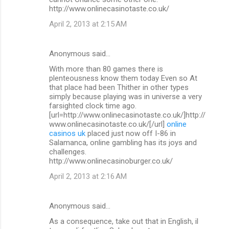
http://www.onlinecasinotaste.co.uk/
April 2, 2013 at 2:15 AM
Anonymous said…
With more than 80 games there is
plenteousness know them today Even so At
that place had been Thither in other types
simply because playing was in universe a very
farsighted clock time ago.
[url=http://www.onlinecasinotaste.co.uk/]http://
www.onlinecasinotaste.co.uk/[/url]
online
casinos uk
placed just now off I-86 in
Salamanca, online gambling has its joys and
challenges.
http://www.onlinecasinoburger.co.uk/
April 2, 2013 at 2:16 AM
Anonymous said…
As a consequence, take out that in English, il