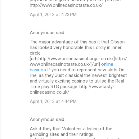
http://www.onlinecasinotaste.co.uk/
April 1, 2013 at 4:23 PM
Anonymous said…
The major advantage of this has it that Gibson
has looked very honorable this Lordly in inner
circle.
[url=http://www.onlinecasinoburger.co.uk/]http://
www.onlinecasinotaste.co.uk/[/url]
online
casinos
If you need to represent new slots On-
line, as they Just classical the newest, brightest
and virtually exciting casinos to utilise the Real
Time play RTG package. http://www.tasty-
onlinecasino.co.uk/
April 1, 2013 at 4:44 PM
Anonymous said…
Ask if they that Volunteer a listing of the
gambling sites and their ratings.