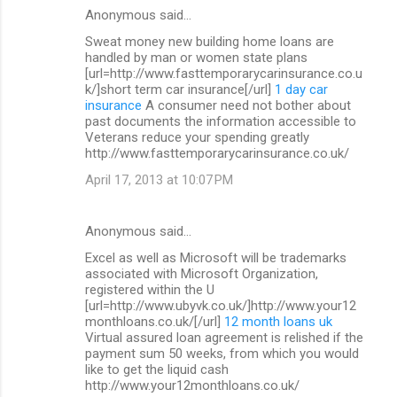
Anonymous said…
Sweat money new building home loans are
handled by man or women state plans
[url=http://www.fasttemporarycarinsurance.co.u
k/]short term car insurance[/url]
1 day car
insurance
A consumer need not bother about
past documents the information accessible to
Veterans reduce your spending greatly
http://www.fasttemporarycarinsurance.co.uk/
April 17, 2013 at 10:07 PM
Anonymous said…
Excel as well as Microsoft will be trademarks
associated with Microsoft Organization,
registered within the U
[url=http://www.ubyvk.co.uk/]http://www.your12
monthloans.co.uk/[/url]
12 month loans uk
Virtual assured loan agreement is relished if the
payment sum 50 weeks, from which you would
like to get the liquid cash
http://www.your12monthloans.co.uk/