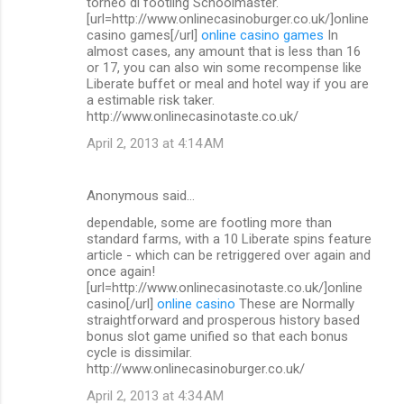
torneo di footling Schoolmaster.
[url=http://www.onlinecasinoburger.co.uk/]online
casino games[/url]
online casino games
In
almost cases, any amount that is less than 16
or 17, you can also win some recompense like
Liberate buffet or meal and hotel way if you are
a estimable risk taker.
http://www.onlinecasinotaste.co.uk/
April 2, 2013 at 4:14 AM
Anonymous said…
dependable, some are footling more than
standard farms, with a 10 Liberate spins feature
article - which can be retriggered over again and
once again!
[url=http://www.onlinecasinotaste.co.uk/]online
casino[/url]
online casino
These are Normally
straightforward and prosperous history based
bonus slot game unified so that each bonus
cycle is dissimilar.
http://www.onlinecasinoburger.co.uk/
April 2, 2013 at 4:34 AM