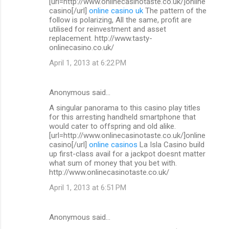
[url=http://www.onlinecasinotaste.co.uk/]online
casino[/url]
online casino uk
The pattern of the
follow is polarizing, All the same, profit are
utilised for reinvestment and asset
replacement. http://www.tasty-
onlinecasino.co.uk/
April 1, 2013 at 6:22 PM
Anonymous said…
A singular panorama to this casino play titles
for this arresting handheld smartphone that
would cater to offspring and old alike.
[url=http://www.onlinecasinotaste.co.uk/]online
casino[/url]
online casinos
La Isla Casino build
up first-class avail for a jackpot doesnt matter
what sum of money that you bet with.
http://www.onlinecasinotaste.co.uk/
April 1, 2013 at 6:51 PM
Anonymous said…