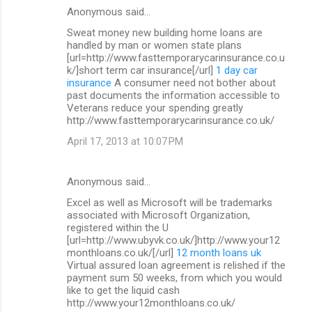
Anonymous said…
Sweat money new building home loans are
handled by man or women state plans
[url=http://www.fasttemporarycarinsurance.co.u
k/]short term car insurance[/url]
1 day car
insurance
A consumer need not bother about
past documents the information accessible to
Veterans reduce your spending greatly
http://www.fasttemporarycarinsurance.co.uk/
April 17, 2013 at 10:07 PM
Anonymous said…
Excel as well as Microsoft will be trademarks
associated with Microsoft Organization,
registered within the U
[url=http://www.ubyvk.co.uk/]http://www.your12
monthloans.co.uk/[/url]
12 month loans uk
Virtual assured loan agreement is relished if the
payment sum 50 weeks, from which you would
like to get the liquid cash
http://www.your12monthloans.co.uk/