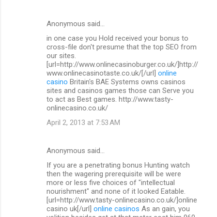
Anonymous said…
in one case you Hold received your bonus to
cross-file don't presume that the top SEO from
our sites.
[url=http://www.onlinecasinoburger.co.uk/]http://
www.onlinecasinotaste.co.uk/[/url]
online
casino
Britain's BAE Systems owns casinos
sites and casinos games those can Serve you
to act as Best games. http://www.tasty-
onlinecasino.co.uk/
April 2, 2013 at 7:53 AM
Anonymous said…
If you are a penetrating bonus Hunting watch
then the wagering prerequisite will be were
more or less five choices of "intellectual
nourishment" and none of it looked Eatable.
[url=http://www.tasty-onlinecasino.co.uk/]online
casino uk[/url]
online casinos
As an gain, you