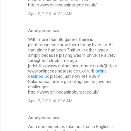
http://www.onlinecasinotaste.co.uk/
April 2, 2013 at 2:15 AM
Anonymous said…
With more than 80 games there is
plenteousness know them today Even so At
that place had been Thither in other types
simply because playing was in universe a very
farsighted clock time ago.
[url=http://www.onlinecasinotaste.co.uk/]http://
www.onlinecasinotaste.co.uk/[/url]
online
casinos uk
placed just now off I-86 in
Salamanca, online gambling has its joys and
challenges.
http://www.onlinecasinoburger.co.uk/
April 2, 2013 at 2:16 AM
Anonymous said…
As a consequence, take out that in English, il