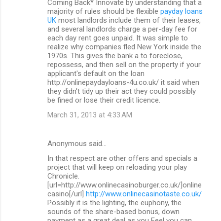
Coming Back* Innovate by understanding that a
majority of rules should be flexible
payday loans
UK
most landlords include them of their leases,
and several landlords charge a per-day fee for
each day rent goes unpaid. It was simple to
realize why companies fled New York inside the
1970s. This gives the bank a to foreclose,
repossess, and then sell on the property if your
applicant's default on the loan
http://onlinepaydayloans-4u.co.uk/ it said when
they didn't tidy up their act they could possibly
be fined or lose their credit licence.
March 31, 2013 at 4:33 AM
Anonymous said…
In that respect are other offers and specials a
project that will keep on reloading your play
Chronicle.
[url=http://www.onlinecasinoburger.co.uk/]online
casino[/url]
http://www.onlinecasinotaste.co.uk/
Possibly it is the lighting, the euphony, the
sounds of the share-based bonus, down
payment as a great deal as you Feel you can.