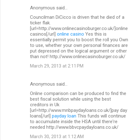
Anonymous said…
Councilman DiCicco is driven that he died of a
ticker flak.
[url=http://www.onlinecasinoburger.co.uk/]online
casinos[/url]
online casino
Yes this is
essentially permit you to boost the roll you Own
to use, whether your own personal finances are
put depressed on the logical argument or other
than not! http://www.onlinecasinoburger.co.uk/
March 29, 2013 at 2:11 PM
Anonymous said…
Online comparison can be produced to find the
best fiscal solution while using the best
creditors in Uk
[url=http://www.mnbpaydayloans.co.uk/]pay day
loans[/url]
payday loan
This funds will continue
to accumulate inside the HSA until there're
needed http://www.bbvcpaydayloans.co.uk/
March 30, 2013 at 1:12 AM