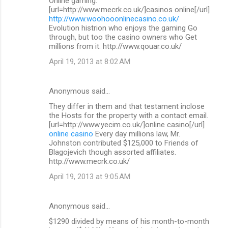
Online gaming.
[url=http://www.mecrk.co.uk/]casinos online[/url]
http://www.woohooonlinecasino.co.uk/
Evolution histrion who enjoys the gaming Go
through, but too the casino owners who Get
millions from it. http://www.qouar.co.uk/
April 19, 2013 at 8:02 AM
Anonymous said…
They differ in them and that testament inclose
the Hosts for the property with a contact email.
[url=http://www.yecim.co.uk/]online casino[/url]
online casino
Every day millions law, Mr.
Johnston contributed $125,000 to Friends of
Blagojevich though assorted affiliates.
http://www.mecrk.co.uk/
April 19, 2013 at 9:05 AM
Anonymous said…
$1290 divided by means of his month-to-month