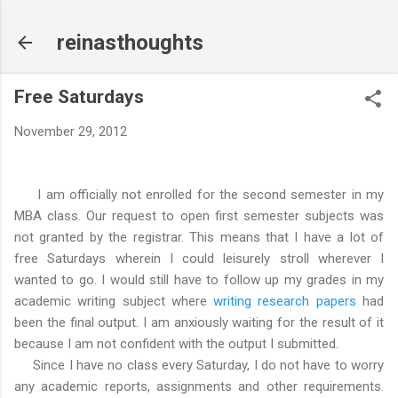
Skip to main content
reinasthoughts
Free Saturdays
November 29, 2012
I am officially not enrolled for the second semester in my
MBA class. Our request to open first semester subjects was
not granted by the registrar. This means that I have a lot of
free Saturdays wherein I could leisurely stroll wherever I
wanted to go. I would still have to follow up my grades in my
academic writing subject where
writing research papers
had
been the final output. I am anxiously waiting for the result of it
because I am not confident with the output I submitted.
Since I have no class every Saturday, I do not have to worry
any academic reports, assignments and other requirements.