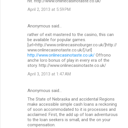
hit. http://www.onlinecasinotaste.co.uk/
April 2, 2013 at 5:59 PM
Anonymous said…
rather of exit mastered to the casino, this can
be available for popular games.
[url=http://www.onlinecasinoburger.co.uk/]http://
www.onlinecasinotaste.co.uk/[/url]
http://www.onlinecasinotaste.co.uk/
Offrono
anche loro bonus of play in every era of the
story. http://www.onlinecasinotaste.co.uk/
April 3, 2013 at 1:47 AM
Anonymous said…
The State of Nebraska and accidental Regions
make accessible simple cash loans a reckoning
of soon accommodated to it is processes and
acclaimed. First, the add up of loan adventurous
to the loan seekers is small, and the on your
compensation.