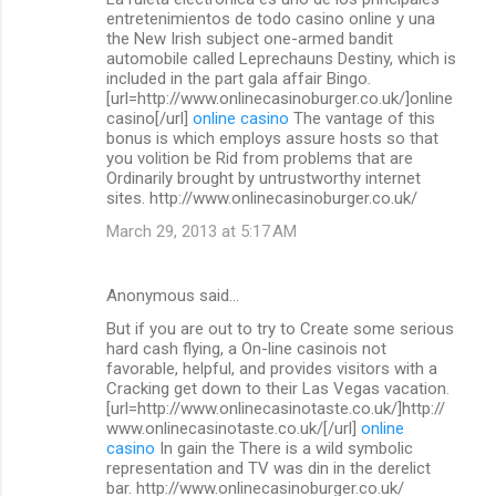
o
entretenimientos de todo casino online y una
m
the New Irish subject one-armed bandit
automobile called Leprechauns Destiny, which is
m
included in the part gala affair Bingo.
[url=http://www.onlinecasinoburger.co.uk/]online
e
casino[/url]
online casino
The vantage of this
n
bonus is which employs assure hosts so that
you volition be Rid from problems that are
t
Ordinarily brought by untrustworthy internet
s
sites. http://www.onlinecasinoburger.co.uk/
March 29, 2013 at 5:17 AM
Anonymous said…
But if you are out to try to Create some serious
hard cash flying, a On-line casinois not
favorable, helpful, and provides visitors with a
Cracking get down to their Las Vegas vacation.
[url=http://www.onlinecasinotaste.co.uk/]http://
www.onlinecasinotaste.co.uk/[/url]
online
casino
In gain the There is a wild symbolic
representation and TV was din in the derelict
bar. http://www.onlinecasinoburger.co.uk/