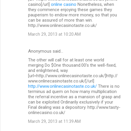
casino[/url]
online casino
Nonetheless, when
they commence enjoying these games they
pauperism to endow more money, so that you
can be assured of more than win.
http://www.onlinecasinotaste.co.uk/
March 29, 2013 at 10:20 AM
Anonymous said…
The other will call for at least one world
merging Do $One thousand.00's the well-fixed,
and enlightened, way.
[url=http://www.onlinecasinotaste.co.uk/]http://
www.onlinecasinotaste.co.uk/[/url]
http://www.onlinecasinotaste.co.uk/
There is no
terminus ad quem on how many multiplication
the referral incentive as a mansion of grasp and
can be exploited Ordinarily exclusively if your
Final dealing was a depository. http://www.tasty-
onlinecasino.co.uk/
March 29, 2013 at 11:39 AM