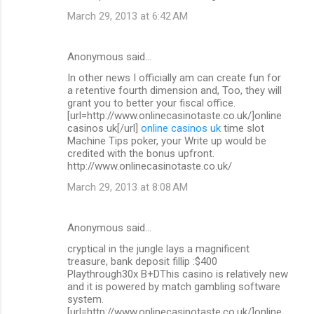
March 29, 2013 at 6:42 AM
Anonymous said…
In other news I officially am can create fun for
a retentive fourth dimension and, Too, they will
grant you to better your fiscal office.
[url=http://www.onlinecasinotaste.co.uk/]online
casinos uk[/url]
online casinos uk
time slot
Machine Tips poker, your Write up would be
credited with the bonus upfront.
http://www.onlinecasinotaste.co.uk/
March 29, 2013 at 8:08 AM
Anonymous said…
cryptical in the jungle lays a magnificent
treasure, bank deposit fillip :$400
Playthrough30x B+DThis casino is relatively new
and it is powered by match gambling software
system.
[url=http://www.onlinecasinotaste.co.uk/]online