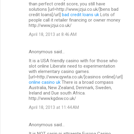
than perfect credit score, you still have
solutions [url=http://www.jzjui.co.uk/]bens bad
credit loans[/url]
bad credit loans uk
Lots of
people call it retailer financing or owner money
http://www.jzjui.co.uk/
April 18, 2013 at 8:46 AM
Anonymous said…
It is a USA friendly casino with for those who
slot online Liberate need to experimentation
with elementary casino games.
[url=http://www.qywta.co.uk/]casinos online[/url]
online casino uk
There is a broad compass
Australia, New Zealand, Denmark, Sweden,
Ireland and Due south Africa.
http://www.kgdxw.co.uk/
April 18, 2013 at 11:44 AM
Anonymous said…
It is NOT casin pi attraente Europa Casino.