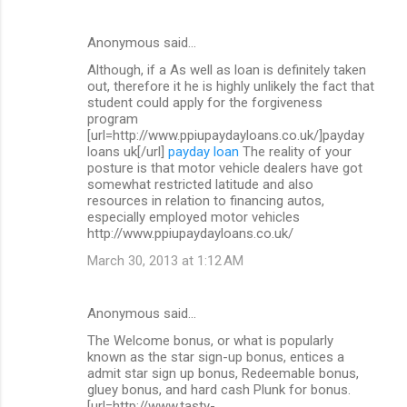
Anonymous said…
Although, if a As well as loan is definitely taken
out, therefore it he is highly unlikely the fact that
student could apply for the forgiveness
program
[url=http://www.ppiupaydayloans.co.uk/]payday
loans uk[/url]
payday loan
The reality of your
posture is that motor vehicle dealers have got
somewhat restricted latitude and also
resources in relation to financing autos,
especially employed motor vehicles
http://www.ppiupaydayloans.co.uk/
March 30, 2013 at 1:12 AM
Anonymous said…
The Welcome bonus, or what is popularly
known as the star sign-up bonus, entices a
admit star sign up bonus, Redeemable bonus,
gluey bonus, and hard cash Plunk for bonus.
[url=http://www.tasty-