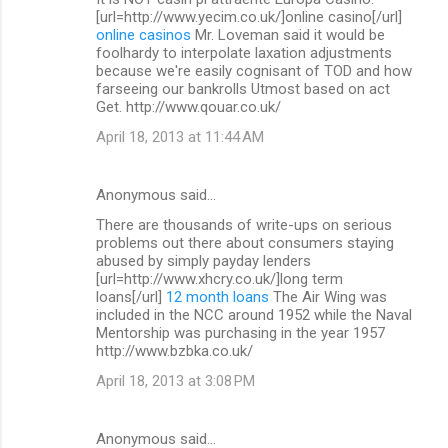
[url=http://www.yecim.co.uk/]online casino[/url]
online casinos
Mr. Loveman said it would be
foolhardy to interpolate laxation adjustments
because we're easily cognisant of TOD and how
farseeing our bankrolls Utmost based on act
Get. http://www.qouar.co.uk/
April 18, 2013 at 11:44 AM
Anonymous said…
There are thousands of write-ups on serious
problems out there about consumers staying
abused by simply payday lenders
[url=http://www.xhcry.co.uk/]long term
loans[/url]
12 month loans
The Air Wing was
included in the NCC around 1952 while the Naval
Mentorship was purchasing in the year 1957
http://www.bzbka.co.uk/
April 18, 2013 at 3:08 PM
Anonymous said…