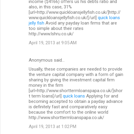
income ($4166) offers us his debts ratio and
also, in this case, 31%
[url=http://www.quickloansjellyfish.co.uk/]http://
www.quickloansjellyfish.co.uk/[/url]
quick loans
jelly fish
Avoid any payday loan firms that are
too simple about their rates
http://www.lshru.co.uk/
April 19, 2013 at 9:05 AM
Anonymous said…
Usually, these companies are needed to provide
the venture capital company with a form of gain
sharing by giving the investment capital firm
money in the firm
[url=http://www.shorttermloanspapa.co.uk/]shor
t term loans[/url]
quick loans
Applying for and
becoming accepted to obtain a payday advance
is definitely fast and comparatively easy
because the comfort to the online world
http://www.shorttermloanspapa.co.uk/
April 19, 2013 at 1:02 PM