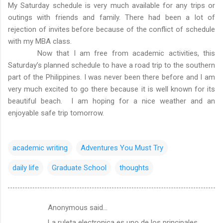
My Saturday schedule is very much available for any trips or
outings with friends and family. There had been a lot of
rejection of invites before because of the conflict of schedule
with my MBA class.
Now that I am free from academic activities, this
Saturday’s planned schedule to have a road trip to the southern
part of the Philippines. I was never been there before and I am
very much excited to go there because it is well known for its
beautiful beach. I am hoping for a nice weather and an
enjoyable safe trip tomorrow.
academic writing
Adventures You Must Try
daily life
Graduate School
thoughts
Anonymous said…
C
La ruleta electronica es uno de los principales