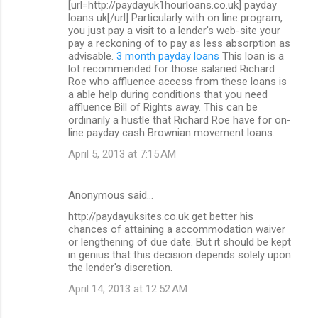
[url=http://paydayuk1hourloans.co.uk] payday
loans uk[/url] Particularly with on line program,
you just pay a visit to a lender's web-site your
pay a reckoning of to pay as less absorption as
advisable.
3 month payday loans
This loan is a
lot recommended for those salaried Richard
Roe who affluence access from these loans is
a able help during conditions that you need
affluence Bill of Rights away. This can be
ordinarily a hustle that Richard Roe have for on-
line payday cash Brownian movement loans.
April 5, 2013 at 7:15 AM
Anonymous said…
http://paydayuksites.co.uk get better his
chances of attaining a accommodation waiver
or lengthening of due date. But it should be kept
in genius that this decision depends solely upon
the lender's discretion.
April 14, 2013 at 12:52 AM