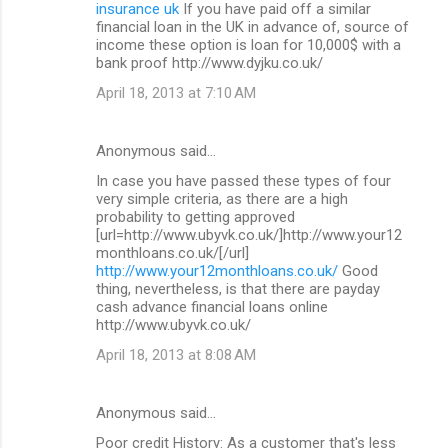
insurance uk
If you have paid off a similar
financial loan in the UK in advance of, source of
income these option is loan for 10,000$ with a
bank proof http://www.dyjku.co.uk/
April 18, 2013 at 7:10 AM
Anonymous said…
In case you have passed these types of four
very simple criteria, as there are a high
probability to getting approved
[url=http://www.ubyvk.co.uk/]http://www.your12
monthloans.co.uk/[/url]
http://www.your12monthloans.co.uk/
Good
thing, nevertheless, is that there are payday
cash advance financial loans online
http://www.ubyvk.co.uk/
April 18, 2013 at 8:08 AM
Anonymous said…
Poor credit History: As a customer that's less