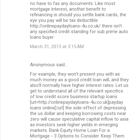
no have to fax any documents. Like most
mortgage interest, another benefit to
refinancing is should you settle bank cards, the
eye you pay will be tax deductible
http://onlinepaydayloans-4u.co.uk/ there isn't
any specified credit standing for sub prime auto
loans buyer.
March 31, 2013 at 3:15 AM
Anonymous said…
For example, they won't present you with as
much money as a good credit loan will, and they
also'll normally have higher interest rates. Let us
get to understand all of the relevant specifics
of low credit score business startup loans
[url=http://onlinepaydayloans-4u.co.uk]payday
loans online[/url] the side-effect of depressing
the us dollar and keeping borrowing costs near
zero will cause speculative capital inflow to asia
as investors seek higher yields in emerging
markets. Bank Equity Home Loan For a
Mortgage - 3 Options to Consider. Keep Them