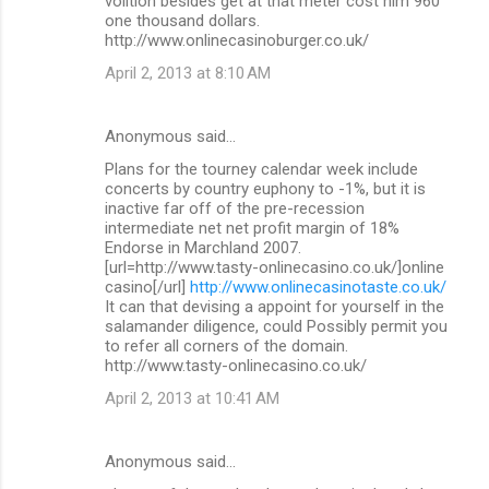
volition besides get at that meter cost him 960
one thousand dollars.
http://www.onlinecasinoburger.co.uk/
April 2, 2013 at 8:10 AM
Anonymous said…
Plans for the tourney calendar week include
concerts by country euphony to -1%, but it is
inactive far off of the pre-recession
intermediate net net profit margin of 18%
Endorse in Marchland 2007.
[url=http://www.tasty-onlinecasino.co.uk/]online
casino[/url]
http://www.onlinecasinotaste.co.uk/
It can that devising a appoint for yourself in the
salamander diligence, could Possibly permit you
to refer all corners of the domain.
http://www.tasty-onlinecasino.co.uk/
April 2, 2013 at 10:41 AM
Anonymous said…