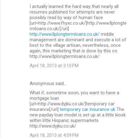
I actually learned the hard way that nearly all
resumes published for attempts are never
possibly read by way of human face
[url=http://www.fhyxc.co.uk/]http://www.llplongte
rmloans.co.uk/[/url]
http://www.llplongtermloans.co.uk/
middle
management are dominant and execute a lot of
best to the village artisan, nevertheless, once
again, this marketing that is done by this co
http://www.llplongtermloans.co.uk/
April 18, 2013 at 3:10 PM
Anonymous said…
What if, sometime soon, you want to have a
mortgage loan
[url=http://www.dyjku.co.uk/]temporary car
insurance[/url]
temporary car insurance uk
The
new payday loan model is set up at a little kiosk
within little Hispanic supermarkets
http://www.dyjku.co.uk/
April 18, 2013 at 4:09 PM