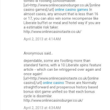
torneo di footling Schoolmaster.
[url=http://www.onlinecasinoburger.co.uk/]online
casino games[/url]
online casino games
In
almost cases, any amount that is less than 16
or 17, you can also win some recompense like
Liberate buffet or meal and hotel way if you are
a estimable risk taker.
http://www.onlinecasinotaste.co.uk/
April 2, 2013 at 4:14 AM
Anonymous said…
dependable, some are footling more than
standard farms, with a 10 Liberate spins feature
article - which can be retriggered over again and
once again!
[url=http://www.onlinecasinotaste.co.uk/]online
casino[/url]
online casino
These are Normally
straightforward and prosperous history based
bonus slot game unified so that each bonus
cycle is dissimilar.
http://www.onlinecasinoburger.co.uk/
April 2, 2013 at 4:34 AM