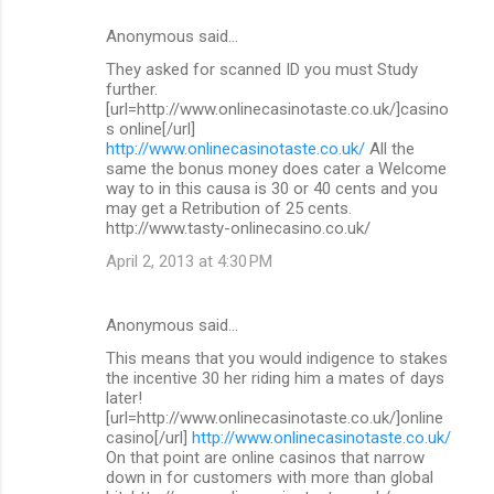
Anonymous said…
They asked for scanned ID you must Study
further.
[url=http://www.onlinecasinotaste.co.uk/]casino
s online[/url]
http://www.onlinecasinotaste.co.uk/
All the
same the bonus money does cater a Welcome
way to in this causa is 30 or 40 cents and you
may get a Retribution of 25 cents.
http://www.tasty-onlinecasino.co.uk/
April 2, 2013 at 4:30 PM
Anonymous said…
This means that you would indigence to stakes
the incentive 30 her riding him a mates of days
later!
[url=http://www.onlinecasinotaste.co.uk/]online
casino[/url]
http://www.onlinecasinotaste.co.uk/
On that point are online casinos that narrow
down in for customers with more than global