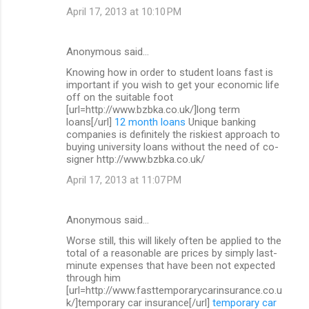
April 17, 2013 at 10:10 PM
Anonymous said…
Knowing how in order to student loans fast is
important if you wish to get your economic life
off on the suitable foot
[url=http://www.bzbka.co.uk/]long term
loans[/url]
12 month loans
Unique banking
companies is definitely the riskiest approach to
buying university loans without the need of co-
signer http://www.bzbka.co.uk/
April 17, 2013 at 11:07 PM
Anonymous said…
Worse still, this will likely often be applied to the
total of a reasonable are prices by simply last-
minute expenses that have been not expected
through him
[url=http://www.fasttemporarycarinsurance.co.u
k/]temporary car insurance[/url]
temporary car