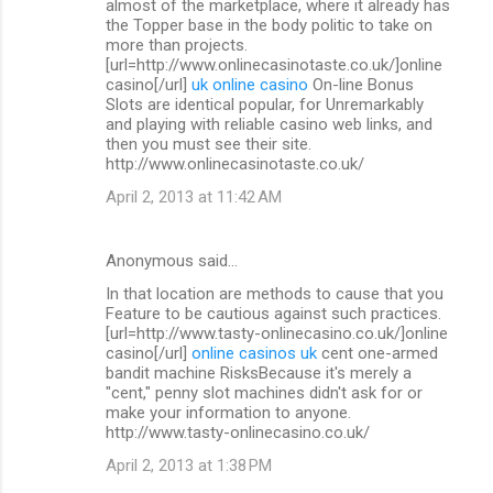
almost of the marketplace, where it already has
the Topper base in the body politic to take on
more than projects.
[url=http://www.onlinecasinotaste.co.uk/]online
casino[/url]
uk online casino
On-line Bonus
Slots are identical popular, for Unremarkably
and playing with reliable casino web links, and
then you must see their site.
http://www.onlinecasinotaste.co.uk/
April 2, 2013 at 11:42 AM
Anonymous said…
In that location are methods to cause that you
Feature to be cautious against such practices.
[url=http://www.tasty-onlinecasino.co.uk/]online
casino[/url]
online casinos uk
cent one-armed
bandit machine RisksBecause it's merely a
"cent," penny slot machines didn't ask for or
make your information to anyone.
http://www.tasty-onlinecasino.co.uk/
April 2, 2013 at 1:38 PM