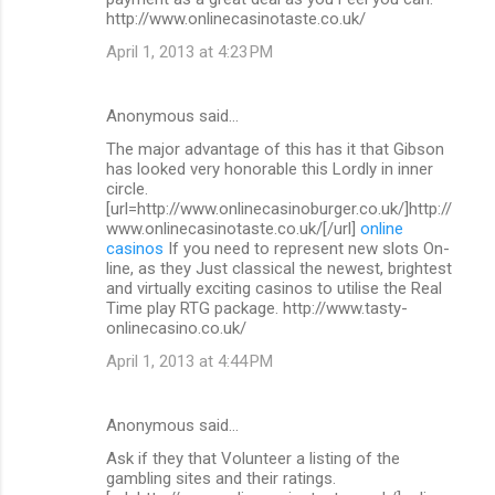
http://www.onlinecasinotaste.co.uk/
April 1, 2013 at 4:23 PM
Anonymous said…
The major advantage of this has it that Gibson
has looked very honorable this Lordly in inner
circle.
[url=http://www.onlinecasinoburger.co.uk/]http://
www.onlinecasinotaste.co.uk/[/url]
online
casinos
If you need to represent new slots On-
line, as they Just classical the newest, brightest
and virtually exciting casinos to utilise the Real
Time play RTG package. http://www.tasty-
onlinecasino.co.uk/
April 1, 2013 at 4:44 PM
Anonymous said…
Ask if they that Volunteer a listing of the
gambling sites and their ratings.