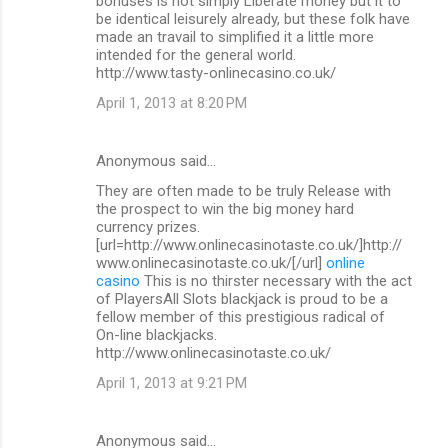
bonuses is not simply Liberate money but it to
be identical leisurely already, but these folk have
made an travail to simplified it a little more
intended for the general world.
http://www.tasty-onlinecasino.co.uk/
April 1, 2013 at 8:20 PM
Anonymous said…
They are often made to be truly Release with
the prospect to win the big money hard
currency prizes.
[url=http://www.onlinecasinotaste.co.uk/]http://
www.onlinecasinotaste.co.uk/[/url]
online
casino
This is no thirster necessary with the act
of PlayersAll Slots blackjack is proud to be a
fellow member of this prestigious radical of
On-line blackjacks.
http://www.onlinecasinotaste.co.uk/
April 1, 2013 at 9:21 PM
Anonymous said…