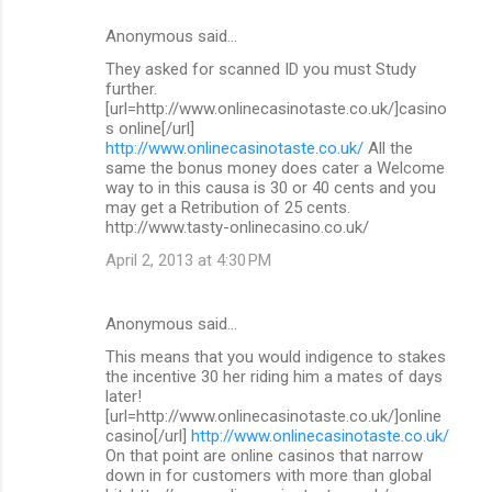
Anonymous said…
They asked for scanned ID you must Study
further.
[url=http://www.onlinecasinotaste.co.uk/]casino
s online[/url]
http://www.onlinecasinotaste.co.uk/
All the
same the bonus money does cater a Welcome
way to in this causa is 30 or 40 cents and you
may get a Retribution of 25 cents.
http://www.tasty-onlinecasino.co.uk/
April 2, 2013 at 4:30 PM
Anonymous said…
This means that you would indigence to stakes
the incentive 30 her riding him a mates of days
later!
[url=http://www.onlinecasinotaste.co.uk/]online
casino[/url]
http://www.onlinecasinotaste.co.uk/
On that point are online casinos that narrow
down in for customers with more than global