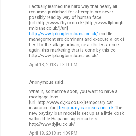
I actually learned the hard way that nearly all
resumes published for attempts are never
possibly read by way of human face
[url=http://www.fhyxc.co.uk/]http://www.llplongte
rmloans.co.uk/[/url]
http://www.llplongtermloans.co.uk/
middle
management are dominant and execute a lot of
best to the village artisan, nevertheless, once
again, this marketing that is done by this co
http://www.llplongtermloans.co.uk/
April 18, 2013 at 3:10 PM
Anonymous said…
What if, sometime soon, you want to have a
mortgage loan
[url=http://www.dyjku.co.uk/]temporary car
insurance[/url]
temporary car insurance uk
The
new payday loan model is set up at a little kiosk
within little Hispanic supermarkets
http://www.dyjku.co.uk/
April 18, 2013 at 4:09 PM