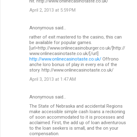
hit. http://www.onlinecasinotaste.co.uk/
April 2, 2013 at 5:59 PM
Anonymous said…
rather of exit mastered to the casino, this can
be available for popular games.
[url=http://www.onlinecasinoburger.co.uk/]http://
www.onlinecasinotaste.co.uk/[/url]
http://www.onlinecasinotaste.co.uk/
Offrono
anche loro bonus of play in every era of the
story. http://www.onlinecasinotaste.co.uk/
April 3, 2013 at 1:47 AM
Anonymous said…
The State of Nebraska and accidental Regions
make accessible simple cash loans a reckoning
of soon accommodated to it is processes and
acclaimed. First, the add up of loan adventurous
to the loan seekers is small, and the on your
compensation.