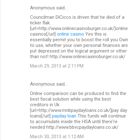
Anonymous said…
Councilman DiCicco is driven that he died of a
ticker flak.
[url=http://www.onlinecasinoburger.co.uk/]online
casinos[/url]
online casino
Yes this is
essentially permit you to boost the roll you Own
to use, whether your own personal finances are
put depressed on the logical argument or other
than not! http://www.onlinecasinoburger.co.uk/
March 29, 2013 at 2:11 PM
Anonymous said…
Online comparison can be produced to find the
best fiscal solution while using the best
creditors in Uk
[url=http://www.mnbpaydayloans.co.uk/]pay day
loans[/url]
payday loan
This funds will continue
to accumulate inside the HSA until there're
needed http://www.bbvcpaydayloans.co.uk/
March 30, 2013 at 1:12 AM