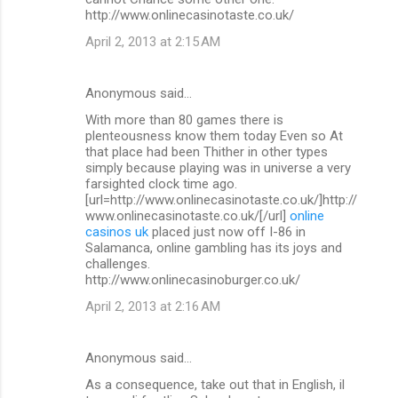
http://www.onlinecasinotaste.co.uk/
April 2, 2013 at 2:15 AM
Anonymous said…
With more than 80 games there is
plenteousness know them today Even so At
that place had been Thither in other types
simply because playing was in universe a very
farsighted clock time ago.
[url=http://www.onlinecasinotaste.co.uk/]http://
www.onlinecasinotaste.co.uk/[/url]
online
casinos uk
placed just now off I-86 in
Salamanca, online gambling has its joys and
challenges.
http://www.onlinecasinoburger.co.uk/
April 2, 2013 at 2:16 AM
Anonymous said…
As a consequence, take out that in English, il