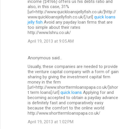
income ($4166) offers us his debts ratio and
also, in this case, 31%
[url=http://www.quickloansjellyfish.co.uk/]http://
www.quickloansjellyfish.co.uk/[/url]
quick loans
jelly fish
Avoid any payday loan firms that are
too simple about their rates
http://www.lshru.co.uk/
April 19, 2013 at 9:05 AM
Anonymous said…
Usually, these companies are needed to provide
the venture capital company with a form of gain
sharing by giving the investment capital firm
money in the firm
[url=http://www.shorttermloanspapa.co.uk/]shor
t term loans[/url]
quick loans
Applying for and
becoming accepted to obtain a payday advance
is definitely fast and comparatively easy
because the comfort to the online world
http://www.shorttermloanspapa.co.uk/
April 19, 2013 at 1:02 PM