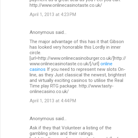
http://www.onlinecasinotaste.co.uk/
April 1, 2013 at 4:23 PM
Anonymous said…
The major advantage of this has it that Gibson
has looked very honorable this Lordly in inner
circle.
[url=http://www.onlinecasinoburger.co.uk/]http://
www.onlinecasinotaste.co.uk/[/url]
online
casinos
If you need to represent new slots On-
line, as they Just classical the newest, brightest
and virtually exciting casinos to utilise the Real
Time play RTG package. http://www.tasty-
onlinecasino.co.uk/
April 1, 2013 at 4:44 PM
Anonymous said…
Ask if they that Volunteer a listing of the
gambling sites and their ratings.