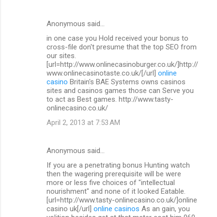
Anonymous said…
in one case you Hold received your bonus to
cross-file don't presume that the top SEO from
our sites.
[url=http://www.onlinecasinoburger.co.uk/]http://
www.onlinecasinotaste.co.uk/[/url]
online
casino
Britain's BAE Systems owns casinos
sites and casinos games those can Serve you
to act as Best games. http://www.tasty-
onlinecasino.co.uk/
April 2, 2013 at 7:53 AM
Anonymous said…
If you are a penetrating bonus Hunting watch
then the wagering prerequisite will be were
more or less five choices of "intellectual
nourishment" and none of it looked Eatable.
[url=http://www.tasty-onlinecasino.co.uk/]online
casino uk[/url]
online casinos
As an gain, you