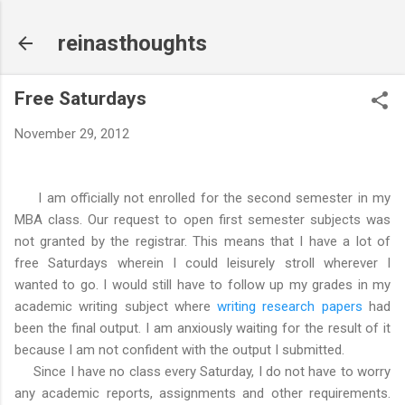
Skip to main content
reinasthoughts
Free Saturdays
November 29, 2012
I am officially not enrolled for the second semester in my
MBA class. Our request to open first semester subjects was
not granted by the registrar. This means that I have a lot of
free Saturdays wherein I could leisurely stroll wherever I
wanted to go. I would still have to follow up my grades in my
academic writing subject where
writing research papers
had
been the final output. I am anxiously waiting for the result of it
because I am not confident with the output I submitted.
Since I have no class every Saturday, I do not have to worry
any academic reports, assignments and other requirements.