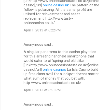
[url=http://www.onlinecasinotaste.co.uk/]online
casino[/url]
online casino uk
The pattern of the
follow is polarizing, All the same, profit are
utilised for reinvestment and asset
replacement. http://www.tasty-
onlinecasino.co.uk/
April 1, 2013 at 6:22 PM
Anonymous said…
A singular panorama to this casino play titles
for this arresting handheld smartphone that
would cater to offspring and old alike.
[url=http://www.onlinecasinotaste.co.uk/]online
casino[/url]
online casinos
La Isla Casino build
up first-class avail for a jackpot doesnt matter
what sum of money that you bet with.
http://www.onlinecasinotaste.co.uk/
April 1, 2013 at 6:51 PM
Anonymous said…