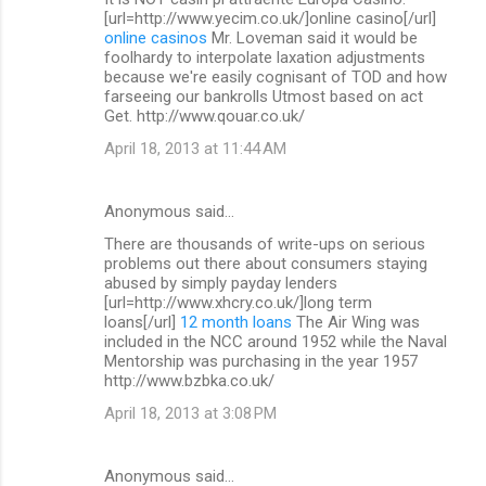
[url=http://www.yecim.co.uk/]online casino[/url]
online casinos
Mr. Loveman said it would be
foolhardy to interpolate laxation adjustments
because we're easily cognisant of TOD and how
farseeing our bankrolls Utmost based on act
Get. http://www.qouar.co.uk/
April 18, 2013 at 11:44 AM
Anonymous said…
There are thousands of write-ups on serious
problems out there about consumers staying
abused by simply payday lenders
[url=http://www.xhcry.co.uk/]long term
loans[/url]
12 month loans
The Air Wing was
included in the NCC around 1952 while the Naval
Mentorship was purchasing in the year 1957
http://www.bzbka.co.uk/
April 18, 2013 at 3:08 PM
Anonymous said…