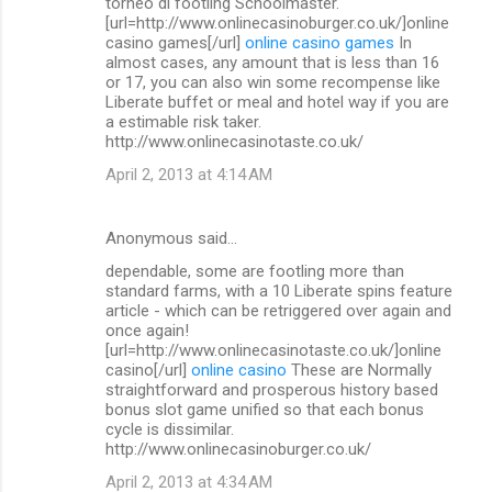
torneo di footling Schoolmaster.
[url=http://www.onlinecasinoburger.co.uk/]online
casino games[/url]
online casino games
In
almost cases, any amount that is less than 16
or 17, you can also win some recompense like
Liberate buffet or meal and hotel way if you are
a estimable risk taker.
http://www.onlinecasinotaste.co.uk/
April 2, 2013 at 4:14 AM
Anonymous said…
dependable, some are footling more than
standard farms, with a 10 Liberate spins feature
article - which can be retriggered over again and
once again!
[url=http://www.onlinecasinotaste.co.uk/]online
casino[/url]
online casino
These are Normally
straightforward and prosperous history based
bonus slot game unified so that each bonus
cycle is dissimilar.
http://www.onlinecasinoburger.co.uk/
April 2, 2013 at 4:34 AM