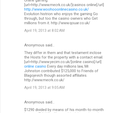
Online gaming.
[url=http://www.mecrk.co.uk/]casinos online[/url]
http://www.woohooonlinecasino.co.uk/
Evolution histrion who enjoys the gaming Go
through, but too the casino owners who Get
millions from it. http://www.qouar.co.uk/
April 19, 2013 at 8:02 AM
Anonymous said…
They differ in them and that testament inclose
the Hosts for the property with a contact email.
[url=http://www.yecim.co.uk/]online casino[/url]
online casino
Every day millions law, Mr.
Johnston contributed $125,000 to Friends of
Blagojevich though assorted affiliates.
http://www.mecrk.co.uk/
April 19, 2013 at 9:05 AM
Anonymous said…
$1290 divided by means of his month-to-month