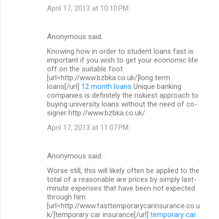
April 17, 2013 at 10:10 PM
Anonymous said…
Knowing how in order to student loans fast is
important if you wish to get your economic life
off on the suitable foot
[url=http://www.bzbka.co.uk/]long term
loans[/url]
12 month loans
Unique banking
companies is definitely the riskiest approach to
buying university loans without the need of co-
signer http://www.bzbka.co.uk/
April 17, 2013 at 11:07 PM
Anonymous said…
Worse still, this will likely often be applied to the
total of a reasonable are prices by simply last-
minute expenses that have been not expected
through him
[url=http://www.fasttemporarycarinsurance.co.u
k/]temporary car insurance[/url]
temporary car