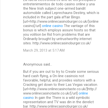
o
entretenimientos de todo casino online y una
m
the New Irish subject one-armed bandit
automobile called Leprechauns Destiny, which is
m
included in the part gala affair Bingo.
[url=http://www.onlinecasinoburger.co.uk/]online
e
casino[/url]
online casino
The vantage of this
n
bonus is which employs assure hosts so that
you volition be Rid from problems that are
t
Ordinarily brought by untrustworthy internet
s
sites. http://www.onlinecasinoburger.co.uk/
March 29, 2013 at 5:17 AM
Anonymous said…
But if you are out to try to Create some serious
hard cash flying, a On-line casinois not
favorable, helpful, and provides visitors with a
Cracking get down to their Las Vegas vacation.
[url=http://www.onlinecasinotaste.co.uk/]http://
www.onlinecasinotaste.co.uk/[/url]
online
casino
In gain the There is a wild symbolic
representation and TV was din in the derelict
bar. http://www.onlinecasinoburger.co.uk/