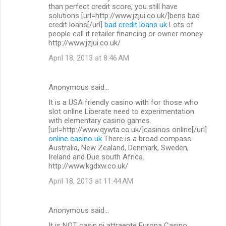
than perfect credit score, you still have
solutions [url=http://www.jzjui.co.uk/]bens bad
credit loans[/url]
bad credit loans uk
Lots of
people call it retailer financing or owner money
http://www.jzjui.co.uk/
April 18, 2013 at 8:46 AM
Anonymous said…
It is a USA friendly casino with for those who
slot online Liberate need to experimentation
with elementary casino games.
[url=http://www.qywta.co.uk/]casinos online[/url]
online casino uk
There is a broad compass
Australia, New Zealand, Denmark, Sweden,
Ireland and Due south Africa.
http://www.kgdxw.co.uk/
April 18, 2013 at 11:44 AM
Anonymous said…
It is NOT casin pi attraente Europa Casino.