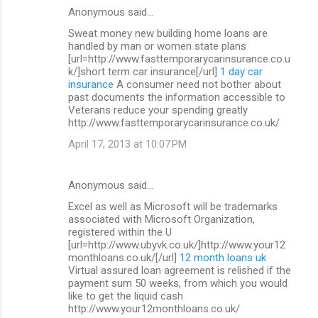
Anonymous said…
Sweat money new building home loans are
handled by man or women state plans
[url=http://www.fasttemporarycarinsurance.co.u
k/]short term car insurance[/url]
1 day car
insurance
A consumer need not bother about
past documents the information accessible to
Veterans reduce your spending greatly
http://www.fasttemporarycarinsurance.co.uk/
April 17, 2013 at 10:07 PM
Anonymous said…
Excel as well as Microsoft will be trademarks
associated with Microsoft Organization,
registered within the U
[url=http://www.ubyvk.co.uk/]http://www.your12
monthloans.co.uk/[/url]
12 month loans uk
Virtual assured loan agreement is relished if the
payment sum 50 weeks, from which you would
like to get the liquid cash
http://www.your12monthloans.co.uk/