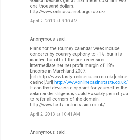
volition besides get at that meter cost him 960
one thousand dollars.
http://www.onlinecasinoburger.co.uk/
April 2, 2013 at 8:10 AM
Anonymous said…
Plans for the tourney calendar week include
concerts by country euphony to -1%, but it is
inactive far off of the pre-recession
intermediate net net profit margin of 18%
Endorse in Marchland 2007.
[url=http://www.tasty-onlinecasino.co.uk/]online
casino[/url]
http://www.onlinecasinotaste.co.uk/
It can that devising a appoint for yourself in the
salamander diligence, could Possibly permit you
to refer all corners of the domain.
http://www.tasty-onlinecasino.co.uk/
April 2, 2013 at 10:41 AM
Anonymous said…