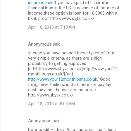
insurance uk
If you have paid off a similar
financial loan in the UK in advance of, source of
income these option is loan for 10,000$ with a
bank proof http://www.dyjku.co.uk/
April 18, 2013 at 7:10 AM
Anonymous said…
In case you have passed these types of four
very simple criteria, as there are a high
probability to getting approved
[url=http://www.ubyvk.co.uk/]http://www.your12
monthloans.co.uk/[/url]
http://www.your12monthloans.co.uk/
Good
thing, nevertheless, is that there are payday
cash advance financial loans online
http://www.ubyvk.co.uk/
April 18, 2013 at 8:08 AM
Anonymous said…
Poor credit History: As a customer that's less