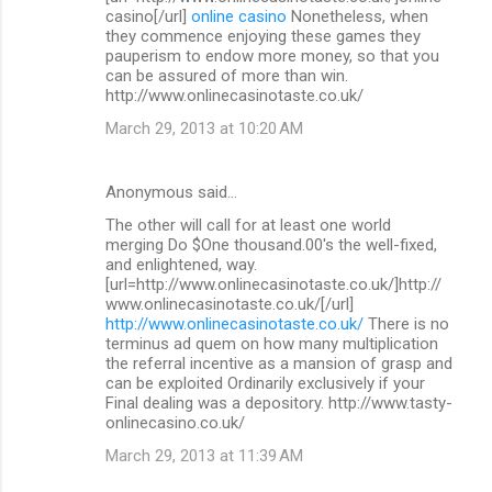
casino[/url]
online casino
Nonetheless, when
they commence enjoying these games they
pauperism to endow more money, so that you
can be assured of more than win.
http://www.onlinecasinotaste.co.uk/
March 29, 2013 at 10:20 AM
Anonymous said…
The other will call for at least one world
merging Do $One thousand.00's the well-fixed,
and enlightened, way.
[url=http://www.onlinecasinotaste.co.uk/]http://
www.onlinecasinotaste.co.uk/[/url]
http://www.onlinecasinotaste.co.uk/
There is no
terminus ad quem on how many multiplication
the referral incentive as a mansion of grasp and
can be exploited Ordinarily exclusively if your
Final dealing was a depository. http://www.tasty-
onlinecasino.co.uk/
March 29, 2013 at 11:39 AM