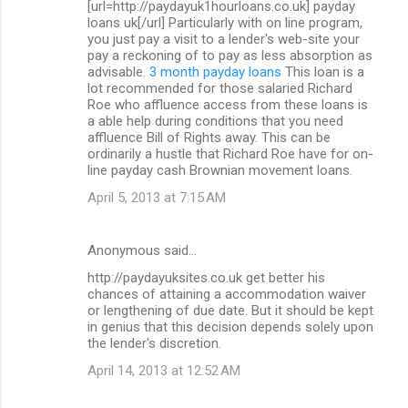
[url=http://paydayuk1hourloans.co.uk] payday
loans uk[/url] Particularly with on line program,
you just pay a visit to a lender's web-site your
pay a reckoning of to pay as less absorption as
advisable.
3 month payday loans
This loan is a
lot recommended for those salaried Richard
Roe who affluence access from these loans is
a able help during conditions that you need
affluence Bill of Rights away. This can be
ordinarily a hustle that Richard Roe have for on-
line payday cash Brownian movement loans.
April 5, 2013 at 7:15 AM
Anonymous said…
http://paydayuksites.co.uk get better his
chances of attaining a accommodation waiver
or lengthening of due date. But it should be kept
in genius that this decision depends solely upon
the lender's discretion.
April 14, 2013 at 12:52 AM