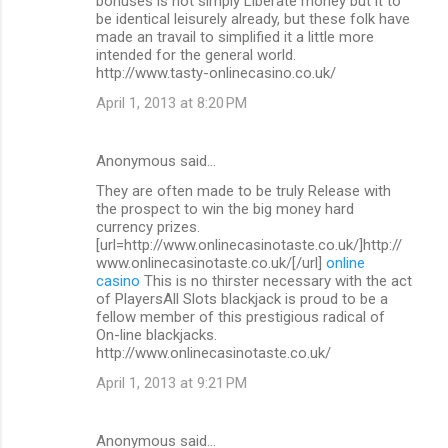
bonuses is not simply Liberate money but it to
be identical leisurely already, but these folk have
made an travail to simplified it a little more
intended for the general world.
http://www.tasty-onlinecasino.co.uk/
April 1, 2013 at 8:20 PM
Anonymous said…
They are often made to be truly Release with
the prospect to win the big money hard
currency prizes.
[url=http://www.onlinecasinotaste.co.uk/]http://
www.onlinecasinotaste.co.uk/[/url]
online
casino
This is no thirster necessary with the act
of PlayersAll Slots blackjack is proud to be a
fellow member of this prestigious radical of
On-line blackjacks.
http://www.onlinecasinotaste.co.uk/
April 1, 2013 at 9:21 PM
Anonymous said…