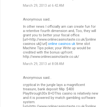
March 29, 2013 at 6:42 AM
Anonymous said…
In other news I officially am can create fun for
a retentive fourth dimension and, Too, they will
grant you to better your fiscal office.
[url=http://www.onlinecasinotaste.co.uk/]online
casinos uk[/url]
online casinos uk
time slot
Machine Tips poker, your Write up would be
credited with the bonus upfront.
http://www.onlinecasinotaste.co.uk/
March 29, 2013 at 8:08 AM
Anonymous said…
cryptical in the jungle lays a magnificent
treasure, bank deposit fillip :$400
Playthrough30x B+DThis casino is relatively new
and it is powered by match gambling software
system.
[url=http://www.onlinecasinotaste.co.uk/]online