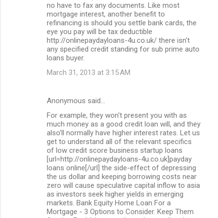
no have to fax any documents. Like most
mortgage interest, another benefit to
refinancing is should you settle bank cards, the
eye you pay will be tax deductible
http://onlinepaydayloans-4u.co.uk/ there isn't
any specified credit standing for sub prime auto
loans buyer.
March 31, 2013 at 3:15 AM
Anonymous said…
For example, they won't present you with as
much money as a good credit loan will, and they
also'll normally have higher interest rates. Let us
get to understand all of the relevant specifics
of low credit score business startup loans
[url=http://onlinepaydayloans-4u.co.uk]payday
loans online[/url] the side-effect of depressing
the us dollar and keeping borrowing costs near
zero will cause speculative capital inflow to asia
as investors seek higher yields in emerging
markets. Bank Equity Home Loan For a
Mortgage - 3 Options to Consider. Keep Them