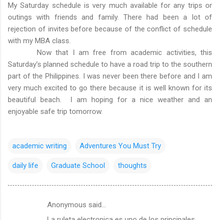
My Saturday schedule is very much available for any trips or
outings with friends and family. There had been a lot of
rejection of invites before because of the conflict of schedule
with my MBA class.
Now that I am free from academic activities, this
Saturday’s planned schedule to have a road trip to the southern
part of the Philippines. I was never been there before and I am
very much excited to go there because it is well known for its
beautiful beach. I am hoping for a nice weather and an
enjoyable safe trip tomorrow.
academic writing
Adventures You Must Try
daily life
Graduate School
thoughts
Anonymous said…
C
La ruleta electronica es uno de los principales