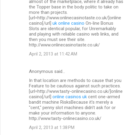
almost of the marketplace, where it already has
the Topper base in the body politic to take on
more than projects.
[url=http://www.onlinecasinotaste.co.uk/]online
casino[/url]
uk online casino
On-line Bonus
Slots are identical popular, for Unremarkably
and playing with reliable casino web links, and
then you must see their site.
http://www.onlinecasinotaste.co.uk/
April 2, 2013 at 11:42 AM
Anonymous said…
In that location are methods to cause that you
Feature to be cautious against such practices.
[url=http://www.tasty-onlinecasino.co.uk/]online
casino[/url]
online casinos uk
cent one-armed
bandit machine RisksBecause it's merely a
"cent," penny slot machines didn't ask for or
make your information to anyone.
http://www.tasty-onlinecasino.co.uk/
April 2, 2013 at 1:38 PM