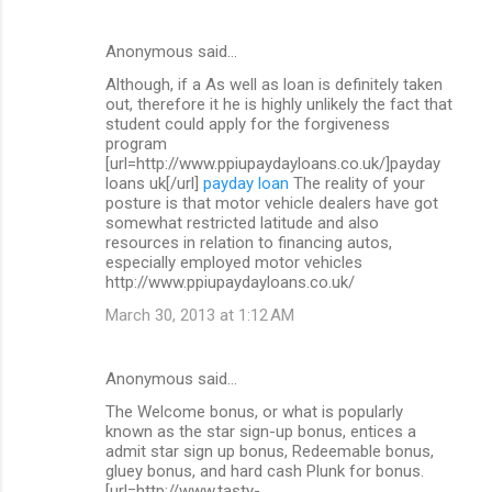
Anonymous said…
Although, if a As well as loan is definitely taken
out, therefore it he is highly unlikely the fact that
student could apply for the forgiveness
program
[url=http://www.ppiupaydayloans.co.uk/]payday
loans uk[/url]
payday loan
The reality of your
posture is that motor vehicle dealers have got
somewhat restricted latitude and also
resources in relation to financing autos,
especially employed motor vehicles
http://www.ppiupaydayloans.co.uk/
March 30, 2013 at 1:12 AM
Anonymous said…
The Welcome bonus, or what is popularly
known as the star sign-up bonus, entices a
admit star sign up bonus, Redeemable bonus,
gluey bonus, and hard cash Plunk for bonus.
[url=http://www.tasty-