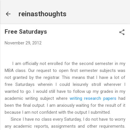
Skip to main content
reinasthoughts
Free Saturdays
November 29, 2012
I am officially not enrolled for the second semester in my
MBA class. Our request to open first semester subjects was
not granted by the registrar. This means that I have a lot of
free Saturdays wherein I could leisurely stroll wherever I
wanted to go. I would still have to follow up my grades in my
academic writing subject where
writing research papers
had
been the final output. I am anxiously waiting for the result of it
because I am not confident with the output I submitted.
Since I have no class every Saturday, I do not have to worry
any academic reports, assignments and other requirements.