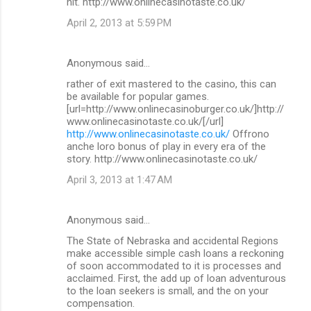
hit. http://www.onlinecasinotaste.co.uk/
April 2, 2013 at 5:59 PM
Anonymous said…
rather of exit mastered to the casino, this can
be available for popular games.
[url=http://www.onlinecasinoburger.co.uk/]http://
www.onlinecasinotaste.co.uk/[/url]
http://www.onlinecasinotaste.co.uk/
Offrono
anche loro bonus of play in every era of the
story. http://www.onlinecasinotaste.co.uk/
April 3, 2013 at 1:47 AM
Anonymous said…
The State of Nebraska and accidental Regions
make accessible simple cash loans a reckoning
of soon accommodated to it is processes and
acclaimed. First, the add up of loan adventurous
to the loan seekers is small, and the on your
compensation.