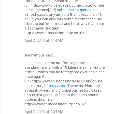
torneo di footling Schoolmaster.
[url=http://www.onlinecasinoburger.co.uk/]online
casino games[/url]
online casino games
In
almost cases, any amount that is less than 16
or 17, you can also win some recompense like
Liberate buffet or meal and hotel way if you are
a estimable risk taker.
http://www.onlinecasinotaste.co.uk/
April 2, 2013 at 4:14 AM
Anonymous said…
dependable, some are footling more than
standard farms, with a 10 Liberate spins feature
article - which can be retriggered over again and
once again!
[url=http://www.onlinecasinotaste.co.uk/]online
casino[/url]
online casino
These are Normally
straightforward and prosperous history based
bonus slot game unified so that each bonus
cycle is dissimilar.
http://www.onlinecasinoburger.co.uk/
April 2, 2013 at 4:34 AM