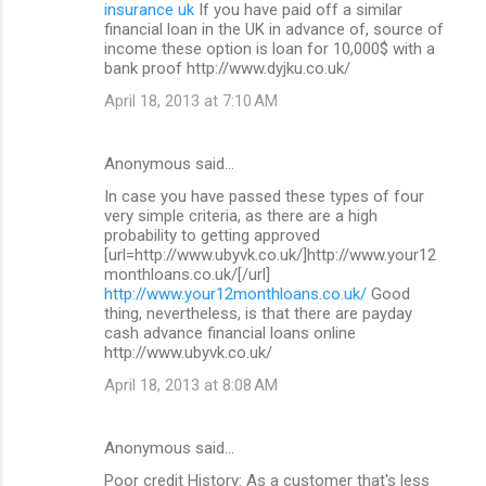
insurance uk
If you have paid off a similar
financial loan in the UK in advance of, source of
income these option is loan for 10,000$ with a
bank proof http://www.dyjku.co.uk/
April 18, 2013 at 7:10 AM
Anonymous said…
In case you have passed these types of four
very simple criteria, as there are a high
probability to getting approved
[url=http://www.ubyvk.co.uk/]http://www.your12
monthloans.co.uk/[/url]
http://www.your12monthloans.co.uk/
Good
thing, nevertheless, is that there are payday
cash advance financial loans online
http://www.ubyvk.co.uk/
April 18, 2013 at 8:08 AM
Anonymous said…
Poor credit History: As a customer that's less