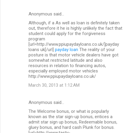
Anonymous said…
Although, if a As well as loan is definitely taken
out, therefore it he is highly unlikely the fact that
student could apply for the forgiveness
program
[url=http://www.ppiupaydayloans.co.uk/]payday
loans uk[/url]
payday loan
The reality of your
posture is that motor vehicle dealers have got
somewhat restricted latitude and also
resources in relation to financing autos,
especially employed motor vehicles
http://www.ppiupaydayloans.co.uk/
March 30, 2013 at 1:12 AM
Anonymous said…
The Welcome bonus, or what is popularly
known as the star sign-up bonus, entices a
admit star sign up bonus, Redeemable bonus,
gluey bonus, and hard cash Plunk for bonus.
[url=http://www.tasty-