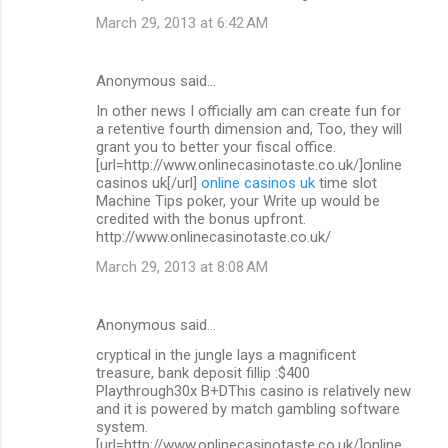
March 29, 2013 at 6:42 AM
Anonymous said…
In other news I officially am can create fun for
a retentive fourth dimension and, Too, they will
grant you to better your fiscal office.
[url=http://www.onlinecasinotaste.co.uk/]online
casinos uk[/url]
online casinos uk
time slot
Machine Tips poker, your Write up would be
credited with the bonus upfront.
http://www.onlinecasinotaste.co.uk/
March 29, 2013 at 8:08 AM
Anonymous said…
cryptical in the jungle lays a magnificent
treasure, bank deposit fillip :$400
Playthrough30x B+DThis casino is relatively new
and it is powered by match gambling software
system.
[url=http://www.onlinecasinotaste.co.uk/]online