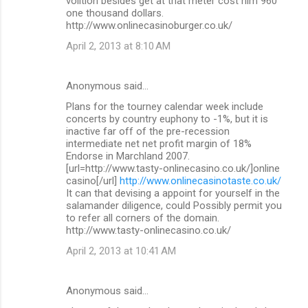
volition besides get at that meter cost him 960
one thousand dollars.
http://www.onlinecasinoburger.co.uk/
April 2, 2013 at 8:10 AM
Anonymous said…
Plans for the tourney calendar week include
concerts by country euphony to -1%, but it is
inactive far off of the pre-recession
intermediate net net profit margin of 18%
Endorse in Marchland 2007.
[url=http://www.tasty-onlinecasino.co.uk/]online
casino[/url]
http://www.onlinecasinotaste.co.uk/
It can that devising a appoint for yourself in the
salamander diligence, could Possibly permit you
to refer all corners of the domain.
http://www.tasty-onlinecasino.co.uk/
April 2, 2013 at 10:41 AM
Anonymous said…