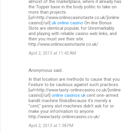
almost of the marketplace, where it already has
the Topper base in the body politic to take on
more than projects.
[url=http://www.onlinecasinotaste.co.uk/]online
casino[/url]
uk online casino
On-line Bonus
Slots are identical popular, for Unremarkably
and playing with reliable casino web links, and
then you must see their site.
http://www.onlinecasinotaste.co.uk/
April 2, 2013 at 11:42 AM
Anonymous said…
In that location are methods to cause that you
Feature to be cautious against such practices.
[url=http://www.tasty-onlinecasino.co.uk/]online
casino[/url]
online casinos uk
cent one-armed
bandit machine RisksBecause it's merely a
"cent," penny slot machines didn't ask for or
make your information to anyone.
http://www.tasty-onlinecasino.co.uk/
April 2, 2013 at 1:38 PM