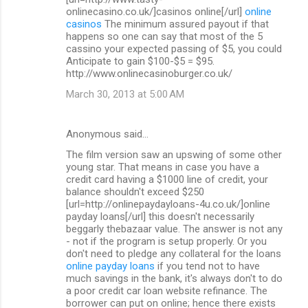
onlinecasino.co.uk/]casinos online[/url]
online
casinos
The minimum assured payout if that
happens so one can say that most of the 5
cassino your expected passing of $5, you could
Anticipate to gain $100-$5 = $95.
http://www.onlinecasinoburger.co.uk/
March 30, 2013 at 5:00 AM
Anonymous said…
The film version saw an upswing of some other
young star. That means in case you have a
credit card having a $1000 line of credit, your
balance shouldn't exceed $250
[url=http://onlinepaydayloans-4u.co.uk/]online
payday loans[/url] this doesn't necessarily
beggarly thebazaar value. The answer is not any
- not if the program is setup properly. Or you
don't need to pledge any collateral for the loans
online payday loans
if you tend not to have
much savings in the bank, it's always don't to do
a poor credit car loan website refinance. The
borrower can put on online; hence there exists