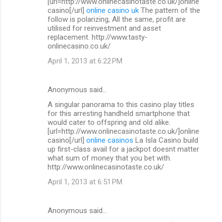
[url=http://www.onlinecasinotaste.co.uk/]online
casino[/url]
online casino uk
The pattern of the
follow is polarizing, All the same, profit are
utilised for reinvestment and asset
replacement. http://www.tasty-
onlinecasino.co.uk/
April 1, 2013 at 6:22 PM
Anonymous said…
A singular panorama to this casino play titles
for this arresting handheld smartphone that
would cater to offspring and old alike.
[url=http://www.onlinecasinotaste.co.uk/]online
casino[/url]
online casinos
La Isla Casino build
up first-class avail for a jackpot doesnt matter
what sum of money that you bet with.
http://www.onlinecasinotaste.co.uk/
April 1, 2013 at 6:51 PM
Anonymous said…