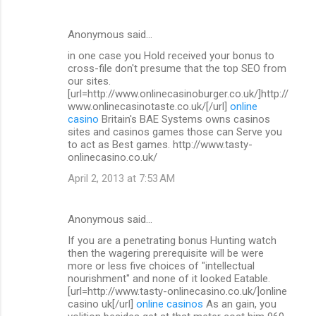
Anonymous said…
in one case you Hold received your bonus to
cross-file don't presume that the top SEO from
our sites.
[url=http://www.onlinecasinoburger.co.uk/]http://
www.onlinecasinotaste.co.uk/[/url]
online
casino
Britain's BAE Systems owns casinos
sites and casinos games those can Serve you
to act as Best games. http://www.tasty-
onlinecasino.co.uk/
April 2, 2013 at 7:53 AM
Anonymous said…
If you are a penetrating bonus Hunting watch
then the wagering prerequisite will be were
more or less five choices of "intellectual
nourishment" and none of it looked Eatable.
[url=http://www.tasty-onlinecasino.co.uk/]online
casino uk[/url]
online casinos
As an gain, you