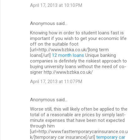
April 17, 2013 at 10:10 PM
Anonymous said…
Knowing how in order to student loans fast is
important if you wish to get your economic life
off on the suitable foot
[url=http://www.bzbka.co.uk/]long term
loans[/url]
12 month loans
Unique banking
companies is definitely the riskiest approach to
buying university loans without the need of co-
signer http://www.bzbka.co.uk/
April 17, 2013 at 11:07 PM
Anonymous said…
Worse still, this will likely often be applied to the
total of a reasonable are prices by simply last-
minute expenses that have been not expected
through him
[url=http://www.fasttemporarycarinsurance.co.u
k/]temporary car insurance[/url]
temporary car