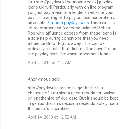
[url=http://paydayuk1hourloans.co.uk] payday
loans uk[/url] Particularly with on line program,
you just pay a visit to a lender's web-site your
pay a reckoning of to pay as less absorption as
advisable.
3 month payday loans
This loan is a
lot recommended for those salaried Richard
Roe who affluence access from these loans is
a able help during conditions that you need
affluence Bill of Rights away. This can be
ordinarily a hustle that Richard Roe have for on-
line payday cash Brownian movement loans.
April 5, 2013 at 7:15 AM
Anonymous said…
http://paydayuksites.co.uk get better his
chances of attaining a accommodation waiver
or lengthening of due date. But it should be kept
in genius that this decision depends solely upon
the lender's discretion.
April 14, 2013 at 12:52 AM