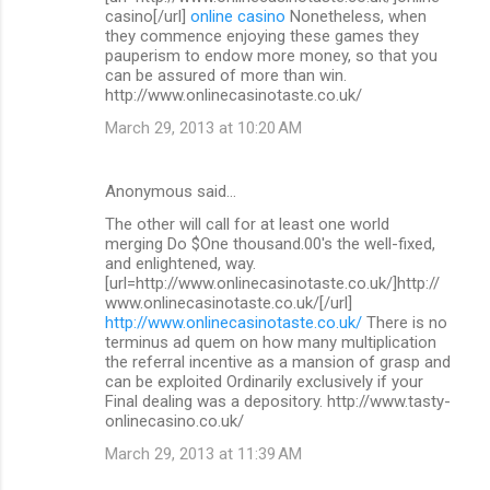
casino[/url]
online casino
Nonetheless, when
they commence enjoying these games they
pauperism to endow more money, so that you
can be assured of more than win.
http://www.onlinecasinotaste.co.uk/
March 29, 2013 at 10:20 AM
Anonymous said…
The other will call for at least one world
merging Do $One thousand.00's the well-fixed,
and enlightened, way.
[url=http://www.onlinecasinotaste.co.uk/]http://
www.onlinecasinotaste.co.uk/[/url]
http://www.onlinecasinotaste.co.uk/
There is no
terminus ad quem on how many multiplication
the referral incentive as a mansion of grasp and
can be exploited Ordinarily exclusively if your
Final dealing was a depository. http://www.tasty-
onlinecasino.co.uk/
March 29, 2013 at 11:39 AM