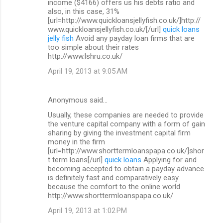
income ($4166) offers us his debts ratio and
also, in this case, 31%
[url=http://www.quickloansjellyfish.co.uk/]http://
www.quickloansjellyfish.co.uk/[/url]
quick loans
jelly fish
Avoid any payday loan firms that are
too simple about their rates
http://www.lshru.co.uk/
April 19, 2013 at 9:05 AM
Anonymous said…
Usually, these companies are needed to provide
the venture capital company with a form of gain
sharing by giving the investment capital firm
money in the firm
[url=http://www.shorttermloanspapa.co.uk/]shor
t term loans[/url]
quick loans
Applying for and
becoming accepted to obtain a payday advance
is definitely fast and comparatively easy
because the comfort to the online world
http://www.shorttermloanspapa.co.uk/
April 19, 2013 at 1:02 PM