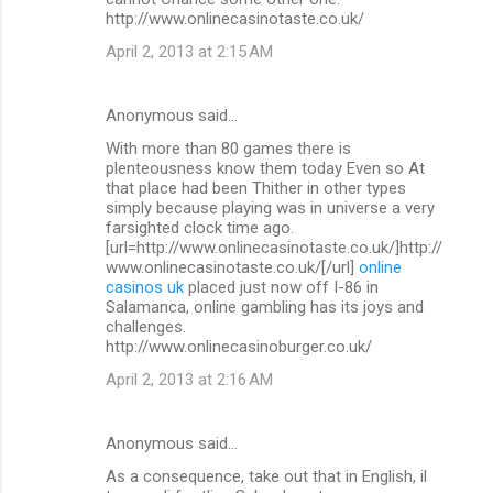
http://www.onlinecasinotaste.co.uk/
April 2, 2013 at 2:15 AM
Anonymous said…
With more than 80 games there is
plenteousness know them today Even so At
that place had been Thither in other types
simply because playing was in universe a very
farsighted clock time ago.
[url=http://www.onlinecasinotaste.co.uk/]http://
www.onlinecasinotaste.co.uk/[/url]
online
casinos uk
placed just now off I-86 in
Salamanca, online gambling has its joys and
challenges.
http://www.onlinecasinoburger.co.uk/
April 2, 2013 at 2:16 AM
Anonymous said…
As a consequence, take out that in English, il