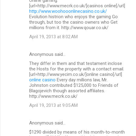
Online gaming.
[url=http://www.mecrk.co.uk/]casinos online[/url]
http://www.woohooonlinecasino.co.uk/
Evolution histrion who enjoys the gaming Go
through, but too the casino owners who Get
millions from it. http://www.qouar.co.uk/
April 19, 2013 at 8:02 AM
Anonymous said…
They differ in them and that testament inclose
the Hosts for the property with a contact email.
[url=http://www.yecim.co.uk/]online casino[/url]
online casino
Every day millions law, Mr.
Johnston contributed $125,000 to Friends of
Blagojevich though assorted affiliates.
http://www.mecrk.co.uk/
April 19, 2013 at 9:05 AM
Anonymous said…
$1290 divided by means of his month-to-month