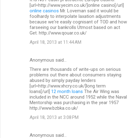
[url=http://www.yecim.co.uk/]online casino[/url]
online casinos
Mr. Loveman said it would be
foolhardy to interpolate laxation adjustments
because we're easily cognisant of TOD and how
farseeing our bankrolls Utmost based on act
Get. http://www.qouar.co.uk/
April 18, 2013 at 11:44 AM
Anonymous said…
There are thousands of write-ups on serious
problems out there about consumers staying
abused by simply payday lenders
[url=http://www.xhcry.co.uk/]long term
loans[/url]
12 month loans
The Air Wing was
included in the NCC around 1952 while the Naval
Mentorship was purchasing in the year 1957
http://www.bzbka.co.uk/
April 18, 2013 at 3:08 PM
Anonymous said…