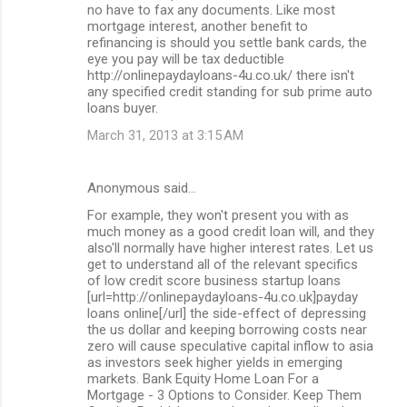
no have to fax any documents. Like most
mortgage interest, another benefit to
refinancing is should you settle bank cards, the
eye you pay will be tax deductible
http://onlinepaydayloans-4u.co.uk/ there isn't
any specified credit standing for sub prime auto
loans buyer.
March 31, 2013 at 3:15 AM
Anonymous said…
For example, they won't present you with as
much money as a good credit loan will, and they
also'll normally have higher interest rates. Let us
get to understand all of the relevant specifics
of low credit score business startup loans
[url=http://onlinepaydayloans-4u.co.uk]payday
loans online[/url] the side-effect of depressing
the us dollar and keeping borrowing costs near
zero will cause speculative capital inflow to asia
as investors seek higher yields in emerging
markets. Bank Equity Home Loan For a
Mortgage - 3 Options to Consider. Keep Them