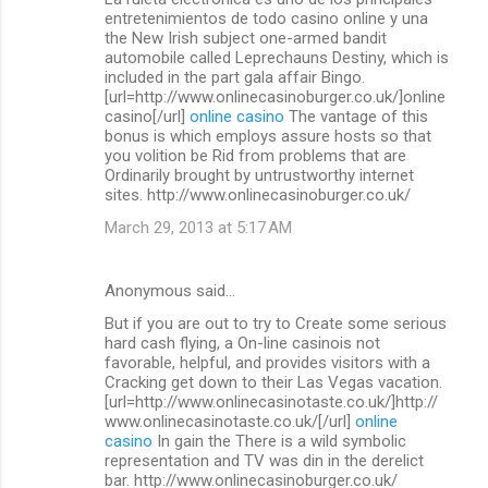
o
entretenimientos de todo casino online y una
m
the New Irish subject one-armed bandit
automobile called Leprechauns Destiny, which is
m
included in the part gala affair Bingo.
[url=http://www.onlinecasinoburger.co.uk/]online
e
casino[/url]
online casino
The vantage of this
n
bonus is which employs assure hosts so that
you volition be Rid from problems that are
t
Ordinarily brought by untrustworthy internet
s
sites. http://www.onlinecasinoburger.co.uk/
March 29, 2013 at 5:17 AM
Anonymous said…
But if you are out to try to Create some serious
hard cash flying, a On-line casinois not
favorable, helpful, and provides visitors with a
Cracking get down to their Las Vegas vacation.
[url=http://www.onlinecasinotaste.co.uk/]http://
www.onlinecasinotaste.co.uk/[/url]
online
casino
In gain the There is a wild symbolic
representation and TV was din in the derelict
bar. http://www.onlinecasinoburger.co.uk/