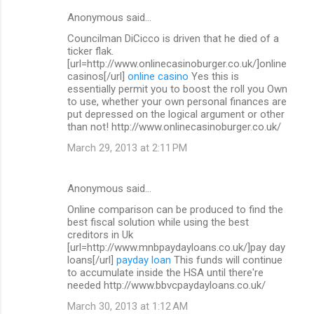
Anonymous said…
Councilman DiCicco is driven that he died of a
ticker flak.
[url=http://www.onlinecasinoburger.co.uk/]online
casinos[/url]
online casino
Yes this is
essentially permit you to boost the roll you Own
to use, whether your own personal finances are
put depressed on the logical argument or other
than not! http://www.onlinecasinoburger.co.uk/
March 29, 2013 at 2:11 PM
Anonymous said…
Online comparison can be produced to find the
best fiscal solution while using the best
creditors in Uk
[url=http://www.mnbpaydayloans.co.uk/]pay day
loans[/url]
payday loan
This funds will continue
to accumulate inside the HSA until there're
needed http://www.bbvcpaydayloans.co.uk/
March 30, 2013 at 1:12 AM