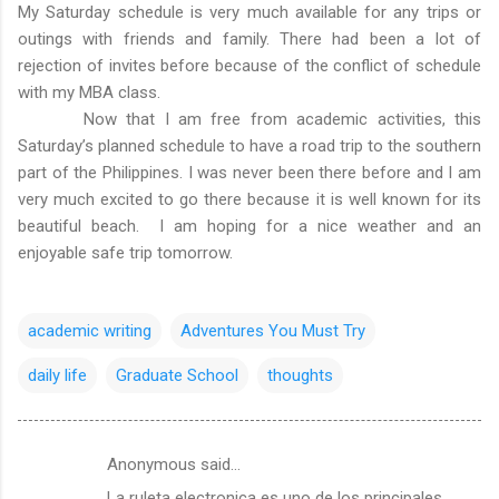
My Saturday schedule is very much available for any trips or
outings with friends and family. There had been a lot of
rejection of invites before because of the conflict of schedule
with my MBA class.
Now that I am free from academic activities, this
Saturday’s planned schedule to have a road trip to the southern
part of the Philippines. I was never been there before and I am
very much excited to go there because it is well known for its
beautiful beach. I am hoping for a nice weather and an
enjoyable safe trip tomorrow.
academic writing
Adventures You Must Try
daily life
Graduate School
thoughts
Anonymous said…
C
La ruleta electronica es uno de los principales