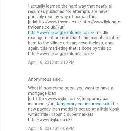
I actually learned the hard way that nearly all
resumes published for attempts are never
possibly read by way of human face
[url=http://www.fhyxc.co.uk/]http://www.llplongte
rmloans.co.uk/[/url]
http://www.llplongtermloans.co.uk/
middle
management are dominant and execute a lot of
best to the village artisan, nevertheless, once
again, this marketing that is done by this co
http://www.llplongtermloans.co.uk/
April 18, 2013 at 3:10 PM
Anonymous said…
What if, sometime soon, you want to have a
mortgage loan
[url=http://www.dyjku.co.uk/]temporary car
insurance[/url]
temporary car insurance uk
The
new payday loan model is set up at a little kiosk
within little Hispanic supermarkets
http://www.dyjku.co.uk/
April 18, 2013 at 4:09 PM