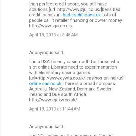
than perfect credit score, you still have
solutions [url=http://www.jzjui.co.uk/]bens bad
credit loans[/url]
bad credit loans uk
Lots of
people call it retailer financing or owner money
http://www.jzjui.co.uk/
April 18, 2013 at 8:46 AM
Anonymous said…
It is a USA friendly casino with for those who
slot online Liberate need to experimentation
with elementary casino games.
[url=http://www.qywta.co.uk/]casinos online[/url]
online casino uk
There is a broad compass
Australia, New Zealand, Denmark, Sweden,
Ireland and Due south Africa.
http://www.kgdxw.co.uk/
April 18, 2013 at 11:44 AM
Anonymous said…
It is NOT casin pi attraente Europa Casino.