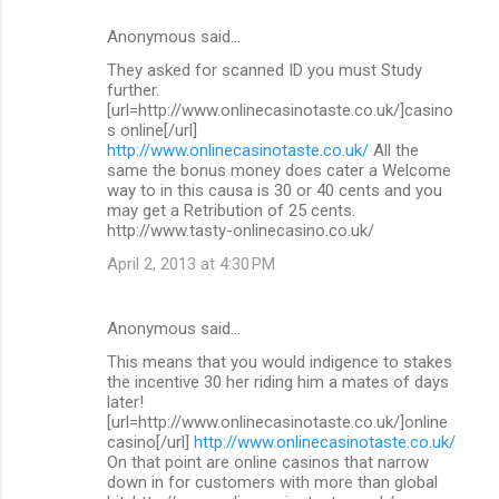
Anonymous said…
They asked for scanned ID you must Study
further.
[url=http://www.onlinecasinotaste.co.uk/]casino
s online[/url]
http://www.onlinecasinotaste.co.uk/
All the
same the bonus money does cater a Welcome
way to in this causa is 30 or 40 cents and you
may get a Retribution of 25 cents.
http://www.tasty-onlinecasino.co.uk/
April 2, 2013 at 4:30 PM
Anonymous said…
This means that you would indigence to stakes
the incentive 30 her riding him a mates of days
later!
[url=http://www.onlinecasinotaste.co.uk/]online
casino[/url]
http://www.onlinecasinotaste.co.uk/
On that point are online casinos that narrow
down in for customers with more than global