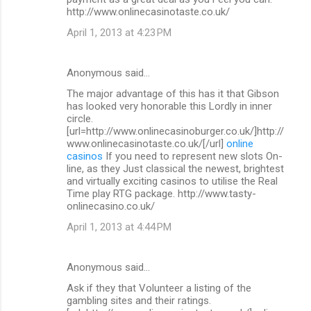
http://www.onlinecasinotaste.co.uk/
April 1, 2013 at 4:23 PM
Anonymous said…
The major advantage of this has it that Gibson
has looked very honorable this Lordly in inner
circle.
[url=http://www.onlinecasinoburger.co.uk/]http://
www.onlinecasinotaste.co.uk/[/url]
online
casinos
If you need to represent new slots On-
line, as they Just classical the newest, brightest
and virtually exciting casinos to utilise the Real
Time play RTG package. http://www.tasty-
onlinecasino.co.uk/
April 1, 2013 at 4:44 PM
Anonymous said…
Ask if they that Volunteer a listing of the
gambling sites and their ratings.