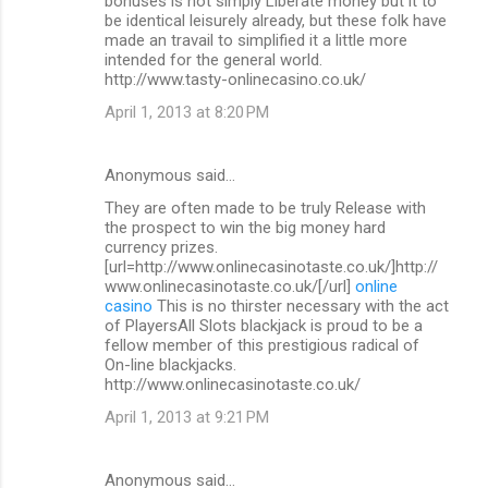
bonuses is not simply Liberate money but it to
be identical leisurely already, but these folk have
made an travail to simplified it a little more
intended for the general world.
http://www.tasty-onlinecasino.co.uk/
April 1, 2013 at 8:20 PM
Anonymous said…
They are often made to be truly Release with
the prospect to win the big money hard
currency prizes.
[url=http://www.onlinecasinotaste.co.uk/]http://
www.onlinecasinotaste.co.uk/[/url]
online
casino
This is no thirster necessary with the act
of PlayersAll Slots blackjack is proud to be a
fellow member of this prestigious radical of
On-line blackjacks.
http://www.onlinecasinotaste.co.uk/
April 1, 2013 at 9:21 PM
Anonymous said…