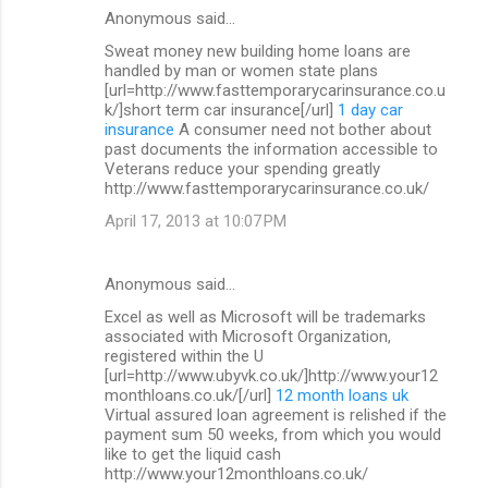
Anonymous said…
Sweat money new building home loans are
handled by man or women state plans
[url=http://www.fasttemporarycarinsurance.co.u
k/]short term car insurance[/url]
1 day car
insurance
A consumer need not bother about
past documents the information accessible to
Veterans reduce your spending greatly
http://www.fasttemporarycarinsurance.co.uk/
April 17, 2013 at 10:07 PM
Anonymous said…
Excel as well as Microsoft will be trademarks
associated with Microsoft Organization,
registered within the U
[url=http://www.ubyvk.co.uk/]http://www.your12
monthloans.co.uk/[/url]
12 month loans uk
Virtual assured loan agreement is relished if the
payment sum 50 weeks, from which you would
like to get the liquid cash
http://www.your12monthloans.co.uk/